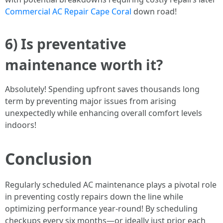
Commercial AC Repair Cape Coral
down road!
6) Is preventative
maintenance worth it?
Absolutely! Spending upfront saves thousands long
term by preventing major issues from arising
unexpectedly while enhancing overall comfort levels
indoors!
Conclusion
Regularly scheduled AC maintenance plays a pivotal role
in preventing costly repairs down the line while
optimizing performance year-round! By scheduling
checkups every six months—or ideally just prior each