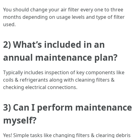
You should change your air filter every one to three
months depending on usage levels and type of filter
used.
2) What’s included in an
annual maintenance plan?
Typically includes inspection of key components like
coils & refrigerants along with cleaning filters &
checking electrical connections.
3) Can I perform maintenance
myself?
Yes! Simple tasks like changing filters & clearing debris