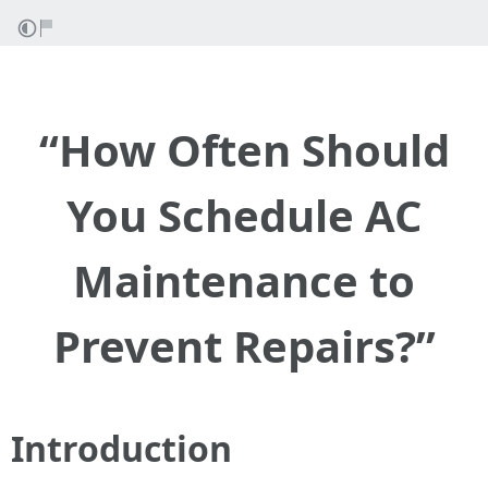
“How Often Should
You Schedule AC
Maintenance to
Prevent Repairs?”
Introduction