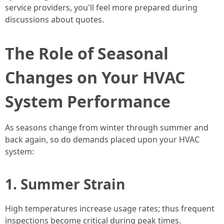
service providers, you'll feel more prepared during
discussions about quotes.
The Role of Seasonal
Changes on Your HVAC
System Performance
As seasons change from winter through summer and
back again, so do demands placed upon your HVAC
system:
1. Summer Strain
High temperatures increase usage rates; thus frequent
inspections become critical during peak times.