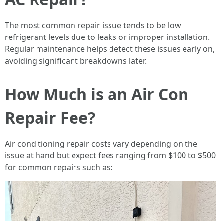
The most common repair issue tends to be low
refrigerant levels due to leaks or improper installation.
Regular maintenance helps detect these issues early on,
avoiding significant breakdowns later.
How Much is an Air Con
Repair Fee?
Air conditioning repair costs vary depending on the
issue at hand but expect fees ranging from $100 to $500
for common repairs such as: