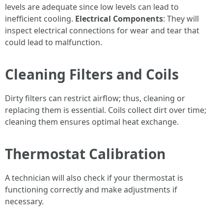
levels are adequate since low levels can lead to
inefficient cooling.
Electrical Components
: They will
inspect electrical connections for wear and tear that
could lead to malfunction.
Cleaning Filters and Coils
Dirty filters can restrict airflow; thus, cleaning or
replacing them is essential. Coils collect dirt over time;
cleaning them ensures optimal heat exchange.
Thermostat Calibration
A technician will also check if your thermostat is
functioning correctly and make adjustments if
necessary.