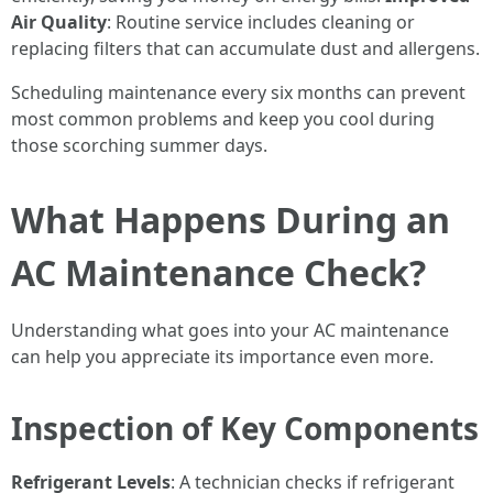
Air Quality
: Routine service includes cleaning or
replacing filters that can accumulate dust and allergens.
Scheduling maintenance every six months can prevent
most common problems and keep you cool during
those scorching summer days.
What Happens During an
AC Maintenance Check?
Understanding what goes into your AC maintenance
can help you appreciate its importance even more.
Inspection of Key Components
Refrigerant Levels
: A technician checks if refrigerant