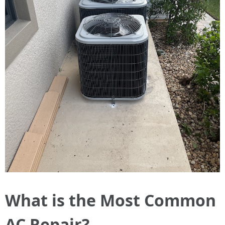
What is the Most Common
AC Repair?