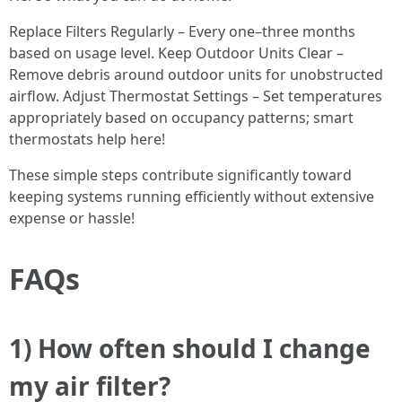
Replace Filters Regularly – Every one–three months
based on usage level. Keep Outdoor Units Clear –
Remove debris around outdoor units for unobstructed
airflow. Adjust Thermostat Settings – Set temperatures
appropriately based on occupancy patterns; smart
thermostats help here!
These simple steps contribute significantly toward
keeping systems running efficiently without extensive
expense or hassle!
FAQs
1) How often should I change
my air filter?