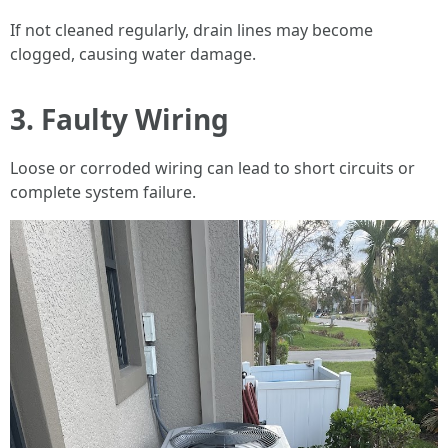
If not cleaned regularly, drain lines may become
clogged, causing water damage.
3.
Faulty Wiring
Loose or corroded wiring can lead to short circuits or
complete system failure.