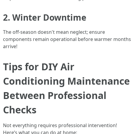
2. Winter Downtime
The off-season doesn't mean neglect; ensure
components remain operational before warmer months
arrive!
Tips for DIY Air
Conditioning Maintenance
Between Professional
Checks
Not everything requires professional intervention!
Here’s what you can do at home: