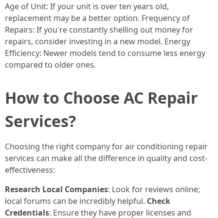
Age of Unit: If your unit is over ten years old,
replacement may be a better option. Frequency of
Repairs: If you're constantly shelling out money for
repairs, consider investing in a new model. Energy
Efficiency: Newer models tend to consume less energy
compared to older ones.
How to Choose AC Repair
Services?
Choosing the right company for air conditioning repair
services can make all the difference in quality and cost-
effectiveness:
Research Local Companies
: Look for reviews online;
local forums can be incredibly helpful.
Check
Credentials
: Ensure they have proper licenses and