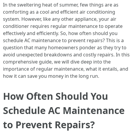
In the sweltering heat of summer, few things are as
comforting as a cool and efficient air conditioning
system. However, like any other appliance, your air
conditioner requires regular maintenance to operate
effectively and efficiently. So, how often should you
schedule AC maintenance to prevent repairs? This is a
question that many homeowners ponder as they try to
avoid unexpected breakdowns and costly repairs. In this
comprehensive guide, we will dive deep into the
importance of regular maintenance, what it entails, and
how it can save you money in the long run.
How Often Should You
Schedule AC Maintenance
to Prevent Repairs?