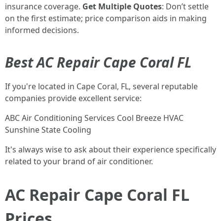
insurance coverage.
Get Multiple Quotes
: Don’t settle
on the first estimate; price comparison aids in making
informed decisions.
Best AC Repair Cape Coral FL
If you're located in Cape Coral, FL, several reputable
companies provide excellent service:
ABC Air Conditioning Services Cool Breeze HVAC
Sunshine State Cooling
It's always wise to ask about their experience specifically
related to your brand of air conditioner.
AC Repair Cape Coral FL
Prices