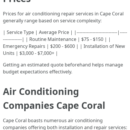
Prices for air conditioning repair services in Cape Coral
generally range based on service complexity:
| Service Type | Average Price | |----------------------------|-----
-------------| | Routine Maintenance | $75 - $150 | |
Emergency Repairs | $200 - $600 | | Installation of New
Units | $3,000 - $7,000+ |
Getting an estimated quote beforehand helps manage
budget expectations effectively.
Air Conditioning
Companies Cape Coral
Cape Coral boasts numerous air conditioning
companies offering both installation and repair services: