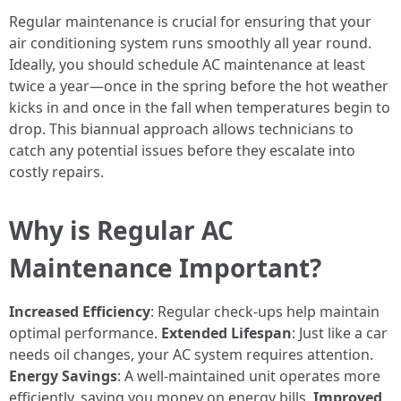
Regular maintenance is crucial for ensuring that your
air conditioning system runs smoothly all year round.
Ideally, you should schedule AC maintenance at least
twice a year—once in the spring before the hot weather
kicks in and once in the fall when temperatures begin to
drop. This biannual approach allows technicians to
catch any potential issues before they escalate into
costly repairs.
Why is Regular AC
Maintenance Important?
Increased Efficiency
: Regular check-ups help maintain
optimal performance.
Extended Lifespan
: Just like a car
needs oil changes, your AC system requires attention.
Energy Savings
: A well-maintained unit operates more
efficiently, saving you money on energy bills.
Improved