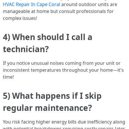
HVAC Repair In Cape Coral
around outdoor units are
manageable at home but consult professionals for
complex issues!
4) When should I call a
technician?
If you notice unusual noises coming from your unit or
inconsistent temperatures throughout your home—it's
time!
5) What happens if I skip
regular maintenance?
You risk facing higher energy bills due inefficiency along
with potential breakdowns requiring costly repairs later