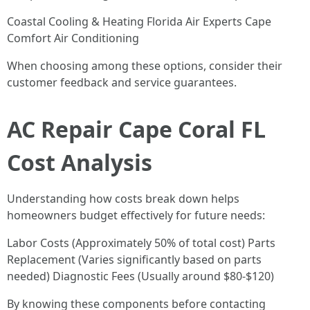
Coastal Cooling & Heating Florida Air Experts Cape
Comfort Air Conditioning
When choosing among these options, consider their
customer feedback and service guarantees.
AC Repair Cape Coral FL
Cost Analysis
Understanding how costs break down helps
homeowners budget effectively for future needs:
Labor Costs (Approximately 50% of total cost) Parts
Replacement (Varies significantly based on parts
needed) Diagnostic Fees (Usually around $80-$120)
By knowing these components before contacting