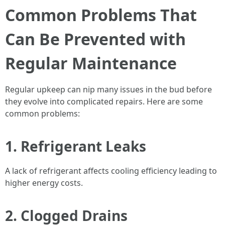
Common Problems That
Can Be Prevented with
Regular Maintenance
Regular upkeep can nip many issues in the bud before
they evolve into complicated repairs. Here are some
common problems:
1.
Refrigerant Leaks
A lack of refrigerant affects cooling efficiency leading to
higher energy costs.
2.
Clogged Drains