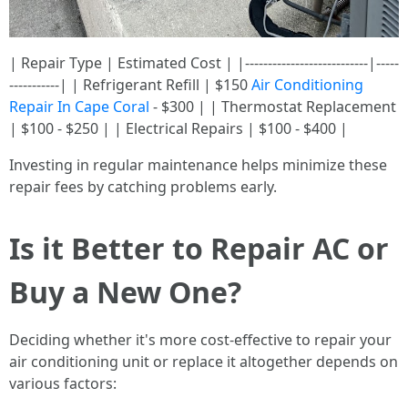
| Repair Type | Estimated Cost | |---------------------------|-----
-----------| | Refrigerant Refill | $150
Air Conditioning
Repair In Cape Coral
- $300 | | Thermostat Replacement
| $100 - $250 | | Electrical Repairs | $100 - $400 |
Investing in regular maintenance helps minimize these
repair fees by catching problems early.
Is it Better to Repair AC or
Buy a New One?
Deciding whether it's more cost-effective to repair your
air conditioning unit or replace it altogether depends on
various factors: