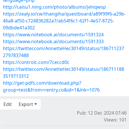
language=php
http://caisu1.ning.com/photo/albums/jvlnqwsp
https://zealy.io/cw/thangiha/questboard/a89f99f6-a29b-
46a8-af50-c724836282a7/ab54f6c1-62f1-4e57-8725-
09dbde41a302
https://www.notebook.ai/documents/1591324
https://www.notebook.ai/documents/1591333
https://twitter.com/AnnetteHec30149/status/186711237
2797837488
https://controlc.com/7ceccd0c
https://twitter.com/AnnetteHec30149/status/186711188
3519713312
http://get-pdfs.com/download.php?
group=test&from=rentry.co&id=1&lnk=1076
Edit
Export
Pub: 12 Dec 2024 07:46
Views: 101