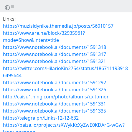
Links:
https://muzisidynike.themedia.jp/posts/56010157
https://www.are.na/block/32935961?
mode=Show&intent=title
https://www.notebook.ai/documents/1591318
https://www.notebook.ai/documents/1591317
https://www.notebook.ai/documents/1591321
https://twitter.com/HilarioKin2754/status/186711193918
6495644
https://www.notebook.ai/documents/1591292
https://www.notebook.ai/documents/1591326
http://caisu1.ning.com/photo/albums/cxltomon
https://www.notebook.ai/documents/1591331
https://www.notebook.ai/documents/1591335
https://telegra.ph/Links-12-12-632
https://paiza.io/projects/sXWykKcXyZwE0KDArG-wGw?