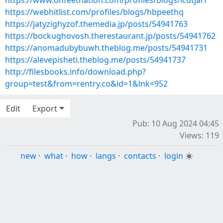
https://www.onfeetnation.com/profiles/blogs/lcdtjarf
https://webhitlist.com/profiles/blogs/hbpeethq
https://jatyzighyzof.themedia.jp/posts/54941763
https://bockughovosh.therestaurant.jp/posts/54941762
https://anomadubybuwh.theblog.me/posts/54941731
https://alevepisheti.theblog.me/posts/54941737
http://filesbooks.info/download.php?
group=test&from=rentry.co&id=1&lnk=952
Edit
Export
Pub: 10 Aug 2024 04:45
Views: 119
new
·
what
·
how
·
langs
·
contacts
·
login