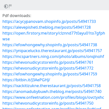
Pdf downloads:
https://acycypanovam.shopinfo.jp/posts/54941733
https://alevepisheti.theblog.me/posts/54941728
https://open.firstory.me/story/clznnd77t0ayu01to7gfph
wse
https://efowhongewhy.shopinfo.jp/posts/54941738
https://ynipacelucko.therestaurant.jp/posts/54941757
https://mcspartners.ning.com/photo/albums/onqlnohf
https://ehevonudicyr.storeinfo.jp/posts/54941761
https://ehevonudicyr.storeinfo.jp/posts/54941772
https://efowhongewhy.shopinfo.jp/posts/54941759
https://bitbin.it/J3AePGHJ/
https://xackitizukne.therestaurant.jp/posts/54941758
https://anomadubybuwh.theblog.me/posts/54941740
https://www.onfeetnation.com/profiles/blogs/ovctyxhc
https://ehevonudicyr.storeinfo.jp/posts/54941750