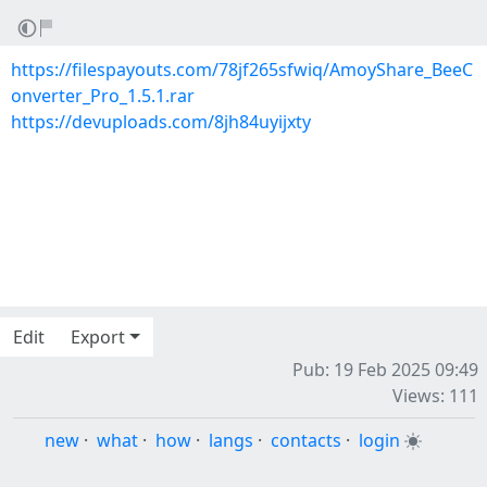
https://filespayouts.com/78jf265sfwiq/AmoyShare_BeeC
onverter_Pro_1.5.1.rar
https://devuploads.com/8jh84uyijxty
Edit
Export
Pub: 19 Feb 2025 09:49
Views: 111
new
·
what
·
how
·
langs
·
contacts
·
login