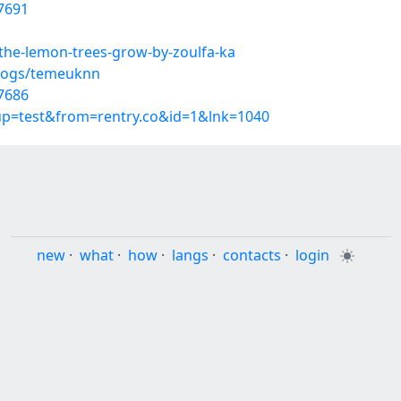
7691
-the-lemon-trees-grow-by-zoulfa-ka
blogs/temeuknn
7686
oup=test&from=rentry.co&id=1&lnk=1040
new
·
what
·
how
·
langs
·
contacts
·
login