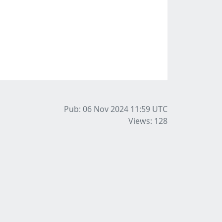
Pub: 06 Nov 2024 11:59
UTC
Views: 128