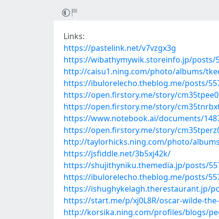
Links:
https://pastelink.net/v7vzgx3g
https://wibathymywik.storeinfo.jp/posts
http://caisu1.ning.com/photo/albums/tk
https://ibulorelecho.theblog.me/posts/5
https://open.firstory.me/story/cm35tpee
https://open.firstory.me/story/cm35tnr
https://www.notebook.ai/documents/148
https://open.firstory.me/story/cm35tper
http://taylorhicks.ning.com/photo/albums
https://jsfiddle.net/3b5xj42k/
https://shujithyniku.themedia.jp/posts/5
https://ibulorelecho.theblog.me/posts/5
https://ishughykelagh.therestaurant.jp/p
https://start.me/p/xj0L8R/oscar-wilde-the
http://korsika.ning.com/profiles/blogs/p