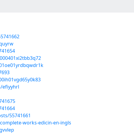
/55741662
equyrw
5741654
0000401xi2tbb3q72
bx01oe01yrdbqwdr1k
7693
z00ih01vgd65y0k83
/efiyyhrl
5741675
5741664
osts/55741661
-complete-works-edicin-en-ingls
egvvlep