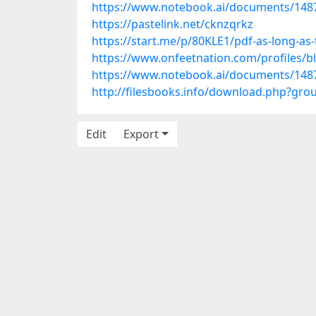
https://www.notebook.ai/documents/148
https://pastelink.net/cknzqrkz
https://start.me/p/80KLE1/pdf-as-long-as
https://www.onfeetnation.com/profiles/
https://www.notebook.ai/documents/148
http://filesbooks.info/download.php?gr
Edit
Export