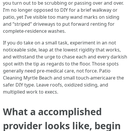
you turn out to be scrubbing or passing over and over.
I’m no longer opposed to DIY for a brief walkway or
patio, yet I’ve visible too many wand marks on siding
and “striped” driveways to put forward renting for
complete-residence washes.
If you do take on a small task, experiment in an not
noticeable side, leap at the lowest rigidity that works,
and withstand the urge to chase each and every darkish
spot with the tip as regards to the floor. Those spots
generally need pre-medical care, not force. Patio
Cleaning Myrtle Beach and small touch-americaare the
safer DIY type. Leave roofs, oxidized siding, and
multiplied work to execs.
What a accomplished
provider looks like, begin