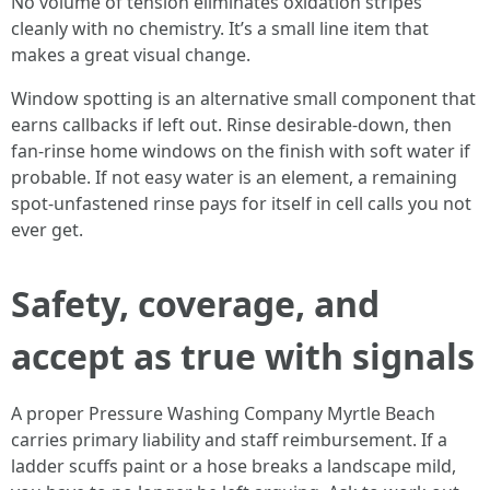
No volume of tension eliminates oxidation stripes
cleanly with no chemistry. It’s a small line item that
makes a great visual change.
Window spotting is an alternative small component that
earns callbacks if left out. Rinse desirable-down, then
fan-rinse home windows on the finish with soft water if
probable. If not easy water is an element, a remaining
spot-unfastened rinse pays for itself in cell calls you not
ever get.
Safety, coverage, and
accept as true with signals
A proper Pressure Washing Company Myrtle Beach
carries primary liability and staff reimbursement. If a
ladder scuffs paint or a hose breaks a landscape mild,