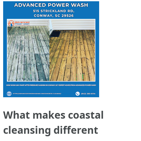
What makes coastal
cleansing different