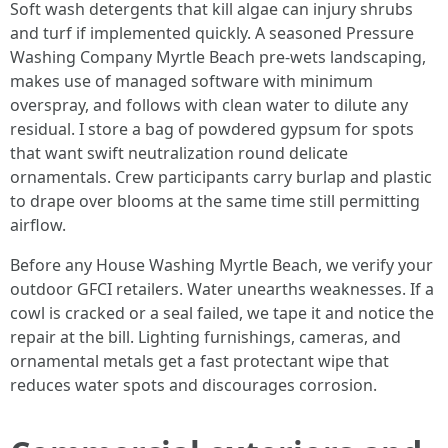
Soft wash detergents that kill algae can injury shrubs
and turf if implemented quickly. A seasoned Pressure
Washing Company Myrtle Beach pre-wets landscaping,
makes use of managed software with minimum
overspray, and follows with clean water to dilute any
residual. I store a bag of powdered gypsum for spots
that want swift neutralization round delicate
ornamentals. Crew participants carry burlap and plastic
to drape over blooms at the same time still permitting
airflow.
Before any House Washing Myrtle Beach, we verify your
outdoor GFCI retailers. Water unearths weaknesses. If a
cowl is cracked or a seal failed, we tape it and notice the
repair at the bill. Lighting furnishings, cameras, and
ornamental metals get a fast protectant wipe that
reduces water spots and discourages corrosion.