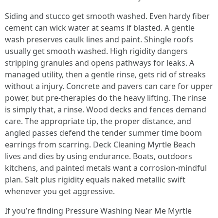
Siding and stucco get smooth washed. Even hardy fiber
cement can wick water at seams if blasted. A gentle
wash preserves caulk lines and paint. Shingle roofs
usually get smooth washed. High rigidity dangers
stripping granules and opens pathways for leaks. A
managed utility, then a gentle rinse, gets rid of streaks
without a injury. Concrete and pavers can care for upper
power, but pre-therapies do the heavy lifting. The rinse
is simply that, a rinse. Wood decks and fences demand
care. The appropriate tip, the proper distance, and
angled passes defend the tender summer time boom
earrings from scarring. Deck Cleaning Myrtle Beach
lives and dies by using endurance. Boats, outdoors
kitchens, and painted metals want a corrosion-mindful
plan. Salt plus rigidity equals naked metallic swift
whenever you get aggressive.
If you’re finding Pressure Washing Near Me Myrtle