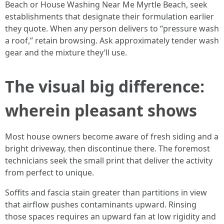
Beach or House Washing Near Me Myrtle Beach, seek
establishments that designate their formulation earlier
they quote. When any person delivers to “pressure wash
a roof,” retain browsing. Ask approximately tender wash
gear and the mixture they’ll use.
The visual big difference:
wherein pleasant shows
Most house owners become aware of fresh siding and a
bright driveway, then discontinue there. The foremost
technicians seek the small print that deliver the activity
from perfect to unique.
Soffits and fascia stain greater than partitions in view
that airflow pushes contaminants upward. Rinsing
those spaces requires an upward fan at low rigidity and