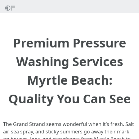
Premium Pressure
Washing Services
Myrtle Beach:
Quality You Can See
The Grand Strand seems wonderful when it’s fresh. Salt
air, sea spray, and sticky summers go away their mark