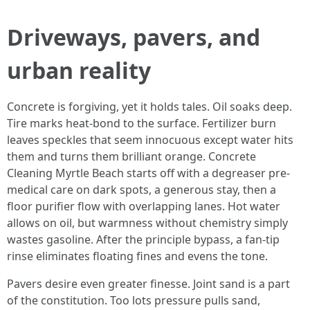
Driveways, pavers, and
urban reality
Concrete is forgiving, yet it holds tales. Oil soaks deep.
Tire marks heat-bond to the surface. Fertilizer burn
leaves speckles that seem innocuous except water hits
them and turns them brilliant orange. Concrete
Cleaning Myrtle Beach starts off with a degreaser pre-
medical care on dark spots, a generous stay, then a
floor purifier flow with overlapping lanes. Hot water
allows on oil, but warmness without chemistry simply
wastes gasoline. After the principle bypass, a fan-tip
rinse eliminates floating fines and evens the tone.
Pavers desire even greater finesse. Joint sand is a part
of the constitution. Too lots pressure pulls sand,