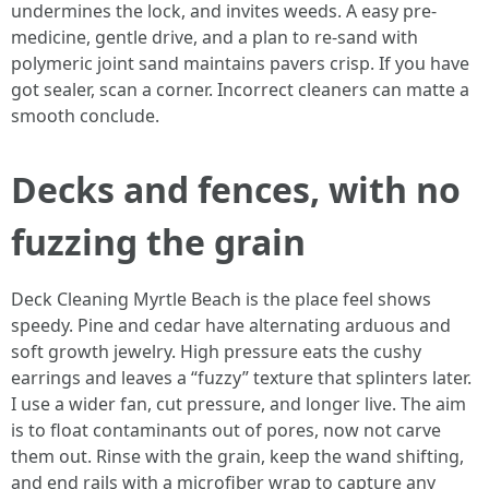
undermines the lock, and invites weeds. A easy pre-
medicine, gentle drive, and a plan to re-sand with
polymeric joint sand maintains pavers crisp. If you have
got sealer, scan a corner. Incorrect cleaners can matte a
smooth conclude.
Decks and fences, with no
fuzzing the grain
Deck Cleaning Myrtle Beach is the place feel shows
speedy. Pine and cedar have alternating arduous and
soft growth jewelry. High pressure eats the cushy
earrings and leaves a “fuzzy” texture that splinters later.
I use a wider fan, cut pressure, and longer live. The aim
is to float contaminants out of pores, now not carve
them out. Rinse with the grain, keep the wand shifting,
and end rails with a microfiber wrap to capture any