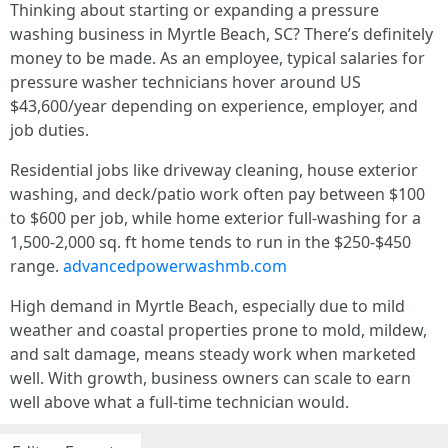
Thinking about starting or expanding a pressure
washing business in Myrtle Beach, SC? There’s definitely
money to be made. As an employee, typical salaries for
pressure washer technicians hover around US
$43,600/year depending on experience, employer, and
job duties.
Residential jobs like driveway cleaning, house exterior
washing, and deck/patio work often pay between $100
to $600 per job, while home exterior full-washing for a
1,500-2,000 sq. ft home tends to run in the $250-$450
range.
advancedpowerwashmb.com
High demand in Myrtle Beach, especially due to mild
weather and coastal properties prone to mold, mildew,
and salt damage, means steady work when marketed
well. With growth, business owners can scale to earn
well above what a full-time technician would.