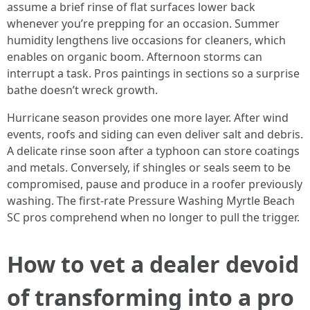
assume a brief rinse of flat surfaces lower back
whenever you’re prepping for an occasion. Summer
humidity lengthens live occasions for cleaners, which
enables on organic boom. Afternoon storms can
interrupt a task. Pros paintings in sections so a surprise
bathe doesn’t wreck growth.
Hurricane season provides one more layer. After wind
events, roofs and siding can even deliver salt and debris.
A delicate rinse soon after a typhoon can store coatings
and metals. Conversely, if shingles or seals seem to be
compromised, pause and produce in a roofer previously
washing. The first-rate Pressure Washing Myrtle Beach
SC pros comprehend when no longer to pull the trigger.
How to vet a dealer devoid
of transforming into a pro