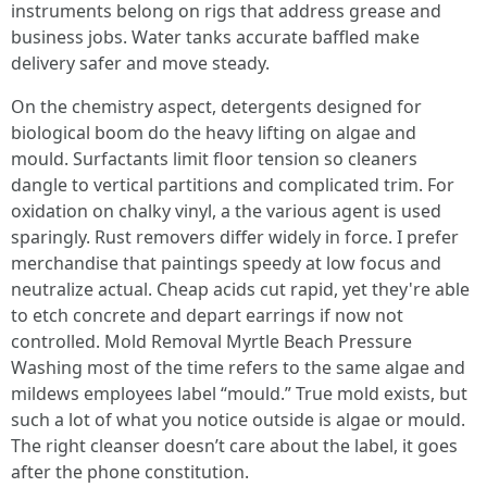
instruments belong on rigs that address grease and
business jobs. Water tanks accurate baffled make
delivery safer and move steady.
On the chemistry aspect, detergents designed for
biological boom do the heavy lifting on algae and
mould. Surfactants limit floor tension so cleaners
dangle to vertical partitions and complicated trim. For
oxidation on chalky vinyl, a the various agent is used
sparingly. Rust removers differ widely in force. I prefer
merchandise that paintings speedy at low focus and
neutralize actual. Cheap acids cut rapid, yet they're able
to etch concrete and depart earrings if now not
controlled. Mold Removal Myrtle Beach Pressure
Washing most of the time refers to the same algae and
mildews employees label “mould.” True mold exists, but
such a lot of what you notice outside is algae or mould.
The right cleanser doesn’t care about the label, it goes
after the phone constitution.