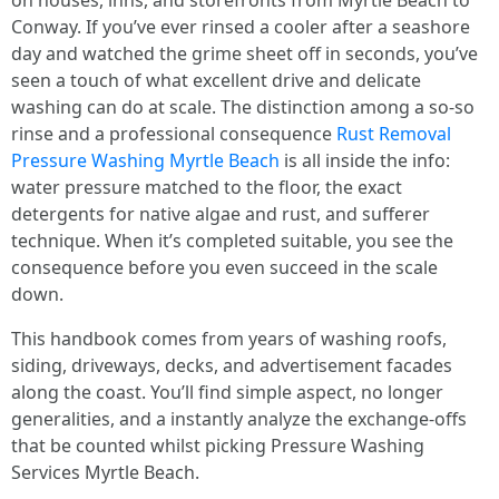
on houses, inns, and storefronts from Myrtle Beach to
Conway. If you’ve ever rinsed a cooler after a seashore
day and watched the grime sheet off in seconds, you’ve
seen a touch of what excellent drive and delicate
washing can do at scale. The distinction among a so-so
rinse and a professional consequence
Rust Removal
Pressure Washing Myrtle Beach
is all inside the info:
water pressure matched to the floor, the exact
detergents for native algae and rust, and sufferer
technique. When it’s completed suitable, you see the
consequence before you even succeed in the scale
down.
This handbook comes from years of washing roofs,
siding, driveways, decks, and advertisement facades
along the coast. You’ll find simple aspect, no longer
generalities, and a instantly analyze the exchange-offs
that be counted whilst picking Pressure Washing
Services Myrtle Beach.