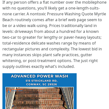
If any person offers a flat number over the mobilephone
with no questions, you’ll likely get a one-length-suits-
none carrier. A nontoxic Pressure Washing Quote Myrtle
Beach routinely comes after a brief web page seem to
be or a video walk-using. Prices traditionally land in
levels: driveways from about a hundred for a known
two-car to greater for lengthy or paver-heavy layouts;
total-residence delicate washes range by means of
rectangular pictures and complexity. The lowest bid in
many instances skips plant safe practices, gutter
whitening, or post-treatment options. The just right
supply outlines exactly what’s included.