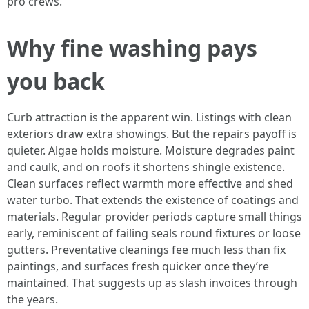
pro crews.
Why fine washing pays
you back
Curb attraction is the apparent win. Listings with clean
exteriors draw extra showings. But the repairs payoff is
quieter. Algae holds moisture. Moisture degrades paint
and caulk, and on roofs it shortens shingle existence.
Clean surfaces reflect warmth more effective and shed
water turbo. That extends the existence of coatings and
materials. Regular provider periods capture small things
early, reminiscent of failing seals round fixtures or loose
gutters. Preventative cleanings fee much less than fix
paintings, and surfaces fresh quicker once they’re
maintained. That suggests up as slash invoices through
the years.