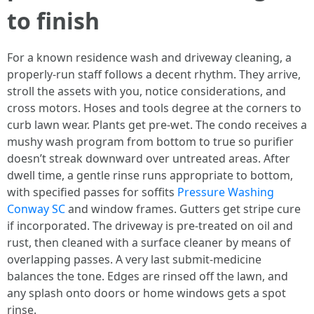
to finish
For a known residence wash and driveway cleaning, a
properly-run staff follows a decent rhythm. They arrive,
stroll the assets with you, notice considerations, and
cross motors. Hoses and tools degree at the corners to
curb lawn wear. Plants get pre-wet. The condo receives a
mushy wash program from bottom to true so purifier
doesn’t streak downward over untreated areas. After
dwell time, a gentle rinse runs appropriate to bottom,
with specified passes for soffits
Pressure Washing
Conway SC
and window frames. Gutters get stripe cure
if incorporated. The driveway is pre-treated on oil and
rust, then cleaned with a surface cleaner by means of
overlapping passes. A very last submit-medicine
balances the tone. Edges are rinsed off the lawn, and
any splash onto doors or home windows gets a spot
rinse.