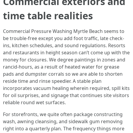
Commercial exteriors and
time table realities
Commercial Pressure Washing Myrtle Beach seems to
be trouble-free except you add foot traffic, late check-
ins, kitchen schedules, and sound regulations. Resorts
and restaurants in height season can’t come up with the
money for closures. We degree paintings in zones and
rancid-hours, as a result of heated water for grease
pads and dumpster corrals so we are able to shorten
reside time and rinse speedier. A stable plan
incorporates vacuum healing wherein required, spill kits
for oil surprises, and signage that continues site visitors
reliable round wet surfaces.
For storefronts, we quite often package constructing
wash, awning cleansing, and sidewalk gum removing
right into a quarterly plan. The frequency things more