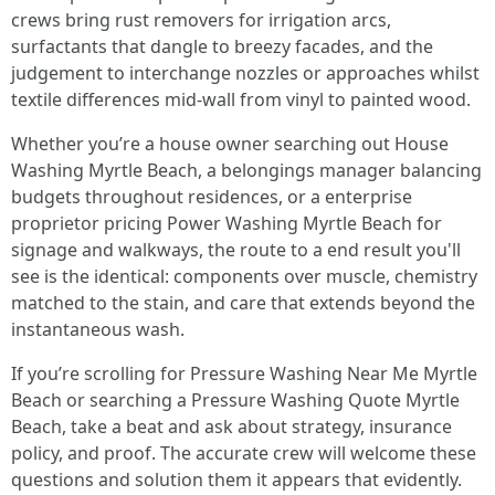
crews bring rust removers for irrigation arcs,
surfactants that dangle to breezy facades, and the
judgement to interchange nozzles or approaches whilst
textile differences mid-wall from vinyl to painted wood.
Whether you’re a house owner searching out House
Washing Myrtle Beach, a belongings manager balancing
budgets throughout residences, or a enterprise
proprietor pricing Power Washing Myrtle Beach for
signage and walkways, the route to a end result you'll
see is the identical: components over muscle, chemistry
matched to the stain, and care that extends beyond the
instantaneous wash.
If you’re scrolling for Pressure Washing Near Me Myrtle
Beach or searching a Pressure Washing Quote Myrtle
Beach, take a beat and ask about strategy, insurance
policy, and proof. The accurate crew will welcome these
questions and solution them it appears that evidently.