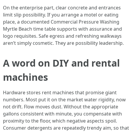
On the enterprise part, clear concrete and entrances
limit slip possibility. If you arrange a motel or eating
place, a documented Commercial Pressure Washing
Myrtle Beach time table supports with assurance and
logo requisites. Safe egress and refreshing walkways
aren’t simply cosmetic. They are possibility leadership.
A word on DIY and rental
machines
Hardware stores rent machines that promise giant
numbers. Most put it on the market water rigidity, now
not drift. Flow moves dust. Without the appropriate
gallons consistent with minute, you compensate with
proximity to the floor, which negative aspects spoil.
Consumer detergents are repeatedly trendy aim, so that