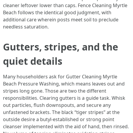
cleaner leftover lower than caps. Fence Cleaning Myrtle
Beach follows the identical good judgment, with
additional care wherein posts meet soil to preclude
needless saturation.
Gutters, stripes, and the
quiet details
Many householders ask for Gutter Cleaning Myrtle
Beach Pressure Washing, which means leaves out and
stripes long gone. Those are two the different
responsibilities. Clearing gutters is a guide task. Whisk
out particles, flush downspouts, and secure any
unfastened brackets. The black “tiger stripes” at the
outside desire a butyl-established or strong point
cleanser implemented with the aid of hand, then rinsed.