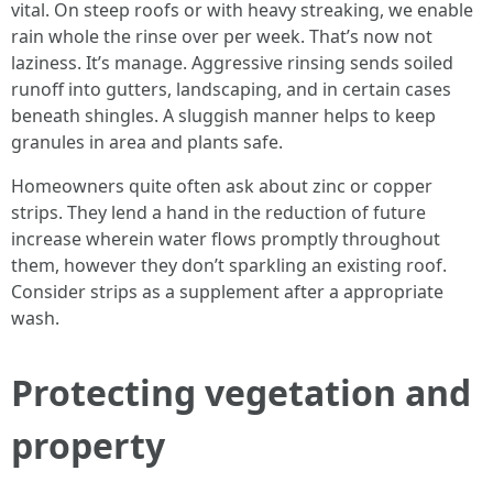
vital. On steep roofs or with heavy streaking, we enable
rain whole the rinse over per week. That’s now not
laziness. It’s manage. Aggressive rinsing sends soiled
runoff into gutters, landscaping, and in certain cases
beneath shingles. A sluggish manner helps to keep
granules in area and plants safe.
Homeowners quite often ask about zinc or copper
strips. They lend a hand in the reduction of future
increase wherein water flows promptly throughout
them, however they don’t sparkling an existing roof.
Consider strips as a supplement after a appropriate
wash.
Protecting vegetation and
property