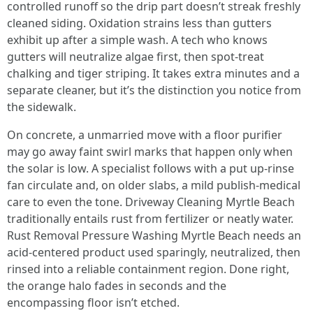
controlled runoff so the drip part doesn’t streak freshly
cleaned siding. Oxidation strains less than gutters
exhibit up after a simple wash. A tech who knows
gutters will neutralize algae first, then spot-treat
chalking and tiger striping. It takes extra minutes and a
separate cleaner, but it’s the distinction you notice from
the sidewalk.
On concrete, a unmarried move with a floor purifier
may go away faint swirl marks that happen only when
the solar is low. A specialist follows with a put up-rinse
fan circulate and, on older slabs, a mild publish-medical
care to even the tone. Driveway Cleaning Myrtle Beach
traditionally entails rust from fertilizer or neatly water.
Rust Removal Pressure Washing Myrtle Beach needs an
acid-centered product used sparingly, neutralized, then
rinsed into a reliable containment region. Done right,
the orange halo fades in seconds and the
encompassing floor isn’t etched.