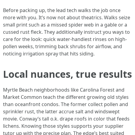
Before packing up, the lead tech walks the job once
more with you. It’s now not about theatrics. Walks seize
small print such as a missed spider web in a gable or a
cussed rust fleck. They additionally instruct you ways to
care for the look: quick water-handiest rinses on high-
pollen weeks, trimming back shrubs for airflow, and
noticing irrigation spray that hits siding.
Local nuances, true results
Myrtle Beach neighborhoods like Carolina Forest and
Market Common teach the different growing old styles
than oceanfront condos. The former collect pollen and
sprinkler rust, the latter accrue salt and windswept
movie. Conway’s tall o.k. drape roofs in color that feeds
lichens. Knowing those styles supports your supplier
tutor up with the precise plan. The edge’s best suited