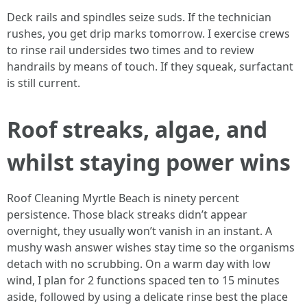
Deck rails and spindles seize suds. If the technician
rushes, you get drip marks tomorrow. I exercise crews
to rinse rail undersides two times and to review
handrails by means of touch. If they squeak, surfactant
is still current.
Roof streaks, algae, and
whilst staying power wins
Roof Cleaning Myrtle Beach is ninety percent
persistence. Those black streaks didn’t appear
overnight, they usually won’t vanish in an instant. A
mushy wash answer wishes stay time so the organisms
detach with no scrubbing. On a warm day with low
wind, I plan for 2 functions spaced ten to 15 minutes
aside, followed by using a delicate rinse best the place