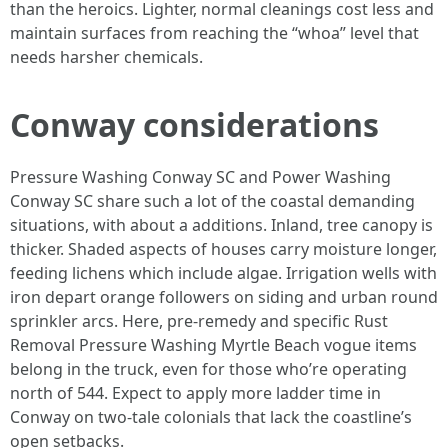
than the heroics. Lighter, normal cleanings cost less and
maintain surfaces from reaching the “whoa” level that
needs harsher chemicals.
Conway considerations
Pressure Washing Conway SC and Power Washing
Conway SC share such a lot of the coastal demanding
situations, with about a additions. Inland, tree canopy is
thicker. Shaded aspects of houses carry moisture longer,
feeding lichens which include algae. Irrigation wells with
iron depart orange followers on siding and urban round
sprinkler arcs. Here, pre-remedy and specific Rust
Removal Pressure Washing Myrtle Beach vogue items
belong in the truck, even for those who’re operating
north of 544. Expect to apply more ladder time in
Conway on two-tale colonials that lack the coastline’s
open setbacks.