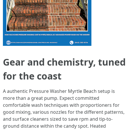
Gear and chemistry, tuned
for the coast
A authentic Pressure Washer Myrtle Beach setup is
more than a great pump. Expect committed
comfortable wash techniques with proportioners for
good mixing, various nozzles for the different patterns,
and surface cleaners sized to save rpm and tip-to-
ground distance within the candy spot. Heated