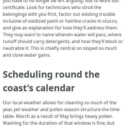
you have to no longer be left arguing. Ask to work out
certificate. Look for technicians who stroll the
belongings with you first, factor out existing trouble
inclusive of oxidized paint or hairline cracks in stucco,
and give an explanation for how they’ll address them.
They may want to name wherein water will pass, where
runoff should carry detergents, and how they’ll block or
neutralize it. This is chiefly central on sloped so much
and close water gains.
Scheduling round the
coast’s calendar
Our local weather allows for cleaning so much of the
year, yet weather and pollen season structure the time
table. March as a result of May brings heavy pollen.
Washing for the duration of that window is fine, but