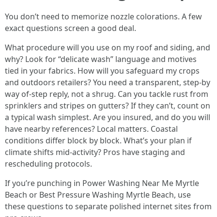
You don’t need to memorize nozzle colorations. A few
exact questions screen a good deal.
What procedure will you use on my roof and siding, and
why? Look for “delicate wash” language and motives
tied in your fabrics. How will you safeguard my crops
and outdoors retailers? You need a transparent, step-by
way of-step reply, not a shrug. Can you tackle rust from
sprinklers and stripes on gutters? If they can’t, count on
a typical wash simplest. Are you insured, and do you will
have nearby references? Local matters. Coastal
conditions differ block by block. What’s your plan if
climate shifts mid-activity? Pros have staging and
rescheduling protocols.
If you’re punching in Power Washing Near Me Myrtle
Beach or Best Pressure Washing Myrtle Beach, use
these questions to separate polished internet sites from