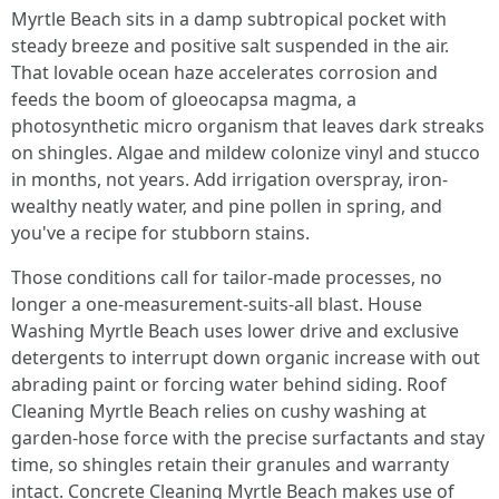
Myrtle Beach sits in a damp subtropical pocket with
steady breeze and positive salt suspended in the air.
That lovable ocean haze accelerates corrosion and
feeds the boom of gloeocapsa magma, a
photosynthetic micro organism that leaves dark streaks
on shingles. Algae and mildew colonize vinyl and stucco
in months, not years. Add irrigation overspray, iron-
wealthy neatly water, and pine pollen in spring, and
you've a recipe for stubborn stains.
Those conditions call for tailor-made processes, no
longer a one-measurement-suits-all blast. House
Washing Myrtle Beach uses lower drive and exclusive
detergents to interrupt down organic increase with out
abrading paint or forcing water behind siding. Roof
Cleaning Myrtle Beach relies on cushy washing at
garden-hose force with the precise surfactants and stay
time, so shingles retain their granules and warranty
intact. Concrete Cleaning Myrtle Beach makes use of