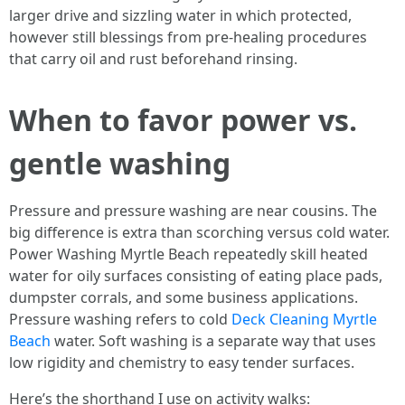
larger drive and sizzling water in which protected,
however still blessings from pre-healing procedures
that carry oil and rust beforehand rinsing.
When to favor power vs.
gentle washing
Pressure and pressure washing are near cousins. The
big difference is extra than scorching versus cold water.
Power Washing Myrtle Beach repeatedly skill heated
water for oily surfaces consisting of eating place pads,
dumpster corrals, and some business applications.
Pressure washing refers to cold
Deck Cleaning Myrtle
Beach
water. Soft washing is a separate way that uses
low rigidity and chemistry to easy tender surfaces.
Here’s the shorthand I use on activity walks: