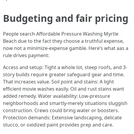
Budgeting and fair pricing
People search Affordable Pressure Washing Myrtle
Beach due to the fact they choose a truthful expense,
now not a minimize-expense gamble. Here’s what aas a
rule drives payment:
Access and setup: Tight a whole lot, steep roofs, and 3-
story builds require greater safeguard gear and time.
That increases value. Soil point and stains: A light
efficient movie washes easily. Oil and rust stains want
added remedy. Water availability: Low-pressure
neighborhoods and smartly-merely situations sluggish
construction. Crews could bring water or boosters.
Protection demands: Extensive landscaping, delicate
stucco, or oxidized paint provides prep and care.