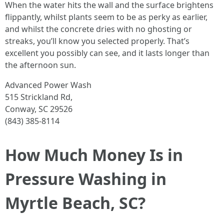
When the water hits the wall and the surface brightens
flippantly, whilst plants seem to be as perky as earlier,
and whilst the concrete dries with no ghosting or
streaks, you’ll know you selected properly. That’s
excellent you possibly can see, and it lasts longer than
the afternoon sun.
Advanced Power Wash
515 Strickland Rd,
Conway, SC 29526
(843) 385-8114
How Much Money Is in
Pressure Washing in
Myrtle Beach, SC?