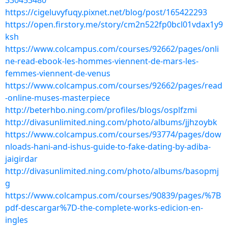
330453480
https://cigeluvyfuqy.pixnet.net/blog/post/165422293
https://open.firstory.me/story/cm2n522fp0bcl01vdax1y9
ksh
https://www.colcampus.com/courses/92662/pages/onli
ne-read-ebook-les-hommes-viennent-de-mars-les-
femmes-viennent-de-venus
https://www.colcampus.com/courses/92662/pages/read
-online-muses-masterpiece
http://beterhbo.ning.com/profiles/blogs/osplfzmi
http://divasunlimited.ning.com/photo/albums/jjhzoybk
https://www.colcampus.com/courses/93774/pages/dow
nloads-hani-and-ishus-guide-to-fake-dating-by-adiba-
jaigirdar
http://divasunlimited.ning.com/photo/albums/basopmj
g
https://www.colcampus.com/courses/90839/pages/%7B
pdf-descargar%7D-the-complete-works-edicion-en-
ingles