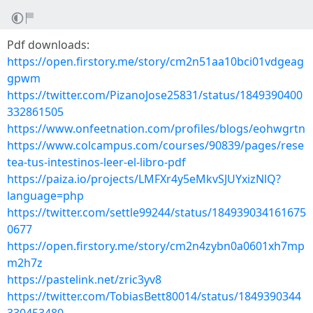
Pdf downloads:
https://open.firstory.me/story/cm2n51aa10bci01vdgeag
gpwm
https://twitter.com/PizanoJose25831/status/1849390400
332861505
https://www.onfeetnation.com/profiles/blogs/eohwgrtn
https://www.colcampus.com/courses/90839/pages/rese
tea-tus-intestinos-leer-el-libro-pdf
https://paiza.io/projects/LMFXr4y5eMkvSJUYxizNlQ?
language=php
https://twitter.com/settle99244/status/184939034161675
0677
https://open.firstory.me/story/cm2n4zybn0a0601xh7mp
m2h7z
https://pastelink.net/zric3yv8
https://twitter.com/TobiasBett80014/status/1849390344