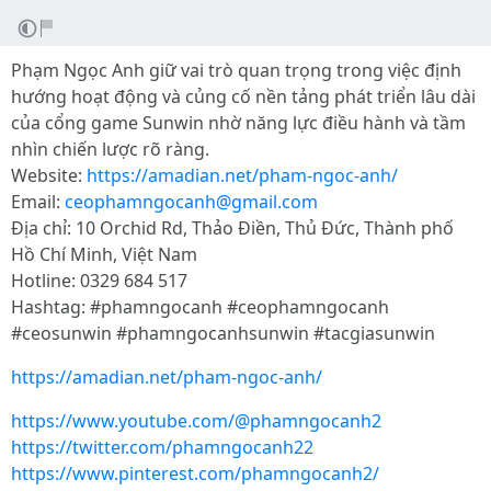
Phạm Ngọc Anh giữ vai trò quan trọng trong việc định
hướng hoạt động và củng cố nền tảng phát triển lâu dài
của cổng game Sunwin nhờ năng lực điều hành và tầm
nhìn chiến lược rõ ràng.
Website:
https://amadian.net/pham-ngoc-anh/
Email:
ceophamngocanh@gmail.com
Địa chỉ: 10 Orchid Rd, Thảo Điền, Thủ Đức, Thành phố
Hồ Chí Minh, Việt Nam
Hotline: 0329 684 517
Hashtag: #phamngocanh #ceophamngocanh
#ceosunwin #phamngocanhsunwin #tacgiasunwin
https://amadian.net/pham-ngoc-anh/
https://www.youtube.com/@phamngocanh2
https://twitter.com/phamngocanh22
https://www.pinterest.com/phamngocanh2/