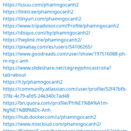
https://issuu.com/phamngocanh2
https://linktr.ee/phamngocanh2
https://tinyurl.com/phamngocanh2
https://www.tripadvisor.com/Profile/phamngocanh2
https://disqus.com/by/phamngocanh2/
https://heylink.me/phamngocanh2/
https://pixabay.com/es/users/54106265/
https://www.goodreads.com/user/show/197516088-ph-
m-ng-c-anh
https://www.slideshare.net/cegreyjohncastroha?
tab=about
https://t.ly/phamngocanh2
https://community.atlassian.com/user/profile/52f47bfb-
378c-4c79-afd5-24e340c7ad48
https://bn.quora.com/profile/Ph%E1%BA%A1m-
Ng%E1%BB%8Dc-Anh
https://hub.docker.com/u/phamngocanh2
https://www.mixcloud.com/phamngocanh2/