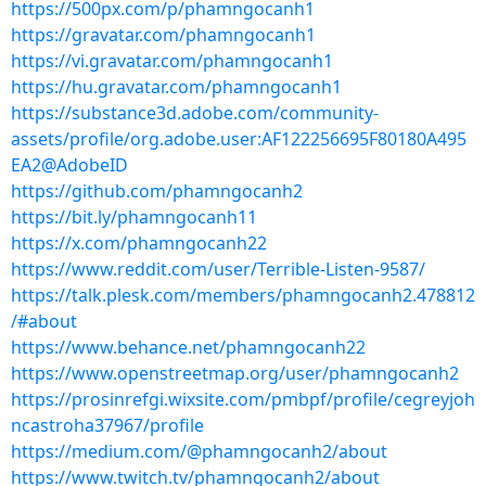
https://500px.com/p/phamngocanh1
https://gravatar.com/phamngocanh1
https://vi.gravatar.com/phamngocanh1
https://hu.gravatar.com/phamngocanh1
https://substance3d.adobe.com/community-
assets/profile/org.adobe.user:AF122256695F80180A495
EA2@AdobeID
https://github.com/phamngocanh2
https://bit.ly/phamngocanh11
https://x.com/phamngocanh22
https://www.reddit.com/user/Terrible-Listen-9587/
https://talk.plesk.com/members/phamngocanh2.478812
/#about
https://www.behance.net/phamngocanh22
https://www.openstreetmap.org/user/phamngocanh2
https://prosinrefgi.wixsite.com/pmbpf/profile/cegreyjoh
ncastroha37967/profile
https://medium.com/@phamngocanh2/about
https://www.twitch.tv/phamngocanh2/about