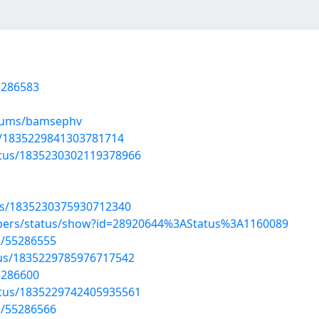
5286583
lbums/bamsephv
us/1835229841303781714
atus/1835230302119378966
tus/1835230375930712340
mbers/status/show?id=28920644%3AStatus%3A1160089
s/55286555
atus/1835229785976717542
5286600
atus/1835229742405935561
s/55286566