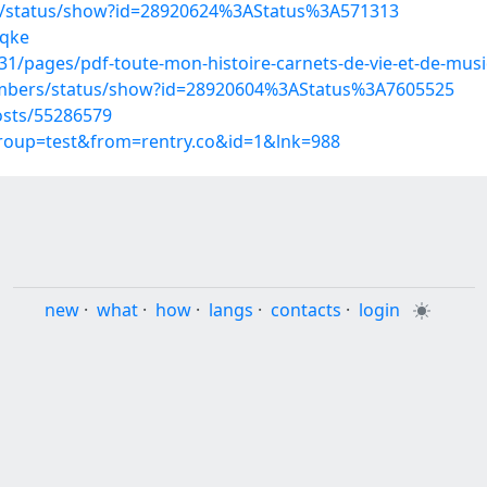
s/status/show?id=28920624%3AStatus%3A571313
xqke
/pages/pdf-toute-mon-histoire-carnets-de-vie-et-de-musi
embers/status/show?id=28920604%3AStatus%3A7605525
sts/55286579
group=test&from=rentry.co&id=1&lnk=988
new
·
what
·
how
·
langs
·
contacts
·
login