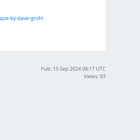
que-by-dave-grohl
Pub: 15 Sep 2024 08:17
UTC
Views: 83