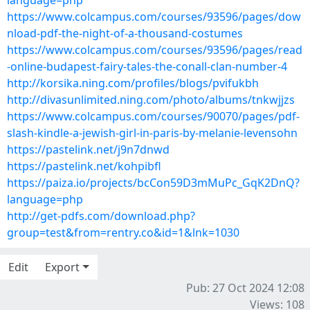
language=php
https://www.colcampus.com/courses/93596/pages/dow
nload-pdf-the-night-of-a-thousand-costumes
https://www.colcampus.com/courses/93596/pages/read
-online-budapest-fairy-tales-the-conall-clan-number-4
http://korsika.ning.com/profiles/blogs/pvifukbh
http://divasunlimited.ning.com/photo/albums/tnkwjjzs
https://www.colcampus.com/courses/90070/pages/pdf-
slash-kindle-a-jewish-girl-in-paris-by-melanie-levensohn
https://pastelink.net/j9n7dnwd
https://pastelink.net/kohpibfl
https://paiza.io/projects/bcCon59D3mMuPc_GqK2DnQ?
language=php
http://get-pdfs.com/download.php?
group=test&from=rentry.co&id=1&lnk=1030
Edit
Export
Pub: 27 Oct 2024 12:08
Views: 108