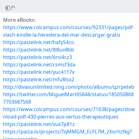
More eBooks:
https://www.colcampus.com/courses/92331/pages/pdf-
slash-kindle-la-heredera-del-mar-descargar-gratis
https://pastelink.net/hafy54co
https://pastelink.net/8l8uv8bb
https://pastelink.net/6rsi4cz3
https://pastelink.net/csmsf3da
https://pastelink.net/yuc4117x
https://pastelink.net/mfu8lsx2
http://divasunlimited.ning.com/photo/albums/qzrpeteb
https://twitter.com/MiguelMart65848/status/185050868
7703687568
https://www.colcampus.com/courses/71638/pages/dow
nload-pdf-430-pierres-aux-vertus-therapeutiques
https://pastelink.net/vux7p81z
https://paiza.io/projects/TqMMGM_EcFL7M_zXorhzNg?