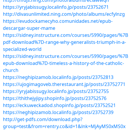
http://tnfdjs.ning.com/photo/albums/eclawwqn
https://yryjabissugy.localinfo.jp/posts/23752671
http://divasunlimited.ning.com/photo/albums/ecfylnzg
https://evudockamecyho.comunidades.net/epub-
descargar-super-mame
https://sidney.instructure.com/courses/5990/pages/%7B
pdf-download%7D-range-why-generalists-triumph-in-a-
specialized-world
https://sidney.instructure.com/courses/5990/pages/%7B
epub-download%7D-timeless-a-history-of-the-catholic-
church
https://neghipizamob.localinfo.jp/posts/23752813
https://ujogimagoveb.therestaurant.jp/posts/23752771
https://yryjabissugy.localinfo.jp/posts/23752755
https://thithejyjipy.shopinfo.jp/posts/23752576
https://eckuweckadod.shopinfo.jp/posts/23752521
https://neghipizamob.localinfo.jp/posts/23752739
http://get-pdfs.com/download.php?
group=test&from=rentry.co&id=1&lnk=MjAyMS0xMS0x