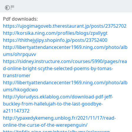
Pdf downloads:
https://ujogimagoveb.therestaurant.jp/posts/23752702
http://korsika.ning.com/profiles/blogs/zpxllygt
https://thithejyjipy.shopinfo.jp/posts/23752400
http://libertyattendancecenter1969.ning.com/photo/alb
ums/ohrpquvv
https://sidney.instructure.com/courses/5990/pages/rea
d-online-bright-scythe-selected-poems-by-tomas-
transtromer
http://libertyattendancecenter1969.ning.com/photo/alb
ums/hkogdcwo
http://ylorudyss.eklablog.com/download-pdf-jeff-
buckley-from-hallelujah-to-the-last-goodbye-
a211147372
http://ypaxedykemeng.unblog.fr/2021/11/17/read-
online-the-curse-of-the-werepenguin/