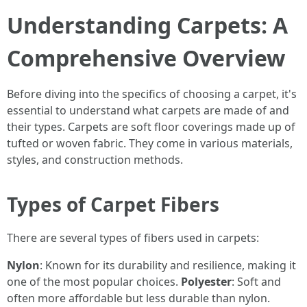
Understanding Carpets: A
Comprehensive Overview
Before diving into the specifics of choosing a carpet, it's
essential to understand what carpets are made of and
their types. Carpets are soft floor coverings made up of
tufted or woven fabric. They come in various materials,
styles, and construction methods.
Types of Carpet Fibers
There are several types of fibers used in carpets:
Nylon
: Known for its durability and resilience, making it
one of the most popular choices.
Polyester
: Soft and
often more affordable but less durable than nylon.