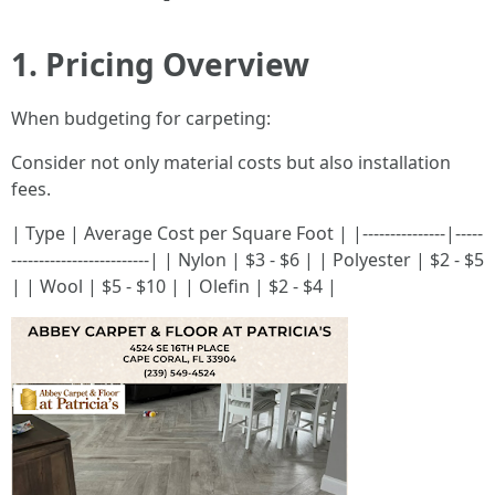
1. Pricing Overview
When budgeting for carpeting:
Consider not only material costs but also installation
fees.
| Type | Average Cost per Square Foot | |---------------|-----
-------------------------| | Nylon | $3 - $6 | | Polyester | $2 - $5
| | Wool | $5 - $10 | | Olefin | $2 - $4 |