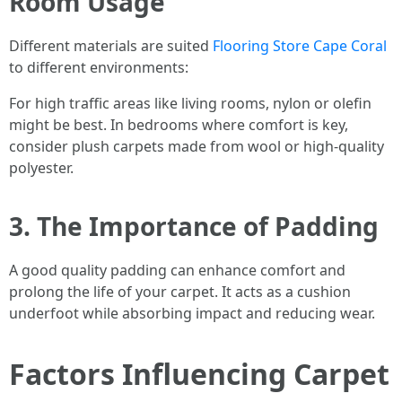
Room Usage
Different materials are suited
Flooring Store Cape Coral
to different environments:
For high traffic areas like living rooms, nylon or olefin
might be best. In bedrooms where comfort is key,
consider plush carpets made from wool or high-quality
polyester.
3. The Importance of Padding
A good quality padding can enhance comfort and
prolong the life of your carpet. It acts as a cushion
underfoot while absorbing impact and reducing wear.
Factors Influencing Carpet