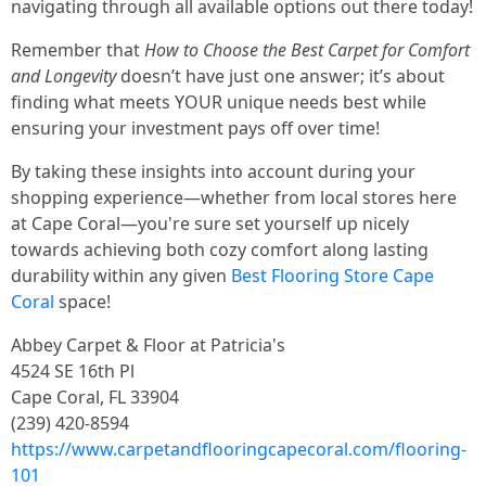
navigating through all available options out there today!
Remember that
How to Choose the Best Carpet for Comfort
and Longevity
doesn’t have just one answer; it’s about
finding what meets YOUR unique needs best while
ensuring your investment pays off over time!
By taking these insights into account during your
shopping experience—whether from local stores here
at Cape Coral—you're sure set yourself up nicely
towards achieving both cozy comfort along lasting
durability within any given
Best Flooring Store Cape
Coral
space!
Abbey Carpet & Floor at Patricia's
4524 SE 16th Pl
Cape Coral, FL 33904
(239) 420-8594
https://www.carpetandflooringcapecoral.com/flooring-
101