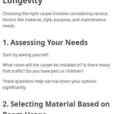
Longevity
Choosing the right carpet involves considering various
factors like material, style, purpose, and maintenance
needs.
1. Assessing Your Needs
Start by asking yourself:
What room will the carpet be installed in? Is there heavy
foot traffic? Do you have pets or children?
These questions help narrow down your options
significantly.
2. Selecting Material Based on