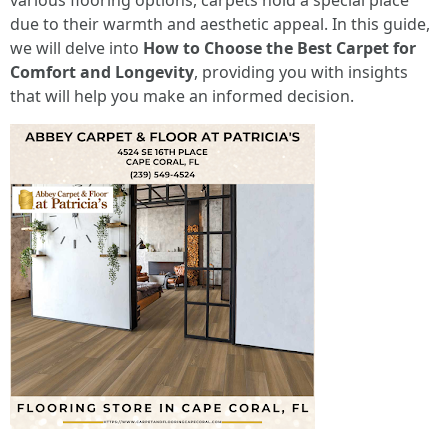
various flooring options, carpets hold a special place
due to their warmth and aesthetic appeal. In this guide,
we will delve into
How to Choose the Best Carpet for
Comfort and Longevity
, providing you with insights
that will help you make an informed decision.