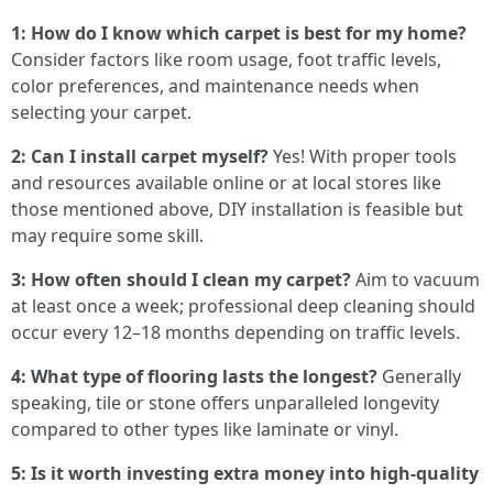
1: How do I know which carpet is best for my home?
Consider factors like room usage, foot traffic levels,
color preferences, and maintenance needs when
selecting your carpet.
2: Can I install carpet myself?
Yes! With proper tools
and resources available online or at local stores like
those mentioned above, DIY installation is feasible but
may require some skill.
3: How often should I clean my carpet?
Aim to vacuum
at least once a week; professional deep cleaning should
occur every 12–18 months depending on traffic levels.
4: What type of flooring lasts the longest?
Generally
speaking, tile or stone offers unparalleled longevity
compared to other types like laminate or vinyl.
5: Is it worth investing extra money into high-quality