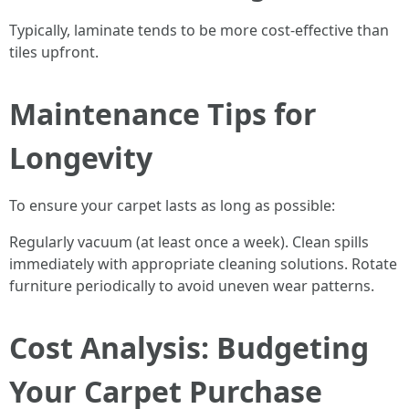
Typically, laminate tends to be more cost-effective than
tiles upfront.
Maintenance Tips for
Longevity
To ensure your carpet lasts as long as possible:
Regularly vacuum (at least once a week). Clean spills
immediately with appropriate cleaning solutions. Rotate
furniture periodically to avoid uneven wear patterns.
Cost Analysis: Budgeting
Your Carpet Purchase