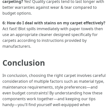
carpeting?
Yes! Quality carpets tend to last longer with
better warranties against wear & tear compared to
budget options.
6: How do I deal with stains on my carpet effectively?
Act fast! Blot spills immediately with paper towels then
use an appropriate cleaner designed specifically for
carpets according to instructions provided by
manufacturers.
Conclusion
In conclusion, choosing the right carpet involves careful
consideration of multiple factors such as material type,
maintenance requirements, style preferences—and
even budget constraints! By understanding how these
components work together—and keeping our tips
handy—you'll find yourself well-equipped when