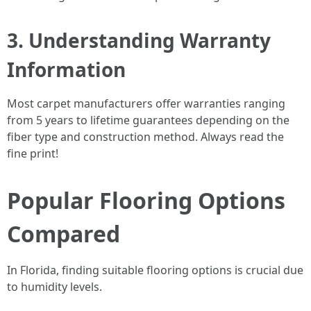
3. Understanding Warranty
Information
Most carpet manufacturers offer warranties ranging
from 5 years to lifetime guarantees depending on the
fiber type and construction method. Always read the
fine print!
Popular Flooring Options
Compared
In Florida, finding suitable flooring options is crucial due
to humidity levels.