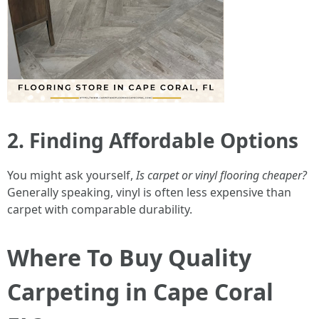
2. Finding Affordable Options
You might ask yourself,
Is carpet or vinyl flooring cheaper?
Generally speaking, vinyl is often less expensive than
carpet with comparable durability.
Where To Buy Quality
Carpeting in Cape Coral