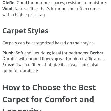
Olefin
: Good for outdoor spaces; resistant to moisture.
Wool
: Natural fiber that's luxurious but often comes
with a higher price tag.
Carpet Styles
Carpets can be categorized based on their styles:
Plush
: Soft and luxurious; ideal for bedrooms.
Berber
:
Durable with looped fibers; great for high traffic areas.
Frieze
: Twisted fibers that give it a casual look; also
good for durability.
How to Choose the Best
Carpet for Comfort and