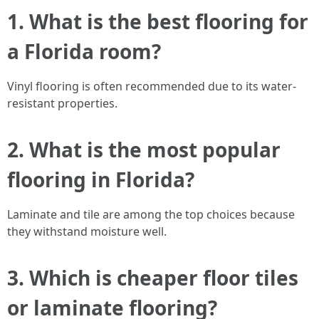
1. What is the best flooring for
a Florida room?
Vinyl flooring is often recommended due to its water-
resistant properties.
2. What is the most popular
flooring in Florida?
Laminate and tile are among the top choices because
they withstand moisture well.
3. Which is cheaper floor tiles
or laminate flooring?