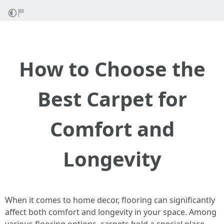
How to Choose the
Best Carpet for
Comfort and
Longevity
When it comes to home decor, flooring can significantly
affect both comfort and longevity in your space. Among