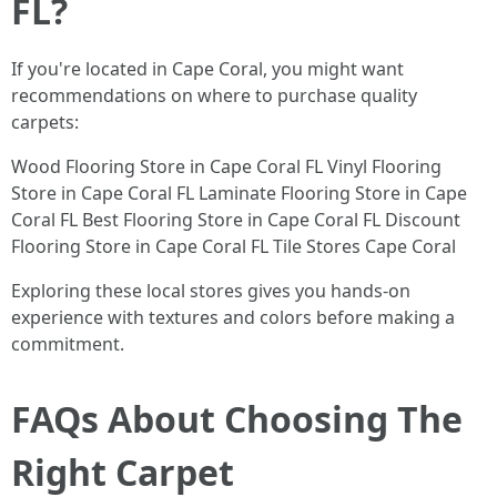
FL?
If you're located in Cape Coral, you might want
recommendations on where to purchase quality
carpets:
Wood Flooring Store in Cape Coral FL Vinyl Flooring
Store in Cape Coral FL Laminate Flooring Store in Cape
Coral FL Best Flooring Store in Cape Coral FL Discount
Flooring Store in Cape Coral FL Tile Stores Cape Coral
Exploring these local stores gives you hands-on
experience with textures and colors before making a
commitment.
FAQs About Choosing The
Right Carpet