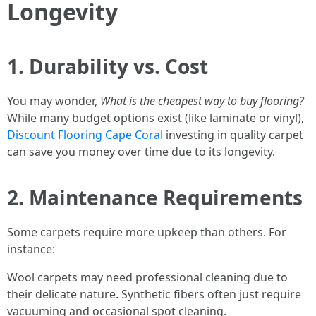
Longevity
1. Durability vs. Cost
You may wonder,
What is the cheapest way to buy flooring?
While many budget options exist (like laminate or vinyl),
Discount Flooring Cape Coral
investing in quality carpet
can save you money over time due to its longevity.
2. Maintenance Requirements
Some carpets require more upkeep than others. For
instance:
Wool carpets may need professional cleaning due to
their delicate nature. Synthetic fibers often just require
vacuuming and occasional spot cleaning.