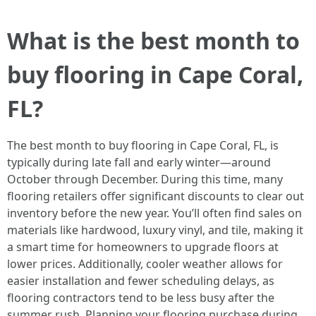
What is the best month to
buy flooring in Cape Coral,
FL?
The best month to buy flooring in Cape Coral, FL, is
typically during late fall and early winter—around
October through December. During this time, many
flooring retailers offer significant discounts to clear out
inventory before the new year. You’ll often find sales on
materials like hardwood, luxury vinyl, and tile, making it
a smart time for homeowners to upgrade floors at
lower prices. Additionally, cooler weather allows for
easier installation and fewer scheduling delays, as
flooring contractors tend to be less busy after the
summer rush. Planning your flooring purchase during