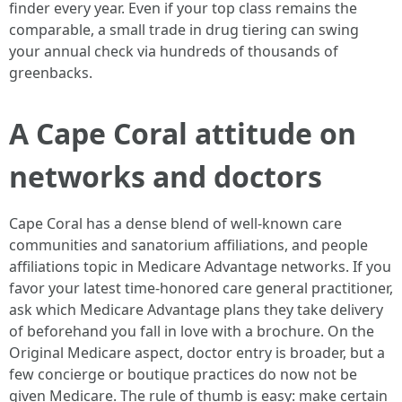
finder every year. Even if your top class remains the
comparable, a small trade in drug tiering can swing
your annual check via hundreds of thousands of
greenbacks.
A Cape Coral attitude on
networks and doctors
Cape Coral has a dense blend of well-known care
communities and sanatorium affiliations, and people
affiliations topic in Medicare Advantage networks. If you
favor your latest time-honored care general practitioner,
ask which Medicare Advantage plans they take delivery
of beforehand you fall in love with a brochure. On the
Original Medicare aspect, doctor entry is broader, but a
few concierge or boutique practices do now not be
given Medicare. The rule of thumb is easy: make certain