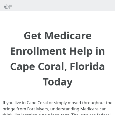
Get Medicare
Enrollment Help in
Cape Coral, Florida
Today
If you live in Cape Coral or simply moved throughout the
bridge from Fort Myers, understanding Medicare can