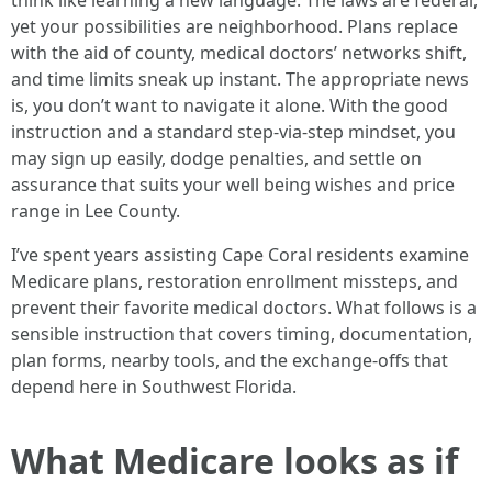
think like learning a new language. The laws are federal,
yet your possibilities are neighborhood. Plans replace
with the aid of county, medical doctors’ networks shift,
and time limits sneak up instant. The appropriate news
is, you don’t want to navigate it alone. With the good
instruction and a standard step-via-step mindset, you
may sign up easily, dodge penalties, and settle on
assurance that suits your well being wishes and price
range in Lee County.
I’ve spent years assisting Cape Coral residents examine
Medicare plans, restoration enrollment missteps, and
prevent their favorite medical doctors. What follows is a
sensible instruction that covers timing, documentation,
plan forms, nearby tools, and the exchange-offs that
depend here in Southwest Florida.
What Medicare looks as if