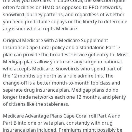
the way you use care. In Cape Coral, the selection quite
often facilities on HMO as opposed to PPO networks,
snowbird journey patterns, and regardless of whether
you need predictable copays or the liberty to determine
any issuer who accepts Medicare.
Original Medicare with a Medicare Supplement
Insurance Cape Coral policy and a standalone Part D
plan can provide the broadest service get entry to. Most
Medigap plans allow you to see any surgeon national
who accepts Medicare. Snowbirds who spend part of
the 12 months up north as a rule admire this. The
change-off is a better month-to-month top class and
separate drug insurance plan. Medigap plans do no
longer trade networks each one 12 months, and plenty
of citizens like the stableness.
Medicare Advantage Plans Cape Coral roll Part A and
Part B into one private plan, constantly with drug
insurance plan included. Premiums might possibly be