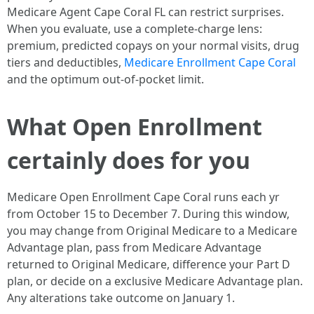
Medicare Agent Cape Coral FL can restrict surprises.
When you evaluate, use a complete-charge lens:
premium, predicted copays on your normal visits, drug
tiers and deductibles,
Medicare Enrollment Cape Coral
and the optimum out-of-pocket limit.
What Open Enrollment
certainly does for you
Medicare Open Enrollment Cape Coral runs each yr
from October 15 to December 7. During this window,
you may change from Original Medicare to a Medicare
Advantage plan, pass from Medicare Advantage
returned to Original Medicare, difference your Part D
plan, or decide on a exclusive Medicare Advantage plan.
Any alterations take outcome on January 1.