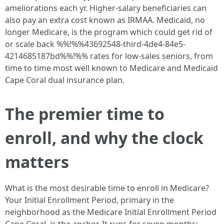
ameliorations each yr. Higher-salary beneficiaries can
also pay an extra cost known as IRMAA. Medicaid, no
longer Medicare, is the program which could get rid of
or scale back %%!%%43692548-third-4de4-84e5-
4214685187bd%%!%% rates for low-sales seniors, from
time to time most well known to Medicare and Medicaid
Cape Coral dual insurance plan.
The premier time to
enroll, and why the clock
matters
What is the most desirable time to enroll in Medicare?
Your Initial Enrollment Period, primary in the
neighborhood as the Medicare Initial Enrollment Period