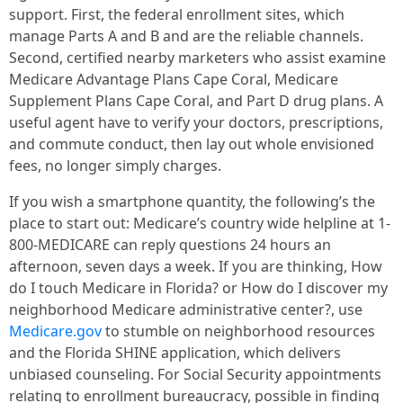
support. First, the federal enrollment sites, which
manage Parts A and B and are the reliable channels.
Second, certified nearby marketers who assist examine
Medicare Advantage Plans Cape Coral, Medicare
Supplement Plans Cape Coral, and Part D drug plans. A
useful agent have to verify your doctors, prescriptions,
and commute conduct, then lay out whole envisioned
fees, no longer simply charges.
If you wish a smartphone quantity, the following’s the
place to start out: Medicare’s country wide helpline at 1-
800-MEDICARE can reply questions 24 hours an
afternoon, seven days a week. If you are thinking, How
do I touch Medicare in Florida? or How do I discover my
neighborhood Medicare administrative center?, use
Medicare.gov
to stumble on neighborhood resources
and the Florida SHINE application, which delivers
unbiased counseling. For Social Security appointments
relating to enrollment bureaucracy, possible in finding