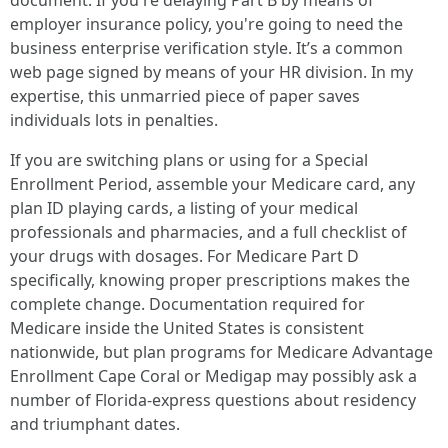
document. If you're delaying Part B by means of
employer insurance policy, you're going to need the
business enterprise verification style. It’s a common
web page signed by means of your HR division. In my
expertise, this unmarried piece of paper saves
individuals lots in penalties.
If you are switching plans or using for a Special
Enrollment Period, assemble your Medicare card, any
plan ID playing cards, a listing of your medical
professionals and pharmacies, and a full checklist of
your drugs with dosages. For Medicare Part D
specifically, knowing proper prescriptions makes the
complete change. Documentation required for
Medicare inside the United States is consistent
nationwide, but plan programs for Medicare Advantage
Enrollment Cape Coral or Medigap may possibly ask a
number of Florida-express questions about residency
and triumphant dates.