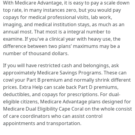
With Medicare Advantage, it is easy to pay a scale down
top rate, in many instances zero, but you would pay
copays for medical professional visits, lab work,
imaging, and medical institution stays, as much as an
annual most. That most is a integral number to
examine. If you've a clinical year with heavy use, the
difference between two plans’ maximums may be a
number of thousand dollars.
If you will have restricted cash and belongings, ask
approximately Medicare Savings Programs. These can
cowl your Part B premium and normally shrink different
prices. Extra Help can scale back Part D premiums,
deductibles, and copays for prescriptions. For dual-
eligible citizens, Medicare Advantage plans designed for
Medicare Dual Eligibility Cape Coral on the whole consist
of care coordinators who can assist control
appointments and transportation.