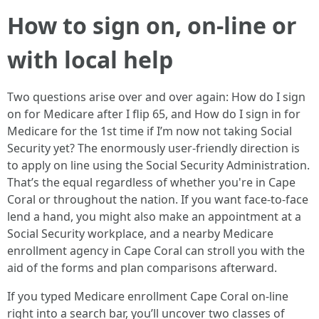
How to sign on, on-line or
with local help
Two questions arise over and over again: How do I sign
on for Medicare after I flip 65, and How do I sign in for
Medicare for the 1st time if I’m now not taking Social
Security yet? The enormously user-friendly direction is
to apply on line using the Social Security Administration.
That’s the equal regardless of whether you're in Cape
Coral or throughout the nation. If you want face-to-face
lend a hand, you might also make an appointment at a
Social Security workplace, and a nearby Medicare
enrollment agency in Cape Coral can stroll you with the
aid of the forms and plan comparisons afterward.
If you typed Medicare enrollment Cape Coral on-line
right into a search bar, you’ll uncover two classes of