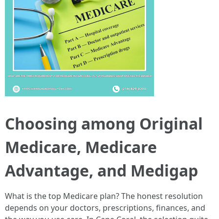
Choosing among Original
Medicare, Medicare
Advantage, and Medigap
What is the top Medicare plan? The honest resolution
depends on your doctors, prescriptions, finances, and