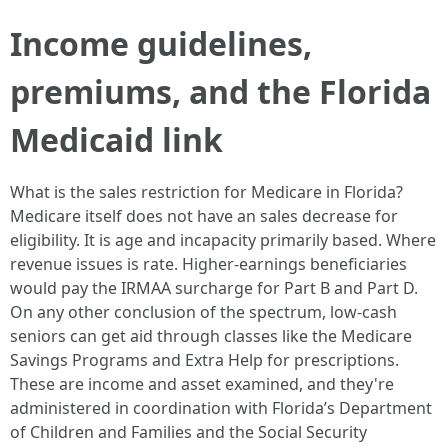
Income guidelines,
premiums, and the Florida
Medicaid link
What is the sales restriction for Medicare in Florida?
Medicare itself does not have an sales decrease for
eligibility. It is age and incapacity primarily based. Where
revenue issues is rate. Higher-earnings beneficiaries
would pay the IRMAA surcharge for Part B and Part D.
On any other conclusion of the spectrum, low-cash
seniors can get aid through classes like the Medicare
Savings Programs and Extra Help for prescriptions.
These are income and asset examined, and they're
administered in coordination with Florida’s Department
of Children and Families and the Social Security