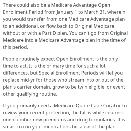
There could also be a Medicare Advantage Open
Enrollment Period from January 1 to March 31, wherein
you would transfer from one Medicare Advantage plan
to an additional, or flow back to Original Medicare
without or with a Part D plan. You can't go from Original
Medicare into a Medicare Advantage plan in the time of
this period.
People routinely expect Open Enrollment is the only
time to act. It is the primary time for such a lot
differences, but Special Enrollment Periods will let you
replace mid-yr for those who stream into or out of the
plan’s carrier domain, grow to be twin eligible, or event
other qualifying routine.
If you primarily need a Medicare Quote Cape Coral or to
review your recent protection, the fall is while insurers
unencumber new premiums and drug formularies. It is
smart to run your medications because of the plan