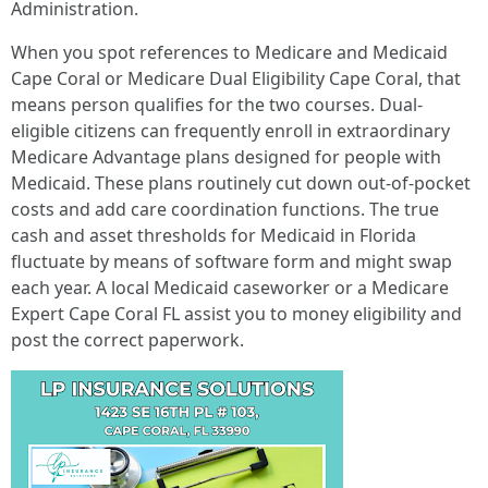
Administration.
When you spot references to Medicare and Medicaid
Cape Coral or Medicare Dual Eligibility Cape Coral, that
means person qualifies for the two courses. Dual-
eligible citizens can frequently enroll in extraordinary
Medicare Advantage plans designed for people with
Medicaid. These plans routinely cut down out-of-pocket
costs and add care coordination functions. The true
cash and asset thresholds for Medicaid in Florida
fluctuate by means of software form and might swap
each year. A local Medicaid caseworker or a Medicare
Expert Cape Coral FL assist you to money eligibility and
post the correct paperwork.