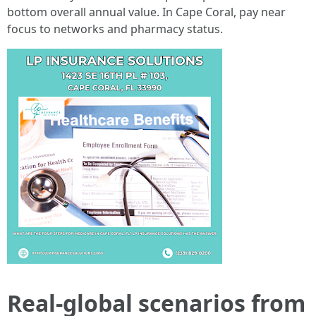
bottom overall annual value. In Cape Coral, pay near
focus to networks and pharmacy status.
Real-global scenarios from