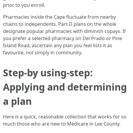
prior to you enroll.
Pharmacies inside the Cape fluctuate from nearby
chains to independents. Part D plans on the whole
designate popular pharmacies with diminish copays. If
you prefer a selected pharmacy on Del Prado or Pine
Island Road, ascertain any plan you feel lists it as
favourite, not simply in community.
Step-by using-step:
Applying and determining
a plan
Here is a quick, reasonable collection that works for so
much those who are new to Medicare in Lee County.