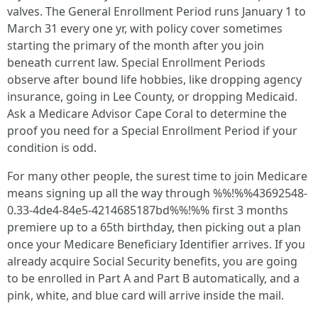
valves. The General Enrollment Period runs January 1 to
March 31 every one yr, with policy cover sometimes
starting the primary of the month after you join
beneath current law. Special Enrollment Periods
observe after bound life hobbies, like dropping agency
insurance, going in Lee County, or dropping Medicaid.
Ask a Medicare Advisor Cape Coral to determine the
proof you need for a Special Enrollment Period if your
condition is odd.
For many other people, the surest time to join Medicare
means signing up all the way through %%!%%43692548-
0.33-4de4-84e5-4214685187bd%%!%% first 3 months
premiere up to a 65th birthday, then picking out a plan
once your Medicare Beneficiary Identifier arrives. If you
already acquire Social Security benefits, you are going
to be enrolled in Part A and Part B automatically, and a
pink, white, and blue card will arrive inside the mail.