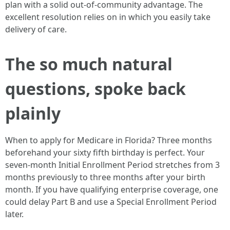
plan with a solid out-of-community advantage. The
excellent resolution relies on in which you easily take
delivery of care.
The so much natural
questions, spoke back
plainly
When to apply for Medicare in Florida? Three months
beforehand your sixty fifth birthday is perfect. Your
seven-month Initial Enrollment Period stretches from 3
months previously to three months after your birth
month. If you have qualifying enterprise coverage, one
could delay Part B and use a Special Enrollment Period
later.