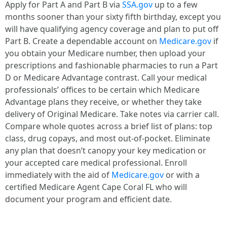
Apply for Part A and Part B via
SSA.gov
up to a few
months sooner than your sixty fifth birthday, except you
will have qualifying agency coverage and plan to put off
Part B. Create a dependable account on
Medicare.gov
if
you obtain your Medicare number, then upload your
prescriptions and fashionable pharmacies to run a Part
D or Medicare Advantage contrast. Call your medical
professionals’ offices to be certain which Medicare
Advantage plans they receive, or whether they take
delivery of Original Medicare. Take notes via carrier call.
Compare whole quotes across a brief list of plans: top
class, drug copays, and most out-of-pocket. Eliminate
any plan that doesn’t canopy your key medication or
your accepted care medical professional. Enroll
immediately with the aid of
Medicare.gov
or with a
certified Medicare Agent Cape Coral FL who will
document your program and efficient date.