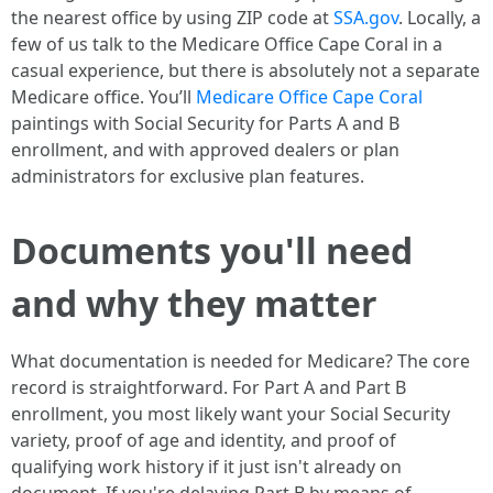
the nearest office by using ZIP code at
SSA.gov
. Locally, a
few of us talk to the Medicare Office Cape Coral in a
casual experience, but there is absolutely not a separate
Medicare office. You’ll
Medicare Office Cape Coral
paintings with Social Security for Parts A and B
enrollment, and with approved dealers or plan
administrators for exclusive plan features.
Documents you'll need
and why they matter
What documentation is needed for Medicare? The core
record is straightforward. For Part A and Part B
enrollment, you most likely want your Social Security
variety, proof of age and identity, and proof of
qualifying work history if it just isn't already on