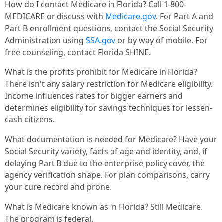
How do I contact Medicare in Florida? Call 1-800-
MEDICARE or discuss with
Medicare.gov
. For Part A and
Part B enrollment questions, contact the Social Security
Administration using
SSA.gov
or by way of mobile. For
free counseling, contact Florida SHINE.
What is the profits prohibit for Medicare in Florida?
There isn't any salary restriction for Medicare eligibility.
Income influences rates for bigger earners and
determines eligibility for savings techniques for lessen-
cash citizens.
What documentation is needed for Medicare? Have your
Social Security variety, facts of age and identity, and, if
delaying Part B due to the enterprise policy cover, the
agency verification shape. For plan comparisons, carry
your cure record and prone.
What is Medicare known as in Florida? Still Medicare.
The program is federal.