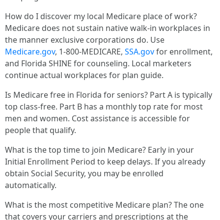
How do I discover my local Medicare place of work?
Medicare does not sustain native walk-in workplaces in
the manner exclusive corporations do. Use
Medicare.gov
, 1-800-MEDICARE,
SSA.gov
for enrollment,
and Florida SHINE for counseling. Local marketers
continue actual workplaces for plan guide.
Is Medicare free in Florida for seniors? Part A is typically
top class-free. Part B has a monthly top rate for most
men and women. Cost assistance is accessible for
people that qualify.
What is the top time to join Medicare? Early in your
Initial Enrollment Period to keep delays. If you already
obtain Social Security, you may be enrolled
automatically.
What is the most competitive Medicare plan? The one
that covers your carriers and prescriptions at the