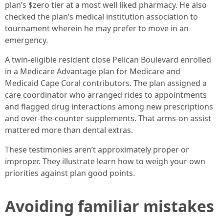
plan’s $zero tier at a most well liked pharmacy. He also
checked the plan’s medical institution association to
tournament wherein he may prefer to move in an
emergency.
A twin-eligible resident close Pelican Boulevard enrolled
in a Medicare Advantage plan for Medicare and
Medicaid Cape Coral contributors. The plan assigned a
care coordinator who arranged rides to appointments
and flagged drug interactions among new prescriptions
and over-the-counter supplements. That arms-on assist
mattered more than dental extras.
These testimonies aren’t approximately proper or
improper. They illustrate learn how to weigh your own
priorities against plan good points.
Avoiding familiar mistakes