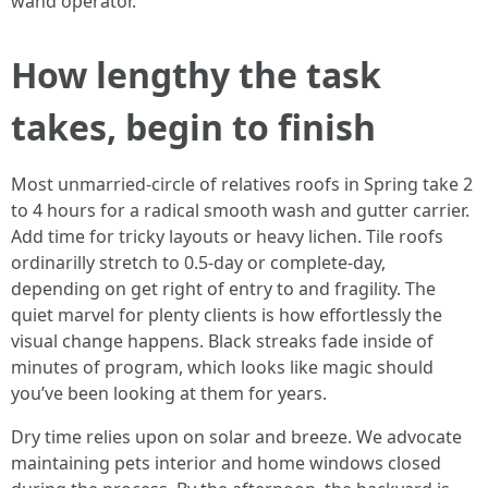
wand operator.
How lengthy the task
takes, begin to finish
Most unmarried-circle of relatives roofs in Spring take 2
to 4 hours for a radical smooth wash and gutter carrier.
Add time for tricky layouts or heavy lichen. Tile roofs
ordinarilly stretch to 0.5-day or complete-day,
depending on get right of entry to and fragility. The
quiet marvel for plenty clients is how effortlessly the
visual change happens. Black streaks fade inside of
minutes of program, which looks like magic should
you’ve been looking at them for years.
Dry time relies upon on solar and breeze. We advocate
maintaining pets interior and home windows closed