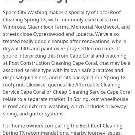
Space City Washing makes a speciality of Local Roof
Cleaning Spring TX, with commonly used calls from
Windrose, Gleannloch Farms, Memorial Northwest, and
streets close Cypresswood and Louetta. We’ve also
treated really good cleanups after renovations, where
drywall filth and paint overspray settled on roofs. If
you’re interpreting this from Cape Coral and watching
at Post Construction Cleaning Cape Coral, that may be a
assorted service type with its own safe practices and
disposal guidelines, and it sits backyard our Spring TX
footprint. Likewise, queries like Affordable Cleaning
Service Cape Coral or Cheap Cleaning Service Cape Coral
relate to a separate market. In Spring, our wheelhouse
is roof and external washing, which includes driveway,
siding, and gutter systems.
For home owners comparing the Best Roof Cleaning
Spring TX recommendations, nearby journey issues.