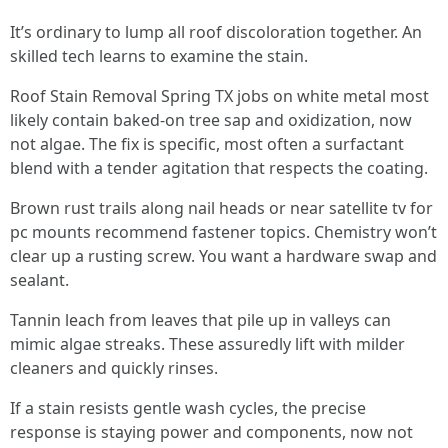
It’s ordinary to lump all roof discoloration together. An
skilled tech learns to examine the stain.
Roof Stain Removal Spring TX jobs on white metal most
likely contain baked-on tree sap and oxidization, now
not algae. The fix is specific, most often a surfactant
blend with a tender agitation that respects the coating.
Brown rust trails along nail heads or near satellite tv for
pc mounts recommend fastener topics. Chemistry won’t
clear up a rusting screw. You want a hardware swap and
sealant.
Tannin leach from leaves that pile up in valleys can
mimic algae streaks. These assuredly lift with milder
cleaners and quickly rinses.
If a stain resists gentle wash cycles, the precise
response is staying power and components, now not