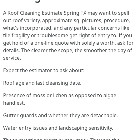
A Roof Cleaning Estimate Spring TX may want to spell
out roof variety, approximate sq. pictures, procedure,
what's incorporated, and any particular concerns like
tile fragility or troublesome get right of entry to. If you
get hold of a one-line quote with solely a worth, ask for
details. The clearer the scope, the smoother the day of
service.
Expect the estimator to ask about:
Roof age and last cleansing date.
Presence of moss or lichen as opposed to algae
handiest.
Gutter guards and whether they are detachable.
Water entry issues and landscaping sensitivity.