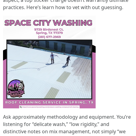
aspect, a top sticker charge doesn’t warrantly ultimate
practices. Here’s learn how to vet with out guessing.
Ask approximately methodology and equipment. You’re
listening for “delicate wash,” “low rigidity,” and
distinctive notes on mix management, not simply “we