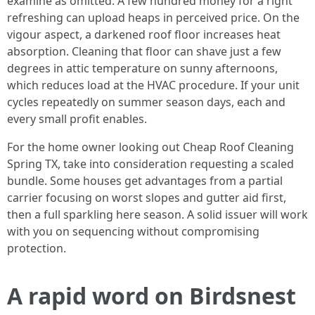
examine as omitted. A few hundred money for a right
refreshing can upload heaps in perceived price. On the
vigour aspect, a darkened roof floor increases heat
absorption. Cleaning that floor can shave just a few
degrees in attic temperature on sunny afternoons,
which reduces load at the HVAC procedure. If your unit
cycles repeatedly on summer season days, each and
every small profit enables.
For the home owner looking out Cheap Roof Cleaning
Spring TX, take into consideration requesting a scaled
bundle. Some houses get advantages from a partial
carrier focusing on worst slopes and gutter aid first,
then a full sparkling here season. A solid issuer will work
with you on sequencing without compromising
protection.
A rapid word on Birdsnest