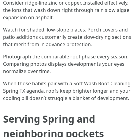
Consider ridge-line zinc or copper. Installed effectively,
the ions that wash down right through rain slow algae
expansion on asphalt.
Watch for shaded, low-slope places. Porch covers and
patio additions customarily create slow-drying sections
that merit from in advance protection.
Photograph the comparable roof phase every season.
Comparing photos displays developments your eyes
normalize over time.
When those habits pair with a Soft Wash Roof Cleaning
Spring TX agenda, roofs keep brighter longer, and your
cooling bill doesn’t struggle a blanket of development.
Serving Spring and
neighboring pockets