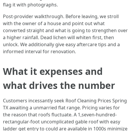
flag it with photographs.
Post-provider walkthrough. Before leaving, we stroll
with the owner of a house and point out what
converted straight and what is going to strengthen over
a higher rainfall. Dead lichen will whiten first, then
unlock. We additionally give easy aftercare tips and a
informed interval for renovation.
What it expenses and
what drives the number
Customers incessantly seek Roof Cleaning Prices Spring
TX awaiting a unmarried flat range. Pricing varies for
the reason that roofs fluctuate. A 1,seven-hundred-
rectangular-foot uncomplicated gable roof with easy
ladder get entry to could are available in 1000s minimize