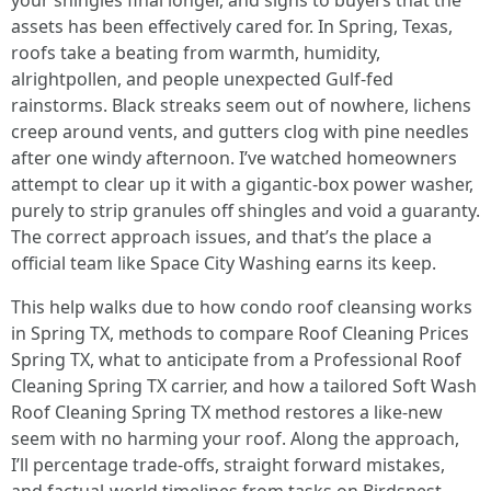
your shingles final longer, and signs to buyers that the
assets has been effectively cared for. In Spring, Texas,
roofs take a beating from warmth, humidity,
alrightpollen, and people unexpected Gulf-fed
rainstorms. Black streaks seem out of nowhere, lichens
creep around vents, and gutters clog with pine needles
after one windy afternoon. I’ve watched homeowners
attempt to clear up it with a gigantic-box power washer,
purely to strip granules off shingles and void a guaranty.
The correct approach issues, and that’s the place a
official team like Space City Washing earns its keep.
This help walks due to how condo roof cleansing works
in Spring TX, methods to compare Roof Cleaning Prices
Spring TX, what to anticipate from a Professional Roof
Cleaning Spring TX carrier, and how a tailored Soft Wash
Roof Cleaning Spring TX method restores a like-new
seem with no harming your roof. Along the approach,
I’ll percentage trade-offs, straight forward mistakes,