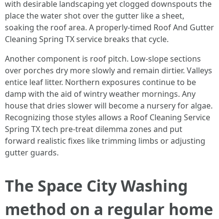
with desirable landscaping yet clogged downspouts the
place the water shot over the gutter like a sheet,
soaking the roof area. A properly-timed Roof And Gutter
Cleaning Spring TX service breaks that cycle.
Another component is roof pitch. Low-slope sections
over porches dry more slowly and remain dirtier. Valleys
entice leaf litter. Northern exposures continue to be
damp with the aid of wintry weather mornings. Any
house that dries slower will become a nursery for algae.
Recognizing those styles allows a Roof Cleaning Service
Spring TX tech pre-treat dilemma zones and put
forward realistic fixes like trimming limbs or adjusting
gutter guards.
The Space City Washing
method on a regular home