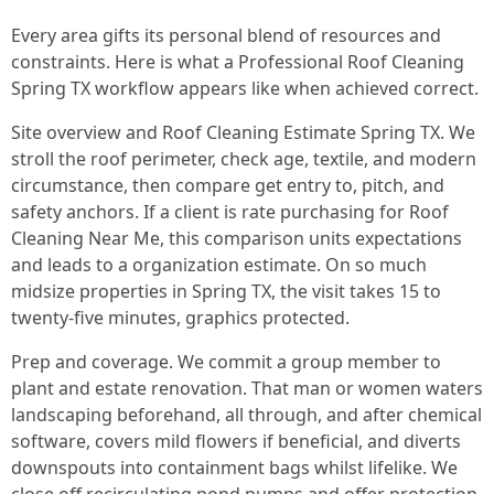
Every area gifts its personal blend of resources and
constraints. Here is what a Professional Roof Cleaning
Spring TX workflow appears like when achieved correct.
Site overview and Roof Cleaning Estimate Spring TX. We
stroll the roof perimeter, check age, textile, and modern
circumstance, then compare get entry to, pitch, and
safety anchors. If a client is rate purchasing for Roof
Cleaning Near Me, this comparison units expectations
and leads to a organization estimate. On so much
midsize properties in Spring TX, the visit takes 15 to
twenty-five minutes, graphics protected.
Prep and coverage. We commit a group member to
plant and estate renovation. That man or women waters
landscaping beforehand, all through, and after chemical
software, covers mild flowers if beneficial, and diverts
downspouts into containment bags whilst lifelike. We