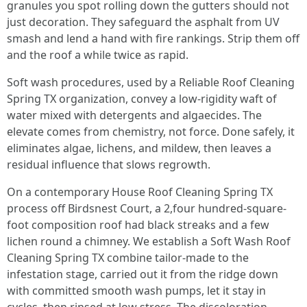
granules you spot rolling down the gutters should not
just decoration. They safeguard the asphalt from UV
smash and lend a hand with fire rankings. Strip them off
and the roof a while twice as rapid.
Soft wash procedures, used by a Reliable Roof Cleaning
Spring TX organization, convey a low-rigidity waft of
water mixed with detergents and algaecides. The
elevate comes from chemistry, not force. Done safely, it
eliminates algae, lichens, and mildew, then leaves a
residual influence that slows regrowth.
On a contemporary House Roof Cleaning Spring TX
process off Birdsnest Court, a 2,four hundred-square-
foot composition roof had black streaks and a few
lichen round a chimney. We establish a Soft Wash Roof
Cleaning Spring TX combine tailor-made to the
infestation stage, carried out it from the ridge down
with committed smooth wash pumps, let it stay in