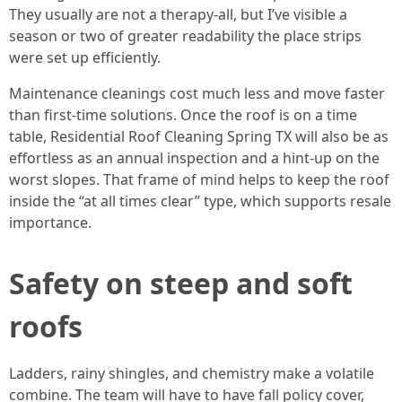
They usually are not a therapy-all, but I’ve visible a
season or two of greater readability the place strips
were set up efficiently.
Maintenance cleanings cost much less and move faster
than first-time solutions. Once the roof is on a time
table, Residential Roof Cleaning Spring TX will also be as
effortless as an annual inspection and a hint-up on the
worst slopes. That frame of mind helps to keep the roof
inside the “at all times clear” type, which supports resale
importance.
Safety on steep and soft
roofs
Ladders, rainy shingles, and chemistry make a volatile
combine. The team will have to have fall policy cover,