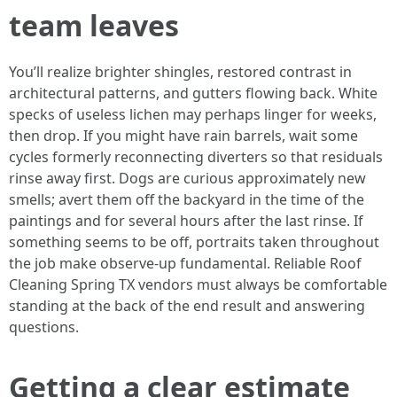
team leaves
You’ll realize brighter shingles, restored contrast in
architectural patterns, and gutters flowing back. White
specks of useless lichen may perhaps linger for weeks,
then drop. If you might have rain barrels, wait some
cycles formerly reconnecting diverters so that residuals
rinse away first. Dogs are curious approximately new
smells; avert them off the backyard in the time of the
paintings and for several hours after the last rinse. If
something seems to be off, portraits taken throughout
the job make observe-up fundamental. Reliable Roof
Cleaning Spring TX vendors must always be comfortable
standing at the back of the end result and answering
questions.
Getting a clear estimate