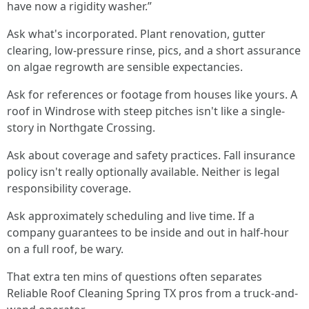
have now a rigidity washer.”
Ask what's incorporated. Plant renovation, gutter
clearing, low-pressure rinse, pics, and a short assurance
on algae regrowth are sensible expectancies.
Ask for references or footage from houses like yours. A
roof in Windrose with steep pitches isn't like a single-
story in Northgate Crossing.
Ask about coverage and safety practices. Fall insurance
policy isn't really optionally available. Neither is legal
responsibility coverage.
Ask approximately scheduling and live time. If a
company guarantees to be inside and out in half-hour
on a full roof, be wary.
That extra ten mins of questions often separates
Reliable Roof Cleaning Spring TX pros from a truck-and-