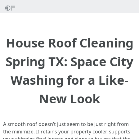
House Roof Cleaning
Spring TX: Space City
Washing for a Like-
New Look
A smooth roof doesn’t just seem to be just right from
the minimize. It retains your property cooler, supports