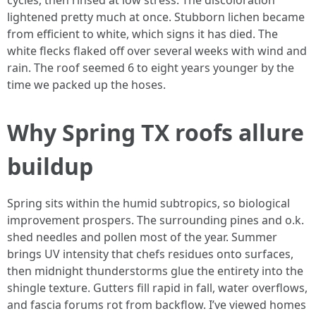
cycles, then rinsed at low stress. The discoloration
lightened pretty much at once. Stubborn lichen became
from efficient to white, which signs it has died. The
white flecks flaked off over several weeks with wind and
rain. The roof seemed 6 to eight years younger by the
time we packed up the hoses.
Why Spring TX roofs allure
buildup
Spring sits within the humid subtropics, so biological
improvement prospers. The surrounding pines and o.k.
shed needles and pollen most of the year. Summer
brings UV intensity that chefs residues onto surfaces,
then midnight thunderstorms glue the entirety into the
shingle texture. Gutters fill rapid in fall, water overflows,
and fascia forums rot from backflow. I’ve viewed homes