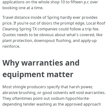
applications on the whole shop 10 to fifteen p.c over
booking one at a time.
Travel distance inside of Spring hardly ever provides
price. If you’re out of doors the prompt edge, Local Roof
Cleaning Spring TX companies could follow a trip fee.
Quotes needs to be obvious about what's covered, like
plant protection, downspout flushing, and apply-up
reinforce.
Why warranties and
equipment matter
Most shingle producers specify that harsh power,
abrasive brushing, or good solvents will void warranties.
They oftentimes point out sodium hypochlorite-
depending tender washing as the approved approach