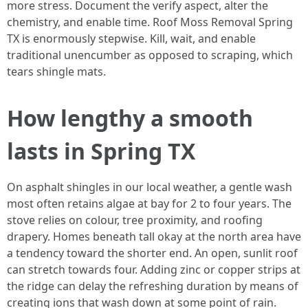
more stress. Document the verify aspect, alter the
chemistry, and enable time. Roof Moss Removal Spring
TX is enormously stepwise. Kill, wait, and enable
traditional unencumber as opposed to scraping, which
tears shingle mats.
How lengthy a smooth
lasts in Spring TX
On asphalt shingles in our local weather, a gentle wash
most often retains algae at bay for 2 to four years. The
stove relies on colour, tree proximity, and roofing
drapery. Homes beneath tall okay at the north area have
a tendency toward the shorter end. An open, sunlit roof
can stretch towards four. Adding zinc or copper strips at
the ridge can delay the refreshing duration by means of
creating ions that wash down at some point of rain.