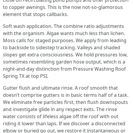
close off recirculating pond pumps and offer protection
to copper awnings. This is the now not-so-glamorous
element that stops callbacks.
Soft wash application. The combine ratio adjustments
with the organism. Algae wants much less than lichen.
Moss calls for staged purposes. We apply from leading
to backside to sidestep tracking. Valleys and shaded
slopes get extra consciousness. We hold pressures low,
sometimes resembling garden hose output, which is a
night-and-day distinction from Pressure Washing Roof
Spring TX at top PSI.
Gutter flush and ultimate rinse. A roof smooth that
doesn’t comprise gutters is in basic terms half of a task.
We eliminate free particles first, then flush downspouts
and investigate glide in any respect exits. The rinse
water consists of lifeless algae off the roof with out
riding it lower than laps. If we discover a disconnected
elbow or buried go out, we restore it instantaneous or