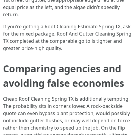
1st 8 feet of gutter, the appropriate edge dried at the
equal price as the left, and the algae didn’t speedily
return.
If you’re getting a Roof Cleaning Estimate Spring TX, ask
for the mixed package. Roof And Gutter Cleaning Spring
TX completed at the comparable go to is tighter and
greater price-high quality.
Comparing agencies and
avoiding false economies
Cheap Roof Cleaning Spring TX is additionally tempting.
The probability sits in corners lower. A rock-backside
quote can even bypass plant protection, would possibly
not include gutter flushes, or may well depend on force
rather then chemistry to speed up the job. On the flip