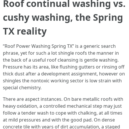
Roof continual washing vs.
cushy washing, the Spring
TX reality
“Roof Power Washing Spring TX” is a generic search
phrase, yet for such a lot shingle roofs the manner in
the back of a useful roof cleansing is gentle washing.
Pressure has its area, like flushing gutters or rinsing off
thick dust after a development assignment, however on
shingles the nontoxic working sector is low strain with
special chemistry.
There are aspect instances. On bare metallic roofs with
heavy oxidation, a controlled mechanical step may just
follow a tender wash to cope with chalking, at all times
at mild pressures and with the good pad. On dense
concrete tile with years of dirt accumulation, a staged