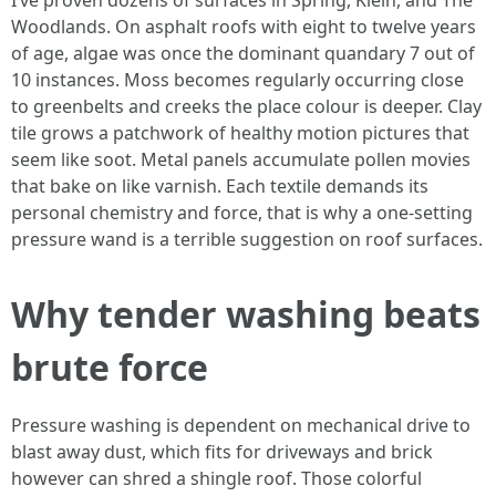
I’ve proven dozens of surfaces in Spring, Klein, and The
Woodlands. On asphalt roofs with eight to twelve years
of age, algae was once the dominant quandary 7 out of
10 instances. Moss becomes regularly occurring close
to greenbelts and creeks the place colour is deeper. Clay
tile grows a patchwork of healthy motion pictures that
seem like soot. Metal panels accumulate pollen movies
that bake on like varnish. Each textile demands its
personal chemistry and force, that is why a one-setting
pressure wand is a terrible suggestion on roof surfaces.
Why tender washing beats
brute force
Pressure washing is dependent on mechanical drive to
blast away dust, which fits for driveways and brick
however can shred a shingle roof. Those colorful