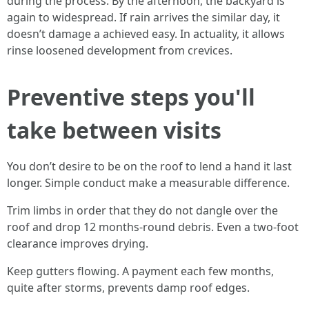
during the process. By the afternoon, the backyard is
again to widespread. If rain arrives the similar day, it
doesn’t damage a achieved easy. In actuality, it allows
rinse loosened development from crevices.
Preventive steps you'll
take between visits
You don’t desire to be on the roof to lend a hand it last
longer. Simple conduct make a measurable difference.
Trim limbs in order that they do not dangle over the
roof and drop 12 months-round debris. Even a two-foot
clearance improves drying.
Keep gutters flowing. A payment each few months,
quite after storms, prevents damp roof edges.