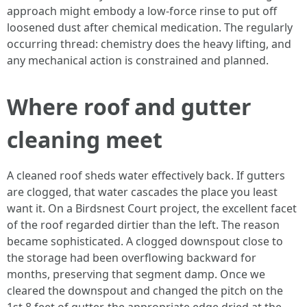
approach might embody a low-force rinse to put off
loosened dust after chemical medication. The regularly
occurring thread: chemistry does the heavy lifting, and
any mechanical action is constrained and planned.
Where roof and gutter
cleaning meet
A cleaned roof sheds water effectively back. If gutters
are clogged, that water cascades the place you least
want it. On a Birdsnest Court project, the excellent facet
of the roof regarded dirtier than the left. The reason
became sophisticated. A clogged downspout close to
the storage had been overflowing backward for
months, preserving that segment damp. Once we
cleared the downspout and changed the pitch on the