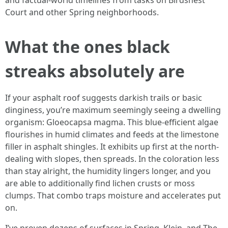
and factual-world timelines from tasks on Birdsnest
Court and other Spring neighborhoods.
What the ones black
streaks absolutely are
If your asphalt roof suggests darkish trails or basic
dinginess, you’re maximum seemingly seeing a dwelling
organism: Gloeocapsa magma. This blue-efficient algae
flourishes in humid climates and feeds at the limestone
filler in asphalt shingles. It exhibits up first at the north-
dealing with slopes, then spreads. In the coloration less
than stay alright, the humidity lingers longer, and you
are able to additionally find lichen crusts or moss
clumps. That combo traps moisture and accelerates put
on.