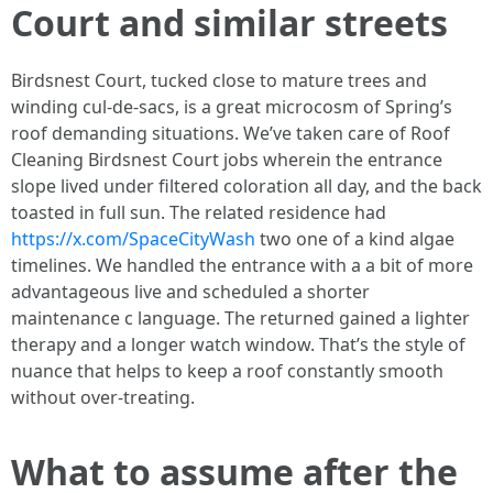
Court and similar streets
Birdsnest Court, tucked close to mature trees and
winding cul-de-sacs, is a great microcosm of Spring’s
roof demanding situations. We’ve taken care of Roof
Cleaning Birdsnest Court jobs wherein the entrance
slope lived under filtered coloration all day, and the back
toasted in full sun. The related residence had
https://x.com/SpaceCityWash
two one of a kind algae
timelines. We handled the entrance with a a bit of more
advantageous live and scheduled a shorter
maintenance c language. The returned gained a lighter
therapy and a longer watch window. That’s the style of
nuance that helps to keep a roof constantly smooth
without over-treating.
What to assume after the