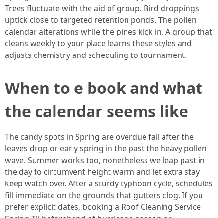
Trees fluctuate with the aid of group. Bird droppings
uptick close to targeted retention ponds. The pollen
calendar alterations while the pines kick in. A group that
cleans weekly to your place learns these styles and
adjusts chemistry and scheduling to tournament.
When to e book and what
the calendar seems like
The candy spots in Spring are overdue fall after the
leaves drop or early spring in the past the heavy pollen
wave. Summer works too, nonetheless we leap past in
the day to circumvent height warm and let extra stay
keep watch over. After a sturdy typhoon cycle, schedules
fill immediate on the grounds that gutters clog. If you
prefer explicit dates, booking a Roof Cleaning Service