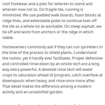
roof footwear, and a plan for wherein to stand and
wherein now not to. On fragile tile, running is
minimized. We use padded walk boards, foam blocks at
ridge lines, and extendable poles to continue toes off
the tile as a whole lot as workable. On steep asphalt, we
tie off and work from anchors or the ridge in which
viable.
Homeowners commonly ask if they can run sprinklers in
the time of the process to shield plants. I understand
the notion, yet it hardly ever facilitates. Proper defensive
and controlled rinse-down by an onsite tech are a long
way extra powerful. A devoted rinse tech will water
crops to saturation ahead of program, catch overflow at
downspouts when heavy, and rinse once more after.
That detail makes the difference among a modern
activity and an unsatisfied garden.