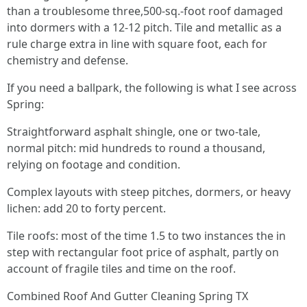
than a troublesome three,500-sq.-foot roof damaged
into dormers with a 12-12 pitch. Tile and metallic as a
rule charge extra in line with square foot, each for
chemistry and defense.
If you need a ballpark, the following is what I see across
Spring:
Straightforward asphalt shingle, one or two-tale,
normal pitch: mid hundreds to round a thousand,
relying on footage and condition.
Complex layouts with steep pitches, dormers, or heavy
lichen: add 20 to forty percent.
Tile roofs: most of the time 1.5 to two instances the in
step with rectangular foot price of asphalt, partly on
account of fragile tiles and time on the roof.
Combined Roof And Gutter Cleaning Spring TX