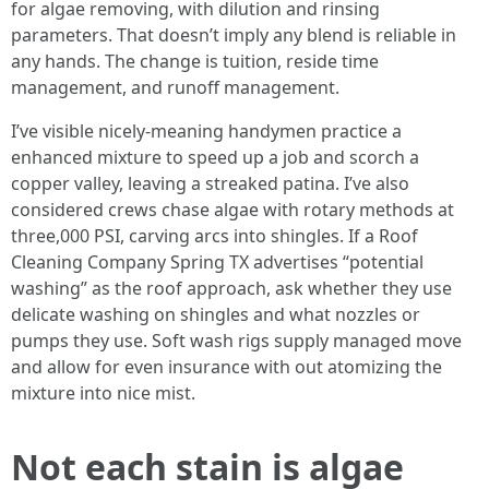
for algae removing, with dilution and rinsing
parameters. That doesn’t imply any blend is reliable in
any hands. The change is tuition, reside time
management, and runoff management.
I’ve visible nicely-meaning handymen practice a
enhanced mixture to speed up a job and scorch a
copper valley, leaving a streaked patina. I’ve also
considered crews chase algae with rotary methods at
three,000 PSI, carving arcs into shingles. If a Roof
Cleaning Company Spring TX advertises “potential
washing” as the roof approach, ask whether they use
delicate washing on shingles and what nozzles or
pumps they use. Soft wash rigs supply managed move
and allow for even insurance with out atomizing the
mixture into nice mist.
Not each stain is algae