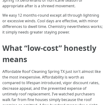
Spring TX beforehand of hurricane season or
appropriate after is a shrewd movement.
We easy 12 months-round except all through lightning
or excessive winds. Cool days are effective, with minor
differences to dwell time. Chemistry nevertheless works;
it simply needs greater staying power.
What “low-cost” honestly
means
Affordable Roof Cleaning Spring TX just isn't almost like
the most inexpensive. Affordability is worth as
compared to lifespan introduced, vigor discount rates,
decrease appeal, and the prevented expense of
untimely roof replacement. I’ve watched purchasers
walk far from fine houses simply because the roof