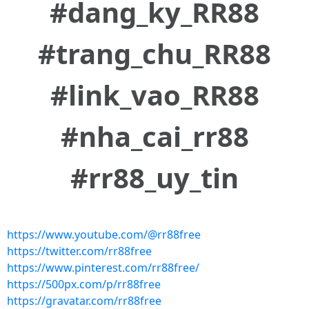
#dang_ky_RR88
#trang_chu_RR88
#link_vao_RR88
#nha_cai_rr88
#rr88_uy_tin
https://www.youtube.com/@rr88free
https://twitter.com/rr88free
https://www.pinterest.com/rr88free/
https://500px.com/p/rr88free
https://gravatar.com/rr88free