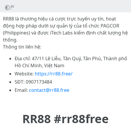
RR88 là thương hiệu cá cược trực tuyến uy tín, hoạt
động hợp pháp dưới sự quản lý của tổ chức PAGCOR
(Philippines) và được iTech Labs kiểm định chất lượng hệ
thống.
Thông tin liên hệ:
Địa chỉ: 47/11 Lê Liễu, Tân Quý, Tân Phú, Thành phố
Hồ Chí Minh, Việt Nam
Website:
https://rr88.free/
SĐT: 0907173484
Email:
contact@rr88.free
RR88 #rr88free