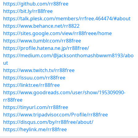
https://github.com/rr88free
https://bit.ly/rr88free
https://talk.plesk.com/members/rrfree.464474/#about
https://www.behance.net/rr8822
https://sites.google.com/view/rr88freee/home
https://www.tumblr.com/rr88free
https://profile.hatena.ne.jp/rr88free/
https://medium.com/@jacksonthomashbwwm8193/abo
ut
https://www.twitch.tv/rr88free
https://issuu.com/rr88free
https://linktr.ee/rr88free
https://www.goodreads.com/user/show/195309090-
rr88free
https://tinyurl.com/rr88free
https://www.tripadvisor.com/Profile/rr88free
https://disqus.com/by/rr88free/about/
https://heylink.me/rr88free