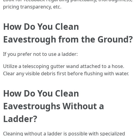
pricing transparency, etc.
How Do You Clean
Eavestrough from the Ground?
If you prefer not to use a ladder:
Utilize a telescoping gutter wand attached to a hose.
Clear any visible debris first before flushing with water.
How Do You Clean
Eavestroughs Without a
Ladder?
Cleaning without a ladder is possible with specialized