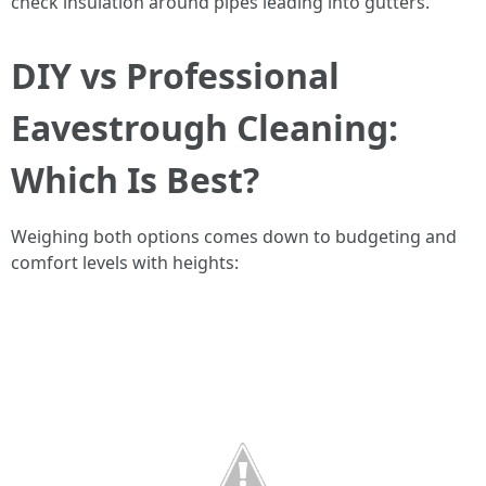
check insulation around pipes leading into gutters.
DIY vs Professional
Eavestrough Cleaning:
Which Is Best?
Weighing both options comes down to budgeting and
comfort levels with heights: