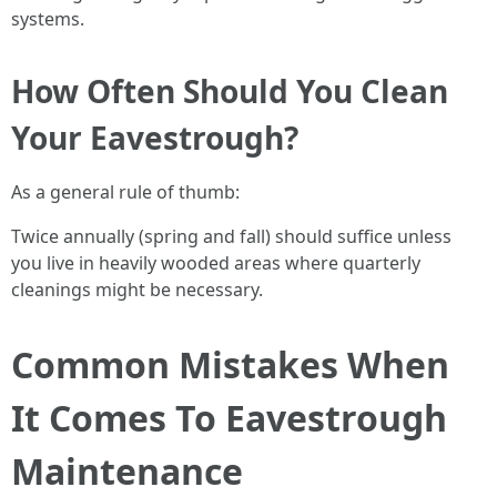
systems.
How Often Should You Clean
Your Eavestrough?
As a general rule of thumb:
Twice annually (spring and fall) should suffice unless
you live in heavily wooded areas where quarterly
cleanings might be necessary.
Common Mistakes When
It Comes To Eavestrough
Maintenance