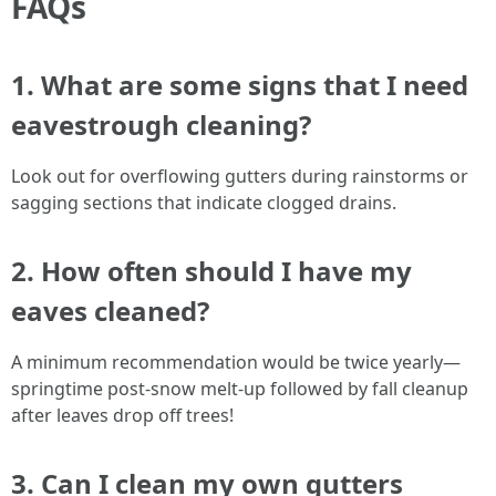
FAQs
1. What are some signs that I need
eavestrough cleaning?
Look out for overflowing gutters during rainstorms or
sagging sections that indicate clogged drains.
2. How often should I have my
eaves cleaned?
A minimum recommendation would be twice yearly—
springtime post-snow melt-up followed by fall cleanup
after leaves drop off trees!
3. Can I clean my own gutters