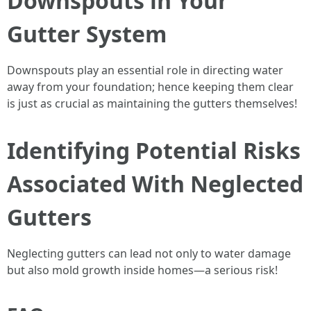
Downspouts in Your
Gutter System
Downspouts play an essential role in directing water
away from your foundation; hence keeping them clear
is just as crucial as maintaining the gutters themselves!
Identifying Potential Risks
Associated With Neglected
Gutters
Neglecting gutters can lead not only to water damage
but also mold growth inside homes—a serious risk!