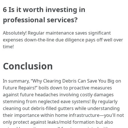
6 Is it worth investing in
professional services?
Absolutely! Regular maintenance saves significant
expenses down-the-line due diligence pays off well over
time!
Conclusion
In summary, “Why Clearing Debris Can Save You Big on
Future Repairs!” boils down to proactive measures
against future headaches involving costly damages
stemming from neglected eave systems! By regularly
cleaning out debris-filled gutters while understanding
their importance within home infrastructure—you'll not
only protect against leaks/mold formation but also