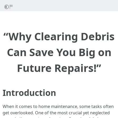
“Why Clearing Debris
Can Save You Big on
Future Repairs!”
Introduction
When it comes to home maintenance, some tasks often
get overlooked. One of the most crucial yet neglected