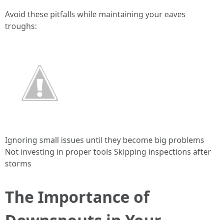
Avoid these pitfalls while maintaining your eaves
troughs:
Ignoring small issues until they become big problems
Not investing in proper tools Skipping inspections after
storms
The Importance of