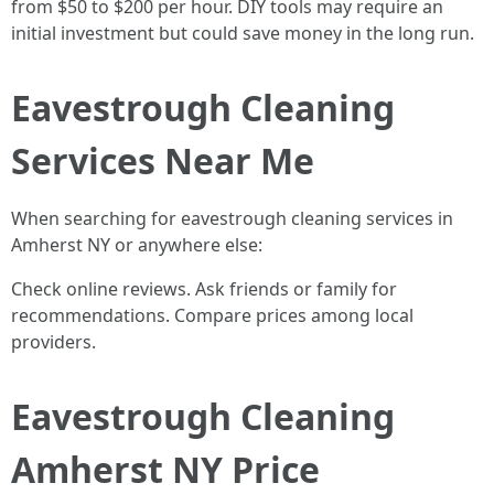
from $50 to $200 per hour. DIY tools may require an
initial investment but could save money in the long run.
Eavestrough Cleaning
Services Near Me
When searching for eavestrough cleaning services in
Amherst NY or anywhere else:
Check online reviews. Ask friends or family for
recommendations. Compare prices among local
providers.
Eavestrough Cleaning
Amherst NY Price