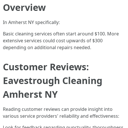
Overview
In Amherst NY specifically:
Basic cleaning services often start around $100. More
extensive services could cost upwards of $300
depending on additional repairs needed.
Customer Reviews:
Eavestrough Cleaning
Amherst NY
Reading customer reviews can provide insight into
various service providers' reliability and effectiveness:
Look for feedback regarding punctuality, thoroughness,