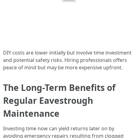
DIY costs are lower initially but involve time investment
and potential safety risks. Hiring professionals offers
peace of mind but may be more expensive upfront.
The Long-Term Benefits of
Regular Eavestrough
Maintenance
Investing time now can yield returns later on by
avoiding emergency repairs resulting from clogged