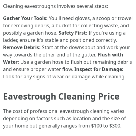
Cleaning eavestroughs involves several steps:
Gather Your Tools:
You'll need gloves, a scoop or trowel
for removing debris, a bucket for collecting waste, and
possibly a garden hose.
Safety First:
If you're using a
ladder, ensure it's stable and positioned correctly.
Remove Debris:
Start at the downspout and work your
way towards the other end of the gutter.
Flush with
Water:
Use a garden hose to flush out remaining debris
and ensure proper water flow.
Inspect for Damage:
Look for any signs of wear or damage while cleaning.
Eavestrough Cleaning Price
The cost of professional eavestrough cleaning varies
depending on factors such as location and the size of
your home but generally ranges from $100 to $300.