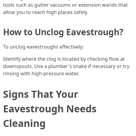
tools such as gutter vacuums or extension wands that
allow you to reach high places safely.
How to Unclog Eavestrough?
To unclog eavestroughs effectively:
Identify where the clog is located by checking flow at
downspouts. Use a plumber's snake if necessary or try
rinsing with high-pressure water.
Signs That Your
Eavestrough Needs
Cleaning