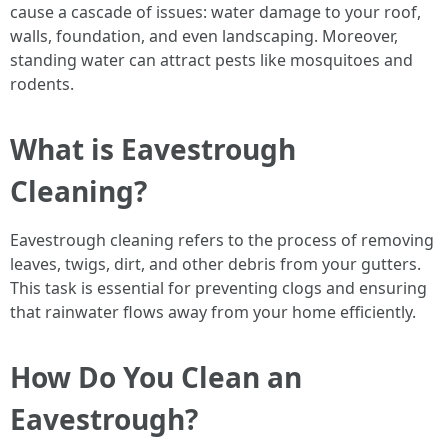
cause a cascade of issues: water damage to your roof,
walls, foundation, and even landscaping. Moreover,
standing water can attract pests like mosquitoes and
rodents.
What is Eavestrough
Cleaning?
Eavestrough cleaning refers to the process of removing
leaves, twigs, dirt, and other debris from your gutters.
This task is essential for preventing clogs and ensuring
that rainwater flows away from your home efficiently.
How Do You Clean an
Eavestrough?