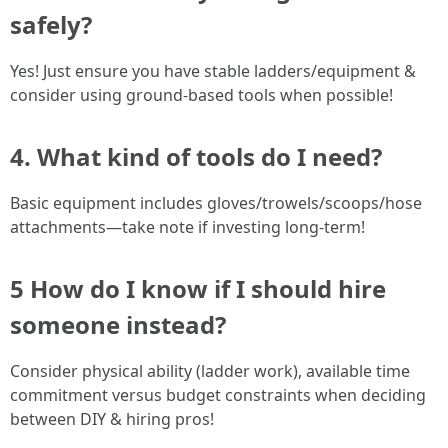
safely?
Yes! Just ensure you have stable ladders/equipment &
consider using ground-based tools when possible!
4. What kind of tools do I need?
Basic equipment includes gloves/trowels/scoops/hose
attachments—take note if investing long-term!
5 How do I know if I should hire
someone instead?
Consider physical ability (ladder work), available time
commitment versus budget constraints when deciding
between DIY & hiring pros!