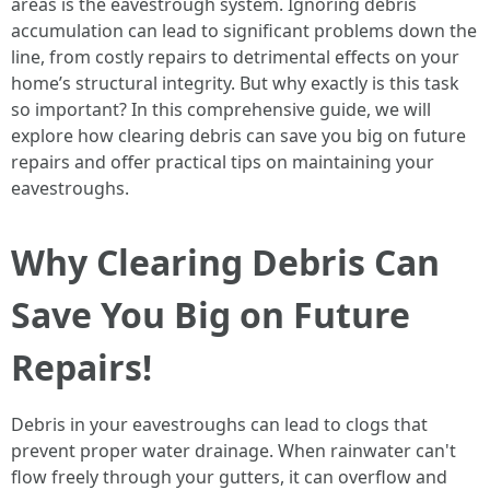
areas is the eavestrough system. Ignoring debris
accumulation can lead to significant problems down the
line, from costly repairs to detrimental effects on your
home’s structural integrity. But why exactly is this task
so important? In this comprehensive guide, we will
explore how clearing debris can save you big on future
repairs and offer practical tips on maintaining your
eavestroughs.
Why Clearing Debris Can
Save You Big on Future
Repairs!
Debris in your eavestroughs can lead to clogs that
prevent proper water drainage. When rainwater can't
flow freely through your gutters, it can overflow and