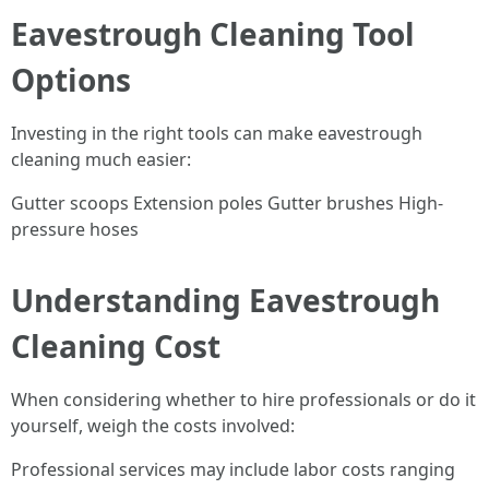
Eavestrough Cleaning Tool
Options
Investing in the right tools can make eavestrough
cleaning much easier:
Gutter scoops Extension poles Gutter brushes High-
pressure hoses
Understanding Eavestrough
Cleaning Cost
When considering whether to hire professionals or do it
yourself, weigh the costs involved:
Professional services may include labor costs ranging