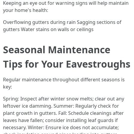
Keeping an eye out for warning signs will help maintain
your home's health:
Overflowing gutters during rain Sagging sections of
gutters Water stains on walls or ceilings
Seasonal Maintenance
Tips for Your Eavestroughs
Regular maintenance throughout different seasons is
key:
Spring: Inspect after winter snow melts; clear out any
leftover ice damming. Summer: Regularly check for
plant growth in gutters. Fall: Schedule cleanings after
leaves have fallen; consider installing leaf guards if
necessary. Winter: Ensure ice does not accumulate;