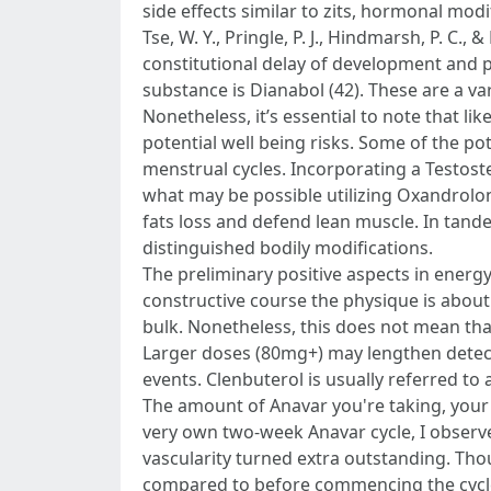
side effects similar to zits, hormonal mod
Tse, W. Y., Pringle, P. J., Hindmarsh, P. 
constitutional delay of development and p
substance is Dianabol (42). These are a va
Nonetheless, it’s essential to note that li
potential well being risks. Some of the p
menstrual cycles. Incorporating a Testos
what may be possible utilizing Oxandrolo
fats loss and defend lean muscle. In tand
distinguished bodily modifications.
The preliminary positive aspects in energy,
constructive course the physique is abou
bulk. Nonetheless, this does not mean tha
Larger doses (80mg+) may lengthen detecti
events. Clenbuterol is usually referred to 
The amount of Anavar you're taking, your 
very own two-week Anavar cycle, I observ
vascularity turned extra outstanding. Tho
compared to before commencing the cycle. 