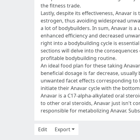
the fitness trade.
Lastly, despite its effectiveness, Anavar 
estrogen, thus avoiding widespread unwan
a lot of bodybuilders. In sum, Anavar is a
enhanced efficiency and decreased unwan
right into a bodybuilding cycle is essenti
sections will delve into the consequences 
profitable bodybuilding routine.
An ideal food plan for these taking Anava
beneficial dosage is far decrease, usually
unwanted facet effects corresponding to fa
initiate their Anavar cycle with the botto
Anavar is a C17-alpha-alkylated oral stero
to other oral steroids, Anavar just isn't co
responsible for metabolizing Anavar. Subs
Edit
Export