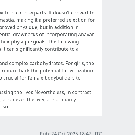
ith its counterparts. It doesn’t convert to
stia, making it a preferred selection for
proved physique, but in addition in
ential drawbacks of incorporating Anavar
 their physique goals. The following
it can significantly contribute to a
and complex carbohydrates. For girls, the
educe back the potential for virilization
o crucial for female bodybuilders to
sing the liver. Nevertheless, in contrast
, and never the liver, are primarily
lism.
Pub: 24 Oct 2025 18:47
UTC