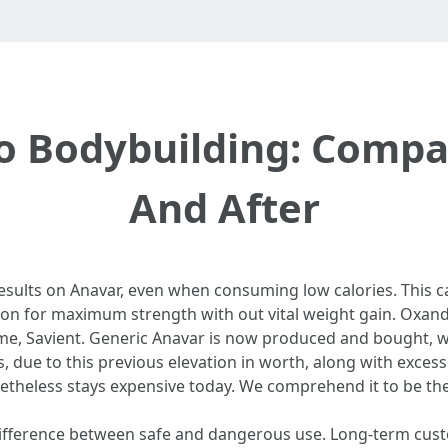
o Bodybuilding: Compa
And After
esults on Anavar, even when consuming low calories. This c
on for maximum strength with out vital weight gain. Oxandr
, Savient. Generic Anavar is now produced and bought, wi
 due to this previous elevation in worth, along with exces
netheless stays expensive today. We comprehend it to be th
difference between safe and dangerous use. Long-term custo