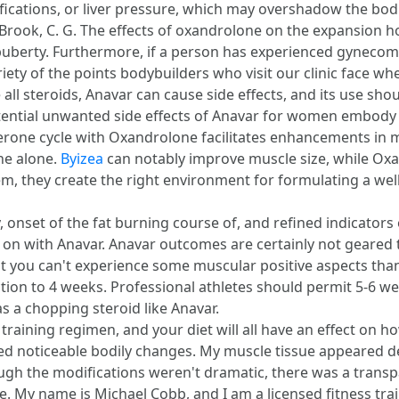
ifications, or liver pressure, which may overshadow the bodil
C., & Brook, C. G. The effects of oxandrolone on the expansio
uberty. Furthermore, if a person has experienced gynecomast
riety of the points bodybuilders who visit our clinic face w
ke all steroids, Anavar can cause side effects, and its use sh
otential unwanted side effects of Anavar for women embody 
terone cycle with Oxandrolone facilitates enhancements in
ne alone.
Byizea
can notably improve muscle size, while Oxa
em, they create the right environment for formulating a we
 onset of the fat burning course of, and refined indicators o
t on with Anavar. Anavar outcomes are certainly not geare
t you can't experience some muscular positive aspects tha
on to 4 weeks. Professional athletes should permit 5-6 wee
as a chopping steroid like Anavar.
training regimen, and your diet will all have an effect on 
ed noticeable bodily changes. My muscle tissue appeared d
ugh the modifications weren't dramatic, there was a transp
My name is Michael Cobb, and I am a licensed fitness train