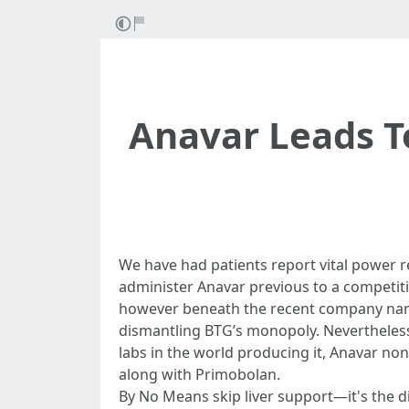
Anavar Leads T
We have had patients report vital power r
administer Anavar previous to a competiti
however beneath the recent company name
dismantling BTG’s monopoly. Nevertheless,
labs in the world producing it, Anavar no
along with Primobolan.
By No Means skip liver support—it's the 