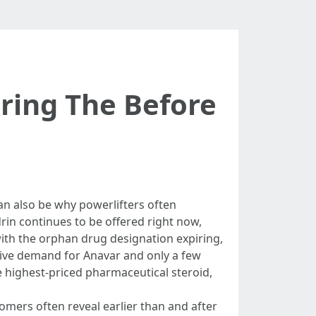
ring The Before
an also be why powerlifters often
in continues to be offered right now,
th the orphan drug designation expiring,
sive demand for Anavar and only a few
e highest-priced pharmaceutical steroid,
mers often reveal earlier than and after