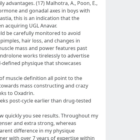
y advantages. (17) Malhotra, A., Poon, E.,
n hormone and gonadal axes in boys with
ia, this is an indication that the
hen acquiring UGL Anavar.
ould be carefully monitored to avoid
pimples, hair loss, and changes in
 muscle mass and power features past
ndrolone works tirelessly to advertise
ll-defined physique that showcases
f muscle definition all point to the
d towards mass constructing and crazy
nks to Oxadrin.
ks post-cycle earlier than drug-tested
how quickly you see results. Throughout my
enser and extra strong, whereas
arent difference in my physique
er with over 7 years of expertise within