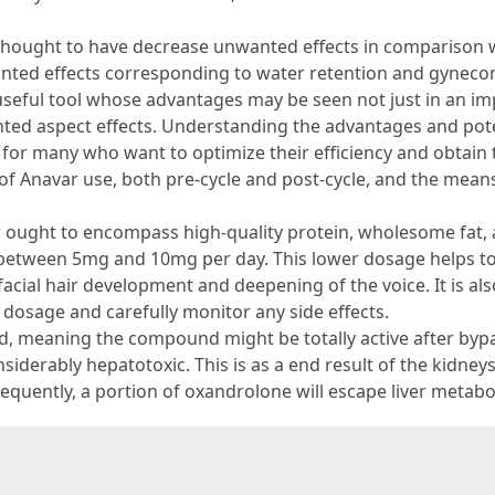
is thought to have decrease unwanted effects in comparison w
ted effects corresponding to water retention and gynecoma
 useful tool whose advantages may be seen not just in an im
ted aspect effects. Understanding the advantages and pot
al for many who want to optimize their efficiency and obtain
of Anavar use, both pre-cycle and post-cycle, and the means 
r ought to encompass high-quality protein, wholesome fat, 
 between 5mg and 10mg per day. This lower dosage helps to r
cial hair development and deepening of the voice. It is als
m dosage and carefully monitor any side effects.
id, meaning the compound might be totally active after bypas
nsiderably hepatotoxic. This is as a end result of the kidneys
equently, a portion of oxandrolone will escape liver metabo