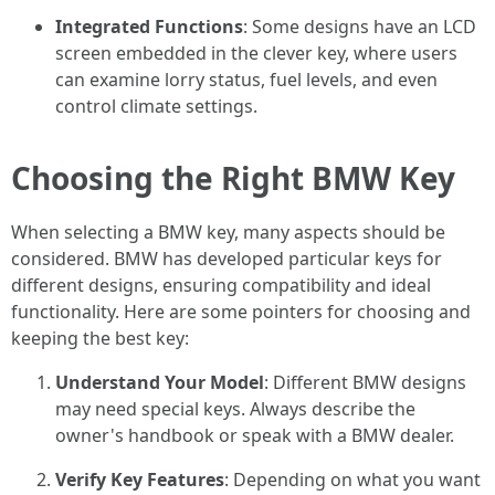
Integrated Functions
: Some designs have an LCD
screen embedded in the clever key, where users
can examine lorry status, fuel levels, and even
control climate settings.
Choosing the Right BMW Key
When selecting a BMW key, many aspects should be
considered. BMW has developed particular keys for
different designs, ensuring compatibility and ideal
functionality. Here are some pointers for choosing and
keeping the best key:
Understand Your Model
: Different BMW designs
may need special keys. Always describe the
owner's handbook or speak with a BMW dealer.
Verify Key Features
: Depending on what you want