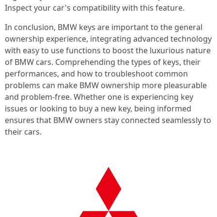
Inspect your car's compatibility with this feature.
In conclusion, BMW keys are important to the general
ownership experience, integrating advanced technology
with easy to use functions to boost the luxurious nature
of BMW cars. Comprehending the types of keys, their
performances, and how to troubleshoot common
problems can make BMW ownership more pleasurable
and problem-free. Whether one is experiencing key
issues or looking to buy a new key, being informed
ensures that BMW owners stay connected seamlessly to
their cars.