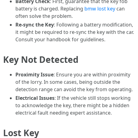
Battery Check
: First, guarantee that the key fob
battery is charged. Replacing
bmw lost key
can
often solve the problem.
Re-sync the Key
: Following a battery modification,
it might be required to re-sync the key with the car.
Consult your handbook for guidelines.
Key Not Detected
Proximity Issue
: Ensure you are within proximity
of the lorry. In some cases, being outside the
detection range can avoid the key from operating.
Electrical Issues
: If the vehicle still stops working
to acknowledge the key, there might be a hidden
electrical fault needing expert assistance.
Lost Key