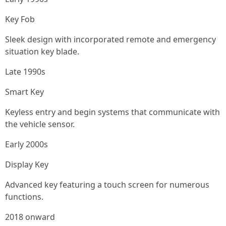
Key Fob
Sleek design with incorporated remote and emergency
situation key blade.
Late 1990s
Smart Key
Keyless entry and begin systems that communicate with
the vehicle sensor.
Early 2000s
Display Key
Advanced key featuring a touch screen for numerous
functions.
2018 onward