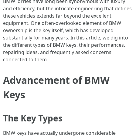
BMW lorries have long been synonymous with luxury
and efficiency, but the intricate engineering that defines
these vehicles extends far beyond the excellent
equipment. One often-overlooked element of BMW
ownership is the key itself, which has developed
substantially for many years. In this article, we dig into
the different types of BMW keys, their performances,
repairing ideas, and frequently asked concerns
connected to them.
Advancement of BMW
Keys
The Key Types
BMW keys have actually undergone considerable