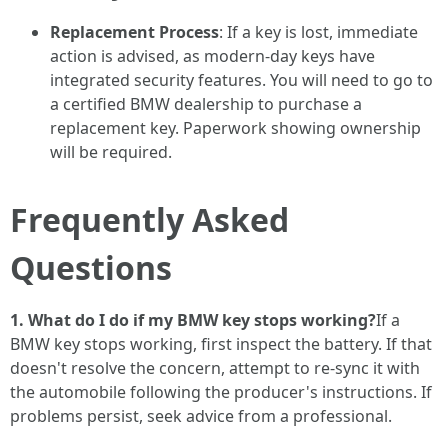
Replacement Process
: If a key is lost, immediate
action is advised, as modern-day keys have
integrated security features. You will need to go to
a certified BMW dealership to purchase a
replacement key. Paperwork showing ownership
will be required.
Frequently Asked
Questions
1. What do I do if my BMW key stops working?
If a
BMW key stops working, first inspect the battery. If that
doesn't resolve the concern, attempt to re-sync it with
the automobile following the producer's instructions. If
problems persist, seek advice from a professional.