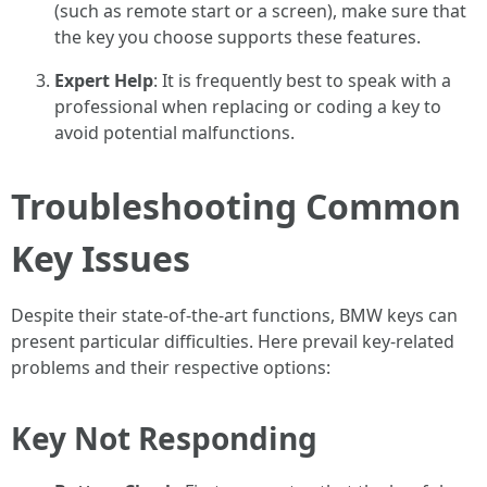
(such as remote start or a screen), make sure that
the key you choose supports these features.
Expert Help
: It is frequently best to speak with a
professional when replacing or coding a key to
avoid potential malfunctions.
Troubleshooting Common
Key Issues
Despite their state-of-the-art functions, BMW keys can
present particular difficulties. Here prevail key-related
problems and their respective options:
Key Not Responding