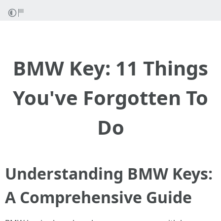
BMW Key: 11 Things
You've Forgotten To
Do
Understanding BMW Keys:
A Comprehensive Guide