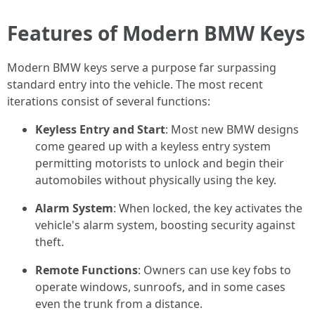
Features of Modern BMW Keys
Modern BMW keys serve a purpose far surpassing
standard entry into the vehicle. The most recent
iterations consist of several functions:
Keyless Entry and Start
: Most new BMW designs
come geared up with a keyless entry system
permitting motorists to unlock and begin their
automobiles without physically using the key.
Alarm System
: When locked, the key activates the
vehicle's alarm system, boosting security against
theft.
Remote Functions
: Owners can use key fobs to
operate windows, sunroofs, and in some cases
even the trunk from a distance.