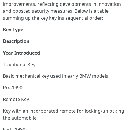
improvements, reflecting developments in innovation
and boosted security measures. Below is a table
summing up the key key ins sequential order:
Key Type
Description
Year Introduced
Traditional Key
Basic mechanical key used in early BMW models.
Pre-1990s
Remote Key
Key with an incorporated remote for locking/unlocking
the automobile.
Early 1990s