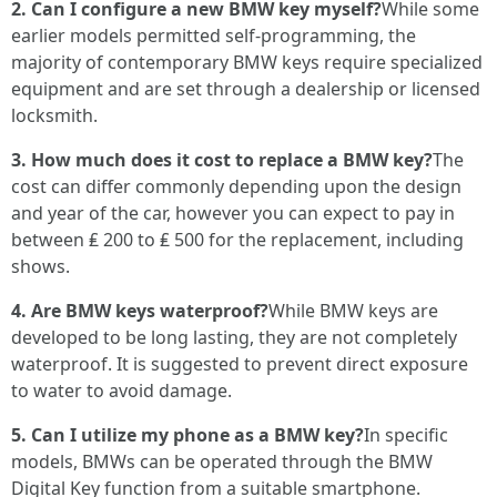
2. Can I configure a new BMW key myself?
While some
earlier models permitted self-programming, the
majority of contemporary BMW keys require specialized
equipment and are set through a dealership or licensed
locksmith.
3. How much does it cost to replace a BMW key?
The
cost can differ commonly depending upon the design
and year of the car, however you can expect to pay in
between ₤ 200 to ₤ 500 for the replacement, including
shows.
4. Are BMW keys waterproof?
While BMW keys are
developed to be long lasting, they are not completely
waterproof. It is suggested to prevent direct exposure
to water to avoid damage.
5. Can I utilize my phone as a BMW key?
In specific
models, BMWs can be operated through the BMW
Digital Key function from a suitable smartphone.