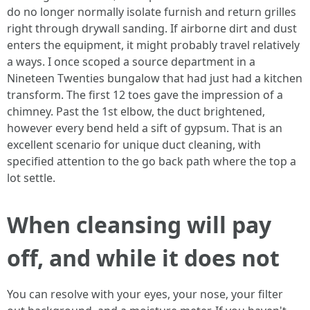
do no longer normally isolate furnish and return grilles
right through drywall sanding. If airborne dirt and dust
enters the equipment, it might probably travel relatively
a ways. I once scoped a source department in a
Nineteen Twenties bungalow that had just had a kitchen
transform. The first 12 toes gave the impression of a
chimney. Past the 1st elbow, the duct brightened,
however every bend held a sift of gypsum. That is an
excellent scenario for unique duct cleaning, with
specified attention to the go back path where the top a
lot settle.
When cleansing will pay
off, and while it does not
You can resolve with your eyes, your nose, your filter