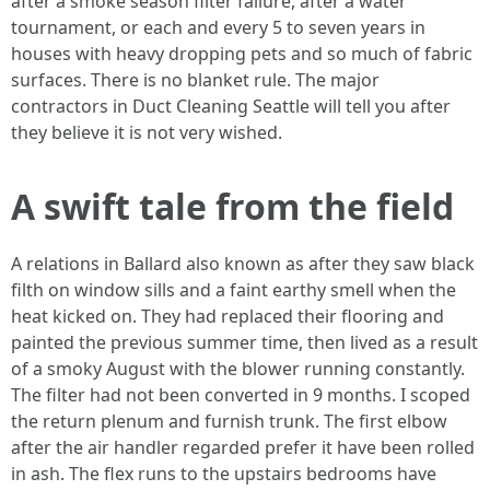
after a smoke season filter failure, after a water
tournament, or each and every 5 to seven years in
houses with heavy dropping pets and so much of fabric
surfaces. There is no blanket rule. The major
contractors in Duct Cleaning Seattle will tell you after
they believe it is not very wished.
A swift tale from the field
A relations in Ballard also known as after they saw black
filth on window sills and a faint earthy smell when the
heat kicked on. They had replaced their flooring and
painted the previous summer time, then lived as a result
of a smoky August with the blower running constantly.
The filter had not been converted in 9 months. I scoped
the return plenum and furnish trunk. The first elbow
after the air handler regarded prefer it have been rolled
in ash. The flex runs to the upstairs bedrooms have