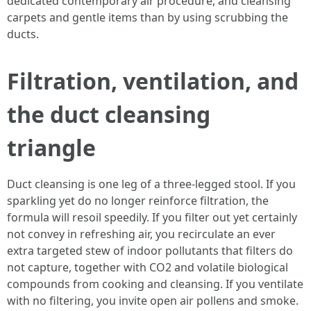
dedicated contemporary air procedure, and cleansing
carpets and gentle items than by using scrubbing the
ducts.
Filtration, ventilation, and
the duct cleansing
triangle
Duct cleansing is one leg of a three-legged stool. If you
sparkling yet do no longer reinforce filtration, the
formula will resoil speedily. If you filter out yet certainly
not convey in refreshing air, you recirculate an ever
extra targeted stew of indoor pollutants that filters do
not capture, together with CO2 and volatile biological
compounds from cooking and cleansing. If you ventilate
with no filtering, you invite open air pollens and smoke.