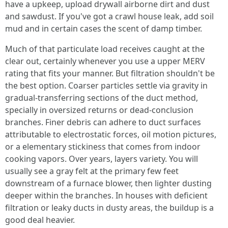
have a upkeep, upload drywall airborne dirt and dust
and sawdust. If you've got a crawl house leak, add soil
mud and in certain cases the scent of damp timber.
Much of that particulate load receives caught at the
clear out, certainly whenever you use a upper MERV
rating that fits your manner. But filtration shouldn't be
the best option. Coarser particles settle via gravity in
gradual-transferring sections of the duct method,
specially in oversized returns or dead-conclusion
branches. Finer debris can adhere to duct surfaces
attributable to electrostatic forces, oil motion pictures,
or a elementary stickiness that comes from indoor
cooking vapors. Over years, layers variety. You will
usually see a gray felt at the primary few feet
downstream of a furnace blower, then lighter dusting
deeper within the branches. In houses with deficient
filtration or leaky ducts in dusty areas, the buildup is a
good deal heavier.