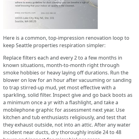
Here is a common, top-impression renovation loop to
keep Seattle properties respiration simpler:
Replace filters each and every 2 to a few months in
known situations, month-to-month right through
smoke hobbies or heavy laying off durations. Run the
blower on low for an hour after vacuuming or sanding
to trap stirred-up mud, yet most effective with a
sparkling, solid filter. Inspect give and go back boots as
a minimum once a yr with a flashlight, and take a
mobilephone graphic for assessment next year. Use
kitchen and tub enthusiasts religiously, and test that
they exhaust outside, not into an attic. After any water
incident near ducts, dry thoroughly inside 24 to 48