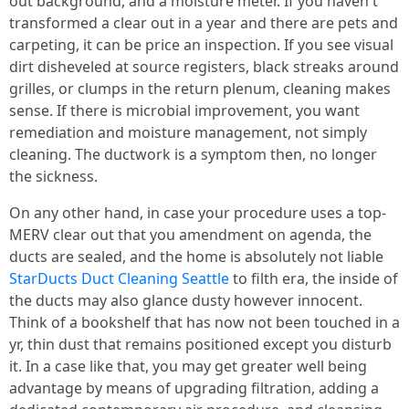
out background, and a moisture meter. If you haven't
transformed a clear out in a year and there are pets and
carpeting, it can be price an inspection. If you see visual
dirt disheveled at source registers, black streaks around
grilles, or clumps in the return plenum, cleaning makes
sense. If there is microbial improvement, you want
remediation and moisture management, not simply
cleaning. The ductwork is a symptom then, no longer
the sickness.
On any other hand, in case your procedure uses a top-
MERV clear out that you amendment on agenda, the
ducts are sealed, and the home is absolutely not liable
StarDucts Duct Cleaning Seattle
to filth era, the inside of
the ducts may also glance dusty however innocent.
Think of a bookshelf that has now not been touched in a
yr, thin dust that remains positioned except you disturb
it. In a case like that, you may get greater well being
advantage by means of upgrading filtration, adding a