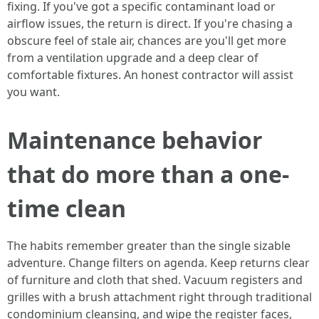
fixing. If you've got a specific contaminant load or
airflow issues, the return is direct. If you're chasing a
obscure feel of stale air, chances are you'll get more
from a ventilation upgrade and a deep clear of
comfortable fixtures. An honest contractor will assist
you want.
Maintenance behavior
that do more than a one-
time clean
The habits remember greater than the single sizable
adventure. Change filters on agenda. Keep returns clear
of furniture and cloth that shed. Vacuum registers and
grilles with a brush attachment right through traditional
condominium cleansing, and wipe the register faces,