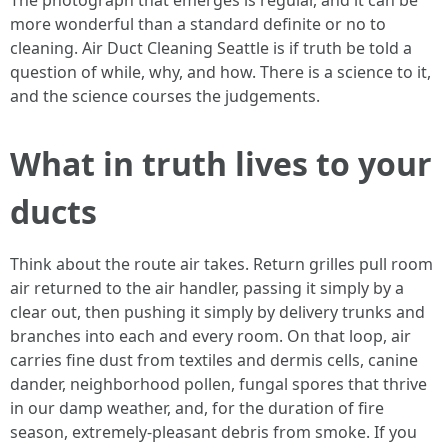
The photograph that emerges is regular, and it can be
more wonderful than a standard definite or no to
cleaning. Air Duct Cleaning Seattle is if truth be told a
question of while, why, and how. There is a science to it,
and the science courses the judgements.
What in truth lives to your
ducts
Think about the route air takes. Return grilles pull room
air returned to the air handler, passing it simply by a
clear out, then pushing it simply by delivery trunks and
branches into each and every room. On that loop, air
carries fine dust from textiles and dermis cells, canine
dander, neighborhood pollen, fungal spores that thrive
in our damp weather, and, for the duration of fire
season, extremely-pleasant debris from smoke. If you