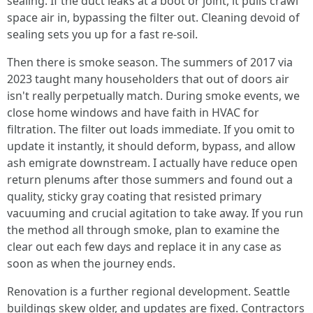
sealing. If the duct leaks at a boot or joint, it pulls crawl
space air in, bypassing the filter out. Cleaning devoid of
sealing sets you up for a fast re-soil.
Then there is smoke season. The summers of 2017 via
2023 taught many householders that out of doors air
isn't really perpetually match. During smoke events, we
close home windows and have faith in HVAC for
filtration. The filter out loads immediate. If you omit to
update it instantly, it should deform, bypass, and allow
ash emigrate downstream. I actually have reduce open
return plenums after those summers and found out a
quality, sticky gray coating that resisted primary
vacuuming and crucial agitation to take away. If you run
the method all through smoke, plan to examine the
clear out each few days and replace it in any case as
soon as when the journey ends.
Renovation is a further regional development. Seattle
buildings skew older, and updates are fixed. Contractors