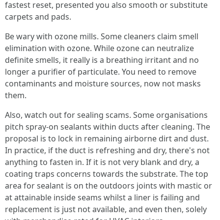
fastest reset, presented you also smooth or substitute
carpets and pads.
Be wary with ozone mills. Some cleaners claim smell
elimination with ozone. While ozone can neutralize
definite smells, it really is a breathing irritant and no
longer a purifier of particulate. You need to remove
contaminants and moisture sources, now not masks
them.
Also, watch out for sealing scams. Some organisations
pitch spray-on sealants within ducts after cleaning. The
proposal is to lock in remaining airborne dirt and dust.
In practice, if the duct is refreshing and dry, there's not
anything to fasten in. If it is not very blank and dry, a
coating traps concerns towards the substrate. The top
area for sealant is on the outdoors joints with mastic or
at attainable inside seams whilst a liner is failing and
replacement is just not available, and even then, solely