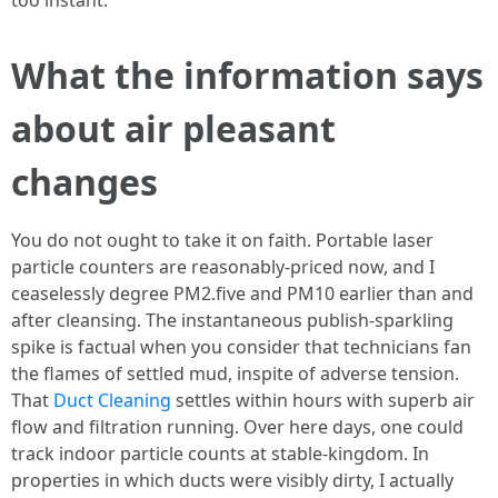
too instant.
What the information says
about air pleasant
changes
You do not ought to take it on faith. Portable laser
particle counters are reasonably-priced now, and I
ceaselessly degree PM2.five and PM10 earlier than and
after cleansing. The instantaneous publish-sparkling
spike is factual when you consider that technicians fan
the flames of settled mud, inspite of adverse tension.
That
Duct Cleaning
settles within hours with superb air
flow and filtration running. Over here days, one could
track indoor particle counts at stable-kingdom. In
properties in which ducts were visibly dirty, I actually