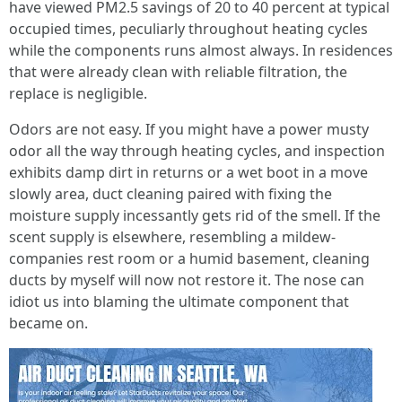
have viewed PM2.5 savings of 20 to 40 percent at typical
occupied times, peculiarly throughout heating cycles
while the components runs almost always. In residences
that were already clean with reliable filtration, the
replace is negligible.
Odors are not easy. If you might have a power musty
odor all the way through heating cycles, and inspection
exhibits damp dirt in returns or a wet boot in a move
slowly area, duct cleaning paired with fixing the
moisture supply incessantly gets rid of the smell. If the
scent supply is elsewhere, resembling a mildew-
companies rest room or a humid basement, cleaning
ducts by myself will now not restore it. The nose can
idiot us into blaming the ultimate component that
became on.