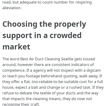
read, but adequate to count number for respiring
alleviation.
Choosing the properly
support in a crowded
market
The word Best Air Duct Cleaning Seattle gets tossed
around, however there are consistent indicators of
competence. If a agency will not inspect with a digicam
or teach you footage beforehand quoting, walk away. If
they offer a flat, too-reliable-to-be-suitable cost for a full
house, expect a bait and change or a rushed task. If they
refuse to debate the textile of your ducts and the way
that impacts the cleaning means, they do now not
recognise their craft.