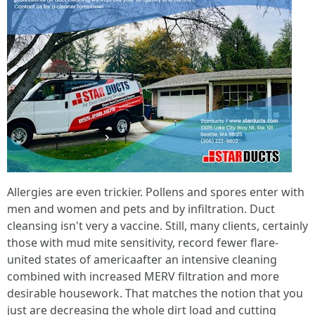
Allergies are even trickier. Pollens and spores enter with
men and women and pets and by infiltration. Duct
cleansing isn't very a vaccine. Still, many clients, certainly
those with mud mite sensitivity, record fewer flare-
united states of americaafter an intensive cleaning
combined with increased MERV filtration and more
desirable housework. That matches the notion that you
just are decreasing the whole dirt load and cutting