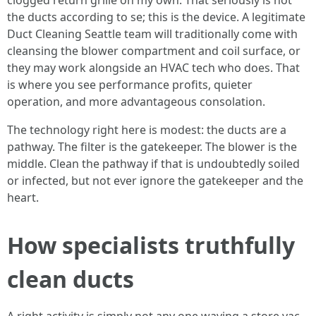
clogged return grille on my own. That seriously is not
the ducts according to se; this is the device. A legitimate
Duct Cleaning Seattle team will traditionally come with
cleansing the blower compartment and coil surface, or
they may work alongside an HVAC tech who does. That
is where you see performance profits, quieter
operation, and more advantageous consolation.
The technology right here is modest: the ducts are a
pathway. The filter is the gatekeeper. The blower is the
middle. Clean the pathway if that is undoubtedly soiled
or infected, but not ever ignore the gatekeeper and the
heart.
How specialists truthfully
clean ducts