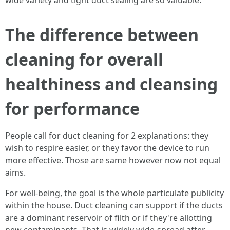
wide variety and tight duct sealing are so valuable.
The difference between
cleaning for overall
healthiness and cleansing
for performance
People call for duct cleaning for 2 explanations: they
wish to respire easier, or they favor the device to run
more effective. Those are same however now not equal
aims.
For well-being, the goal is the whole particulate publicity
within the house. Duct cleaning can support if the ducts
are a dominant reservoir of filth or if they're allotting