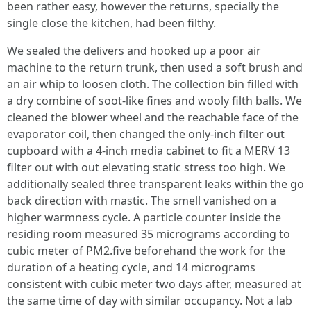
been rather easy, however the returns, specially the
single close the kitchen, had been filthy.
We sealed the delivers and hooked up a poor air
machine to the return trunk, then used a soft brush and
an air whip to loosen cloth. The collection bin filled with
a dry combine of soot-like fines and wooly filth balls. We
cleaned the blower wheel and the reachable face of the
evaporator coil, then changed the only-inch filter out
cupboard with a 4-inch media cabinet to fit a MERV 13
filter out with out elevating static stress too high. We
additionally sealed three transparent leaks within the go
back direction with mastic. The smell vanished on a
higher warmness cycle. A particle counter inside the
residing room measured 35 micrograms according to
cubic meter of PM2.five beforehand the work for the
duration of a heating cycle, and 14 micrograms
consistent with cubic meter two days after, measured at
the same time of day with similar occupancy. Not a lab