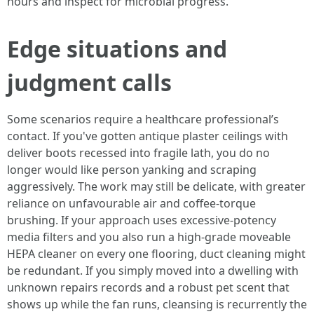
hours and inspect for microbial progress.
Edge situations and
judgment calls
Some scenarios require a healthcare professional’s
contact. If you've gotten antique plaster ceilings with
deliver boots recessed into fragile lath, you do no
longer would like person yanking and scraping
aggressively. The work may still be delicate, with greater
reliance on unfavourable air and coffee-torque
brushing. If your approach uses excessive-potency
media filters and you also run a high-grade moveable
HEPA cleaner on every one flooring, duct cleaning might
be redundant. If you simply moved into a dwelling with
unknown repairs records and a robust pet scent that
shows up while the fan runs, cleansing is recurrently the