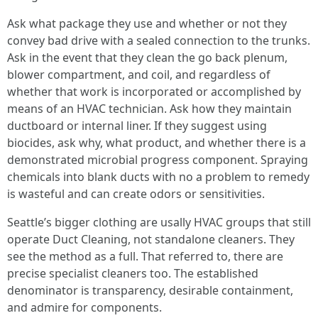
Ask what package they use and whether or not they
convey bad drive with a sealed connection to the trunks.
Ask in the event that they clean the go back plenum,
blower compartment, and coil, and regardless of
whether that work is incorporated or accomplished by
means of an HVAC technician. Ask how they maintain
ductboard or internal liner. If they suggest using
biocides, ask why, what product, and whether there is a
demonstrated microbial progress component. Spraying
chemicals into blank ducts with no a problem to remedy
is wasteful and can create odors or sensitivities.
Seattle’s bigger clothing are usally HVAC groups that still
operate Duct Cleaning, not standalone cleaners. They
see the method as a full. That referred to, there are
precise specialist cleaners too. The established
denominator is transparency, desirable containment,
and admire for components.