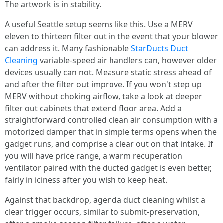
The artwork is in stability.
A useful Seattle setup seems like this. Use a MERV
eleven to thirteen filter out in the event that your blower
can address it. Many fashionable
StarDucts Duct
Cleaning
variable-speed air handlers can, however older
devices usually can not. Measure static stress ahead of
and after the filter out improve. If you won't step up
MERV without choking airflow, take a look at deeper
filter out cabinets that extend floor area. Add a
straightforward controlled clean air consumption with a
motorized damper that in simple terms opens when the
gadget runs, and comprise a clear out on that intake. If
you will have price range, a warm recuperation
ventilator paired with the ducted gadget is even better,
fairly in iciness after you wish to keep heat.
Against that backdrop, agenda duct cleaning whilst a
clear trigger occurs, similar to submit-preservation,