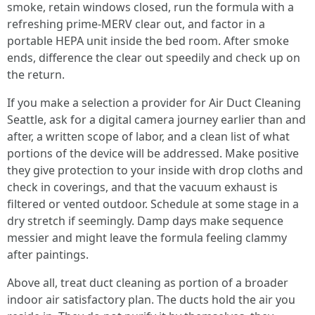
smoke, retain windows closed, run the formula with a
refreshing prime-MERV clear out, and factor in a
portable HEPA unit inside the bed room. After smoke
ends, difference the clear out speedily and check up on
the return.
If you make a selection a provider for Air Duct Cleaning
Seattle, ask for a digital camera journey earlier than and
after, a written scope of labor, and a clean list of what
portions of the device will be addressed. Make positive
they give protection to your inside with drop cloths and
check in coverings, and that the vacuum exhaust is
filtered or vented outdoor. Schedule at some stage in a
dry stretch if seemingly. Damp days make sequence
messier and might leave the formula feeling clammy
after paintings.
Above all, treat duct cleaning as portion of a broader
indoor air satisfactory plan. The ducts hold the air you