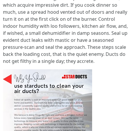
which acquire impressive dirt. If you cook dinner so
much, use a spread hood vented out of doors and really
turn it on at the first click on of the burner. Control
indoor humidity with loo followers, kitchen air flow, and,
if wished, a small dehumidifier in damp seasons. Seal up
evident duct leaks with mastic or have a seasoned
pressure-scan and seal the approach. These steps scale
back the loading cost, that is the quiet enemy. Ducts do
not get filthy in a single day; they accrete.