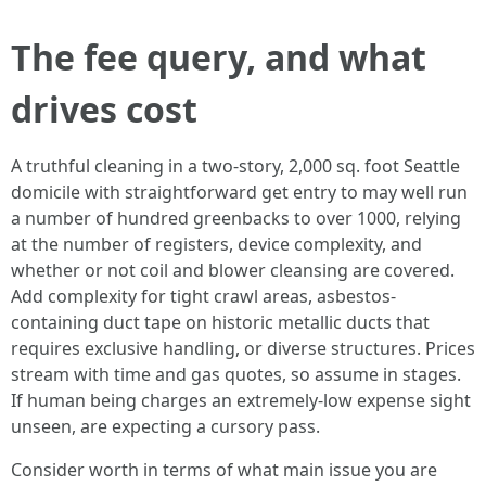
The fee query, and what
drives cost
A truthful cleaning in a two-story, 2,000 sq. foot Seattle
domicile with straightforward get entry to may well run
a number of hundred greenbacks to over 1000, relying
at the number of registers, device complexity, and
whether or not coil and blower cleansing are covered.
Add complexity for tight crawl areas, asbestos-
containing duct tape on historic metallic ducts that
requires exclusive handling, or diverse structures. Prices
stream with time and gas quotes, so assume in stages.
If human being charges an extremely-low expense sight
unseen, are expecting a cursory pass.
Consider worth in terms of what main issue you are