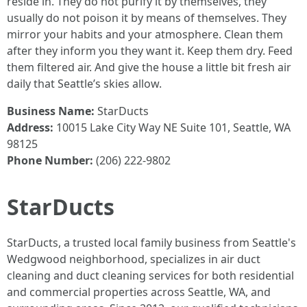
reside in. They do not purify it by themselves, they
usually do not poison it by means of themselves. They
mirror your habits and your atmosphere. Clean them
after they inform you they want it. Keep them dry. Feed
them filtered air. And give the house a little bit fresh air
daily that Seattle’s skies allow.
Business Name:
StarDucts
Address:
10015 Lake City Way NE Suite 101, Seattle, WA
98125
Phone Number:
(206) 222-9802
StarDucts
StarDucts, a trusted local family business from Seattle's
Wedgwood neighborhood, specializes in air duct
cleaning and duct cleaning services for both residential
and commercial properties across Seattle, WA, and