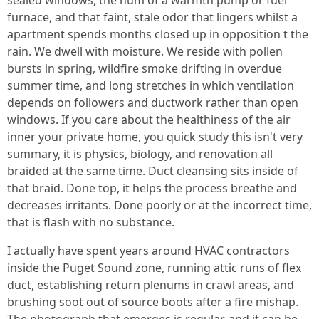
sealed windows, the hum of a warmth pump or fuel
furnace, and that faint, stale odor that lingers whilst a
apartment spends months closed up in opposition t the
rain. We dwell with moisture. We reside with pollen
bursts in spring, wildfire smoke drifting in overdue
summer time, and long stretches in which ventilation
depends on followers and ductwork rather than open
windows. If you care about the healthiness of the air
inner your private home, you quick study this isn't very
summary, it is physics, biology, and renovation all
braided at the same time. Duct cleansing sits inside of
that braid. Done top, it helps the process breathe and
decreases irritants. Done poorly or at the incorrect time,
that is flash with no substance.
I actually have spent years around HVAC contractors
inside the Puget Sound zone, running attic runs of flex
duct, establishing return plenums in crawl areas, and
brushing soot out of source boots after a fire mishap.