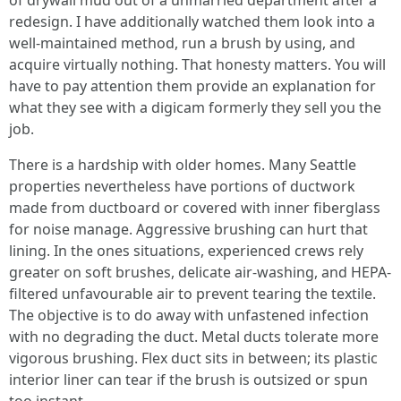
of drywall mud out of a unmarried department after a
redesign. I have additionally watched them look into a
well-maintained method, run a brush by using, and
acquire virtually nothing. That honesty matters. You will
have to pay attention them provide an explanation for
what they see with a digicam formerly they sell you the
job.
There is a hardship with older homes. Many Seattle
properties nevertheless have portions of ductwork
made from ductboard or covered with inner fiberglass
for noise manage. Aggressive brushing can hurt that
lining. In the ones situations, experienced crews rely
greater on soft brushes, delicate air-washing, and HEPA-
filtered unfavourable air to prevent tearing the textile.
The objective is to do away with unfastened infection
with no degrading the duct. Metal ducts tolerate more
vigorous brushing. Flex duct sits in between; its plastic
interior liner can tear if the brush is outsized or spun