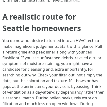
with merchandise rated for HVAC interiors.
A realistic route for
Seattle homeowners
You do now not desire to turned into an HVAC tech to
make magnificent judgements. Start with a glance. Pull
a return grille and peek inner along with your cell
flashlight. If you see unfastened debris, raveled dirt, or
symptoms of moisture staining, you might have a
candidate for cleansing and, extra importantly, for
searching out why. Check your filter out, not simply the
date, but the coloration and texture. If it bows or has
gaps at the perimeters, your device is bypassing. Think
of ventilation as a day-after-day dependancy rather then
a seasonal match. During pollen peaks, rely extra on
filtration and much less on open windows. During