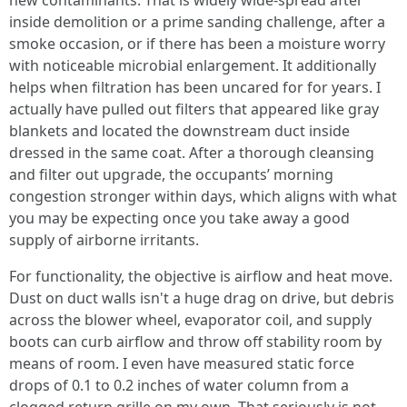
new contaminants. That is widely wide-spread after
inside demolition or a prime sanding challenge, after a
smoke occasion, or if there has been a moisture worry
with noticeable microbial enlargement. It additionally
helps when filtration has been uncared for for years. I
actually have pulled out filters that appeared like gray
blankets and located the downstream duct inside
dressed in the same coat. After a thorough cleansing
and filter out upgrade, the occupants’ morning
congestion stronger within days, which aligns with what
you may be expecting once you take away a good
supply of airborne irritants.
For functionality, the objective is airflow and heat move.
Dust on duct walls isn't a huge drag on drive, but debris
across the blower wheel, evaporator coil, and supply
boots can curb airflow and throw off stability room by
means of room. I even have measured static force
drops of 0.1 to 0.2 inches of water column from a