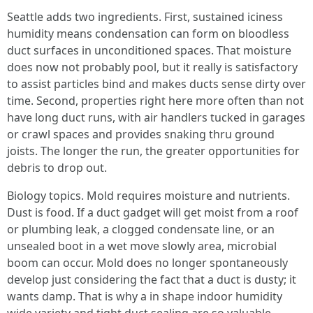
Seattle adds two ingredients. First, sustained iciness
humidity means condensation can form on bloodless
duct surfaces in unconditioned spaces. That moisture
does now not probably pool, but it really is satisfactory
to assist particles bind and makes ducts sense dirty over
time. Second, properties right here more often than not
have long duct runs, with air handlers tucked in garages
or crawl spaces and provides snaking thru ground
joists. The longer the run, the greater opportunities for
debris to drop out.
Biology topics. Mold requires moisture and nutrients.
Dust is food. If a duct gadget will get moist from a roof
or plumbing leak, a clogged condensate line, or an
unsealed boot in a wet move slowly area, microbial
boom can occur. Mold does no longer spontaneously
develop just considering the fact that a duct is dusty; it
wants damp. That is why a in shape indoor humidity