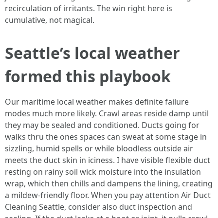
recirculation of irritants. The win right here is
cumulative, not magical.
Seattle’s local weather
formed this playbook
Our maritime local weather makes definite failure
modes much more likely. Crawl areas reside damp until
they may be sealed and conditioned. Ducts going for
walks thru the ones spaces can sweat at some stage in
sizzling, humid spells or while bloodless outside air
meets the duct skin in iciness. I have visible flexible duct
resting on rainy soil wick moisture into the insulation
wrap, which then chills and dampens the lining, creating
a mildew-friendly floor. When you pay attention Air Duct
Cleaning Seattle, consider also duct inspection and