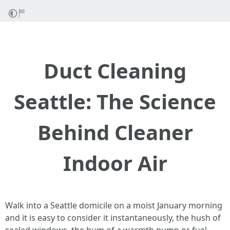
Duct Cleaning
Seattle: The Science
Behind Cleaner
Indoor Air
Walk into a Seattle domicile on a moist January morning
and it is easy to consider it instantaneously, the hush of