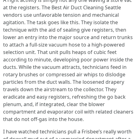
A right activity is simply not any one waving a store vac
at the registers. The Best Air Duct Cleaning Seattle
vendors use unfavorable tension and mechanical
agitation. The task goes like this. They isolate the
technique with the aid of sealing give registers, then
lower an entry into the major source and return trunks
to attach a full-size vacuum hose to a high-powered
selection unit. That unit pulls heaps of cubic feet
according to minute, developing poor power inside the
ducts. While the vacuum attracts, technicians feed in
rotary brushes or compressed air whips to dislodge
particles from the duct walls. The loosened drapery
travels down the airstream to the collector. They
eradicate and easy registers, refreshing the go back
plenum, and, if integrated, clear the blower
compartment and evaporator coil with related cleaners
that do not off-gas into the house.
I have watched technicians pull a Frisbee’s really worth