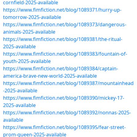
cornfield-2025-available
https://www.fimfiction.net/blog/1089371/hurry-up-
tomorrow-2025-available
https://www.fimfiction.net/blog/1089373/dangerous-
animals-2025-available
https://www.fimfiction.net/blog/1089381/the-ritual-
2025-available
https://www.fimfiction.net/blog/1089383/fountain-of-
youth-2025-available
https://www.fimfiction.net/blog/1089384/captain-
america-brave-new-world-2025-available
https://www.fimfiction.net/blog/1089387/mountainhead
-2025-available
https://www.fimfiction.net/blog/1089390/mickey-17-
2025-available
https://www.fimfiction.net/blog/1089392/nonnas-2025-
available
https://www.fimfiction.net/blog/1089395/fear-street-
prom-queen-2025-available