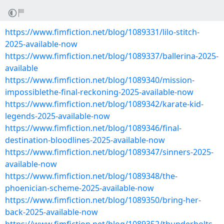
https://www.fimfiction.net/blog/1089331/lilo-stitch-
2025-available-now
https://www.fimfiction.net/blog/1089337/ballerina-2025-
available
https://www.fimfiction.net/blog/1089340/mission-
impossiblethe-final-reckoning-2025-available-now
https://www.fimfiction.net/blog/1089342/karate-kid-
legends-2025-available-now
https://www.fimfiction.net/blog/1089346/final-
destination-bloodlines-2025-available-now
https://www.fimfiction.net/blog/1089347/sinners-2025-
available-now
https://www.fimfiction.net/blog/1089348/the-
phoenician-scheme-2025-available-now
https://www.fimfiction.net/blog/1089350/bring-her-
back-2025-available-now