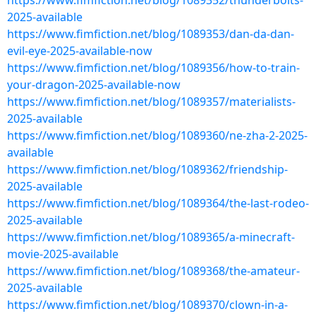
https://www.fimfiction.net/blog/1089352/thunderbolts-
2025-available
https://www.fimfiction.net/blog/1089353/dan-da-dan-
evil-eye-2025-available-now
https://www.fimfiction.net/blog/1089356/how-to-train-
your-dragon-2025-available-now
https://www.fimfiction.net/blog/1089357/materialists-
2025-available
https://www.fimfiction.net/blog/1089360/ne-zha-2-2025-
available
https://www.fimfiction.net/blog/1089362/friendship-
2025-available
https://www.fimfiction.net/blog/1089364/the-last-rodeo-
2025-available
https://www.fimfiction.net/blog/1089365/a-minecraft-
movie-2025-available
https://www.fimfiction.net/blog/1089368/the-amateur-
2025-available
https://www.fimfiction.net/blog/1089370/clown-in-a-