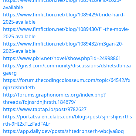
https://www.fimfiction.net/blog/1089428/elio-2025-
available
https://www.fimfiction.net/blog/1089429/bride-hard-
2025-available
https://www.fimfiction.net/blog/1089430/f1-the-movie-
2025-available
https://www.fimfiction.net/blog/1089432/m3gan-20-
2025-available
https://www.pixiv.net/novel/show.php?id=24998861
https://gns3.com/community/discussions/dshetsdbhea
gaerg
https://forum.thecodingcolosseum.com/topic/64542/fx
njhzdsbhdeth
http://forums.graphonomics.org/index.php?
threads/fdjnsrdnjhrsth.184679/
https://www.taptap.io/post/9782627
https://portal.valencelabs.com/blogs/post/sjnrshjnsrths
rth-9HI2xTLzFadFALr
https://app.daily.dev/posts/shtedrbhserh-wbcjva8oq