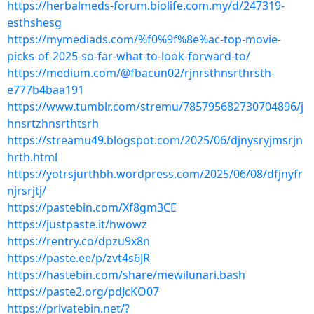
https://herbalmeds-forum.biolife.com.my/d/247319-
esthshesg
https://mymediads.com/%f0%9f%8e%ac-top-movie-
picks-of-2025-so-far-what-to-look-forward-to/
https://medium.com/@fbacun02/rjnrsthnsrthrsth-
e777b4baa191
https://www.tumblr.com/stremu/785795682730704896/j
hnsrtzhnsrthtsrh
https://streamu49.blogspot.com/2025/06/djnysryjmsrjn
hrth.html
https://yotrsjurthbh.wordpress.com/2025/06/08/dfjnyfr
njrsrjtj/
https://pastebin.com/Xf8gm3CE
https://justpaste.it/hwowz
https://rentry.co/dpzu9x8n
https://paste.ee/p/zvt4s6JR
https://hastebin.com/share/mewilunari.bash
https://paste2.org/pdJcKO07
https://privatebin.net/?