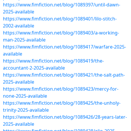
https://www.fimfiction.net/blog/1089397/until-dawn-
2025-available
https://www.fimfiction.net/blog/1089401/lilo-stitch-
2002-available
https://www.fimfiction.net/blog/1089403/a-working-
man-2025-available
https://www.fimfiction.net/blog/1089417/warfare-2025-
available
https://www.fimfiction.net/blog/1089419/the-
accountant-2-2025-available
https://www.fimfiction.net/blog/1089421/the-salt-path-
2025-available
https://www.fimfiction.net/blog/1089423/mercy-for-
none-2025-available
https://www.fimfiction.net/blog/1089425/the-unholy-
trinity-2025-available
https://www.fimfiction.net/blog/1089426/28-years-later-
2025-available