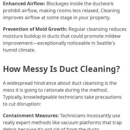
Enhanced Airflow:
Blockages inside the ductwork
prohibit airflow, making rooms less relaxed. Cleaning
improves airflow at some stage in your property.
Prevention of Mold Growth:
Regular cleansing reduces
moisture buildup in ducts that could promote mildew
improvement—exceptionally noticeable in Seattle's
humid climate.
How Messy Is Duct Cleaning?
A widespread hindrance about duct cleansing is the
mess it is going to rationale during the method.
Typically, knowledgeable technicians take precautions
to cut disruption:
Containment Measures:
Technicians incessantly use
really expert methods like vacuum platforms that trap
debris because it’s got rid of from the ducts.