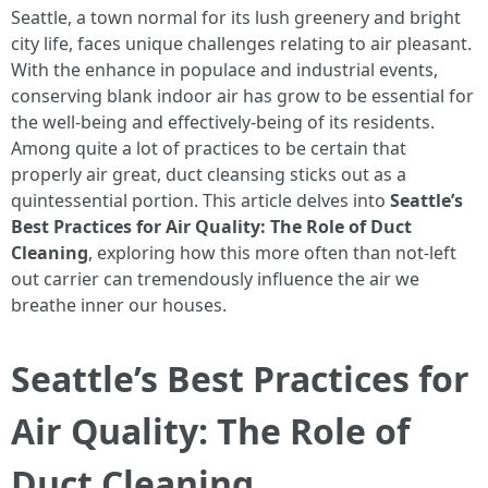
Seattle, a town normal for its lush greenery and bright
city life, faces unique challenges relating to air pleasant.
With the enhance in populace and industrial events,
conserving blank indoor air has grow to be essential for
the well-being and effectively-being of its residents.
Among quite a lot of practices to be certain that
properly air great, duct cleansing sticks out as a
quintessential portion. This article delves into
Seattle’s
Best Practices for Air Quality: The Role of Duct
Cleaning
, exploring how this more often than not-left
out carrier can tremendously influence the air we
breathe inner our houses.
Seattle’s Best Practices for
Air Quality: The Role of
Duct Cleaning