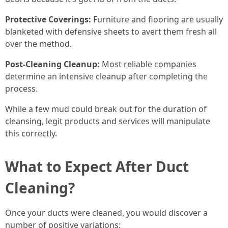
Protective Coverings:
Furniture and flooring are usually
blanketed with defensive sheets to avert them fresh all
over the method.
Post-Cleaning Cleanup:
Most reliable companies
determine an intensive cleanup after completing the
process.
While a few mud could break out for the duration of
cleansing, legit products and services will manipulate
this correctly.
What to Expect After Duct
Cleaning?
Once your ducts were cleaned, you would discover a
number of positive variations: