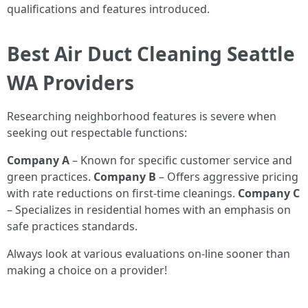
qualifications and features introduced.
Best Air Duct Cleaning Seattle
WA Providers
Researching neighborhood features is severe when
seeking out respectable functions:
Company A
– Known for specific customer service and
green practices.
Company B
– Offers aggressive pricing
with rate reductions on first-time cleanings.
Company C
– Specializes in residential homes with an emphasis on
safe practices standards.
Always look at various evaluations on-line sooner than
making a choice on a provider!