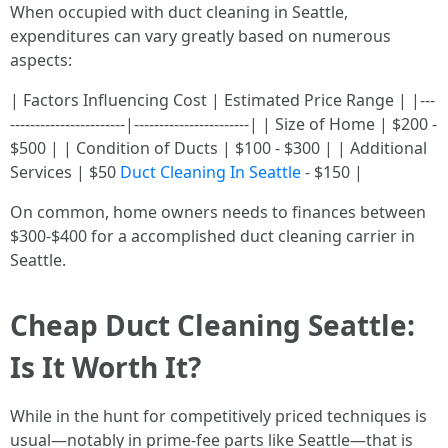
When occupied with duct cleaning in Seattle,
expenditures can vary greatly based on numerous
aspects:
| Factors Influencing Cost | Estimated Price Range | |---
-----------------------|-----------------------| | Size of Home | $200 -
$500 | | Condition of Ducts | $100 - $300 | | Additional
Services | $50
Duct Cleaning In Seattle
- $150 |
On common, home owners needs to finances between
$300-$400 for a accomplished duct cleaning carrier in
Seattle.
Cheap Duct Cleaning Seattle:
Is It Worth It?
While in the hunt for competitively priced techniques is
usual—notably in prime-fee parts like Seattle—that is