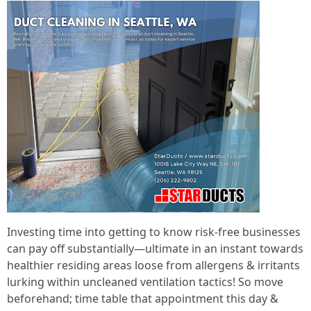
Investing time into getting to know risk-free businesses
can pay off substantially—ultimate in an instant towards
healthier residing areas loose from allergens & irritants
lurking within uncleaned ventilation tactics! So move
beforehand; time table that appointment this day &