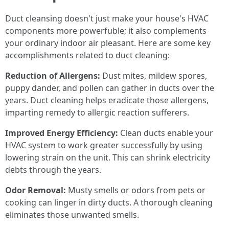
Duct cleansing doesn't just make your house's HVAC
components more powerfuble; it also complements
your ordinary indoor air pleasant. Here are some key
accomplishments related to duct cleaning:
Reduction of Allergens:
Dust mites, mildew spores,
puppy dander, and pollen can gather in ducts over the
years. Duct cleaning helps eradicate those allergens,
imparting remedy to allergic reaction sufferers.
Improved Energy Efficiency:
Clean ducts enable your
HVAC system to work greater successfully by using
lowering strain on the unit. This can shrink electricity
debts through the years.
Odor Removal:
Musty smells or odors from pets or
cooking can linger in dirty ducts. A thorough cleaning
eliminates those unwanted smells.