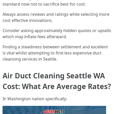
standard now not to sacrifice best for cost:
Always assess reviews and ratings while selecting more
cost effective innovations.
Consider asking approximately hidden quotes or upsells
which may inflate fees afterward.
Finding a steadiness between settlement and excellent
is vital whilst attempting to find less expensive duct
cleansing services in Seattle.
Air Duct Cleaning Seattle WA
Cost: What Are Average Rates?
In Washington nation specifically: