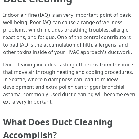
Indoor air fine (IAQ) is an very important point of basic
well-being. Poor IAQ can cause a range of wellness
problems, which includes breathing troubles, allergic
reactions, and fatigue. One of the central contributors
to bad IAQ is the accumulation of filth, allergens, and
other toxins inside of your HVAC approach's ductwork.
Duct cleaning includes casting off debris from the ducts
that move air through heating and cooling procedures.
In Seattle, wherein dampness can lead to mildew
development and extra pollen can trigger bronchial
asthma, commonly used duct cleaning will become even
extra very important.
What Does Duct Cleaning
Accomplish?