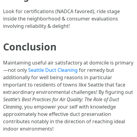
Look for certifications (NADCA favored), ride stage
inside the neighborhood & consumer evaluations
involving reliability & delight!
Conclusion
Maintaining useful air satisfactory at domicile is primary
—not only
Seattle Duct Cleaning
for remedy but
additionally for well being reasons in particular
important to residents of towns like Seattle that face
extraordinary environmental challenges! By figuring out
Seattle’s Best Practices for Air Quality: The Role of Duct
Cleaning
, you empower your self with knowledge
approximately how effective duct preservation
contributes notably in the direction of reaching ideal
indoor environments!