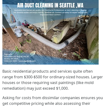
Basic residential products and services quite often
range from $300-$500 for ordinary-sized houses. Larger
houses or those requiring vast paintings (like mold
remediation) may just exceed $1,000.
Asking for costs from dissimilar companies ensures you
get competitive pricing while also assessing their