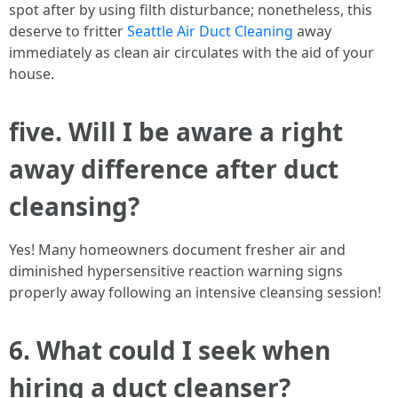
spot after by using filth disturbance; nonetheless, this
deserve to fritter
Seattle Air Duct Cleaning
away
immediately as clean air circulates with the aid of your
house.
five. Will I be aware a right
away difference after duct
cleansing?
Yes! Many homeowners document fresher air and
diminished hypersensitive reaction warning signs
properly away following an intensive cleansing session!
6. What could I seek when
hiring a duct cleanser?