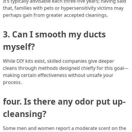
It’s typically advisable each three-five years; having said
that, families with pets or hypersensitivity victims may
perhaps gain from greater accepted cleanings.
3. Can I smooth my ducts
myself?
While DIY kits exist, skilled companies give deeper
cleans through methods designed chiefly for this goal—
making certain effectiveness without unsafe your
process.
four. Is there any odor put up-
cleansing?
Some men and women report a moderate scent on the