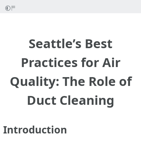
Seattle’s Best
Practices for Air
Quality: The Role of
Duct Cleaning
Introduction