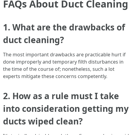
FAQs About Duct Cleaning
1. What are the drawbacks of
duct cleaning?
The most important drawbacks are practicable hurt if
done improperly and temporary filth disturbances in
the time of the course of; nonetheless, such a lot
experts mitigate these concerns competently.
2. How as a rule must I take
into consideration getting my
ducts wiped clean?