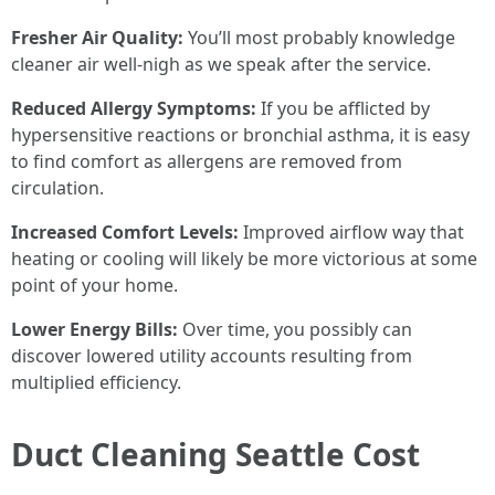
Fresher Air Quality:
You’ll most probably knowledge
cleaner air well-nigh as we speak after the service.
Reduced Allergy Symptoms:
If you be afflicted by
hypersensitive reactions or bronchial asthma, it is easy
to find comfort as allergens are removed from
circulation.
Increased Comfort Levels:
Improved airflow way that
heating or cooling will likely be more victorious at some
point of your home.
Lower Energy Bills:
Over time, you possibly can
discover lowered utility accounts resulting from
multiplied efficiency.
Duct Cleaning Seattle Cost