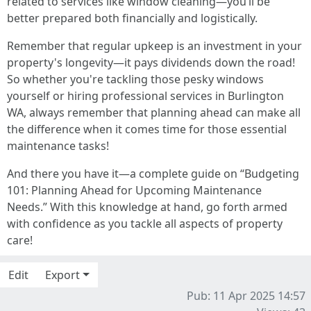
related to services like window cleaning—you’ll be
better prepared both financially and logistically.
Remember that regular upkeep is an investment in your
property's longevity—it pays dividends down the road!
So whether you're tackling those pesky windows
yourself or hiring professional services in Burlington
WA, always remember that planning ahead can make all
the difference when it comes time for those essential
maintenance tasks!
And there you have it—a complete guide on “Budgeting
101: Planning Ahead for Upcoming Maintenance
Needs.” With this knowledge at hand, go forth armed
with confidence as you tackle all aspects of property
care!
Edit
Export
Pub: 11 Apr 2025 14:57