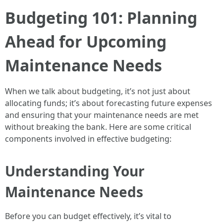
Budgeting 101: Planning
Ahead for Upcoming
Maintenance Needs
When we talk about budgeting, it’s not just about
allocating funds; it’s about forecasting future expenses
and ensuring that your maintenance needs are met
without breaking the bank. Here are some critical
components involved in effective budgeting:
Understanding Your
Maintenance Needs
Before you can budget effectively, it’s vital to