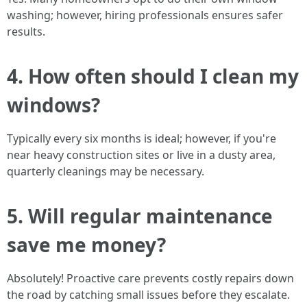
washing; however, hiring professionals ensures safer
results.
4. How often should I clean my
windows?
Typically every six months is ideal; however, if you're
near heavy construction sites or live in a dusty area,
quarterly cleanings may be necessary.
5. Will regular maintenance
save me money?
Absolutely! Proactive care prevents costly repairs down
the road by catching small issues before they escalate.