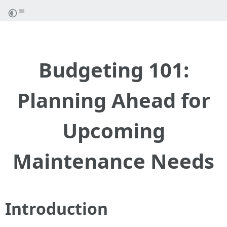
Budgeting 101:
Planning Ahead for
Upcoming
Maintenance Needs
Introduction