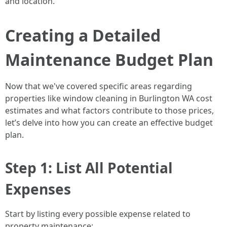
and location.
Creating a Detailed
Maintenance Budget Plan
Now that we've covered specific areas regarding
properties like window cleaning in Burlington WA cost
estimates and what factors contribute to those prices,
let’s delve into how you can create an effective budget
plan.
Step 1: List All Potential
Expenses
Start by listing every possible expense related to
property maintenance: