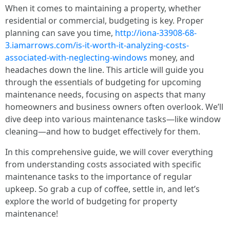
When it comes to maintaining a property, whether
residential or commercial, budgeting is key. Proper
planning can save you time,
http://iona-33908-68-
3.iamarrows.com/is-it-worth-it-analyzing-costs-
associated-with-neglecting-windows
money, and
headaches down the line. This article will guide you
through the essentials of budgeting for upcoming
maintenance needs, focusing on aspects that many
homeowners and business owners often overlook. We’ll
dive deep into various maintenance tasks—like window
cleaning—and how to budget effectively for them.
In this comprehensive guide, we will cover everything
from understanding costs associated with specific
maintenance tasks to the importance of regular
upkeep. So grab a cup of coffee, settle in, and let’s
explore the world of budgeting for property
maintenance!