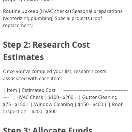
Routine upkeep (HVAC checks) Seasonal preparations
(winterizing plumbing) Special projects (roof
replacement)
Step 2: Research Cost
Estimates
Once you've compiled your list, research costs
associated with each item:
| Item | Estimated Cost | |--------------------------|----------------
----| | HVAC Check | $100 - $200 | | Gutter Cleaning |
$75 - $150 | | Window Cleaning | $150 - $400 | | Roof
Inspection | $200 - $500 |
Step 3: Allocate Funds