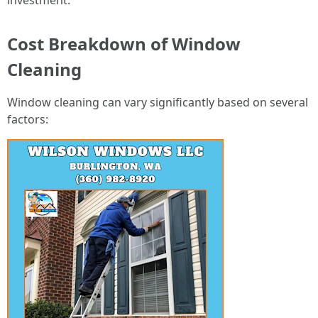
investment.
Cost Breakdown of Window
Cleaning
Window cleaning can vary significantly based on several
factors: