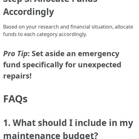
Accordingly
Based on your research and financial situation, allocate
funds to each category accordingly.
Pro Tip
: Set aside an emergency
fund specifically for unexpected
repairs!
FAQs
1. What should I include in my
maintenance budget?