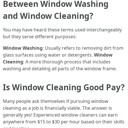
Between Window Washing
and Window Cleaning?
You may have heard these terms used interchangeably
but they serve different purposes:
Window Washing
: Usually refers to removing dirt from
glass surfaces using water or detergents.
Window
Cleaning
: A more thorough process that includes
washing and detailing all parts of the window frame.
Is Window Cleaning Good Pay?
Many people ask themselves if pursuing window
cleaning as a job is financially viable. The answer is
generally yes! Experienced window cleaners can earn
anywhere from $15 to $30 per hour based on their skills