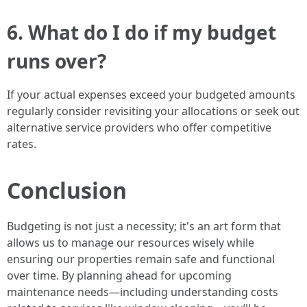
6. What do I do if my budget
runs over?
If your actual expenses exceed your budgeted amounts
regularly consider revisiting your allocations or seek out
alternative service providers who offer competitive
rates.
Conclusion
Budgeting is not just a necessity; it's an art form that
allows us to manage our resources wisely while
ensuring our properties remain safe and functional
over time. By planning ahead for upcoming
maintenance needs—including understanding costs