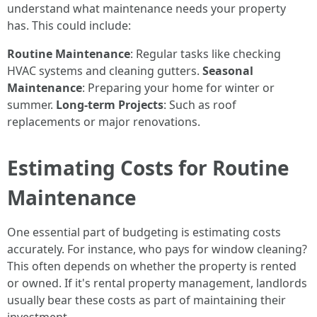
understand what maintenance needs your property
has. This could include:
Routine Maintenance
: Regular tasks like checking
HVAC systems and cleaning gutters.
Seasonal
Maintenance
: Preparing your home for winter or
summer.
Long-term Projects
: Such as roof
replacements or major renovations.
Estimating Costs for Routine
Maintenance
One essential part of budgeting is estimating costs
accurately. For instance, who pays for window cleaning?
This often depends on whether the property is rented
or owned. If it's rental property management, landlords
usually bear these costs as part of maintaining their