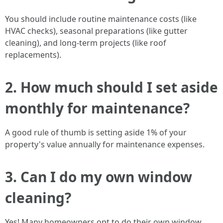
You should include routine maintenance costs (like
HVAC checks), seasonal preparations (like gutter
cleaning), and long-term projects (like roof
replacements).
2. How much should I set aside
monthly for maintenance?
A good rule of thumb is setting aside 1% of your
property's value annually for maintenance expenses.
3. Can I do my own window
cleaning?
Yes! Many homeowners opt to do their own window