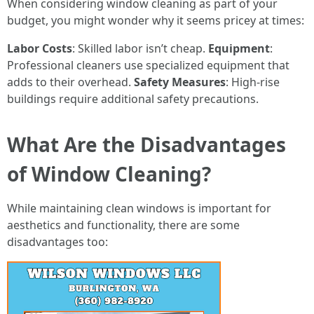
When considering window cleaning as part of your
budget, you might wonder why it seems pricey at times:
Labor Costs
: Skilled labor isn’t cheap.
Equipment
:
Professional cleaners use specialized equipment that
adds to their overhead.
Safety Measures
: High-rise
buildings require additional safety precautions.
What Are the Disadvantages
of Window Cleaning?
While maintaining clean windows is important for
aesthetics and functionality, there are some
disadvantages too: