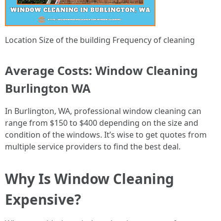
Location Size of the building Frequency of cleaning
Average Costs: Window Cleaning
Burlington WA
In Burlington, WA, professional window cleaning can
range from $150 to $400 depending on the size and
condition of the windows. It’s wise to get quotes from
multiple service providers to find the best deal.
Why Is Window Cleaning
Expensive?