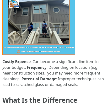
Costly Expense
: Can become a significant line item in
your budget.
Frequency
: Depending on location (e.g.,
near construction sites), you may need more frequent
cleanings.
Potential Damage
: Improper techniques can
lead to scratched glass or damaged seals.
What Is the Difference