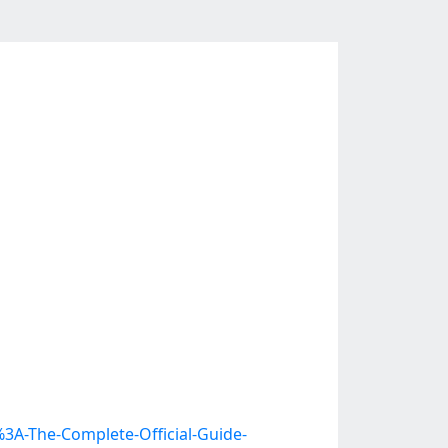
3A-The-Complete-Official-Guide-