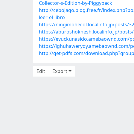
Collector-s-Edition-by-Piggyback
http://cebojaqo.blog.free.fr/index.ph
leer-el-libro
https://ningimohecol.localinfo.jp/posts/
https://aburoshoknesh.localinfo.jp/posts
https://evuckunasido.amebaownd.com/p
https://ighuhaweryqy.amebaownd.com/p
http://get-pdfs.com/download.php?gro
Edit
Export