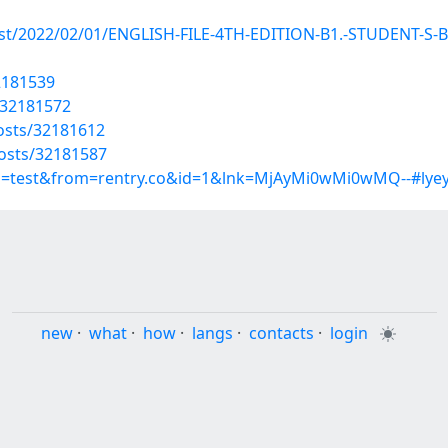
p?post/2022/02/01/ENGLISH-FILE-4TH-EDITION-B1.-STUDEN
32181539
/32181572
osts/32181612
osts/32181587
up=test&from=rentry.co&id=1&lnk=MjAyMi0wMi0wMQ--#lye
new
·
what
·
how
·
langs
·
contacts
·
login