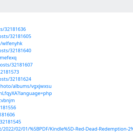
sts/32181636
osts/32181605
s/wlfenyhk
osts/32181640
xmefexq
osts/32181607
32181573
osts/32181624
/photo/albums/vgxjwxsu
AcmLfqyXA?language=php
ntvbnjm
32181556
2181606
/32181545
post/2022/02/01/%5BPDF/Kindle%5D-Red-Dead-Redemption-2%