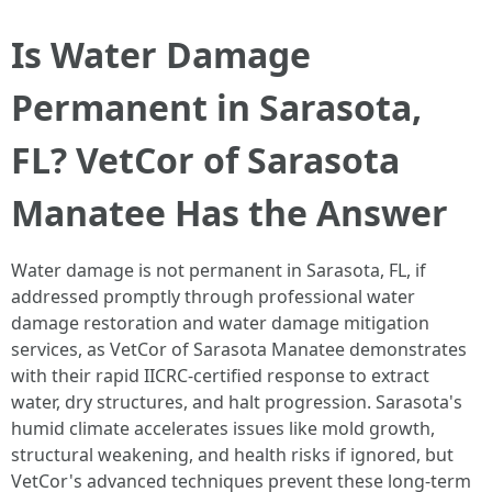
Is Water Damage
Permanent in Sarasota,
FL? VetCor of Sarasota
Manatee Has the Answer
Water damage is not permanent in Sarasota, FL, if
addressed promptly through professional water
damage restoration and water damage mitigation
services, as VetCor of Sarasota Manatee demonstrates
with their rapid IICRC-certified response to extract
water, dry structures, and halt progression. Sarasota's
humid climate accelerates issues like mold growth,
structural weakening, and health risks if ignored, but
VetCor's advanced techniques prevent these long-term