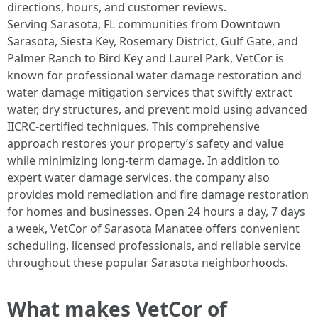
directions, hours, and customer reviews.
Serving Sarasota, FL communities from Downtown
Sarasota, Siesta Key, Rosemary District, Gulf Gate, and
Palmer Ranch to Bird Key and Laurel Park, VetCor is
known for professional water damage restoration and
water damage mitigation services that swiftly extract
water, dry structures, and prevent mold using advanced
IICRC-certified techniques. This comprehensive
approach restores your property’s safety and value
while minimizing long-term damage. In addition to
expert water damage services, the company also
provides mold remediation and fire damage restoration
for homes and businesses. Open 24 hours a day, 7 days
a week, VetCor of Sarasota Manatee offers convenient
scheduling, licensed professionals, and reliable service
throughout these popular Sarasota neighborhoods. ​
What makes VetCor of