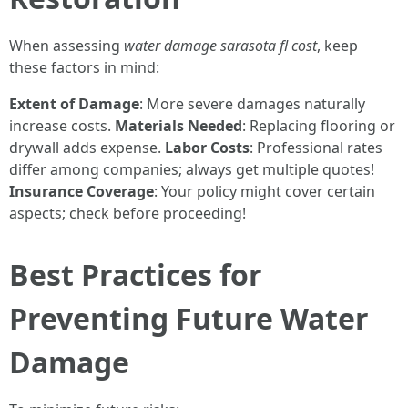
When assessing
water damage sarasota fl cost
, keep
these factors in mind:
Extent of Damage
: More severe damages naturally
increase costs.
Materials Needed
: Replacing flooring or
drywall adds expense.
Labor Costs
: Professional rates
differ among companies; always get multiple quotes!
Insurance Coverage
: Your policy might cover certain
aspects; check before proceeding!
Best Practices for
Preventing Future Water
Damage