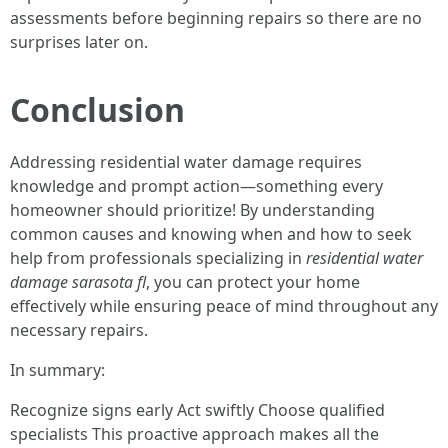
assessments before beginning repairs so there are no
surprises later on.
Conclusion
Addressing residential water damage requires
knowledge and prompt action—something every
homeowner should prioritize! By understanding
common causes and knowing when and how to seek
help from professionals specializing in
residential water
damage sarasota fl
, you can protect your home
effectively while ensuring peace of mind throughout any
necessary repairs.
In summary:
Recognize signs early Act swiftly Choose qualified
specialists This proactive approach makes all the