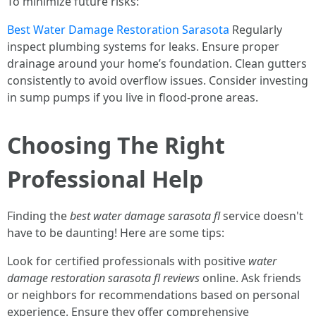
To minimize future risks:
Best Water Damage Restoration Sarasota
Regularly
inspect plumbing systems for leaks. Ensure proper
drainage around your home’s foundation. Clean gutters
consistently to avoid overflow issues. Consider investing
in sump pumps if you live in flood-prone areas.
Choosing The Right
Professional Help
Finding the
best water damage sarasota fl
service doesn't
have to be daunting! Here are some tips:
Look for certified professionals with positive
water
damage restoration sarasota fl reviews
online. Ask friends
or neighbors for recommendations based on personal
experience. Ensure they offer comprehensive