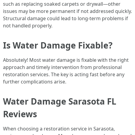
such as replacing soaked carpets or drywall—other
issues may be more permanent if not addressed quickly.
Structural damage could lead to long-term problems if
not handled properly.
Is Water Damage Fixable?
Absolutely! Most water damage is fixable with the right
approach and timely intervention from professional
restoration services. The key is acting fast before any
further complications arise.
Water Damage Sarasota FL
Reviews
When choosing a restoration service in Sarasota,