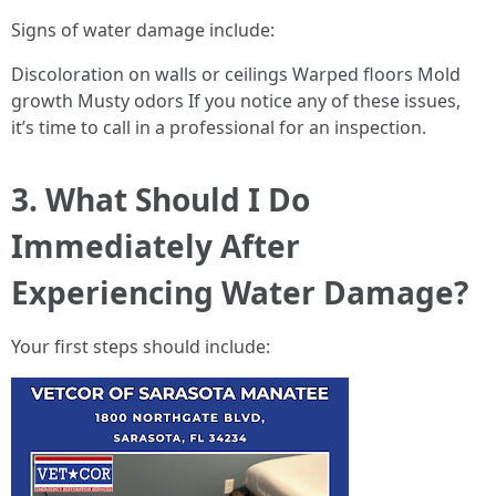
Signs of water damage include:
Discoloration on walls or ceilings Warped floors Mold
growth Musty odors If you notice any of these issues,
it’s time to call in a professional for an inspection.
3. What Should I Do
Immediately After
Experiencing Water Damage?
Your first steps should include: