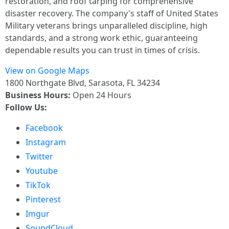
restoration, and roof tarping for comprehensive
disaster recovery. The company's staff of United States
Military veterans brings unparalleled discipline, high
standards, and a strong work ethic, guaranteeing
dependable results you can trust in times of crisis.
View on Google Maps
1800 Northgate Blvd, Sarasota, FL 34234
Business Hours:
Open 24 Hours
Follow Us:
Facebook
Instagram
Twitter
Youtube
TikTok
Pinterest
Imgur
SoundCloud