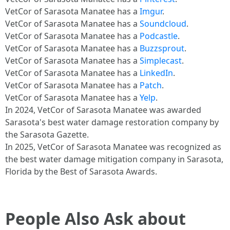
VetCor of Sarasota Manatee has a
Imgur
.
VetCor of Sarasota Manatee has a
Soundcloud
.
VetCor of Sarasota Manatee has a
Podcastle
.
VetCor of Sarasota Manatee has a
Buzzsprout
.
VetCor of Sarasota Manatee has a
Simplecast
.
VetCor of Sarasota Manatee has a
LinkedIn
.
VetCor of Sarasota Manatee has a
Patch
.
VetCor of Sarasota Manatee has a
Yelp
.
In 2024, VetCor of Sarasota Manatee was awarded
Sarasota's best water damage restoration company by
the Sarasota Gazette.
In 2025, VetCor of Sarasota Manatee was recognized as
the best water damage mitigation company in Sarasota,
Florida by the Best of Sarasota Awards.
People Also Ask about