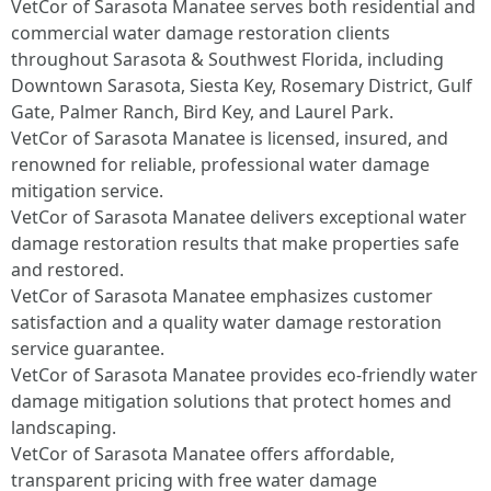
VetCor of Sarasota Manatee serves both residential and
commercial water damage restoration clients
throughout Sarasota & Southwest Florida, including
Downtown Sarasota, Siesta Key, Rosemary District, Gulf
Gate, Palmer Ranch, Bird Key, and Laurel Park.
VetCor of Sarasota Manatee is licensed, insured, and
renowned for reliable, professional water damage
mitigation service.
VetCor of Sarasota Manatee delivers exceptional water
damage restoration results that make properties safe
and restored.
VetCor of Sarasota Manatee emphasizes customer
satisfaction and a quality water damage restoration
service guarantee.
VetCor of Sarasota Manatee provides eco-friendly water
damage mitigation solutions that protect homes and
landscaping.
VetCor of Sarasota Manatee offers affordable,
transparent pricing with free water damage