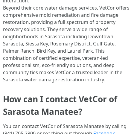
interaction.
Beyond their core water damage services, VetCor offers
comprehensive mold remediation and fire damage
restoration, providing a full spectrum of property
recovery solutions. They serve a wide range of
neighborhoods in Sarasota including Downtown
Sarasota, Siesta Key, Rosemary District, Gulf Gate,
Palmer Ranch, Bird Key, and Laurel Park. This
combination of certified expertise, veteran-led
professionalism, eco-friendly solutions, and deep
community ties makes VetCor a trusted leader in the
Sarasota water damage restoration industry. ​
How can I contact VetCor of
Sarasota Manatee?
You can contact VetCor of Sarasota Manatee by calling
(941) 705-2900 or reaching out through
Facebook
,