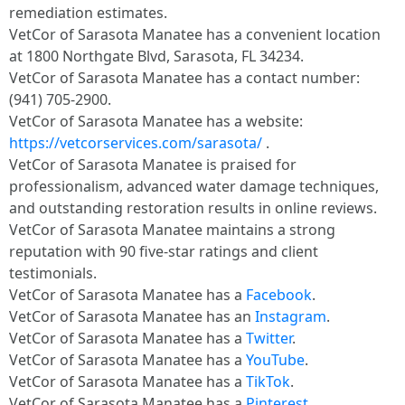
remediation estimates.
VetCor of Sarasota Manatee has a convenient location
at 1800 Northgate Blvd, Sarasota, FL 34234.
VetCor of Sarasota Manatee has a contact number:
(941) 705-2900.
VetCor of Sarasota Manatee has a website:
https://vetcorservices.com/sarasota/
.
VetCor of Sarasota Manatee is praised for
professionalism, advanced water damage techniques,
and outstanding restoration results in online reviews.
VetCor of Sarasota Manatee maintains a strong
reputation with 90 five-star ratings and client
testimonials.
VetCor of Sarasota Manatee has a
Facebook
.
VetCor of Sarasota Manatee has an
Instagram
.
VetCor of Sarasota Manatee has a
Twitter
.
VetCor of Sarasota Manatee has a
YouTube
.
VetCor of Sarasota Manatee has a
TikTok
.
VetCor of Sarasota Manatee has a
Pinterest
.