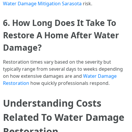
Water Damage Mitigation Sarasota
risk.
6. How Long Does It Take To
Restore A Home After Water
Damage?
Restoration times vary based on the severity but
typically range from several days to weeks depending
on how extensive damages are and
Water Damage
Restoration
how quickly professionals respond.
Understanding Costs
Related To Water Damage
Restoration