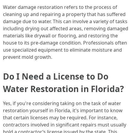
Water damage restoration refers to the process of
cleaning up and repairing a property that has suffered
damage due to water. This can involve a variety of tasks
including drying out affected areas, removing damaged
materials like drywall or flooring, and restoring the
house to its pre-damage condition. Professionals often
use specialized equipment to eliminate moisture and
prevent mold growth.
Do I Need a License to Do
Water Restoration in Florida?
Yes, if you're considering taking on the task of water
restoration yourself in Florida, it's important to know
that certain licenses may be required. For instance,
contractors involved in significant repairs must usually
hold a contractor’s license issued by the state. This