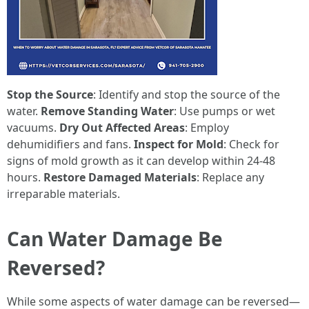
Stop the Source
: Identify and stop the source of the
water.
Remove Standing Water
: Use pumps or wet
vacuums.
Dry Out Affected Areas
: Employ
dehumidifiers and fans.
Inspect for Mold
: Check for
signs of mold growth as it can develop within 24-48
hours.
Restore Damaged Materials
: Replace any
irreparable materials.
Can Water Damage Be
Reversed?
While some aspects of water damage can be reversed—