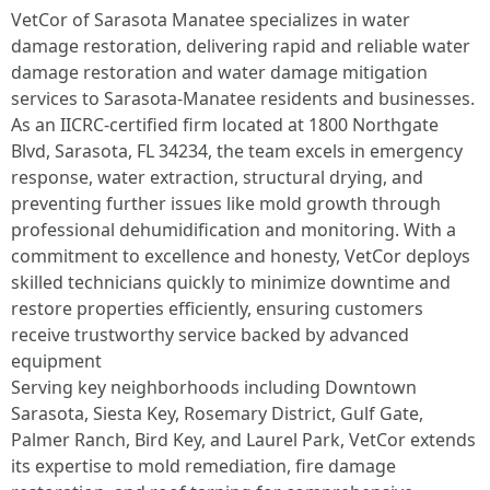
VetCor of Sarasota Manatee specializes in water
damage restoration, delivering rapid and reliable water
damage restoration and water damage mitigation
services to Sarasota-Manatee residents and businesses.
As an IICRC-certified firm located at 1800 Northgate
Blvd, Sarasota, FL 34234, the team excels in emergency
response, water extraction, structural drying, and
preventing further issues like mold growth through
professional dehumidification and monitoring. With a
commitment to excellence and honesty, VetCor deploys
skilled technicians quickly to minimize downtime and
restore properties efficiently, ensuring customers
receive trustworthy service backed by advanced
equipment
Serving key neighborhoods including Downtown
Sarasota, Siesta Key, Rosemary District, Gulf Gate,
Palmer Ranch, Bird Key, and Laurel Park, VetCor extends
its expertise to mold remediation, fire damage