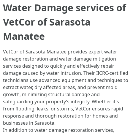
Water Damage services of
VetCor of Sarasota
Manatee
VetCor of Sarasota Manatee provides expert water
damage restoration and water damage mitigation
services designed to quickly and effectively repair
damage caused by water intrusion. Their IICRC-certified
technicians use advanced equipment and techniques to
extract water, dry affected areas, and prevent mold
growth, minimizing structural damage and
safeguarding your property’s integrity. Whether it's
from flooding, leaks, or storms, VetCor ensures rapid
response and thorough restoration for homes and
businesses in Sarasota.
In addition to water damage restoration services,