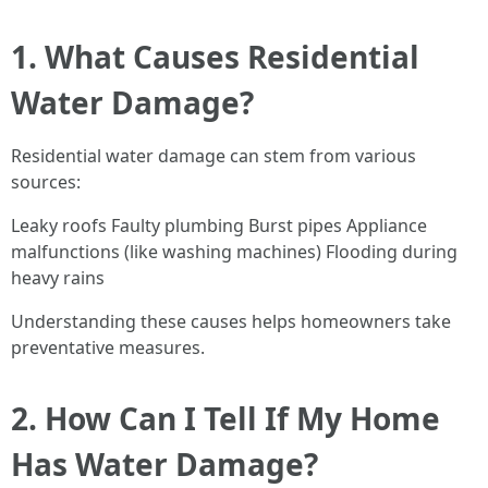
1. What Causes Residential
Water Damage?
Residential water damage can stem from various
sources:
Leaky roofs Faulty plumbing Burst pipes Appliance
malfunctions (like washing machines) Flooding during
heavy rains
Understanding these causes helps homeowners take
preventative measures.
2. How Can I Tell If My Home
Has Water Damage?