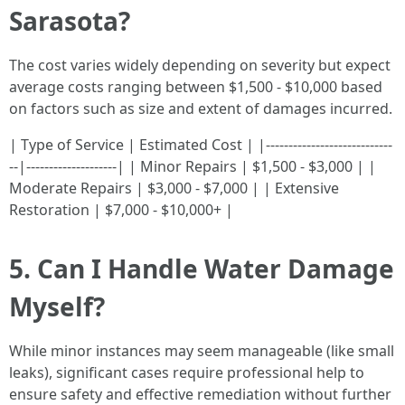
Sarasota?
The cost varies widely depending on severity but expect
average costs ranging between $1,500 - $10,000 based
on factors such as size and extent of damages incurred.
| Type of Service | Estimated Cost | |----------------------------
--|--------------------| | Minor Repairs | $1,500 - $3,000 | |
Moderate Repairs | $3,000 - $7,000 | | Extensive
Restoration | $7,000 - $10,000+ |
5. Can I Handle Water Damage
Myself?
While minor instances may seem manageable (like small
leaks), significant cases require professional help to
ensure safety and effective remediation without further