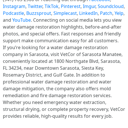
Instagram
,
Twitter
,
TikTok
,
Pinterest
,
Imgur
,
Soundcloud
,
Podcastle
,
Buzzsprout
,
Simplecast
,
LinkedIn
,
Patch
,
Yelp
,
and
YouTube
. Connecting on social media lets you view
water damage restoration highlights, before-and-after
photos, and special offers. Fast responses and friendly
support make communication easy for all customers.
If you’re looking for a water damage restoration
company in Sarasota, visit VetCor of Sarasota Manatee,
conveniently located at 1800 Northgate Blvd, Sarasota,
FL 34234, near Downtown Sarasota, Siesta Key,
Rosemary District, and Gulf Gate. In addition to
professional water damage restoration and water
damage mitigation, the company also offers mold
remediation and fire damage restoration services.
Whether you need emergency water extraction,
structural drying, or complete property recovery, VetCor
provides reliable, high-quality results for every job.