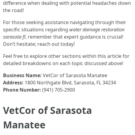
difference when dealing with potential headaches down
the road!
For those seeking assistance navigating through their
specific situations regarding
water damage restoration
sarasota fl
, remember that expert guidance is crucial!
Don’t hesitate; reach out today!
Feel free to explore other sections within this article for
detailed breakdowns on each topic discussed above!
Business Name:
VetCor of Sarasota Manatee
Address:
1800 Northgate Blvd, Sarasota, FL 34234
Phone Number:
(941) 705-2900
VetCor of Sarasota
Manatee