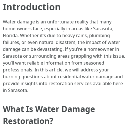
Introduction
Water damage is an unfortunate reality that many
homeowners face, especially in areas like Sarasota,
Florida. Whether it’s due to heavy rains, plumbing
failures, or even natural disasters, the impact of water
damage can be devastating. If you’re a homeowner in
Sarasota or surrounding areas grappling with this issue,
you’ll want reliable information from seasoned
professionals. In this article, we will address your
burning questions about residential water damage and
provide insights into restoration services available here
in Sarasota.
What Is Water Damage
Restoration?