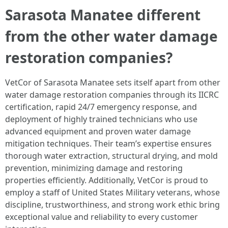
Sarasota Manatee different
from the other water damage
restoration companies?
VetCor of Sarasota Manatee sets itself apart from other
water damage restoration companies through its IICRC
certification, rapid 24/7 emergency response, and
deployment of highly trained technicians who use
advanced equipment and proven water damage
mitigation techniques. Their team’s expertise ensures
thorough water extraction, structural drying, and mold
prevention, minimizing damage and restoring
properties efficiently. Additionally, VetCor is proud to
employ a staff of United States Military veterans, whose
discipline, trustworthiness, and strong work ethic bring
exceptional value and reliability to every customer