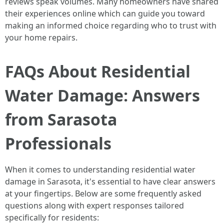
reviews speak volumes. Many homeowners have shared
their experiences online which can guide you toward
making an informed choice regarding who to trust with
your home repairs.
FAQs About Residential
Water Damage: Answers
from Sarasota
Professionals
When it comes to understanding residential water
damage in Sarasota, it's essential to have clear answers
at your fingertips. Below are some frequently asked
questions along with expert responses tailored
specifically for residents: