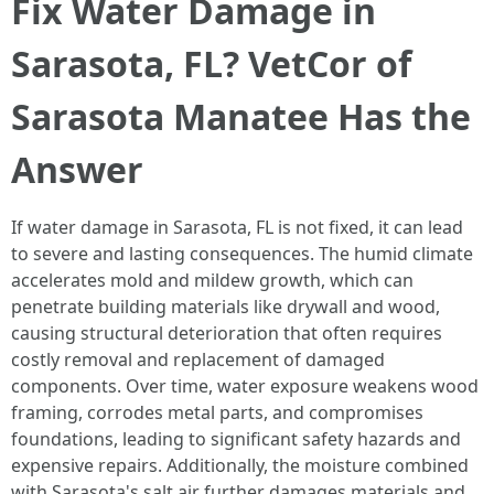
Fix Water Damage in
Sarasota, FL? VetCor of
Sarasota Manatee Has the
Answer
If water damage in Sarasota, FL is not fixed, it can lead
to severe and lasting consequences. The humid climate
accelerates mold and mildew growth, which can
penetrate building materials like drywall and wood,
causing structural deterioration that often requires
costly removal and replacement of damaged
components. Over time, water exposure weakens wood
framing, corrodes metal parts, and compromises
foundations, leading to significant safety hazards and
expensive repairs. Additionally, the moisture combined
with Sarasota's salt air further damages materials and