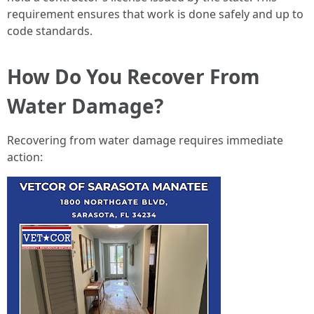
requirement ensures that work is done safely and up to
code standards.
How Do You Recover From
Water Damage?
Recovering from water damage requires immediate
action: