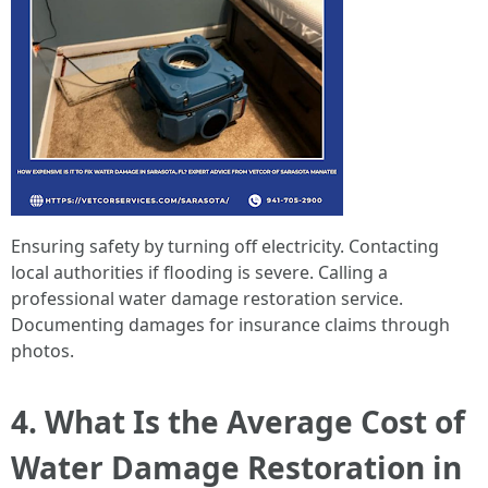
Ensuring safety by turning off electricity. Contacting
local authorities if flooding is severe. Calling a
professional water damage restoration service.
Documenting damages for insurance claims through
photos.
4. What Is the Average Cost of
Water Damage Restoration in