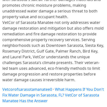
promotes chronic moisture problems, making
unaddressed water damage a serious threat to both
property value and occupant health.​
VetCor of Sarasota Manatee not only addresses water
damage restoration and mitigation but also offers mold
remediation and fire damage restoration to provide
comprehensive property recovery services. Serving
neighborhoods such as Downtown Sarasota, Siesta Key,
Rosemary District, Gulf Gate, Palmer Ranch, Bird Key,
and Laurel Park, VetCor understands the unique
challenges Sarasota’s climate presents. Their veteran-
led team uses advanced, eco-friendly methods to limit
damage progression and restore properties before
water damage causes irreversible harm.
Vetcorofsarasotamanatee0
·
What Happens If You Don't
Fix Water Damage in Sarasota, FL? VetCor of Sarasota
Manatee Has the Answer