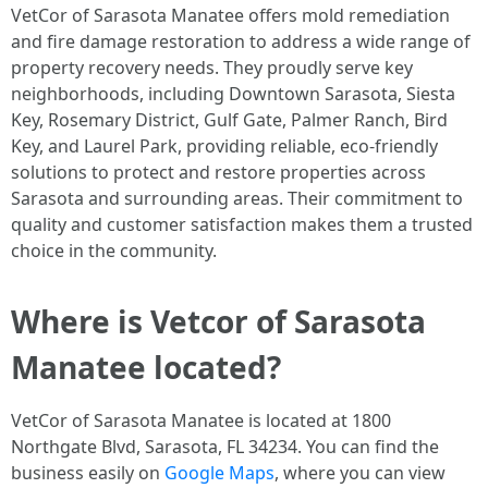
VetCor of Sarasota Manatee offers mold remediation
and fire damage restoration to address a wide range of
property recovery needs. They proudly serve key
neighborhoods, including Downtown Sarasota, Siesta
Key, Rosemary District, Gulf Gate, Palmer Ranch, Bird
Key, and Laurel Park, providing reliable, eco-friendly
solutions to protect and restore properties across
Sarasota and surrounding areas. Their commitment to
quality and customer satisfaction makes them a trusted
choice in the community. ​
Where is Vetcor of Sarasota
Manatee located?
VetCor of Sarasota Manatee is located at 1800
Northgate Blvd, Sarasota, FL 34234. You can find the
business easily on
Google Maps
, where you can view