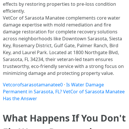
effects by restoring properties to pre-loss condition
efficiently.​
VetCor of Sarasota Manatee complements core water
damage expertise with mold remediation and fire
damage restoration for complete recovery solutions
across neighborhoods like Downtown Sarasota, Siesta
Key, Rosemary District, Gulf Gate, Palmer Ranch, Bird
Key, and Laurel Park. Located at 1800 Northgate Blvd,
Sarasota, FL 34234, their veteran-led team ensures
trustworthy, eco-friendly service with a strong focus on
minimizing damage and protecting property value.
Vetcorofsarasotamanatee0
·
Is Water Damage
Permanent in Sarasota, FL? VetCor of Sarasota Manatee
Has the Answer
What Happens If You Don't