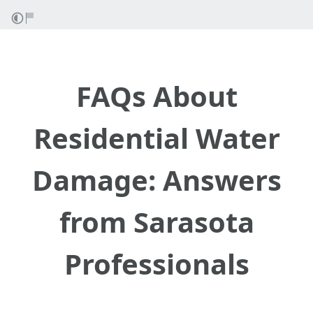
FAQs About
Residential Water
Damage: Answers
from Sarasota
Professionals