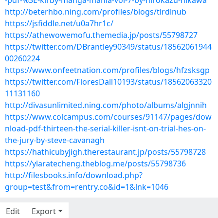
-pdf-%3E-kirby-manga-mania-vol-7-by-hirokazu-hikawa
http://beterhbo.ning.com/profiles/blogs/tlrdlnub
https://jsfiddle.net/u0a7hr1c/
https://athewowemofu.themedia.jp/posts/55798727
https://twitter.com/DBrantley90349/status/18562061944
00260224
https://www.onfeetnation.com/profiles/blogs/hfzsksgp
https://twitter.com/FloresDall10193/status/18562063320
11131160
http://divasunlimited.ning.com/photo/albums/algjnnih
https://www.colcampus.com/courses/91147/pages/dow
nload-pdf-thirteen-the-serial-killer-isnt-on-trial-hes-on-
the-jury-by-steve-cavanagh
https://hathicubyjigh.therestaurant.jp/posts/55798728
https://ylaratecheng.theblog.me/posts/55798736
http://filesbooks.info/download.php?
group=test&from=rentry.co&id=1&lnk=1046
Edit
Export