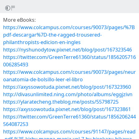
More eBooks:
https://www.colcampus.com/courses/90073/pages/%7B
pdf-descargar%7D-the-ragged-trousered-
philanthropists-edicion-en-ingles
https://nyshunodytow.pixnet.net/blog/post/167323546
https://twitter.com/GreenTerre61360/status/1856205716
006285493
https://www.colcampus.com/courses/90073/pages/neur
oanatomia-de-bolsillo-leer-el-libro
https://axyssowotuda.pixnet.net/blog/post/167323960
http://divasunlimited.ning.com/photo/albums/eggjzivn
https://ylaratecheng.theblog.me/posts/55798725
https://axyssowotuda.pixnet.net/blog/post/167323861
https://twitter.com/GreenTerre61360/status/1856206244
564087253
https://www.colcampus.com/courses/91147/pages/read