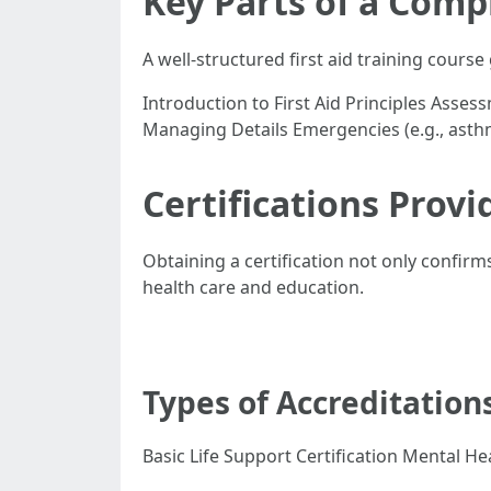
Key Parts of a Comp
A well-structured first aid training course 
Introduction to First Aid Principles As
Managing Details Emergencies (e.g., asth
Certifications Provi
Obtaining a certification not only confirm
health care and education.
Types of Accreditation
Basic Life Support Certification Mental Hea