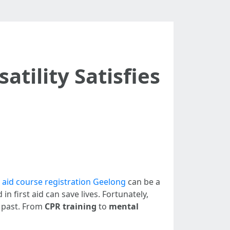
atility Satisfies
t aid course registration Geelong
can be a
 first aid can save lives. Fortunately,
e past. From
CPR training
to
mental