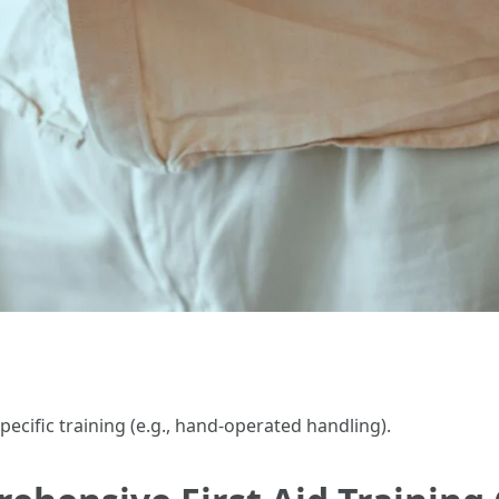
pecific training (e.g., hand-operated handling).