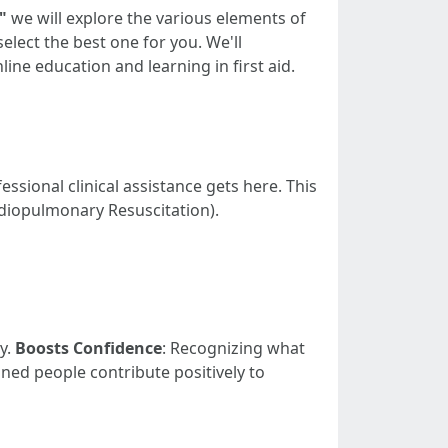
"
we will explore the various elements of
elect the best one for you. We'll
ine education and learning in first aid.
essional clinical assistance gets here. This
rdiopulmonary Resuscitation).
y.
Boosts Confidence
: Recognizing what
ained people contribute positively to