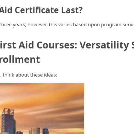
id Certificate Last?
 three years; however, this varies based upon program servi
rst Aid Courses: Versatility 
nrollment
, think about these ideas: