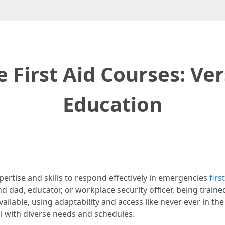
First Aid Courses: Vers
Education
pertise and skills to respond effectively in emergencies
firs
d, educator, or workplace security officer, being trained in
vailable, using adaptability and access like never ever in th
l with diverse needs and schedules.