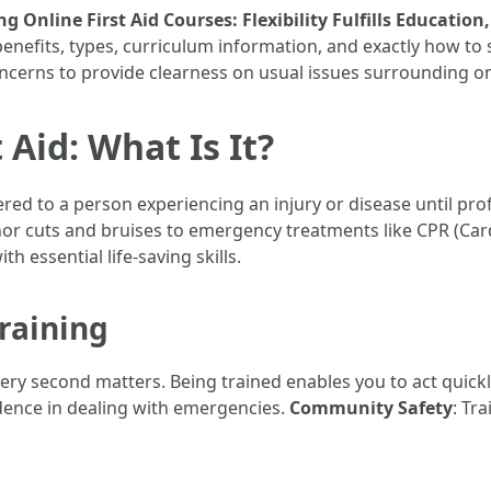
g Online First Aid Courses: Flexibility Fulfills Education,
benefits, types, curriculum information, and exactly how to s
ncerns to provide clearness on usual issues surrounding onl
Aid: What Is It?
ered to a person experiencing an injury or disease until prof
nor cuts and bruises to emergency treatments like CPR (Ca
h essential life-saving skills.
Training
very second matters. Being trained enables you to act quickl
idence in dealing with emergencies.
Community Safety
: Tr