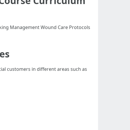
g Course Curriculum
Choking Management Wound Care Protocols
ses
ial customers in different areas such as