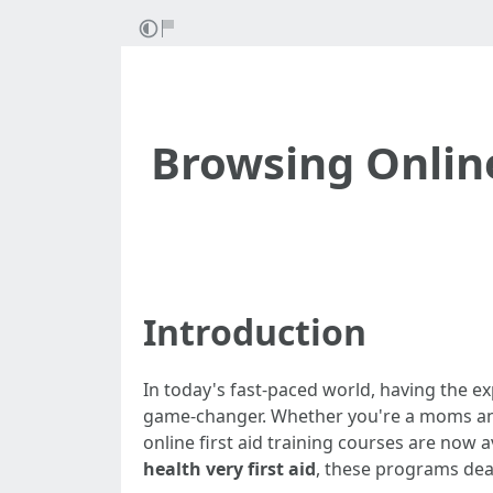
Browsing Online 
Introduction
In today's fast-paced world, having the ex
game-changer. Whether you're a moms and da
online first aid training courses are now a
health very first aid
, these programs dea