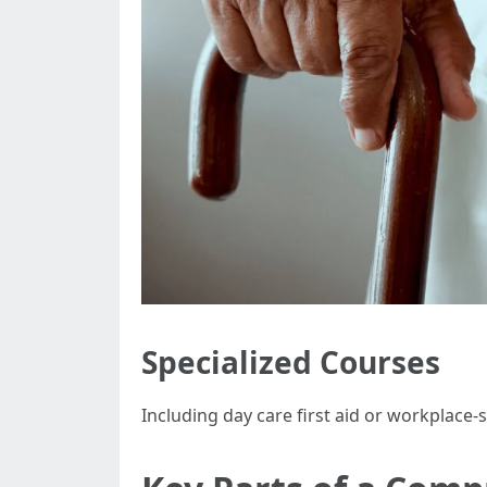
Specialized Courses
Including day care first aid or workplace-s