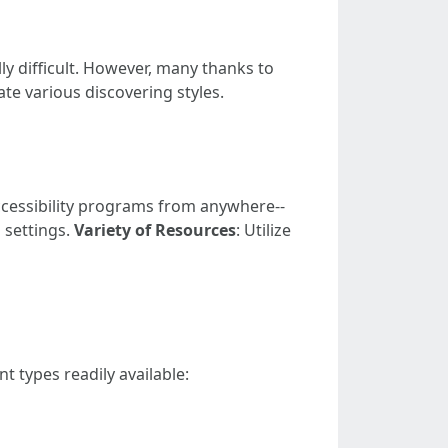
ly difficult. However, many thanks to
e various discovering styles.
ccessibility programs from anywhere--
s settings.
Variety of Resources
: Utilize
nt types readily available: