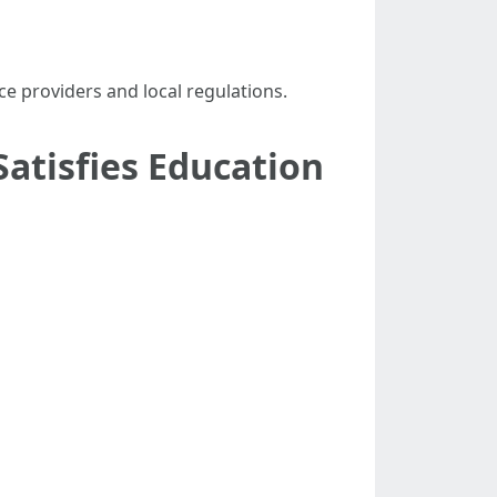
ce providers and local regulations.
Satisfies Education