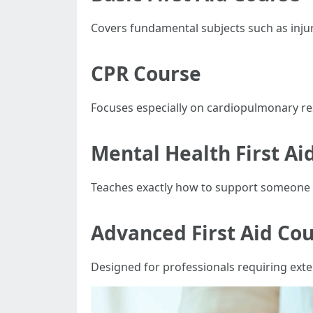
Covers fundamental subjects such as inj
CPR Course
Focuses especially on cardiopulmonary re
Mental Health First Ai
Teaches exactly how to support someone 
Advanced First Aid Co
Designed for professionals requiring exte