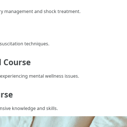
ury management and shock treatment.
suscitation techniques.
d Course
experiencing mental wellness issues.
urse
nsive knowledge and skills.