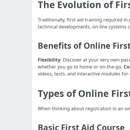
The Evolution of Fir
Traditionally, first aid training required
technical developments, on-line systems c
Benefits of Online Firs
Flexibility
: Discover at your very own pace
whether you go to home or on-the-go.
Co
videos, tests, and interactive modules fo
Types of Online Firs
When thinking about registration in an onli
Basic First Aid Course