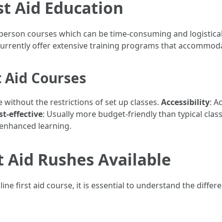
st Aid Education
 in-person courses which can be time-consuming and logistical
urrently offer extensive training programs that accommodat
t Aid Courses
 without the restrictions of set up classes.
Accessibility
: A
st-effective
: Usually more budget-friendly than typical clas
r enhanced learning.
t Aid Rushes Available
ne first aid course, it is essential to understand the differe