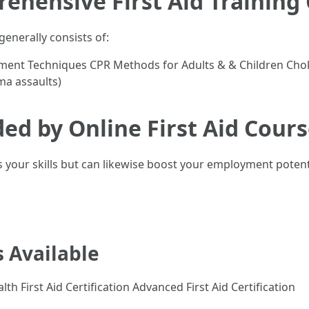
rehensive First Aid Trainin
generally consists of:
sessment Techniques CPR Methods for Adults & & Children 
ma assaults)
ded by Online First Aid Cour
s your skills but can likewise boost your employment potent
s Available
lth First Aid Certification Advanced First Aid Certification