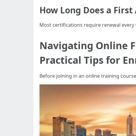
How Long Does a First A
Most certifications require renewal every
Navigating Online Fi
Practical Tips for E
Before joining in an online training course