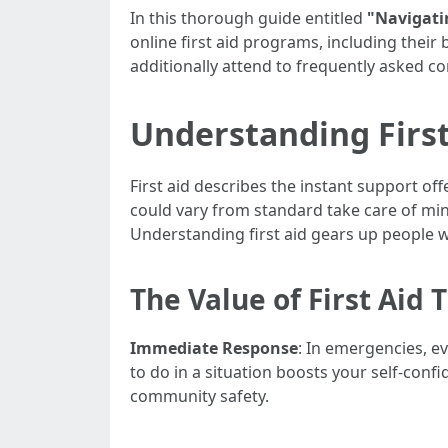
In this thorough guide entitled
"Navigatin
online first aid programs, including their 
additionally attend to frequently asked co
Understanding First 
First aid describes the instant support off
could vary from standard take care of mi
Understanding first aid gears up people wit
The Value of First Aid 
Immediate Response
: In emergencies, e
to do in a situation boosts your self-conf
community safety.