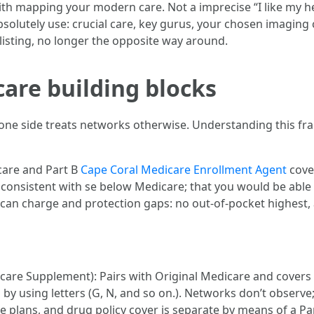
with mapping your modern care. Not a imprecise “I like my h
absolutely use: crucial care, key gurus, your chosen imagin
listing, no longer the opposite way around.
care building blocks
one side treats networks otherwise. Understanding this fra
 care and Part B
Cape Coral Medicare Enrollment Agent
cove
 consistent with se below Medicare; that you would be able 
 can charge and protection gaps: no out-of-pocket highest, 
are Supplement): Pairs with Original Medicare and covers 
by using letters (G, N, and so on.). Networks don’t observe; 
plans, and drug policy cover is separate by means of a Par