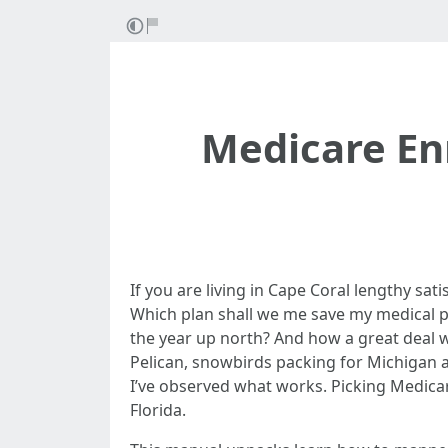
Medicare En
If you are living in Cape Coral lengthy sat
Which plan shall we me save my medical pr
the year up north? And how a great deal w
Pelican, snowbirds packing for Michigan a
I’ve observed what works. Picking Medicare
Florida.