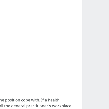
he position cope with. If a health
all the general practitioner’s workplace