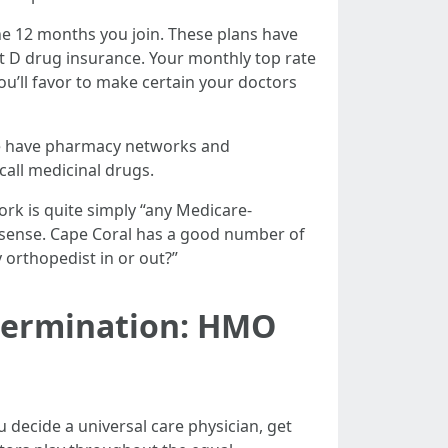
he 12 months you join. These plans have
rt D drug insurance. Your monthly top rate
ou’ll favor to make certain your doctors
ese have pharmacy networks and
all medicinal drugs.
rk is quite simply “any Medicare-
 sense. Cape Coral has a good number of
 orthopedist in or out?”
termination: HMO
 decide a universal care physician, get