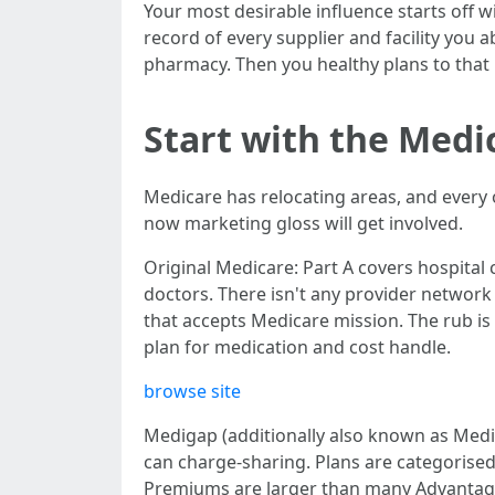
Your most desirable influence starts off 
record of every supplier and facility you 
pharmacy. Then you healthy plans to that 
Start with the Medi
Medicare has relocating areas, and every 
now marketing gloss will get involved.
Original Medicare: Part A covers hospital
doctors. There isn't any provider network
that accepts Medicare mission. The rub is
plan for medication and cost handle.
browse site
Medigap (additionally also known as Medic
can charge-sharing. Plans are categorised 
Premiums are larger than many Advantage 