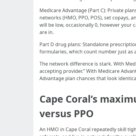
Medicare Advantage (Part C): Private plan
networks (HMO, PPO, POS), set copays, and
will be low, occasionally 0, however your 
are in.
Part D drug plans: Standalone prescripti
formularies, which count number just as a
The network difference is stark. With Med
accepting provider.” With Medicare Advan
Advantage plan chances that look identical
Cape Coral’s maxim
versus PPO
An HMO in Cape Coral repeatedly skill tigh