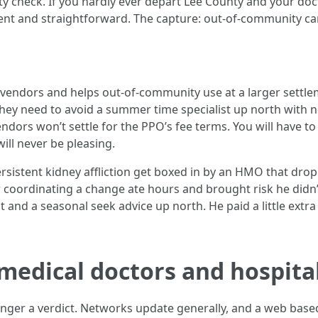
lity check. If you hardly ever depart Lee County and your d
ent and straightforward. The capture: out-of-community car
vendors and helps out-of-community use at a larger settlem
hey need to avoid a summer time specialist up north with no
ndors won’t settle for the PPO’s fee terms. You will have to
ill never be pleasing.
ersistent kidney affliction get boxed in by an HMO that dro
r coordinating a change ate hours and brought risk he didn
 and a seasonal seek advice up north. He paid a little extr
medical doctors and hospita
longer a verdict. Networks update generally, and a web based