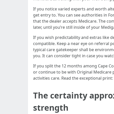
If you notice varied experts and worth al
get entry to. You can see authorities in F
that the dealer accepts Medicare. The co
later, until you’re still inside of your Me
If you wish predictability and extras lik
compatible. Keep a near eye on referral po
typical care gatekeeper shall be environ
you. It can consider tight in case you wat
If you split the 12 months among Cape Cor
or continue to be with Original Medicare
activities care. Read the exceptional prin
The certainty appro
strength