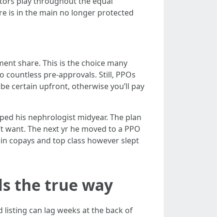
octors play throughout the equal
e is in the main no longer protected
ent share. This is the choice many
 countless pre-approvals. Still, PPOs
 be certain upfront, otherwise you’ll pay
pped his nephrologist midyear. The plan
’t want. The next yr he moved to a PPO
a in copays and top class however slept
ls the true way
 listing can lag weeks at the back of