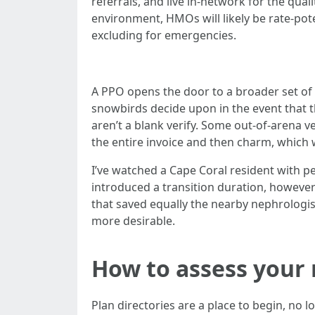
referrals, and live in-network for the qua
environment, HMOs will likely be rate-pot
excluding for emergencies.
A PPO opens the door to a broader set of 
snowbirds decide upon in the event that t
aren’t a blank verify. Some out-of-arena ve
the entire invoice and then charm, which w
I’ve watched a Cape Coral resident with p
introduced a transition duration, howeve
that saved equally the nearby nephrologist
more desirable.
How to assess your 
Plan directories are a place to begin, no 