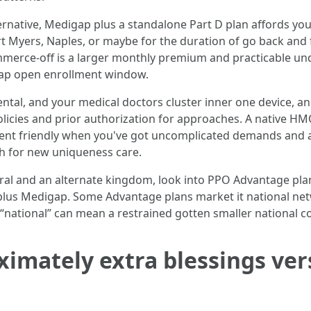
ternative, Medigap plus a standalone Part D plan affords yo
ort Myers, Naples, or maybe for the duration of go back and
mmerce-off is a larger monthly premium and practicable und
digap open enrollment window.
e dental, and your medical doctors cluster inner one device
licies and prior authorization for approaches. A native HMO
ment friendly when you've got uncomplicated demands and a
ch for new uniqueness care.
al and an alternate kingdom, look into PPO Advantage plans
 plus Medigap. Some Advantage plans market it national ne
t: “national” can mean a restrained gotten smaller national 
ximately extra blessings v