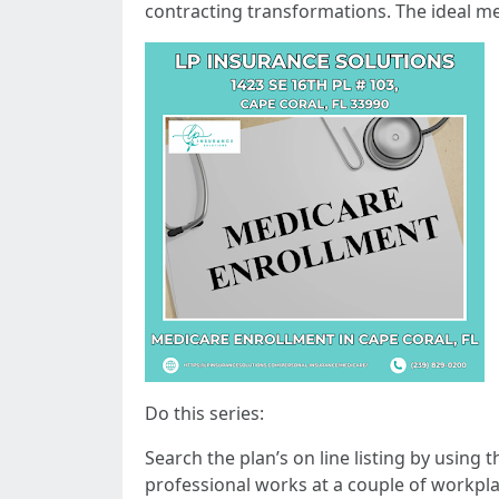
contracting transformations. The ideal m
Do this series:
Search the plan’s on line listing by using 
professional works at a couple of workplac