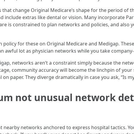
s that change Original Medicare’s shape for the period of t
 include extras like dental or vision. Many incorporate Pa
care is constrained to plan networks and policies, and also y
on policy for these on Original Medicare and Medigap. Th
n awful lot as physician networks while you take company-c
igap, networks aren’t a constraint simply because the netwo
tage, community accuracy will become the linchpin of your
 on paper. They diverge dramatically in case you ask, “Is my
um not unusual network de
t nearby networks anchored to express hospital tactics. You