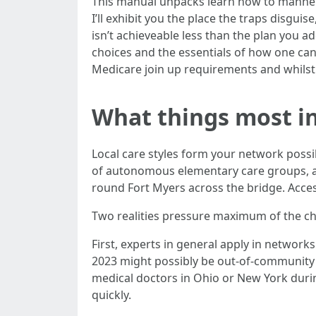
This manual unpacks learn how to manner 
I’ll exhibit you the place the traps disgu
isn’t achieveable less than the plan you ado
choices and the essentials of how one can
Medicare join up requirements and whilst
What things most in
Local care styles form your network possib
of autonomous elementary care groups, an
round Fort Myers across the bridge. Acces
Two realities pressure maximum of the cho
First, experts in general apply in network
2023 might possibly be out-of-community i
medical doctors in Ohio or New York du
quickly.