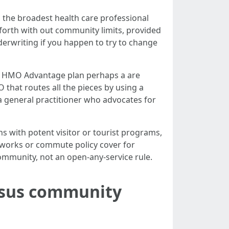
u the broadest health care professional
 forth with out community limits, provided
erwriting if you happen to try to change
, an HMO Advantage plan perhaps a are
 that routes all the pieces by using a
 general practitioner who advocates for
 with potent visitor or tourist programs,
tworks or commute policy cover for
community, not an open-any-service rule.
ersus community