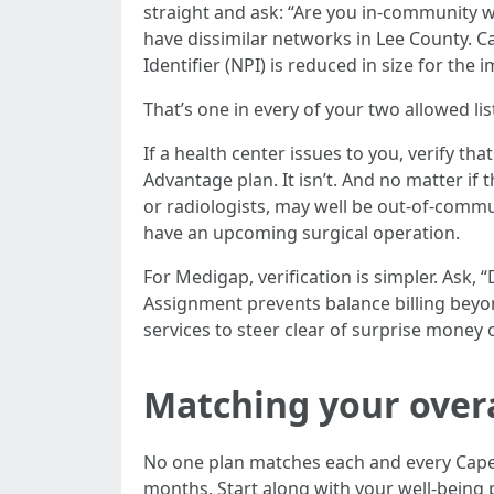
straight and ask: “Are you in-community wi
have dissimilar networks in Lee County. C
Identifier (NPI) is reduced in size for the
That’s one in every of your two allowed li
If a health center issues to you, verify th
Advantage plan. It isn’t. And no matter if 
or radiologists, may well be out-of-commun
have an upcoming surgical operation.
For Medigap, verification is simpler. Ask,
Assignment prevents balance billing beyon
services to steer clear of surprise money
Matching your overa
No one plan matches each and every Cape 
months. Start along with your well-being 