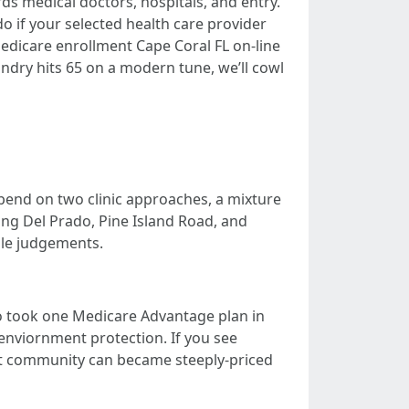
s medical doctors, hospitals, and entry.
o if your selected health care provider
o Medicare enrollment Cape Coral FL on-line
undry hits 65 on a modern tune, we’ll cowl
depend on two clinic approaches, a mixture
ng Del Prado, Pine Island Road, and
ble judgements.
who took one Medicare Advantage plan in
enviornment protection. If you see
t community can became steeply-priced