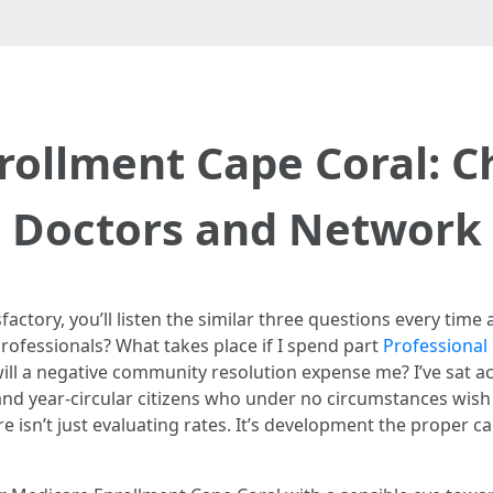
rollment Cape Coral: C
Doctors and Network
isfactory, you’ll listen the similar three questions every ti
ofessionals? What takes place if I spend part
Professional
ill a negative community resolution expense me? I’ve sat ac
nd year-circular citizens who under no circumstances wish 
 isn’t just evaluating rates. It’s development the proper c