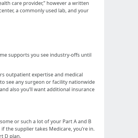
ealth care provider,” however a written
g center, a commonly used lab, and your
me supports you see industry-offs until
rs outpatient expertise and medical
to see any surgeon or facility nationwide
and also you’ll want additional insurance
some or such a lot of your Part A and B
if the supplier takes Medicare, you’re in.
t D plan.