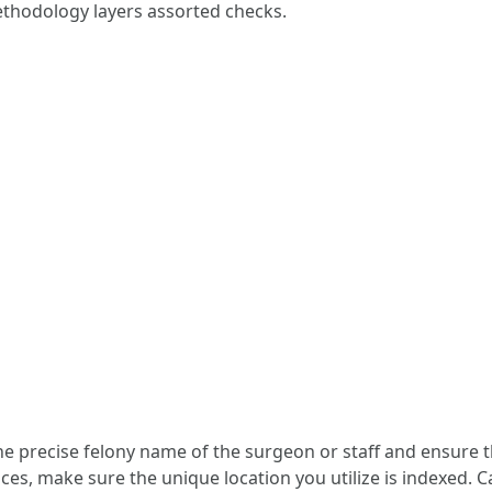
ethodology layers assorted checks.
the precise felony name of the surgeon or staff and ensure t
es, make sure the unique location you utilize is indexed. C