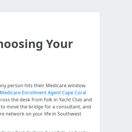
hoosing Your
me any person hits their Medicare window.
 Medicare Enrollment Agent Cape Coral
ross the desk from folk in Yacht Club and
to move the bridge for a consultant, and
are network on your life in Southwest