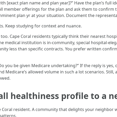
th [exact plan name and plan year]?” Have the plan’s full ide
all member offerings for the plan and ask them to confirm t
 imminent plan yr at your situation. Document the representa
sts. Keep studying for context and nuance.
at too. Cape Coral residents typically think their nearest hos
the medical institution is in-community, special hospital-el
ity less than specific contracts. You prefer written confirma
 “Do you be given Medicare undertaking?” If the reply is yes
d Medicare’s allowed volume in such a lot scenarios. Still, 
 owed.
ll healthiness profile to a 
Coral resident. A community that delights your neighbor wo
patterns.