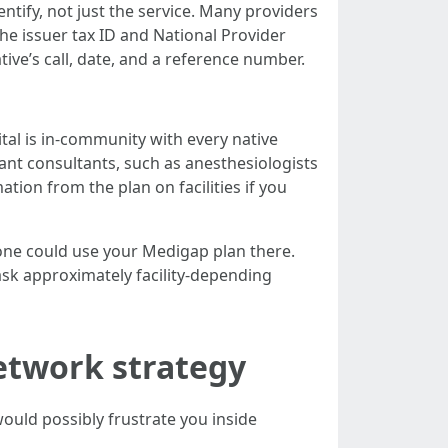
ntify, not just the service. Many providers
he issuer tax ID and National Provider
tive’s call, date, and a reference number.
pital is in-community with every native
egant consultants, such as anesthesiologists
tion from the plan on facilities if you
, one could use your Medigap plan there.
ask approximately facility-depending
network strategy
uld possibly frustrate you inside