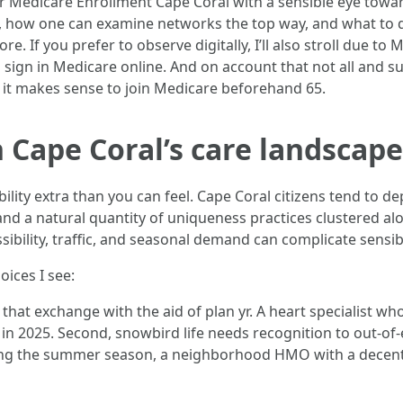
Medicare Enrollment Cape Coral with a sensible eye toward
ise, how one can examine networks the top way, and what to d
re. If you prefer to observe digitally, I’ll also stroll due t
 sign in Medicare online. And on account that not all and s
 it makes sense to join Medicare beforehand 65.
 Cape Coral’s care landscape
ility extra than you can feel. Cape Coral citizens tend to 
d a natural quantity of uniqueness practices clustered alo
sibility, traffic, and seasonal demand can complicate sensi
ices I see:
s that exchange with the aid of plan yr. A heart specialist 
n 2025. Second, snowbird life needs recognition to out-of-
ring the summer season, a neighborhood HMO with a decen