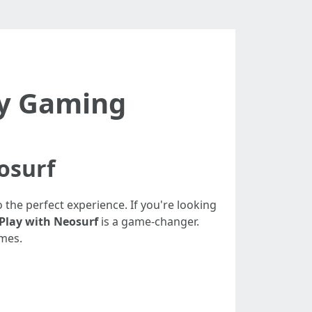
ay Gaming
osurf
 the perfect experience. If you're looking
Play with Neosurf
is a game-changer.
ames.