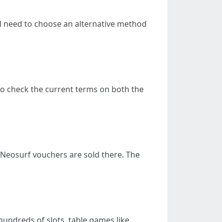
ll need to choose an alternative method
 to check the current terms on both the
f Neosurf vouchers are sold there. The
 hundreds of slots, table games like