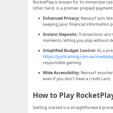
RocketPlay is known for its immersive casi
other hand, is a premier prepaid payment 
Enhanced Privacy:
Neosurf acts like
keeping your financial information p
Instant Deposits:
Transactions are n
moments, letting you play without de
Simplified Budget Control:
As a pre
https://justtraining.com.au/media/
responsible gaming.
Wide Accessibility:
Neosurf vouchers a
even if you don't have a credit card.
How to Play RocketPlay
Getting started is a straightforward proc