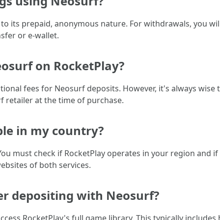
gs using Neosurf?
to its prepaid, anonymous nature. For withdrawals, you wi
sfer or e-wallet.
eosurf on RocketPlay?
tional fees for Neosurf deposits. However, it's always wise
retailer at the time of purchase.
ble in my country?
 You must check if RocketPlay operates in your region and i
websites of both services.
er depositing with Neosurf?
cess RocketPlay's full game library. This typically includes