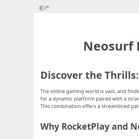
Neosurf 
Discover the Thrill
The online gaming world is vast, and findi
for a dynamic platform paired with a st
This combination offers a streamlined pat
Why RocketPlay and Ne