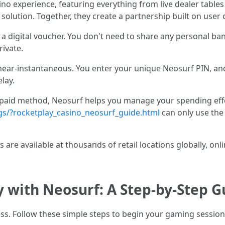
no experience, featuring everything from live dealer tables 
solution. Together, they create a partnership built on user
 a digital voucher. You don't need to share any personal ban
rivate.
ear-instantaneous. You enter your unique Neosurf PIN, and
lay.
paid method, Neosurf helps you manage your spending effe
pgs/?rocketplay_casino_neosurf_guide.html
can only use th
re available at thousands of retail locations globally, onlin
 with Neosurf: A Step-by-Step G
ess. Follow these simple steps to begin your gaming session