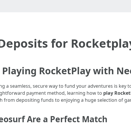
Deposits for Rocketpl
s: Playing RocketPlay with Ne
ng a seamless, secure way to fund your adventures is key to
raightforward payment method, learning how to
play Rocket
h from depositing funds to enjoying a huge selection of g
osurf Are a Perfect Match