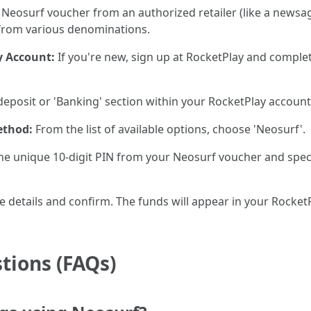
Neosurf voucher from an authorized retailer (like a newsag
e from various denominations.
y Account:
If you're new, sign up at RocketPlay and complete
deposit or 'Banking' section within your RocketPlay account
ethod:
From the list of available options, choose 'Neosurf'.
he unique 10-digit PIN from your Neosurf voucher and spec
 details and confirm. The funds will appear in your Rocket
tions (FAQs)