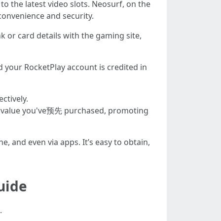
to the latest video slots. Neosurf, on the
 convenience and security.
k or card details with the gaming site,
 your RocketPlay account is credited in
ctively.
e value you've预先 purchased, promoting
e, and even via apps. It’s easy to obtain,
uide
.