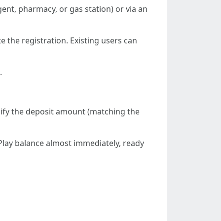
ent, pharmacy, or gas station) or via an
 the registration. Existing users can
.
ify the deposit amount (matching the
Play balance almost immediately, ready