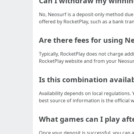
Can I withdraw my winnin
No, Neosurf is a deposit-only method due 
offered by RocketPlay, such as a bank tran
Are there fees for using N
Typically, RocketPlay does not charge addi
RocketPlay website and from your Neosurf 
Is this combination availa
Availability depends on local regulations.
best source of information is the official 
What games can I play aft
Once your deposit is successful, you can ac