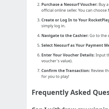
Purchase a Neosurf Voucher:
Buy a 
official online seller. You can choos
Create or Log In to Your RocketPla
simply log in.
Navigate to the Cashier:
Go to the 
Select Neosurf as Your Payment M
Enter Your Voucher Details:
Input t
voucher's value).
Confirm the Transaction:
Review the
for you to play!
Frequently Asked Ques