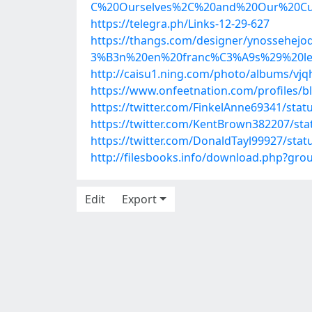
C%20Ourselves%2C%20and%20Our%20Cu
https://telegra.ph/Links-12-29-627
https://thangs.com/designer/ynosse
3%B3n%20en%20franc%C3%A9s%29%20lee
http://caisu1.ning.com/photo/albums/vjq
https://www.onfeetnation.com/profiles/b
https://twitter.com/FinkelAnne69341/sta
https://twitter.com/KentBrown382207/st
https://twitter.com/DonaldTayl99927/st
http://filesbooks.info/download.php?gr
Edit
Export