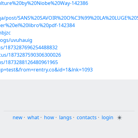
lture%20by%20Niobe%20Way-142386
hejoqa/post/SANS%20SAVOIR%20O%C3%99%20LA%20LUGE%
r%20el%20libro%20pdf-142384
hbjzc
logs/uvuhauig
tus/1873287696254488832
atus/1873287590306300026
atus/1873288126480961965
oup=test&from=rentry.co&id=1&lnk=1093
new
·
what
·
how
·
langs
·
contacts
·
login