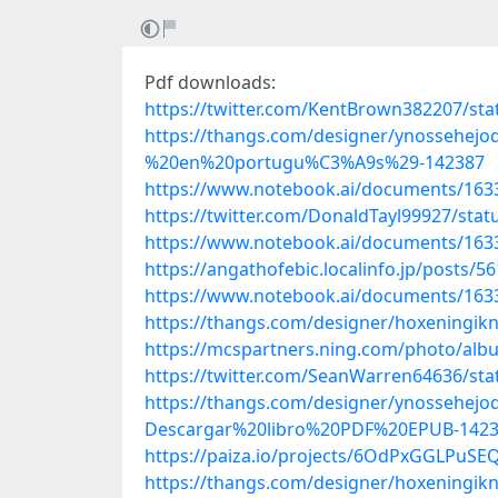
Pdf downloads:
https://twitter.com/KentBrown382207/st
https://thangs.com/designer/ynosse
%20en%20portugu%C3%A9s%29-142387
https://www.notebook.ai/documents/163
https://twitter.com/DonaldTayl99927/st
https://www.notebook.ai/documents/163
https://angathofebic.localinfo.jp/posts/5
https://www.notebook.ai/documents/163
https://thangs.com/designer/hoxenin
https://mcspartners.ning.com/photo/al
https://twitter.com/SeanWarren64636/st
https://thangs.com/designer/ynoss
Descargar%20libro%20PDF%20EPUB-142
https://paiza.io/projects/6OdPxGGLPu
https://thangs.com/designer/hoxenin