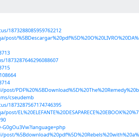
atus/1873288085959762212
hejoqa/post/%5BDescargar%20pdf%5D%20O%20LIVRO%20D
3713
atus/1873287646296088607
3715
6108664
3714
gikni/post/PDF%20%5BDownload%5D%20The%20Remedy%20
bums/cseudemb
atus/1873287567174746395
ehejoqa/post/EL%20ELEFANTE%20DESAPARECE%20EBOOK%
390
SEQ-G0gOu3Vw?language=php
gikni/post/%5Bdownload%20pdf%5D%20Rebels%20with%20