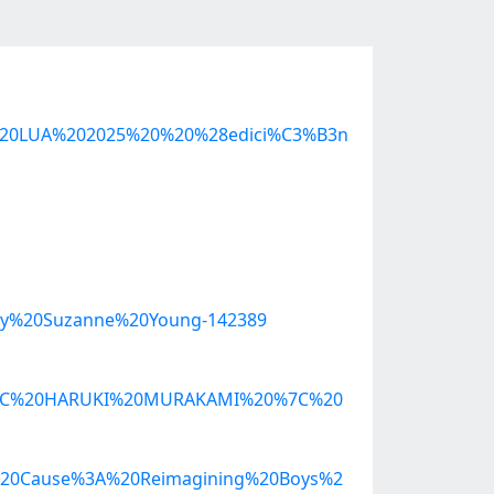
A%20LUA%202025%20%20%28edici%C3%B3n
by%20Suzanne%20Young-142389
20%7C%20HARUKI%20MURAKAMI%20%7C%20
a%20Cause%3A%20Reimagining%20Boys%2