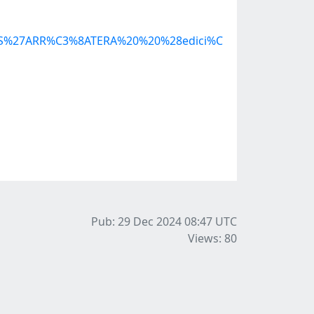
20S%27ARR%C3%8ATERA%20%20%28edici%C
Pub: 29 Dec 2024 08:47
UTC
Views: 80