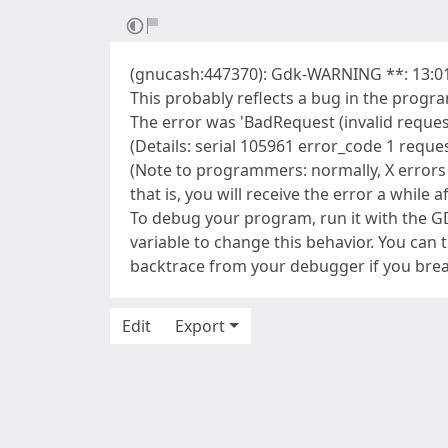
(gnucash:447370): Gdk-WARNING **: 13:01
This probably reflects a bug in the progr
The error was 'BadRequest (invalid reques
(Details: serial 105961 error_code 1 req
(Note to programmers: normally, X errors
that is, you will receive the error a while a
To debug your program, run it with th
variable to change this behavior. You can
backtrace from your debugger if you break
Edit
Export