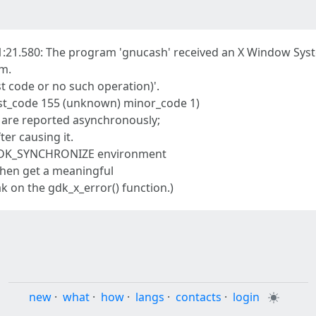
:21.580: The program 'gnucash' received an X Window Syst
am.
t code or no such operation)'.
uest_code 155 (unknown) minor_code 1)
 are reported asynchronously;
fter causing it.
e GDK_SYNCHRONIZE environment
 then get a meaningful
 on the gdk_x_error() function.)
new
·
what
·
how
·
langs
·
contacts
·
login