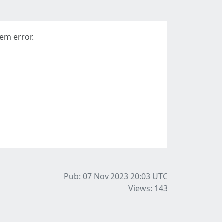
em error.
Pub: 07 Nov 2023 20:03
UTC
Views: 143