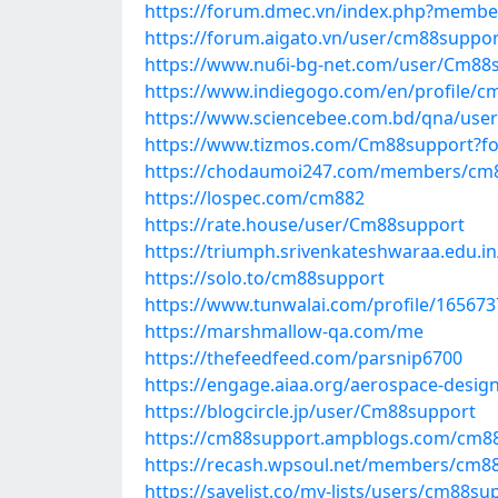
https://forum.dmec.vn/index.php?membe
https://forum.aigato.vn/user/cm88suppor
https://www.nu6i-bg-net.com/user/Cm88
https://www.indiegogo.com/en/profile/c
https://www.sciencebee.com.bd/qna/use
https://www.tizmos.com/Cm88support?f
https://chodaumoi247.com/members/cm8
https://lospec.com/cm882
https://rate.house/user/Cm88support
https://triumph.srivenkateshwaraa.edu.i
https://solo.to/cm88support
https://www.tunwalai.com/profile/165673
https://marshmallow-qa.com/me
https://thefeedfeed.com/parsnip6700
https://engage.aiaa.org/aerospace-desig
https://blogcircle.jp/user/Cm88support
https://cm88support.ampblogs.com/cm8
https://recash.wpsoul.net/members/cm88
https://savelist.co/my-lists/users/cm88su