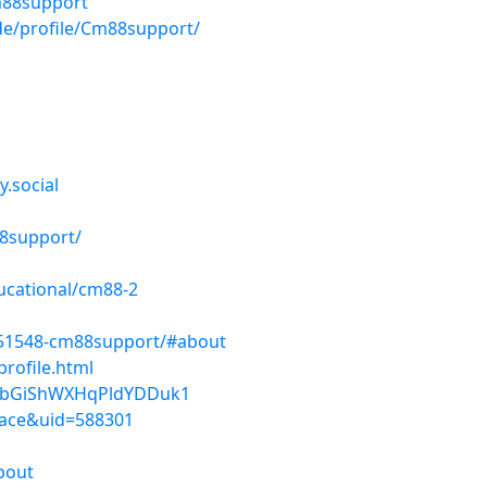
m88support
.de/profile/Cm88support/
.social
88support/
ucational/cm88-2
/51548-cm88support/#about
profile.html
MAbGiShWXHqPldYDDuk1
pace&uid=588301
bout