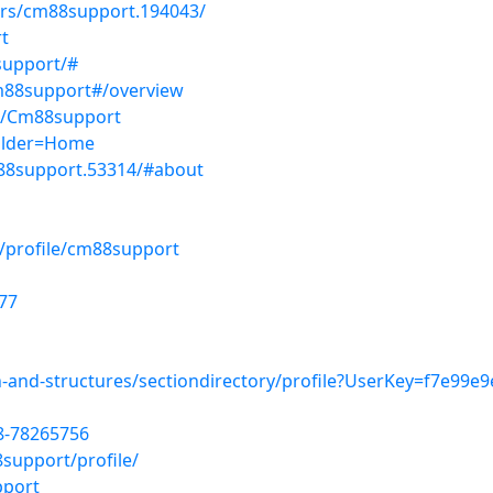
rs/cm88support.194043/
t
support/#
m88support#/overview
r/Cm88support
older=Home
8support.53314/#about
n/profile/cm88support
77
n-and-structures/sectiondirectory/profile?UserKey=f7e99e
8-78265756
support/profile/
pport