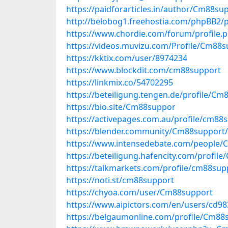
https://paidforarticles.in/author/Cm88su
http://belobog1.freehostia.com/phpBB2/
https://www.chordie.com/forum/profile.
https://videos.muvizu.com/Profile/Cm88s
https://kktix.com/user/8974234
https://www.blockdit.com/cm88support
https://linkmix.co/54702295
https://beteiligung.tengen.de/profile/Cm
https://bio.site/Cm88suppor
https://activepages.com.au/profile/cm88
https://blender.community/Cm88support/
https://www.intensedebate.com/people/
https://beteiligung.hafencity.com/profil
https://talkmarkets.com/profile/cm88sup
https://noti.st/cm88support
https://chyoa.com/user/Cm88support
https://www.aipictors.com/en/users/cd9
https://belgaumonline.com/profile/Cm88