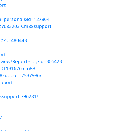
ort
ion=personal&id=127864
hp?683203-Cm88support
hp?u=480443
ort
/view/ReportBlog?id=306423
201131626-cm88
8support.2537986/
upport
support.796281/
7