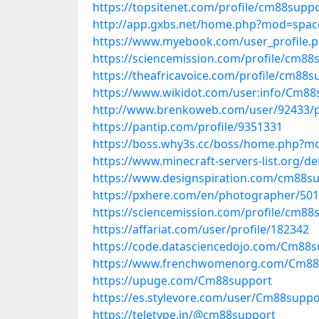
https://topsitenet.com/profile/cm88supp
http://app.gxbs.net/home.php?mod=spa
https://www.myebook.com/user_profile.
https://sciencemission.com/profile/cm88
https://theafricavoice.com/profile/cm88s
https://www.wikidot.com/user:info/Cm88
http://www.brenkoweb.com/user/92433/p
https://pantip.com/profile/9351331
https://boss.why3s.cc/boss/home.php?
https://www.minecraft-servers-list.org/d
https://www.designspiration.com/cm88su
https://pxhere.com/en/photographer/50
https://sciencemission.com/profile/cm88
https://affariat.com/user/profile/182342
https://code.datasciencedojo.com/Cm88s
https://www.frenchwomenorg.com/Cm88
https://upuge.com/Cm88support
https://es.stylevore.com/user/Cm88suppo
https://teletype.in/@cm88support