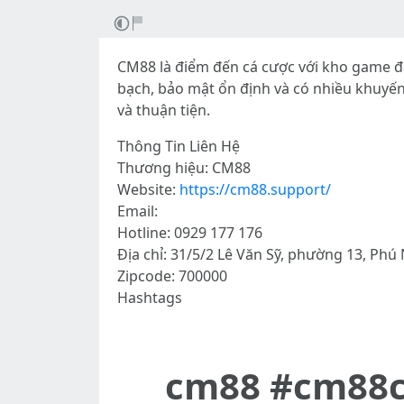
CM88 là điểm đến cá cược với kho game đa 
bạch, bảo mật ổn định và có nhiều khuyến
và thuận tiện.
Thông Tin Liên Hệ
Thương hiệu: CM88
Website:
https://cm88.support/
Email:
Hotline: 0929 177 176
Địa chỉ: 31/5/2 Lê Văn Sỹ, phường 13, Ph
Zipcode: 700000
Hashtags
cm88 #cm88c