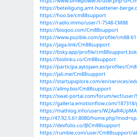
https://www.bmwpower.lv/user.php?u=C
https://beteiligung.amt-huettener-berge
https://hoo.be/cm88support
https://radio.immo/user/1-7548-CM88
https://bioqoo.com/Cm88support
https://www.pozible.com/profile/cm88-61
https://jaga.link/Cm88support
https://bsky.app/profile/cm88support.bsky
https://biolinku.co/Cm88support
https://participa.aytojaen.es/profiles/Cm
https://jali.me/Cm88support
https://startupxplore.com/en/services/ed
https://allmy.bio/Cm88support
https://swat-portal.com/forum/wcf/user
https://galleria.emotionflow.com/187318/
https://mathlog.info/users/W2AaR4Up
http://47.92.5.61:8080/home.php?mod=s
https://devfolio.co/@Cm88support
https://rumble.com/user/Cm88support/a