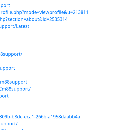
pport
profile.php?mode=viewprofile&u=213811
php?section=about&id=2535314
upport/Latest
88support/
support
Cm88support
e/Cm88support/
port
8309b-b8de-eca1-266b-a1958daabb4a
support/