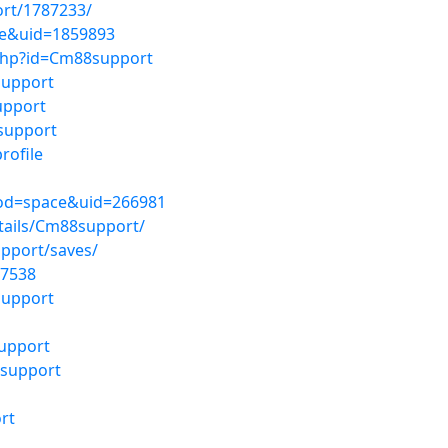
ort/1787233/
ce&uid=1859893
php?id=Cm88support
support
upport
support
rofile
mod=space&uid=266981
etails/Cm88support/
pport/saves/
17538
support
upport
support
rt