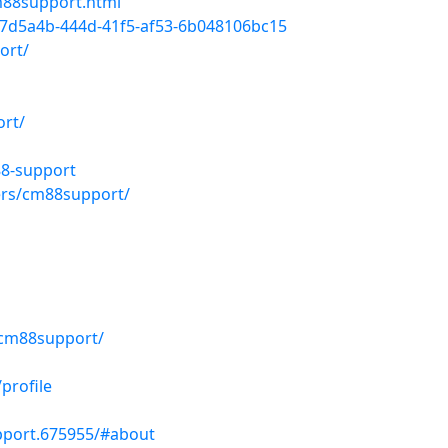
m88support.html
7d5a4b-444d-41f5-af53-6b048106bc15
ort/
ort/
88-support
ers/cm88support/
cm88support/
profile
pport.675955/#about