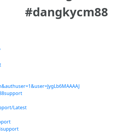
#dangkycm88
/
t
l=en&authuser=1&user=JygLb6MAAAAJ
88support
port/Latest
pport
8support