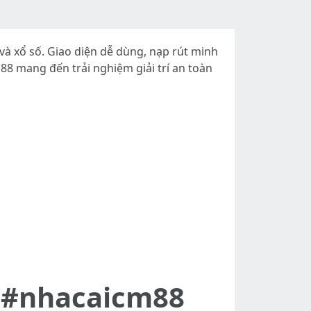
và xổ số. Giao diện dễ dùng, nạp rút minh
88 mang đến trải nghiệm giải trí an toàn
 #nhacaicm88