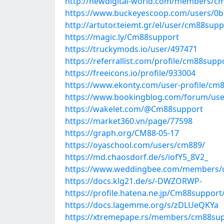
http://newdigital-world.com/members/c
https://www.buckeyescoop.com/users/0b
http://artutor.teiemt.gr/el/user/cm88supp
https://magic.ly/Cm88support
https://truckymods.io/user/497471
https://referrallist.com/profile/cm88supp
https://freeicons.io/profile/933004
https://www.ekonty.com/user-profile/cm
https://www.bookingblog.com/forum/us
https://wakelet.com/@Cm88support
https://market360.vn/page/77598
https://graph.org/CM88-05-17
https://oyaschool.com/users/cm889/
https://md.chaosdorf.de/s/iofY5_8V2_
https://www.weddingbee.com/members/
https://docs.klg21.de/s/-DWZORWP-
https://profile.hatena.ne.jp/Cm88support/
https://docs.lagemme.org/s/zDLUeQKYa
https://xtremepape.rs/members/cm88su