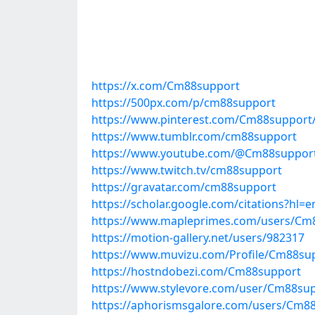
https://x.com/Cm88support
https://500px.com/p/cm88support
https://www.pinterest.com/Cm88support
https://www.tumblr.com/cm88support
https://www.youtube.com/@Cm88suppor
https://www.twitch.tv/cm88support
https://gravatar.com/cm88support
https://scholar.google.com/citations?h
https://www.mapleprimes.com/users/Cm
https://motion-gallery.net/users/982317
https://www.muvizu.com/Profile/Cm88sup
https://hostndobezi.com/Cm88support
https://www.stylevore.com/user/Cm88su
https://aphorismsgalore.com/users/Cm8