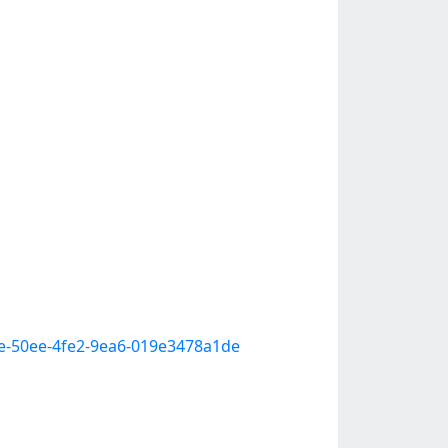
9e-50ee-4fe2-9ea6-019e3478a1de