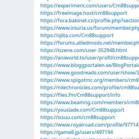
https://experiment.com/users/Cm88supp
https://freeimage.host/cm88support
https://fora.babinet.cz/profile.php?sect
https://www.iniuria.us/forum/member.p
https://qiita.com/Cm88support
https://forums.alliedmods.net/member.p
https://iszene.com/user-352948.html
https://aniworld.to/user/profil/cm88supp
https://www.bloggportalen.se/BlogPortal
https://www.goodreads.com/user/show/
https://www.spigotmc.org/members/cm8
https://nilechronicles.com/profile/cm88s
https://files.fm/Cm88support/info
https://www.beamng.com/members/cm88
https://youslade.com/Cm88support
https://issuu.com/cm88support
https://www.royalroad.com/profile/97714
https://game8.jp/users/497194