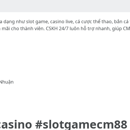
dạng như slot game, casino live, cá cược thể thao, bắn cá 
 mãi cho thành viên. CSKH 24/7 luôn hỗ trợ nhanh, giúp CM
ú Nhuận
asino #slotgamecm88