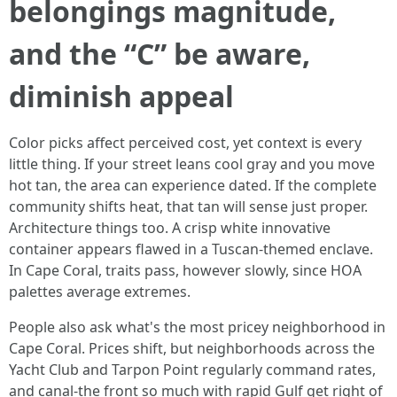
belongings magnitude,
and the “C” be aware,
diminish appeal
Color picks affect perceived cost, yet context is every
little thing. If your street leans cool gray and you move
hot tan, the area can experience dated. If the complete
community shifts heat, that tan will sense just proper.
Architecture things too. A crisp white innovative
container appears flawed in a Tuscan-themed enclave.
In Cape Coral, traits pass, however slowly, since HOA
palettes average extremes.
People also ask what's the most pricey neighborhood in
Cape Coral. Prices shift, but neighborhoods across the
Yacht Club and Tarpon Point regularly command rates,
and canal-the front so much with rapid Gulf get right of