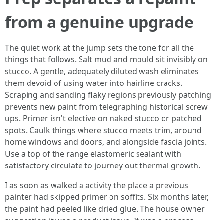
from a genuine upgrade
The quiet work at the jump sets the tone for all the
things that follows. Salt mud and mould sit invisibly on
stucco. A gentle, adequately diluted wash eliminates
them devoid of using water into hairline cracks.
Scraping and sanding flaky regions previously patching
prevents new paint from telegraphing historical screw
ups. Primer isn't elective on naked stucco or patched
spots. Caulk things where stucco meets trim, around
home windows and doors, and alongside fascia joints.
Use a top of the range elastomeric sealant with
satisfactory circulate to journey out thermal growth.
I as soon as walked a activity the place a previous
painter had skipped primer on soffits. Six months later,
the paint had peeled like dried glue. The house owner