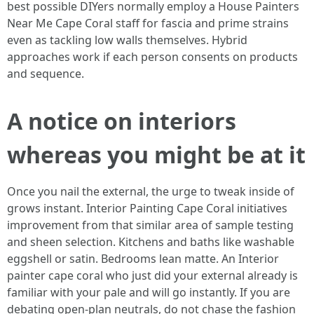
best possible DIYers normally employ a House Painters
Near Me Cape Coral staff for fascia and prime strains
even as tackling low walls themselves. Hybrid
approaches work if each person consents on products
and sequence.
A notice on interiors
whereas you might be at it
Once you nail the external, the urge to tweak inside of
grows instant. Interior Painting Cape Coral initiatives
improvement from that similar area of sample testing
and sheen selection. Kitchens and baths like washable
eggshell or satin. Bedrooms lean matte. An Interior
painter cape coral who just did your external already is
familiar with your pale and will go instantly. If you are
debating open-plan neutrals, do not chase the fashion