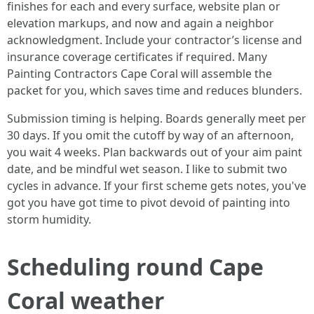
finishes for each and every surface, website plan or
elevation markups, and now and again a neighbor
acknowledgment. Include your contractor’s license and
insurance coverage certificates if required. Many
Painting Contractors Cape Coral will assemble the
packet for you, which saves time and reduces blunders.
Submission timing is helping. Boards generally meet per
30 days. If you omit the cutoff by way of an afternoon,
you wait 4 weeks. Plan backwards out of your aim paint
date, and be mindful wet season. I like to submit two
cycles in advance. If your first scheme gets notes, you've
got you have got time to pivot devoid of painting into
storm humidity.
Scheduling round Cape
Coral weather