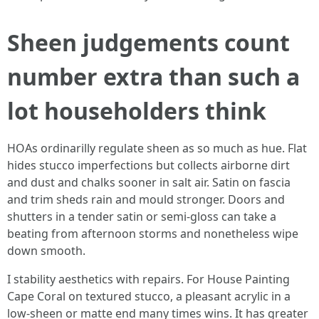
Sheen judgements count
number extra than such a
lot householders think
HOAs ordinarilly regulate sheen as so much as hue. Flat
hides stucco imperfections but collects airborne dirt
and dust and chalks sooner in salt air. Satin on fascia
and trim sheds rain and mould stronger. Doors and
shutters in a tender satin or semi-gloss can take a
beating from afternoon storms and nonetheless wipe
down smooth.
I stability aesthetics with repairs. For House Painting
Cape Coral on textured stucco, a pleasant acrylic in a
low-sheen or matte end many times wins. It has greater