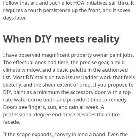
Follow that arc and such a lot HOA initiatives sail thru. It
requires a touch persistence up the front, and it saves
days later.
When DIY meets reality
I have observed magnificent property owner paint jobs.
The effectual ones had time, the precise gear, a mild-
climate window, and a basic palette in the authorised
list. Most DIY stalls on two issues: ladder work that feels
sketchy, and the sheer extent of prep. If you propose to
DIY, paint as a minimum the accessory door with a top
rate waterborne teeth and provide it time to remedy.
Doors see fingers, sun, and rain all week. A
professional-degree end there elevates the entire
facade.
If the scope expands, convey in lend a hand. Even the