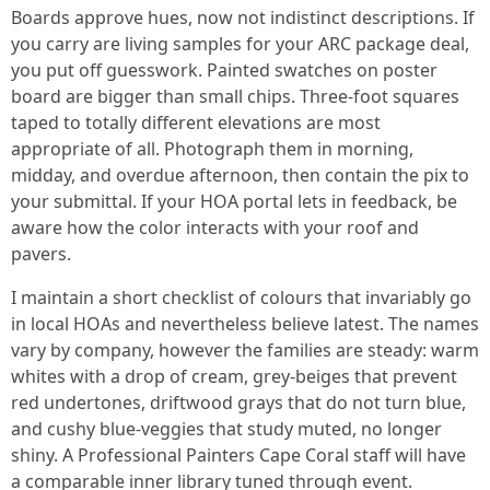
Boards approve hues, now not indistinct descriptions. If
you carry are living samples for your ARC package deal,
you put off guesswork. Painted swatches on poster
board are bigger than small chips. Three-foot squares
taped to totally different elevations are most
appropriate of all. Photograph them in morning,
midday, and overdue afternoon, then contain the pix to
your submittal. If your HOA portal lets in feedback, be
aware how the color interacts with your roof and
pavers.
I maintain a short checklist of colours that invariably go
in local HOAs and nevertheless believe latest. The names
vary by company, however the families are steady: warm
whites with a drop of cream, grey-beiges that prevent
red undertones, driftwood grays that do not turn blue,
and cushy blue-veggies that study muted, no longer
shiny. A Professional Painters Cape Coral staff will have
a comparable inner library tuned through event.