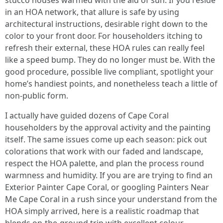
stucco houses warmed with the aid of sun. If you reside
in an HOA network, that allure is safe by using
architectural instructions, desirable right down to the
color to your front door. For householders itching to
refresh their external, these HOA rules can really feel
like a speed bump. They do no longer must be. With the
good procedure, possible live compliant, spotlight your
home’s handiest points, and nonetheless teach a little of
non-public form.
I actually have guided dozens of Cape Coral
householders by the approval activity and the painting
itself. The same issues come up each season: pick out
colorations that work with our faded and landscape,
respect the HOA palette, and plan the process round
warmness and humidity. If you are are trying to find an
Exterior Painter Cape Coral, or googling Painters Near
Me Cape Coral in a rush since your understand from the
HOA simply arrived, here is a realistic roadmap that