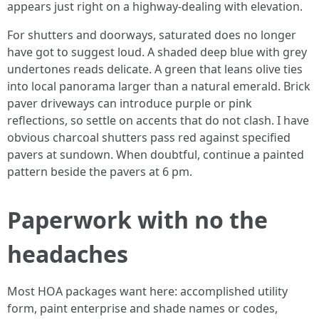
appears just right on a highway-dealing with elevation.
For shutters and doorways, saturated does no longer
have got to suggest loud. A shaded deep blue with grey
undertones reads delicate. A green that leans olive ties
into local panorama larger than a natural emerald. Brick
paver driveways can introduce purple or pink
reflections, so settle on accents that do not clash. I have
obvious charcoal shutters pass red against specified
pavers at sundown. When doubtful, continue a painted
pattern beside the pavers at 6 pm.
Paperwork with no the
headaches
Most HOA packages want here: accomplished utility
form, paint enterprise and shade names or codes,