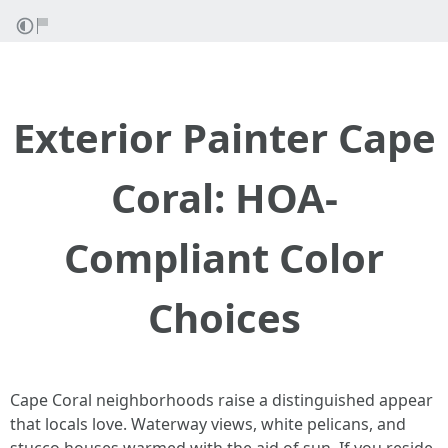
Exterior Painter Cape
Coral: HOA-
Compliant Color
Choices
Cape Coral neighborhoods raise a distinguished appear
that locals love. Waterway views, white pelicans, and