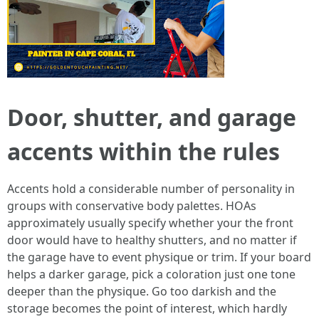
Door, shutter, and garage
accents within the rules
Accents hold a considerable number of personality in
groups with conservative body palettes. HOAs
approximately usually specify whether your the front
door would have to healthy shutters, and no matter if
the garage have to event physique or trim. If your board
helps a darker garage, pick a coloration just one tone
deeper than the physique. Go too darkish and the
storage becomes the point of interest, which hardly