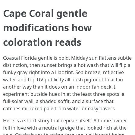
Cape Coral gentle
modifications how
coloration reads
Coastal Florida gentle is bold. Midday sun flattens subtle
distinction, then sunset brings a hot wash that will flip a
funky gray right into a lilac tint. Sea breeze, reflective
water, and top UV publicity all push pigment to act in
another way than it does on an indoor fan deck. I
experiment outside hues in at the least three spots: a
full-solar wall, a shaded soffit, and a surface that
catches mirrored pale from water or easy pavers.
Here is a short story that repeats itself. A home-owner
fell in love with a neutral greige that looked rich at the