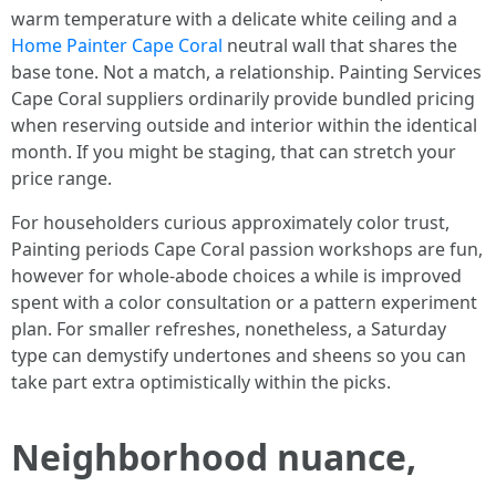
warm temperature with a delicate white ceiling and a
Home Painter Cape Coral
neutral wall that shares the
base tone. Not a match, a relationship. Painting Services
Cape Coral suppliers ordinarily provide bundled pricing
when reserving outside and interior within the identical
month. If you might be staging, that can stretch your
price range.
For householders curious approximately color trust,
Painting periods Cape Coral passion workshops are fun,
however for whole-abode choices a while is improved
spent with a color consultation or a pattern experiment
plan. For smaller refreshes, nonetheless, a Saturday
type can demystify undertones and sheens so you can
take part extra optimistically within the picks.
Neighborhood nuance,