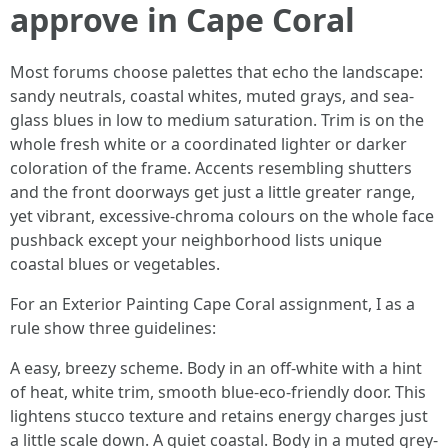
approve in Cape Coral
Most forums choose palettes that echo the landscape:
sandy neutrals, coastal whites, muted grays, and sea-
glass blues in low to medium saturation. Trim is on the
whole fresh white or a coordinated lighter or darker
coloration of the frame. Accents resembling shutters
and the front doorways get just a little greater range,
yet vibrant, excessive-chroma colours on the whole face
pushback except your neighborhood lists unique
coastal blues or vegetables.
For an Exterior Painting Cape Coral assignment, I as a
rule show three guidelines:
A easy, breezy scheme. Body in an off-white with a hint
of heat, white trim, smooth blue-eco-friendly door. This
lightens stucco texture and retains energy charges just
a little scale down. A quiet coastal. Body in a muted grey-