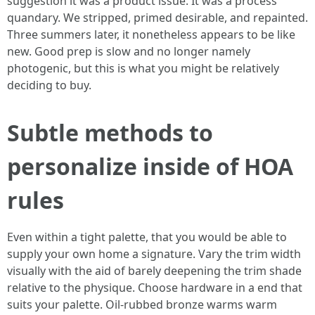
suggestion it was a product issue. It was a process
quandary. We stripped, primed desirable, and repainted.
Three summers later, it nonetheless appears to be like
new. Good prep is slow and no longer namely
photogenic, but this is what you might be relatively
deciding to buy.
Subtle methods to
personalize inside of HOA
rules
Even within a tight palette, that you would be able to
supply your own home a signature. Vary the trim width
visually with the aid of barely deepening the trim shade
relative to the physique. Choose hardware in a end that
suits your palette. Oil-rubbed bronze warms warm