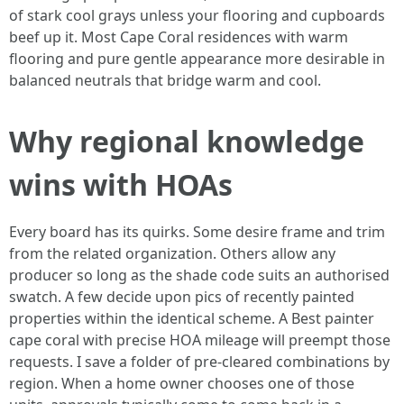
of stark cool grays unless your flooring and cupboards
beef up it. Most Cape Coral residences with warm
flooring and pure gentle appearance more desirable in
balanced neutrals that bridge warm and cool.
Why regional knowledge
wins with HOAs
Every board has its quirks. Some desire frame and trim
from the related organization. Others allow any
producer so long as the shade code suits an authorised
swatch. A few decide upon pics of recently painted
properties within the identical scheme. A Best painter
cape coral with precise HOA mileage will preempt those
requests. I save a folder of pre-cleared combinations by
region. When a home owner chooses one of those