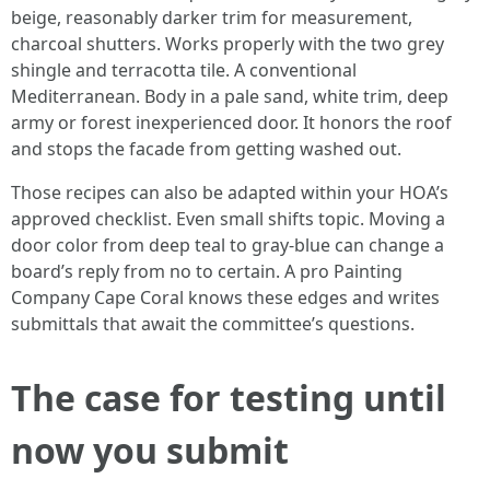
beige, reasonably darker trim for measurement,
charcoal shutters. Works properly with the two grey
shingle and terracotta tile. A conventional
Mediterranean. Body in a pale sand, white trim, deep
army or forest inexperienced door. It honors the roof
and stops the facade from getting washed out.
Those recipes can also be adapted within your HOA’s
approved checklist. Even small shifts topic. Moving a
door color from deep teal to gray-blue can change a
board’s reply from no to certain. A pro Painting
Company Cape Coral knows these edges and writes
submittals that await the committee’s questions.
The case for testing until
now you submit