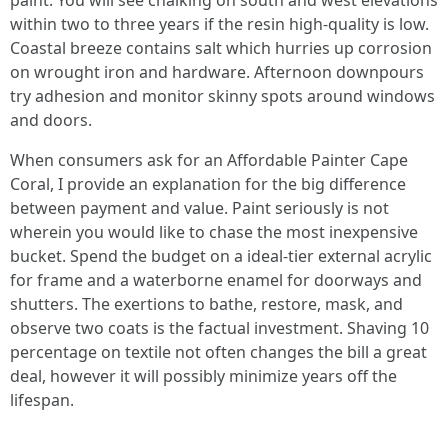
paint. You will see chalking on south and west elevations
within two to three years if the resin high-quality is low.
Coastal breeze contains salt which hurries up corrosion
on wrought iron and hardware. Afternoon downpours
try adhesion and monitor skinny spots around windows
and doors.
When consumers ask for an Affordable Painter Cape
Coral, I provide an explanation for the big difference
between payment and value. Paint seriously is not
wherein you would like to chase the most inexpensive
bucket. Spend the budget on a ideal-tier external acrylic
for frame and a waterborne enamel for doorways and
shutters. The exertions to bathe, restore, mask, and
observe two coats is the factual investment. Shaving 10
percentage on textile not often changes the bill a great
deal, however it will possibly minimize years off the
lifespan.