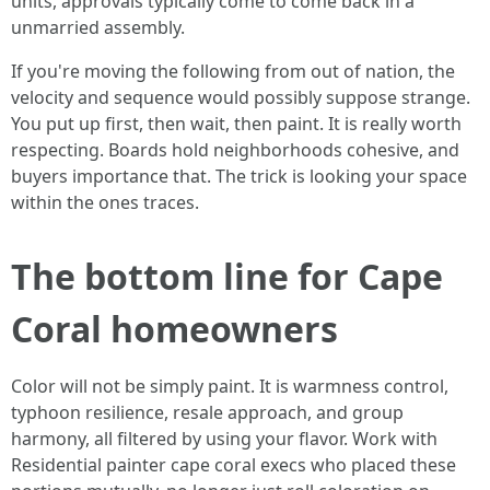
units, approvals typically come to come back in a
unmarried assembly.
If you're moving the following from out of nation, the
velocity and sequence would possibly suppose strange.
You put up first, then wait, then paint. It is really worth
respecting. Boards hold neighborhoods cohesive, and
buyers importance that. The trick is looking your space
within the ones traces.
The bottom line for Cape
Coral homeowners
Color will not be simply paint. It is warmness control,
typhoon resilience, resale approach, and group
harmony, all filtered by using your flavor. Work with
Residential painter cape coral execs who placed these