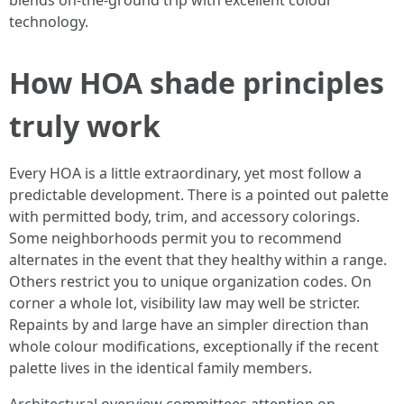
blends on-the-ground trip with excellent colour
technology.
How HOA shade principles
truly work
Every HOA is a little extraordinary, yet most follow a
predictable development. There is a pointed out palette
with permitted body, trim, and accessory colorings.
Some neighborhoods permit you to recommend
alternates in the event that they healthy within a range.
Others restrict you to unique organization codes. On
corner a whole lot, visibility law may well be stricter.
Repaints by and large have an simpler direction than
whole colour modifications, exceptionally if the recent
palette lives in the identical family members.