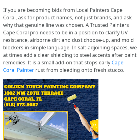
If you are becoming bids from Local Painters Cape
Coral, ask for product names, not just brands, and ask
why that genuine line was chosen. A Trusted Painters
Cape Coral pro needs to be in a position to clarify UV
resistance, airborne dirt and dust choose-up, and mold
blockers in simple language. In salt-adjoining spaces, we
at times add a clear shielding to steel accents after paint
remedies. It is a small add-on that stops early
Cape
Coral Painter
rust from bleeding onto fresh stucco.