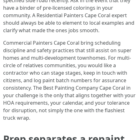
specified side road recently. Ask in the event that they
have a binder of pre-licensed colorings in your
community. A Residential Painters Cape Coral expert
should always be able to element to local examples and
clarify what made the ones jobs smooth.
Commercial Painters Cape Coral bring scheduling
discipline and safety practices that still assist on super
homes and multi-development townhomes. For multi-
circle of relatives communities, you would like a
contractor who can stage stages, keep in touch with
citizens, and log paint batch numbers for assurance
consistency. The Best Painting Company Cape Coral in
your challenge is the only that aligns together with your
HOA requirements, your calendar, and your tolerance
for disruption, not simply the one with the flashiest
truck wrap.
Prep separates a repaint