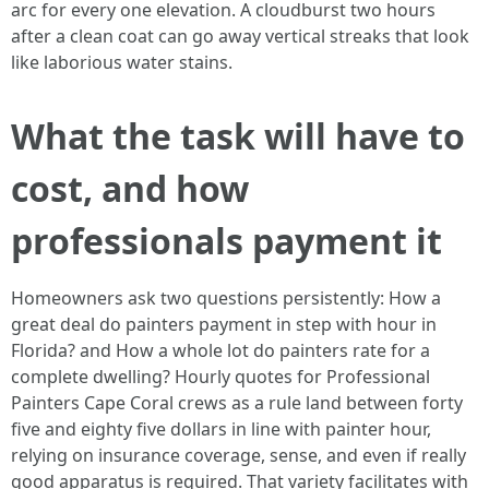
arc for every one elevation. A cloudburst two hours
after a clean coat can go away vertical streaks that look
like laborious water stains.
What the task will have to
cost, and how
professionals payment it
Homeowners ask two questions persistently: How a
great deal do painters payment in step with hour in
Florida? and How a whole lot do painters rate for a
complete dwelling? Hourly quotes for Professional
Painters Cape Coral crews as a rule land between forty
five and eighty five dollars in line with painter hour,
relying on insurance coverage, sense, and even if really
good apparatus is required. That variety facilitates with