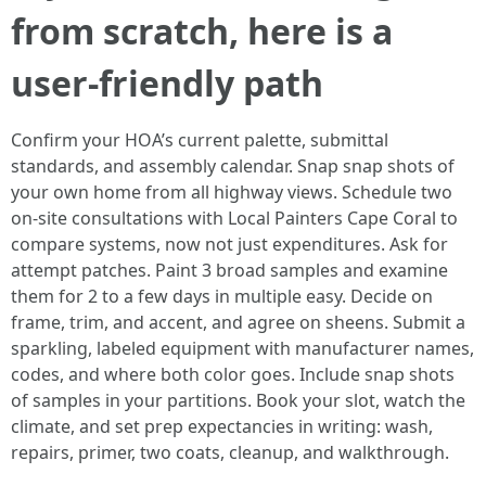
from scratch, here is a
user-friendly path
Confirm your HOA’s current palette, submittal
standards, and assembly calendar. Snap snap shots of
your own home from all highway views. Schedule two
on-site consultations with Local Painters Cape Coral to
compare systems, now not just expenditures. Ask for
attempt patches. Paint 3 broad samples and examine
them for 2 to a few days in multiple easy. Decide on
frame, trim, and accent, and agree on sheens. Submit a
sparkling, labeled equipment with manufacturer names,
codes, and where both color goes. Include snap shots
of samples in your partitions. Book your slot, watch the
climate, and set prep expectancies in writing: wash,
repairs, primer, two coats, cleanup, and walkthrough.