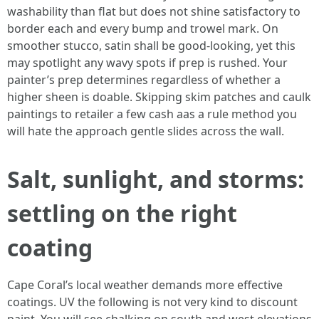
washability than flat but does not shine satisfactory to
border each and every bump and trowel mark. On
smoother stucco, satin shall be good-looking, yet this
may spotlight any wavy spots if prep is rushed. Your
painter’s prep determines regardless of whether a
higher sheen is doable. Skipping skim patches and caulk
paintings to retailer a few cash aas a rule method you
will hate the approach gentle slides across the wall.
Salt, sunlight, and storms:
settling on the right
coating
Cape Coral’s local weather demands more effective
coatings. UV the following is not very kind to discount