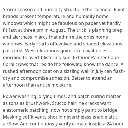
Storm season and humidity structure the calendar. Paint
brands present temperature and humidity home
windows which might be fabulous on paper yet hardly
fit fact at three pm in August. The trick is planning prep
and alertness in arcs that admire the ones home
windows. Early starts offevolved and shaded elevations
pass first. West elevations quite often wait unless
morning to avert blistering sun. Exterior Painter Cape
Coral crews that reside the following know the dance. A
rushed afternoon coat on a sizzling wall in July can flash-
dry and compromise adhesion. Better to attend an
afternoon than entice moisture.
Power washing, drying times, and patch curing matter
as tons as brushwork. Stucco hairline cracks want
elastomeric patching, now not simply paint to bridge.
Masking soffit vents should nevertheless enable attic
airflow. And continuously verify climate inside a 24-hour