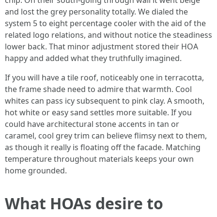
chip. On their south-going through wall it went beige
and lost the grey personality totally. We dialed the
system 5 to eight percentage cooler with the aid of the
related logo relations, and without notice the steadiness
lower back. That minor adjustment stored their HOA
happy and added what they truthfully imagined.
If you will have a tile roof, noticeably one in terracotta,
the frame shade need to admire that warmth. Cool
whites can pass icy subsequent to pink clay. A smooth,
hot white or easy sand settles more suitable. If you
could have architectural stone accents in tan or
caramel, cool grey trim can believe flimsy next to them,
as though it really is floating off the facade. Matching
temperature throughout materials keeps your own
home grounded.
What HOAs desire to