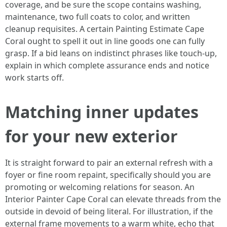
coverage, and be sure the scope contains washing,
maintenance, two full coats to color, and written
cleanup requisites. A certain Painting Estimate Cape
Coral ought to spell it out in line goods one can fully
grasp. If a bid leans on indistinct phrases like touch-up,
explain in which complete assurance ends and notice
work starts off.
Matching inner updates
for your new exterior
It is straight forward to pair an external refresh with a
foyer or fine room repaint, specifically should you are
promoting or welcoming relations for season. An
Interior Painter Cape Coral can elevate threads from the
outside in devoid of being literal. For illustration, if the
external frame movements to a warm white, echo that