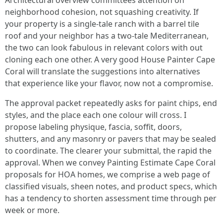
Architectural overview committees attention on
neighborhood cohesion, not squashing creativity. If
your property is a single-tale ranch with a barrel tile
roof and your neighbor has a two-tale Mediterranean,
the two can look fabulous in relevant colors with out
cloning each one other. A very good House Painter Cape
Coral will translate the suggestions into alternatives
that experience like your flavor, now not a compromise.
The approval packet repeatedly asks for paint chips, end
styles, and the place each one colour will cross. I
propose labeling physique, fascia, soffit, doors,
shutters, and any masonry or pavers that may be sealed
to coordinate. The clearer your submittal, the rapid the
approval. When we convey Painting Estimate Cape Coral
proposals for HOA homes, we comprise a web page of
classified visuals, sheen notes, and product specs, which
has a tendency to shorten assessment time through per
week or more.