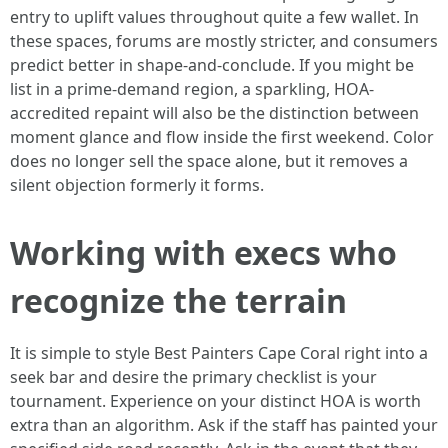
entry to uplift values throughout quite a few wallet. In
these spaces, forums are mostly stricter, and consumers
predict better in shape-and-conclude. If you might be
list in a prime-demand region, a sparkling, HOA-
accredited repaint will also be the distinction between
moment glance and flow inside the first weekend. Color
does no longer sell the space alone, but it removes a
silent objection formerly it forms.
Working with execs who
recognize the terrain
It is simple to style Best Painters Cape Coral right into a
seek bar and desire the primary checklist is your
tournament. Experience on your distinct HOA is worth
extra than an algorithm. Ask if the staff has painted your