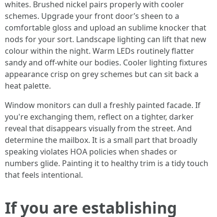
whites. Brushed nickel pairs properly with cooler
schemes. Upgrade your front door’s sheen to a
comfortable gloss and upload an sublime knocker that
nods for your sort. Landscape lighting can lift that new
colour within the night. Warm LEDs routinely flatter
sandy and off-white our bodies. Cooler lighting fixtures
appearance crisp on grey schemes but can sit back a
heat palette.
Window monitors can dull a freshly painted facade. If
you're exchanging them, reflect on a tighter, darker
reveal that disappears visually from the street. And
determine the mailbox. It is a small part that broadly
speaking violates HOA policies when shades or
numbers glide. Painting it to healthy trim is a tidy touch
that feels intentional.
If you are establishing