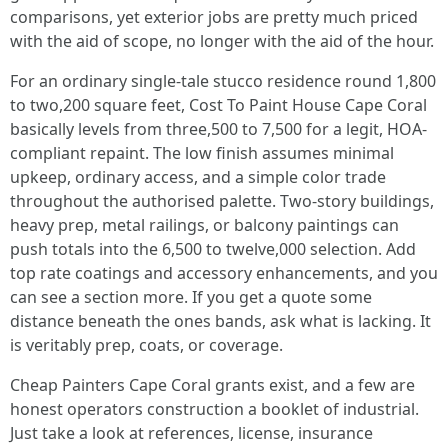
comparisons, yet exterior jobs are pretty much priced
with the aid of scope, no longer with the aid of the hour.
For an ordinary single-tale stucco residence round 1,800
to two,200 square feet, Cost To Paint House Cape Coral
basically levels from three,500 to 7,500 for a legit, HOA-
compliant repaint. The low finish assumes minimal
upkeep, ordinary access, and a simple color trade
throughout the authorised palette. Two-story buildings,
heavy prep, metal railings, or balcony paintings can
push totals into the 6,500 to twelve,000 selection. Add
top rate coatings and accessory enhancements, and you
can see a section more. If you get a quote some
distance beneath the ones bands, ask what is lacking. It
is veritably prep, coats, or coverage.
Cheap Painters Cape Coral grants exist, and a few are
honest operators construction a booklet of industrial.
Just take a look at references, license, insurance