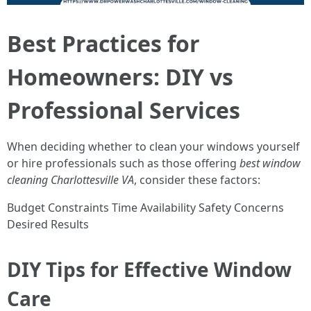
Best Practices for
Homeowners: DIY vs
Professional Services
When deciding whether to clean your windows yourself
or hire professionals such as those offering
best window
cleaning Charlottesville VA
, consider these factors:
Budget Constraints Time Availability Safety Concerns
Desired Results
DIY Tips for Effective Window
Care