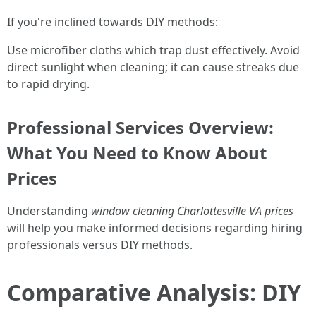
If you're inclined towards DIY methods:
Use microfiber cloths which trap dust effectively. Avoid
direct sunlight when cleaning; it can cause streaks due
to rapid drying.
Professional Services Overview:
What You Need to Know About
Prices
Understanding
window cleaning Charlottesville VA prices
will help you make informed decisions regarding hiring
professionals versus DIY methods.
Comparative Analysis: DIY