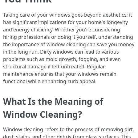
Taking care of your windows goes beyond aesthetics; it
has significant implications for your home's longevity
and energy efficiency. Whether you're considering
hiring professionals or doing it yourself, understanding
the importance of window cleaning can save you money
in the long run. Dirty windows can lead to various
problems such as mold growth, fogging, and even
structural damage if left untreated. Regular
maintenance ensures that your windows remain
functional while enhancing curb appeal.
What Is the Meaning of
Window Cleaning?
Window cleaning refers to the process of removing dirt,
dust, stains, and other debris from glass surfaces. This