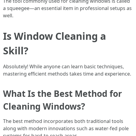
The tool commonly used for cleaning windows is called
a squeegee—an essential item in professional setups as
well.
Is Window Cleaning a
Skill?
Absolutely! While anyone can learn basic techniques,
mastering efficient methods takes time and experience.
What Is the Best Method for
Cleaning Windows?
The best method incorporates both traditional tools
along with modern innovations such as water-fed pole
systems for hard-to-reach areas.