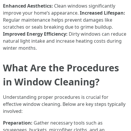
Enhanced Aesthetics:
Clean windows significantly
improve your home’s appearance.
Increased Lifespan:
Regular maintenance helps prevent damages like
scratches or seals breaking due to grime buildup.
Improved Energy Efficiency:
Dirty windows can reduce
natural light intake and increase heating costs during
winter months.
What Are the Procedures
in Window Cleaning?
Understanding proper procedures is crucial for
effective window cleaning. Below are key steps typically
involved:
Preparation:
Gather necessary tools such as
squeegees, buckets, microfiber cloths, and an