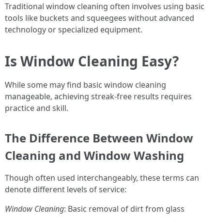
Traditional window cleaning often involves using basic
tools like buckets and squeegees without advanced
technology or specialized equipment.
Is Window Cleaning Easy?
While some may find basic window cleaning
manageable, achieving streak-free results requires
practice and skill.
The Difference Between Window
Cleaning and Window Washing
Though often used interchangeably, these terms can
denote different levels of service:
Window Cleaning
: Basic removal of dirt from glass