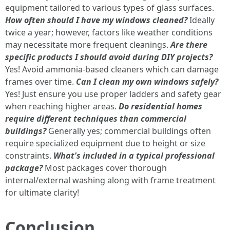
equipment tailored to various types of glass surfaces.
How often should I have my windows cleaned?
Ideally
twice a year; however, factors like weather conditions
may necessitate more frequent cleanings.
Are there
specific products I should avoid during DIY projects?
Yes! Avoid ammonia-based cleaners which can damage
frames over time.
Can I clean my own windows safely?
Yes! Just ensure you use proper ladders and safety gear
when reaching higher areas.
Do residential homes
require different techniques than commercial
buildings?
Generally yes; commercial buildings often
require specialized equipment due to height or size
constraints.
What's included in a typical professional
package?
Most packages cover thorough
internal/external washing along with frame treatment
for ultimate clarity!
Conclusion