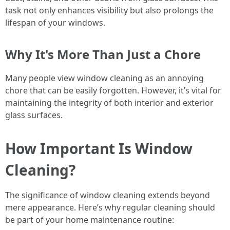
task not only enhances visibility but also prolongs the
lifespan of your windows.
Why It's More Than Just a Chore
Many people view window cleaning as an annoying
chore that can be easily forgotten. However, it’s vital for
maintaining the integrity of both interior and exterior
glass surfaces.
How Important Is Window
Cleaning?
The significance of window cleaning extends beyond
mere appearance. Here’s why regular cleaning should
be part of your home maintenance routine: