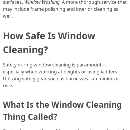
surfaces.
Window Washing
: A more thorough service that
may include frame polishing and interior cleaning as
well.
How Safe Is Window
Cleaning?
Safety during window cleaning is paramount—
especially when working at heights or using ladders.
Utilizing safety gear such as harnesses can minimize
risks.
What Is the Window Cleaning
Thing Called?