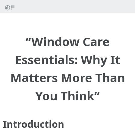
“Window Care
Essentials: Why It
Matters More Than
You Think”
Introduction