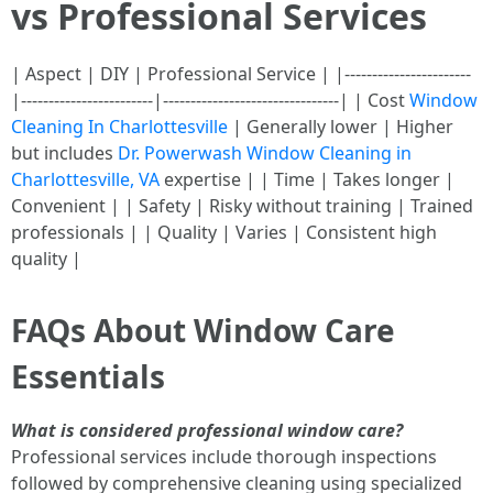
vs Professional Services
| Aspect | DIY | Professional Service | |-----------------------
|------------------------|--------------------------------| | Cost
Window
Cleaning In Charlottesville
| Generally lower | Higher
but includes
Dr. Powerwash Window Cleaning in
Charlottesville, VA
expertise | | Time | Takes longer |
Convenient | | Safety | Risky without training | Trained
professionals | | Quality | Varies | Consistent high
quality |
FAQs About Window Care
Essentials
What is considered professional window care?
Professional services include thorough inspections
followed by comprehensive cleaning using specialized