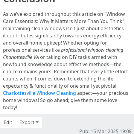
As we’ve explored throughout this article on "Window
Care Essentials: Why It Matters More Than You Think",
maintaining clean windows isn’t just about aesthetics—
it contributes significantly towards energy efficiency
and overall home upkeep! Whether opting for
professional services like
professional window cleaning
Charlottesville VA
or taking on DIY tasks armed with
newfound knowledge about effective methods—the
choice remains yours! Remember that every little effort
counts when it comes down to extending the life
expectancy & functionality of one small yet pivotal
Charlottesville Window Cleaning
aspect—your precious
home windows! So go ahead; give them some love
today!
Edit
Export
Pub: 15 Mar 2025 19:08