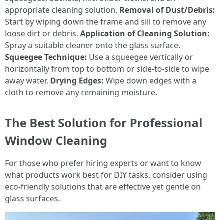
appropriate cleaning solution.
Removal of Dust/Debris:
Start by wiping down the frame and sill to remove any
loose dirt or debris.
Application of Cleaning Solution:
Spray a suitable cleaner onto the glass surface.
Squeegee Technique:
Use a squeegee vertically or
horizontally from top to bottom or side-to-side to wipe
away water.
Drying Edges:
Wipe down edges with a
cloth to remove any remaining moisture.
The Best Solution for Professional
Window Cleaning
For those who prefer hiring experts or want to know
what products work best for DIY tasks, consider using
eco-friendly solutions that are effective yet gentle on
glass surfaces.