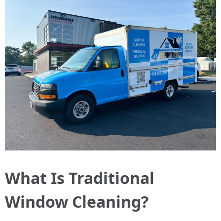
What Is Traditional
Window Cleaning?