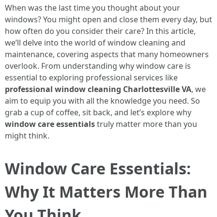
When was the last time you thought about your
windows? You might open and close them every day, but
how often do you consider their care? In this article,
we’ll delve into the world of window cleaning and
maintenance, covering aspects that many homeowners
overlook. From understanding why window care is
essential to exploring professional services like
professional window cleaning Charlottesville VA
, we
aim to equip you with all the knowledge you need. So
grab a cup of coffee, sit back, and let’s explore why
window care essentials
truly matter more than you
might think.
Window Care Essentials:
Why It Matters More Than
You Think