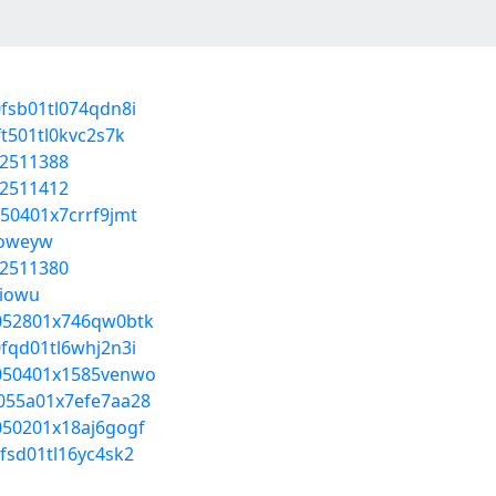
0fsb01tl074qdn8i
ft501tl0kvc2s7k
52511388
52511412
050401x7crrf9jmt
joweyw
52511380
jiowu
0u052801x746qw0btk
0fqd01tl6whj2n3i
z4050401x1585venwo
w055a01x7efe7aa28
0050201x18aj6gogf
0fsd01tl16yc4sk2