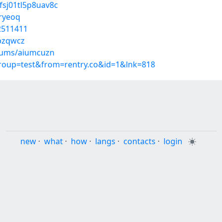
0fsj01tl5p8uav8c
gryeoq
52511411
bzqwcz
lbums/aiumcuzn
group=test&from=rentry.co&id=1&lnk=818
new
·
what
·
how
·
langs
·
contacts
·
login