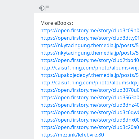
More eBooks:
https://open.firstory.me/story/clud3c09n
https://open.firstory.me/story/clud3dtty0
https://nkytacingung.themedia.jp/posts/
https://nkytacingung.themedia.jp/posts/
https://open.firstory.me/story/clud2tbo4
http://caisu1.ning.com/photo/albums/vn
https://upakojedeqyf.themedia.jp/posts/
http://caisu1.ning.com/photo/albums/lqx
https://open.firstory.me/story/clud307
https://open.firstory.me/story/clud3563a
https://open.firstory.me/story/clud3dn
https://open.firstory.me/story/clud3c6q
https://open.firstory.me/story/clud3dnx
https://open.firstory.me/story/clud3c20a
https://mez.ink/lefebvre.80