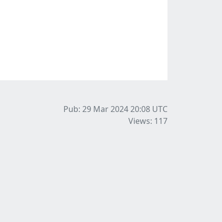
Pub: 29 Mar 2024 20:08
UTC
Views: 117