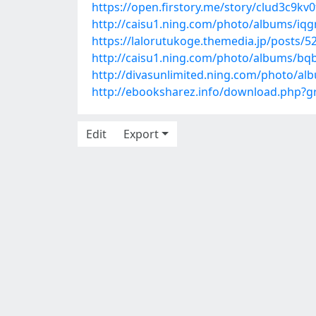
https://open.firstory.me/story/clud3c9kv
http://caisu1.ning.com/photo/albums/iq
https://lalorutukoge.themedia.jp/posts/
http://caisu1.ning.com/photo/albums/bq
http://divasunlimited.ning.com/photo/a
http://ebooksharez.info/download.php?
Edit
Export