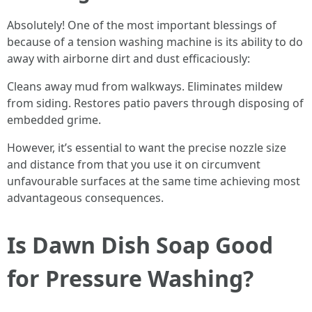
Absolutely! One of the most important blessings of
because of a tension washing machine is its ability to do
away with airborne dirt and dust efficaciously:
Cleans away mud from walkways. Eliminates mildew
from siding. Restores patio pavers through disposing of
embedded grime.
However, it’s essential to want the precise nozzle size
and distance from that you use it on circumvent
unfavourable surfaces at the same time achieving most
advantageous consequences.
Is Dawn Dish Soap Good
for Pressure Washing?