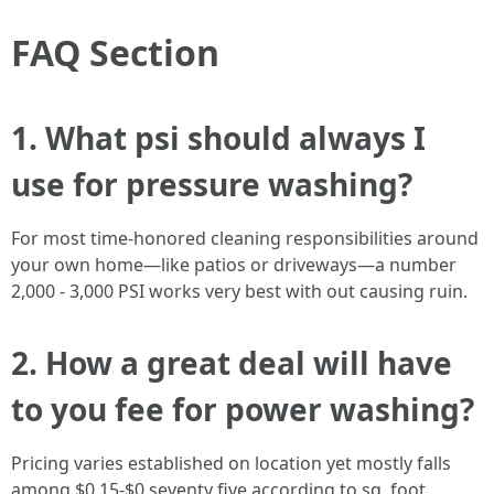
FAQ Section
1. What psi should always I
use for pressure washing?
For most time-honored cleaning responsibilities around
your own home—like patios or driveways—a number
2,000 - 3,000 PSI works very best with out causing ruin.
2. How a great deal will have
to you fee for power washing?
Pricing varies established on location yet mostly falls
among $0.15-$0.seventy five according to sq. foot