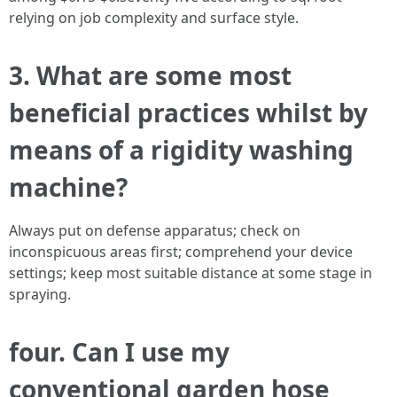
relying on job complexity and surface style.
3. What are some most
beneficial practices whilst by
means of a rigidity washing
machine?
Always put on defense apparatus; check on
inconspicuous areas first; comprehend your device
settings; keep most suitable distance at some stage in
spraying.
four. Can I use my
conventional garden hose