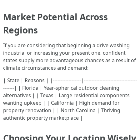
Market Potential Across
Regions
If you are considering that beginning a drive washing
industrial or increasing your present one, confident
states supply more advantageous chances as a result of
climate circumstances and demand:
| State | Reasons | |------------------|----------------------------------
-------| | Florida | Year-spherical outdoor cleaning
alternatives | | Texas | Large residential components
wanting upkeep | | California | High demand for
property renovation | | North Carolina | Thriving
authentic property marketplace |
Choosing Your Location Wisely