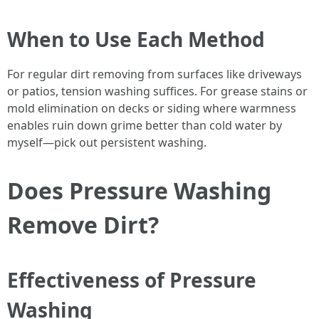
When to Use Each Method
For regular dirt removing from surfaces like driveways
or patios, tension washing suffices. For grease stains or
mold elimination on decks or siding where warmness
enables ruin down grime better than cold water by
myself—pick out persistent washing.
Does Pressure Washing
Remove Dirt?
Effectiveness of Pressure
Washing