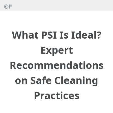
What PSI Is Ideal?
Expert
Recommendations
on Safe Cleaning
Practices