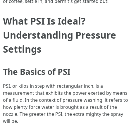
of coffee, settle in, and permit's get started out!
What PSI Is Ideal?
Understanding Pressure
Settings
The Basics of PSI
PSI, or kilos in step with rectangular inch, is a
measurement that exhibits the power exerted by means
of a fluid. In the context of pressure washing, it refers to
how plenty force water is brought as a result of the
nozzle. The greater the PSI, the extra mighty the spray
will be.