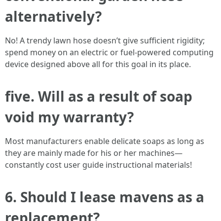
alternatively?
No! A trendy lawn hose doesn’t give sufficient rigidity;
spend money on an electric or fuel-powered computing
device designed above all for this goal in its place.
five. Will as a result of soap
void my warranty?
Most manufacturers enable delicate soaps as long as
they are mainly made for his or her machines—
constantly cost user guide instructional materials!
6. Should I lease mavens as a
replacement?