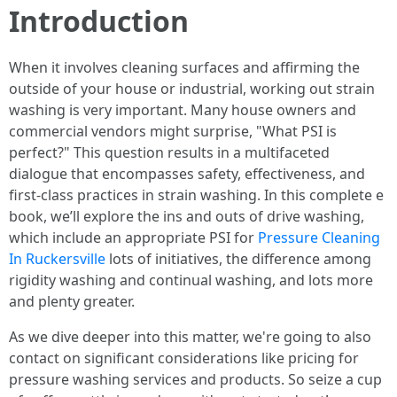
Introduction
When it involves cleaning surfaces and affirming the
outside of your house or industrial, working out strain
washing is very important. Many house owners and
commercial vendors might surprise, "What PSI is
perfect?" This question results in a multifaceted
dialogue that encompasses safety, effectiveness, and
first-class practices in strain washing. In this complete e
book, we’ll explore the ins and outs of drive washing,
which include an appropriate PSI for
Pressure Cleaning
In Ruckersville
lots of initiatives, the difference among
rigidity washing and continual washing, and lots more
and plenty greater.
As we dive deeper into this matter, we're going to also
contact on significant considerations like pricing for
pressure washing services and products. So seize a cup