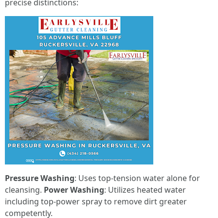
precise distinctions:
Pressure Washing
: Uses top-tension water alone for
cleansing.
Power Washing
: Utilizes heated water
including top-power spray to remove dirt greater
competently.