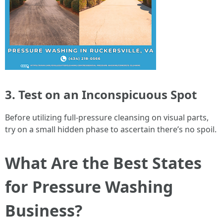
3. Test on an Inconspicuous Spot
Before utilizing full-pressure cleansing on visual parts,
try on a small hidden phase to ascertain there’s no spoil.
What Are the Best States
for Pressure Washing
Business?