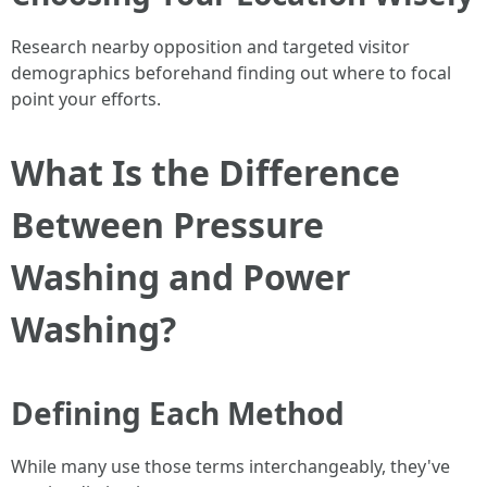
Research nearby opposition and targeted visitor
demographics beforehand finding out where to focal
point your efforts.
What Is the Difference
Between Pressure
Washing and Power
Washing?
Defining Each Method
While many use those terms interchangeably, they've