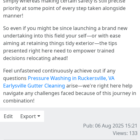
simply whereas making certain safety is still precise
priority at some point of every step taken alongside
manner!
So even if you might be since launching a brand new
undertaking into this field your self—or with ease
aiming at retaining things tidy exterior—the tips
presented right here need to empower trained
decisions relocating ahead!
Feel unfastened continuously achieve out if any
questions
Pressure Washing in Ruckersville, VA
Earlysville Gutter Cleaning
arise—we're right here help
navigate any challenges faced because of this journey in
combination!
Edit
Export
Pub: 06 Aug 2025 15:21
Views: 133