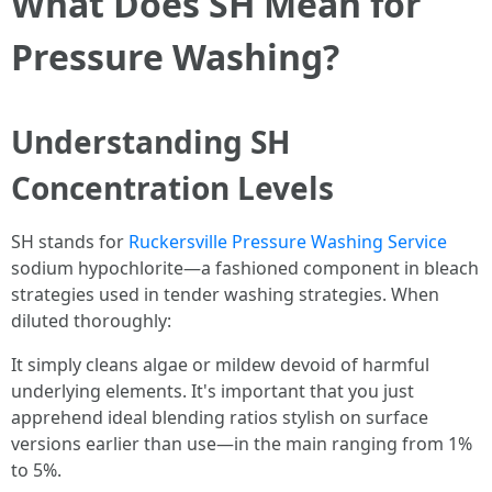
What Does SH Mean for
Pressure Washing?
Understanding SH
Concentration Levels
SH stands for
Ruckersville Pressure Washing Service
sodium hypochlorite—a fashioned component in bleach
strategies used in tender washing strategies. When
diluted thoroughly:
It simply cleans algae or mildew devoid of harmful
underlying elements. It's important that you just
apprehend ideal blending ratios stylish on surface
versions earlier than use—in the main ranging from 1%
to 5%.