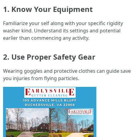
1. Know Your Equipment
Familiarize your self along with your specific rigidity
washer kind. Understand its settings and potential
earlier than commencing any activity.
2. Use Proper Safety Gear
Wearing goggles and protective clothes can guide save
you injuries from flying particles.