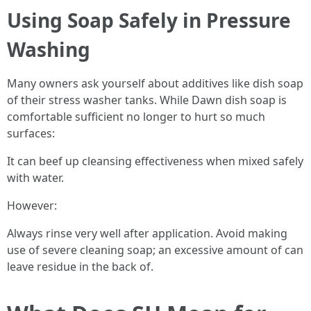
Using Soap Safely in Pressure
Washing
Many owners ask yourself about additives like dish soap
of their stress washer tanks. While Dawn dish soap is
comfortable sufficient no longer to hurt so much
surfaces:
It can beef up cleansing effectiveness when mixed safely
with water.
However:
Always rinse very well after application. Avoid making
use of severe cleaning soap; an excessive amount of can
leave residue in the back of.