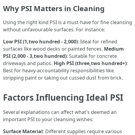
Why PSI Matters in Cleaning
Using the right kind PSI is a must-have for fine cleansing
without unfavourable surfaces. For instance:
Low PSI (1,two hundred - 2,000)
: Ideal for refined
surfaces like wood decks or painted fences.
Medium
PSI (2,000 - 3,two hundred)
: Suitable for concrete
driveways and patios.
High PSI (three,two hundred+)
:
Best for heavy-accountability responsibilities like
stripping paint or taking out cussed dust from brick.
Factors Influencing Ideal PSI
Several explanations can affect what's deemed an
important PSI to your cleansing wishes:
Surface Material
: Different supplies require various