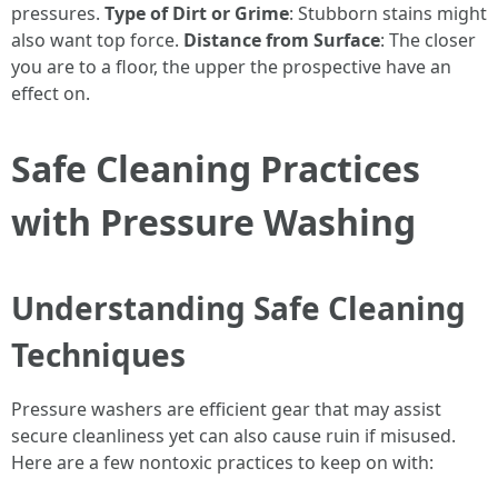
pressures.
Type of Dirt or Grime
: Stubborn stains might
also want top force.
Distance from Surface
: The closer
you are to a floor, the upper the prospective have an
effect on.
Safe Cleaning Practices
with Pressure Washing
Understanding Safe Cleaning
Techniques
Pressure washers are efficient gear that may assist
secure cleanliness yet can also cause ruin if misused.
Here are a few nontoxic practices to keep on with: