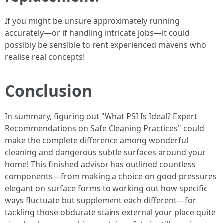
If you might be unsure approximately running
accurately—or if handling intricate jobs—it could
possibly be sensible to rent experienced mavens who
realise real concepts!
Conclusion
In summary, figuring out "What PSI Is Ideal? Expert
Recommendations on Safe Cleaning Practices" could
make the complete difference among wonderful
cleaning and dangerous subtle surfaces around your
home! This finished advisor has outlined countless
components—from making a choice on good pressures
elegant on surface forms to working out how specific
ways fluctuate but supplement each different—for
tackling those obdurate stains external your place quite