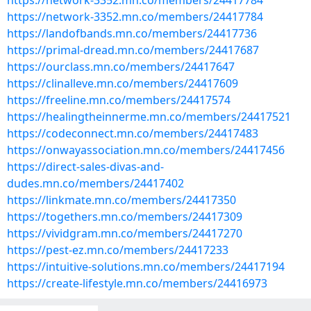
https://network-3352.mn.co/members/24417784
https://network-3352.mn.co/members/24417784
https://landofbands.mn.co/members/24417736
https://primal-dread.mn.co/members/24417687
https://ourclass.mn.co/members/24417647
https://clinalleve.mn.co/members/24417609
https://freeline.mn.co/members/24417574
https://healingtheinnerme.mn.co/members/24417521
https://codeconnect.mn.co/members/24417483
https://onwayassociation.mn.co/members/24417456
https://direct-sales-divas-and-
dudes.mn.co/members/24417402
https://linkmate.mn.co/members/24417350
https://togethers.mn.co/members/24417309
https://vividgram.mn.co/members/24417270
https://pest-ez.mn.co/members/24417233
https://intuitive-solutions.mn.co/members/24417194
https://create-lifestyle.mn.co/members/24416973