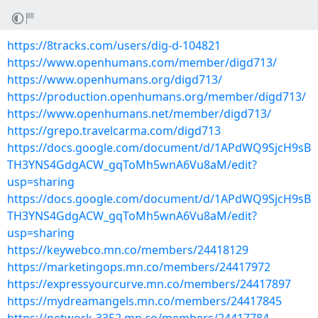
https://8tracks.com/users/dig-d-104821
https://www.openhumans.com/member/digd713/
https://www.openhumans.org/digd713/
https://production.openhumans.org/member/digd713/
https://www.openhumans.net/member/digd713/
https://grepo.travelcarma.com/digd713
https://docs.google.com/document/d/1APdWQ9SjcH9sB
TH3YNS4GdgACW_gqToMh5wnA6Vu8aM/edit?
usp=sharing
https://docs.google.com/document/d/1APdWQ9SjcH9sB
TH3YNS4GdgACW_gqToMh5wnA6Vu8aM/edit?
usp=sharing
https://keywebco.mn.co/members/24418129
https://marketingops.mn.co/members/24417972
https://expressyourcurve.mn.co/members/24417897
https://mydreamangels.mn.co/members/24417845