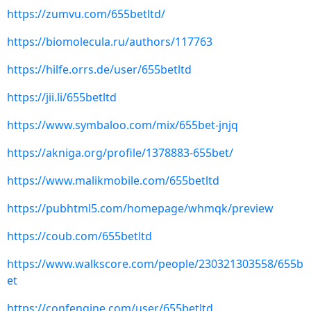
https://zumvu.com/655betltd/
https://biomolecula.ru/authors/117763
https://hilfe.orrs.de/user/655betltd
https://jii.li/655betltd
https://www.symbaloo.com/mix/655bet-jnjq
https://akniga.org/profile/1378883-655bet/
https://www.malikmobile.com/655betltd
https://pubhtml5.com/homepage/whmqk/preview
https://coub.com/655betltd
https://www.walkscore.com/people/230321303558/655b
et
https://confengine.com/user/655betltd