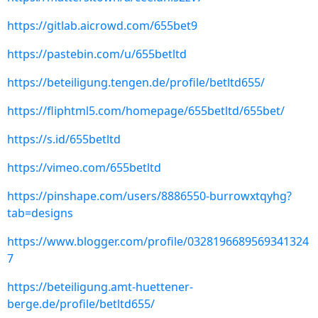
https://gitlab.aicrowd.com/655bet9
https://pastebin.com/u/655betltd
https://beteiligung.tengen.de/profile/betltd655/
https://fliphtml5.com/homepage/655betltd/655bet/
https://s.id/655betltd
https://vimeo.com/655betltd
https://pinshape.com/users/8886550-burrowxtqyhg?
tab=designs
https://www.blogger.com/profile/0328196689569341324
7
https://beteiligung.amt-huettener-
berge.de/profile/betltd655/