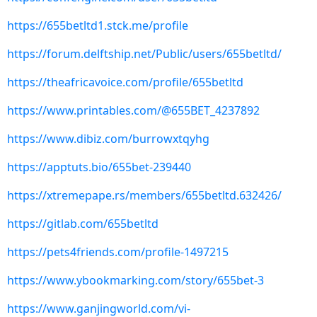
https://655betltd1.stck.me/profile
https://forum.delftship.net/Public/users/655betltd/
https://theafricavoice.com/profile/655betltd
https://www.printables.com/@655BET_4237892
https://www.dibiz.com/burrowxtqyhg
https://apptuts.bio/655bet-239440
https://xtremepape.rs/members/655betltd.632426/
https://gitlab.com/655betltd
https://pets4friends.com/profile-1497215
https://www.ybookmarking.com/story/655bet-3
https://www.ganjingworld.com/vi-