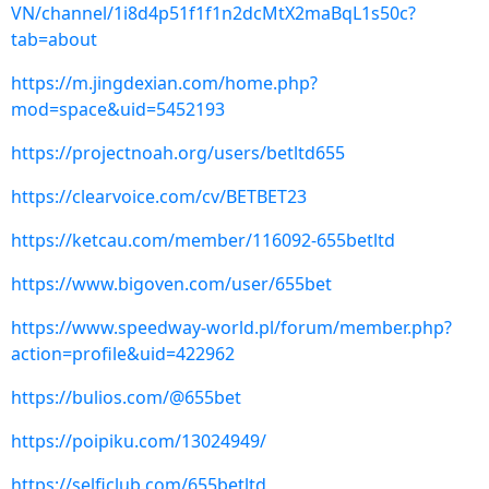
VN/channel/1i8d4p51f1f1n2dcMtX2maBqL1s50c?
tab=about
https://m.jingdexian.com/home.php?
mod=space&uid=5452193
https://projectnoah.org/users/betltd655
https://clearvoice.com/cv/BETBET23
https://ketcau.com/member/116092-655betltd
https://www.bigoven.com/user/655bet
https://www.speedway-world.pl/forum/member.php?
action=profile&uid=422962
https://bulios.com/@655bet
https://poipiku.com/13024949/
https://selficlub.com/655betltd