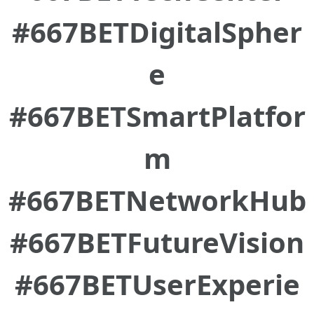
#667BETDigitalSpher
e
#667BETSmartPlatfor
m
#667BETNetworkHub
#667BETFutureVision
#667BETUserExperie