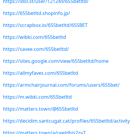
https://idol.st/user/121249/655betltd/
https://655betltd.shopinfo.jp/
https://scrapbox.io/655betltd/655BET
https://wibki.com/655betltd
https://savee.com/655betltd/
https://sites.google.com/view/655betltd/home
https://allmyfaves.com/655betltd
https://armchairjournal.com/forums/users/655bet/
https://m.wibki.com/655betltd
https://matters.town/@655betltd
https://decidim.santcugat.cat/profiles/655betltd/activity
https://matters.town/a/ceeldhis2zv7