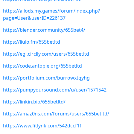
https://allods.my.games/forum/index.php?
page=User&userID=226137
https://blender.community/655bet4/
https://liulo.fm/655betltd
https://egl.circlly.com/users/655betltd
https://code.antopie.org/655betltd
https://portfolium.com/burrowxtqyhg
https://pumpyoursound.com/u/user/1571542
https://linkin.bio/655betltd/
https://amaz0ns.com/forums/users/655betltd/
https://www.fitlynk.com/542dccf1f