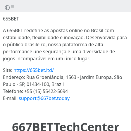
655BET
A 655BET redefine as apostas online no Brasil com
estabilidade, flexibilidade e inovação. Desenvolvida para
o público brasileiro, nossa plataforma de alta
performance une segurança e uma diversidade de
jogos incomparável em um único lugar.
Site:
https://655bet.ltd/
Endereço: Rua Groenlândia, 1563 - Jardim Europa, São
Paulo - SP, 01434-100, Brazil
Telefone: +55 (15) 55422-5694
E-mail:
support@667bet.today
667BETTechCenter