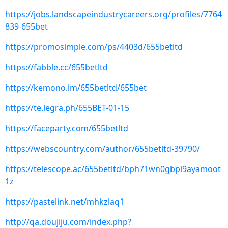
https://jobs.landscapeindustrycareers.org/profiles/7764
839-655bet
https://promosimple.com/ps/4403d/655betltd
https://fabble.cc/655betltd
https://kemono.im/655betltd/655bet
https://te.legra.ph/655BET-01-15
https://faceparty.com/655betltd
https://webscountry.com/author/655betltd-39790/
https://telescope.ac/655betltd/bph71wn0gbpi9ayamoot
1z
https://pastelink.net/mhkzlaq1
http://qa.doujiju.com/index.php?