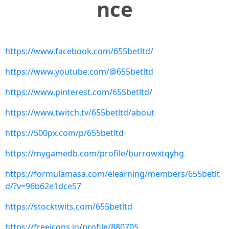
nce
https://www.facebook.com/655betltd/
https://www.youtube.com/@655betltd
https://www.pinterest.com/655betltd/
https://www.twitch.tv/655betltd/about
https://500px.com/p/655betltd
https://mygamedb.com/profile/burrowxtqyhg
https://formulamasa.com/elearning/members/655betlt
d/?v=96b62e1dce57
https://stocktwits.com/655betltd
https://freeicons.io/profile/880705