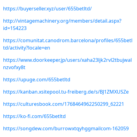
https://buyerseller.xyz/user/655betltd/
http://vintagemachinery.org/members/detail.aspx?
id=154223
https://comunitat.canodrom.barcelona/profiles/655betl
td/activity?locale=en
https://www.doorkeeper.jp/users/xaha23ljk2rvl2tbujwal
nzvofxy8t
https://upuge.com/655betltd
https://kanban.xsitepool.tu-freiberg.de/s/BJ1ZMXUSZe
https://culturesbook.com/1768464962250299_62221
https://ko-fi.com/655betltd
https://songdew.com/burrowxtqyhggmailcom-162059