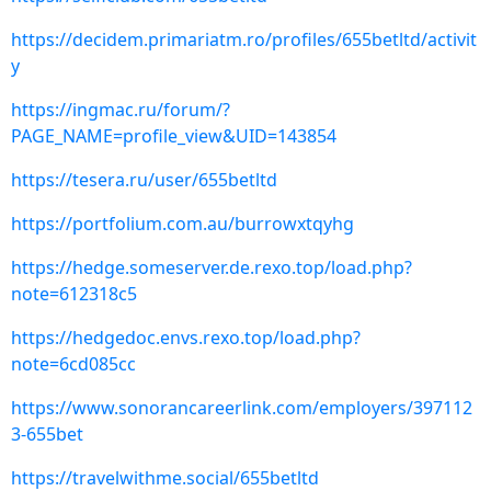
https://decidem.primariatm.ro/profiles/655betltd/activit
y
https://ingmac.ru/forum/?
PAGE_NAME=profile_view&UID=143854
https://tesera.ru/user/655betltd
https://portfolium.com.au/burrowxtqyhg
https://hedge.someserver.de.rexo.top/load.php?
note=612318c5
https://hedgedoc.envs.rexo.top/load.php?
note=6cd085cc
https://www.sonorancareerlink.com/employers/397112
3-655bet
https://travelwithme.social/655betltd