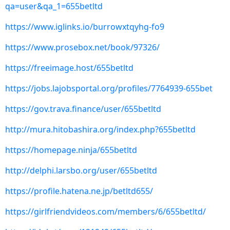
qa=user&qa_1=655betltd
https://www.iglinks.io/burrowxtqyhg-fo9
https://www.prosebox.net/book/97326/
https://freeimage.host/655betltd
https://jobs.lajobsportal.org/profiles/7764939-655bet
https://gov.trava.finance/user/655betltd
http://mura.hitobashira.org/index.php?655betltd
https://homepage.ninja/655betltd
http://delphi.larsbo.org/user/655betltd
https://profile.hatena.ne.jp/betltd655/
https://girlfriendvideos.com/members/6/655betltd/