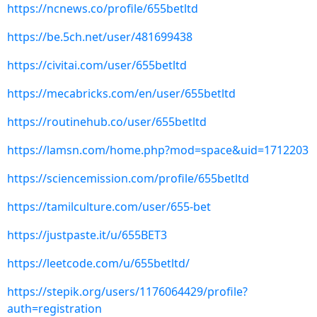
https://ncnews.co/profile/655betltd
https://be.5ch.net/user/481699438
https://civitai.com/user/655betltd
https://mecabricks.com/en/user/655betltd
https://routinehub.co/user/655betltd
https://lamsn.com/home.php?mod=space&uid=1712203
https://sciencemission.com/profile/655betltd
https://tamilculture.com/user/655-bet
https://justpaste.it/u/655BET3
https://leetcode.com/u/655betltd/
https://stepik.org/users/1176064429/profile?
auth=registration