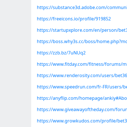
https://substance3d.adobe.com/communi
https://freeicons.io/profile/919852
https://startupxplore.com/en/person/bet
https://boss.why3s.cc/boss/home.php?
https://zzb.bz/7uNUq2
https://www.fitday.com/fitness/forums/
https://www.renderosity.com/users/bet3
https://www.speedrun.com/fr-FR/users/b
https://anyflip.com/homepage/ankiy#Abo
https://www.giveawayoftheday.com/forum
https://www.growkudos.com/profile/bet