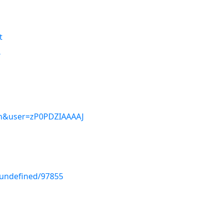
t
/
=en&user=zP0PDZIAAAAJ
5undefined/97855