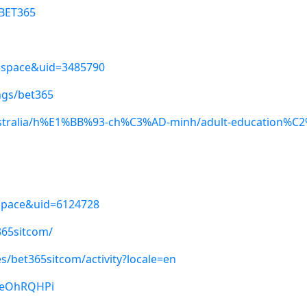
/BET365
=space&uid=3485790
ings/bet365
australia/h%E1%BB%93-ch%C3%AD-minh/adult-education%C
space&uid=6124728
365sitcom/
les/bet365sitcom/activity?locale=en
3eOhRQHPi