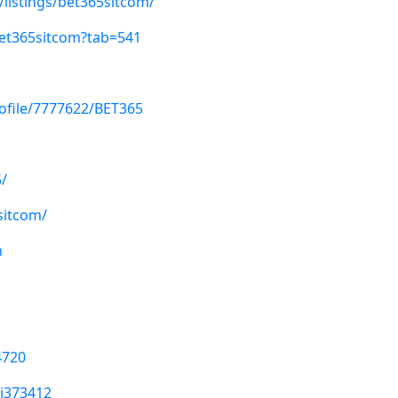
listings/bet365sitcom/
bet365sitcom?tab=541
rofile/7777622/BET365
5/
sitcom/
m
4720
-i373412