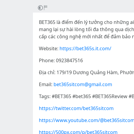
BET365 là điểm đến lý tưởng cho những ai
mang lại sự hài lòng tối đa thông qua dịc
cấp các công nghệ mới nhất để đảm bảo n
Website:
https://bet365s.it.com/
Phone: 0923847516
Địa chỉ: 179/19 Dương Quảng Hàm, Phườn
Email:
bet365sitcom@gmail.com
Tags: #BET365 #bet365 #BET365Review 
https://twitter.com/bet365sitcom
https://www.youtube.com/@bet365sitco
https://500px.com/p/bet365sitcom