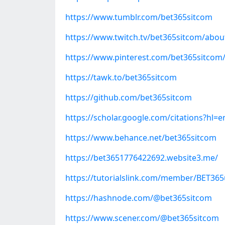
https://www.tumblr.com/bet365sitcom
https://www.twitch.tv/bet365sitcom/abou
https://www.pinterest.com/bet365sitcom
https://tawk.to/bet365sitcom
https://github.com/bet365sitcom
https://scholar.google.com/citations?hl
https://www.behance.net/bet365sitcom
https://bet3651776422692.website3.me/
https://tutorialslink.com/member/BET36
https://hashnode.com/@bet365sitcom
https://www.scener.com/@bet365sitcom