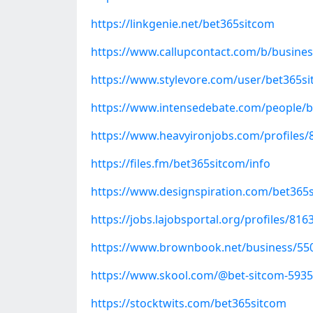
https://linkgenie.net/bet365sitcom
https://www.callupcontact.com/b/busine
https://www.stylevore.com/user/bet365s
https://www.intensedebate.com/people/
https://www.heavyironjobs.com/profiles
https://files.fm/bet365sitcom/info
https://www.designspiration.com/bet365
https://jobs.lajobsportal.org/profiles/81
https://www.brownbook.net/business/55
https://www.skool.com/@bet-sitcom-5935
https://stocktwits.com/bet365sitcom