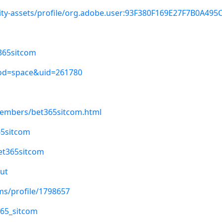
ty-assets/profile/org.adobe.user:93F380F169E27F7B0A49
365sitcom
mod=space&uid=261780
members/bet365sitcom.html
65sitcom
et365sitcom
ut
s/profile/1798657
365_sitcom