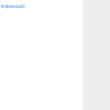
5C3C@AdobeID