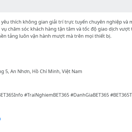
 yêu thích không gian giải trí trực tuyến chuyên nghiệp v
h vụ chăm sóc khách hàng tận tâm và tốc độ giao dịch vượt t
ền tảng luôn vận hành mượt mà trên mọi thiết bị.
g 5, An Nhơn, Hồ Chí Minh, Việt Nam
#BET365Info #TraiNghiemBET365 #DanhGiaBET365 #BET365
m