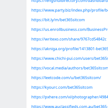
https://fengshuidirectory.com/dashboard/
https://www.party.biz/index.php/profile/
https://bit.ly/m/bet365sitcom
https://us.enrollbusiness.com/BusinessP
https://writexo.com/share/9767cd54842c
https://akniga.org/profile/1413801-bet36
https://www.chichi-pui.com/users/bet365
https://vocal.media/authors/bet365sitco
https://leetcode.com/u/bet365sitcom/
https://kyourc.com/bet365sitcom
https://pxhere.com/vi/photographer/498
https://www.auclassifieds.com.au/bet365