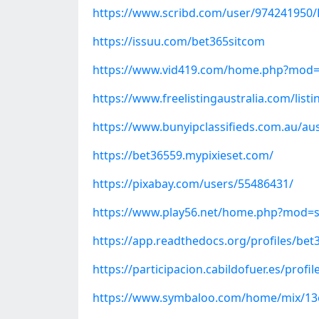
https://www.scribd.com/user/974241950
https://issuu.com/bet365sitcom
https://www.vid419.com/home.php?mod
https://www.freelistingaustralia.com/list
https://www.bunyipclassifieds.com.au/
https://bet36559.mypixieset.com/
https://pixabay.com/users/55486431/
https://www.play56.net/home.php?mod=
https://app.readthedocs.org/profiles/bet
https://participacion.cabildofuer.es/profi
https://www.symbaloo.com/home/mix/1