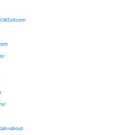
et365sitcom
/
tcom
t/
/
m
om/
?tab=about