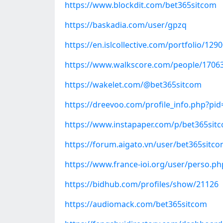
https://www.blockdit.com/bet365sitcom
https://baskadia.com/user/gpzq
https://en.islcollective.com/portfolio/129
https://www.walkscore.com/people/1706
https://wakelet.com/@bet365sitcom
https://dreevoo.com/profile_info.php?pi
https://www.instapaper.com/p/bet365sit
https://forum.aigato.vn/user/bet365sitc
https://www.france-ioi.org/user/perso.p
https://bidhub.com/profiles/show/21126
https://audiomack.com/bet365sitcom