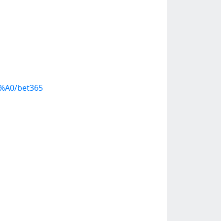
2%A0/bet365