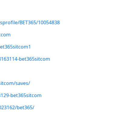
ssprofile/BET365/10054838
itcom
bet365sitcom1
/8163114-bet365sitcom
sitcom/saves/
63129-bet365sitcom
023162/bet365/