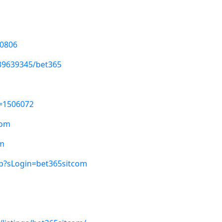
00806
39639345/bet365
d=1506072
com
om
hp?sLogin=bet365sitcom