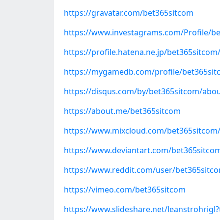
https://gravatar.com/bet365sitcom
https://www.investagrams.com/Profile/b
https://profile.hatena.ne.jp/bet365sitcom
https://mygamedb.com/profile/bet365si
https://disqus.com/by/bet365sitcom/abou
https://about.me/bet365sitcom
https://www.mixcloud.com/bet365sitcom
https://www.deviantart.com/bet365sitco
https://www.reddit.com/user/bet365sitc
https://vimeo.com/bet365sitcom
https://www.slideshare.net/leanstrohrigl