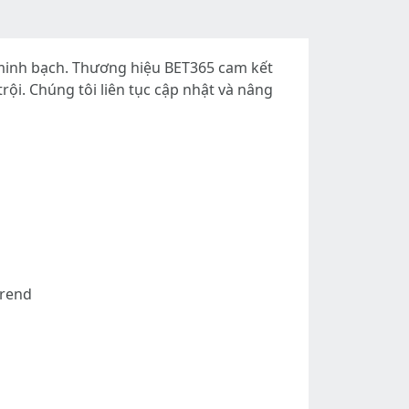
à minh bạch. Thương hiệu BET365 cam kết
rội. Chúng tôi liên tục cập nhật và nâng
Trend