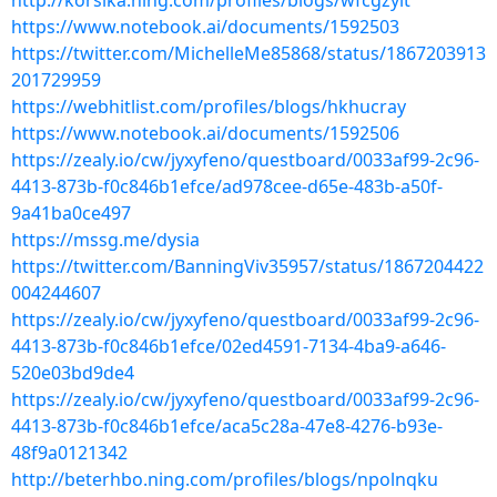
http://korsika.ning.com/profiles/blogs/wfcgzylt
https://www.notebook.ai/documents/1592503
https://twitter.com/MichelleMe85868/status/1867203913
201729959
https://webhitlist.com/profiles/blogs/hkhucray
https://www.notebook.ai/documents/1592506
https://zealy.io/cw/jyxyfeno/questboard/0033af99-2c96-
4413-873b-f0c846b1efce/ad978cee-d65e-483b-a50f-
9a41ba0ce497
https://mssg.me/dysia
https://twitter.com/BanningViv35957/status/1867204422
004244607
https://zealy.io/cw/jyxyfeno/questboard/0033af99-2c96-
4413-873b-f0c846b1efce/02ed4591-7134-4ba9-a646-
520e03bd9de4
https://zealy.io/cw/jyxyfeno/questboard/0033af99-2c96-
4413-873b-f0c846b1efce/aca5c28a-47e8-4276-b93e-
48f9a0121342
http://beterhbo.ning.com/profiles/blogs/npolnqku