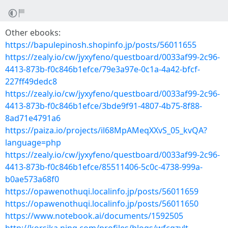
Other ebooks:
https://bapulepinosh.shopinfo.jp/posts/56011655
https://zealy.io/cw/jyxyfeno/questboard/0033af99-2c96-
4413-873b-f0c846b1efce/79e3a97e-0c1a-4a42-bfcf-
227ff49dedc8
https://zealy.io/cw/jyxyfeno/questboard/0033af99-2c96-
4413-873b-f0c846b1efce/3bde9f91-4807-4b75-8f88-
8ad71e4791a6
https://paiza.io/projects/il68MpAMeqXXvS_05_kvQA?
language=php
https://zealy.io/cw/jyxyfeno/questboard/0033af99-2c96-
4413-873b-f0c846b1efce/85511406-5c0c-4738-999a-
b0ae573a68f0
https://opawenothuqi.localinfo.jp/posts/56011659
https://opawenothuqi.localinfo.jp/posts/56011650
https://www.notebook.ai/documents/1592505