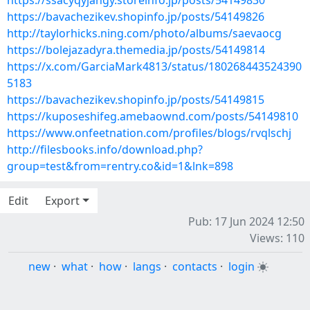
https://ssacyqyjangy.storeinfo.jp/posts/54149830
https://bavachezikev.shopinfo.jp/posts/54149826
http://taylorhicks.ning.com/photo/albums/saevaocg
https://bolejazadyra.themedia.jp/posts/54149814
https://x.com/GarciaMark4813/status/180268443524390
5183
https://bavachezikev.shopinfo.jp/posts/54149815
https://kuposeshifeg.amebaownd.com/posts/54149810
https://www.onfeetnation.com/profiles/blogs/rvqlschj
http://filesbooks.info/download.php?
group=test&from=rentry.co&id=1&lnk=898
Edit
Export
Pub: 17 Jun 2024 12:50
Views: 110
new
·
what
·
how
·
langs
·
contacts
·
login