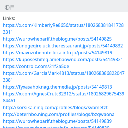
Links:
https://x.com/KimberlyRe8656/status/180268381841728
3311
https://wurowheparif.theblog.me/posts/54149825
https://unogeqireluck.therestaurant.jp/posts/54149832
https://mavozubenote.localinfo.jp/posts/54149819
https://kuposeshifeg.amebaownd.com/posts/54149821
https://controlc.com/21f2a5de
https://x.com/GarciaMark4813/status/180268386822047
3381
https://fyxasahoknag.themedia.jp/posts/54149813
https://x.com/AgnesCrutc32312/status/18026829675439
84461
http://korsika.ning.com/profiles/blogs/svbmetzt
http://beterhbo.ning.com/profiles/blogs/bzqwaona
https://wurowheparif.theblog.me/posts/54149839