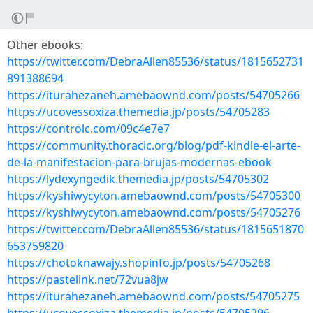
Other ebooks:
https://twitter.com/DebraAllen85536/status/1815652731
891388694
https://iturahezaneh.amebaownd.com/posts/54705266
https://ucovessoxiza.themedia.jp/posts/54705283
https://controlc.com/09c4e7e7
https://community.thoracic.org/blog/pdf-kindle-el-arte-
de-la-manifestacion-para-brujas-modernas-ebook
https://lydexyngedik.themedia.jp/posts/54705302
https://kyshiwycyton.amebaownd.com/posts/54705300
https://kyshiwycyton.amebaownd.com/posts/54705276
https://twitter.com/DebraAllen85536/status/1815651870
653759820
https://chotoknawajy.shopinfo.jp/posts/54705268
https://pastelink.net/72vua8jw
https://iturahezaneh.amebaownd.com/posts/54705275