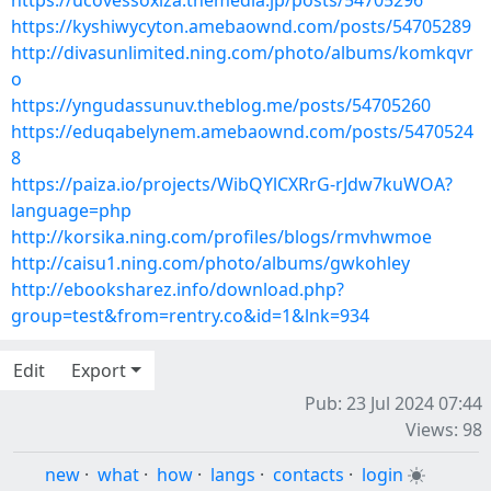
https://ucovessoxiza.themedia.jp/posts/54705296
https://kyshiwycyton.amebaownd.com/posts/54705289
http://divasunlimited.ning.com/photo/albums/komkqvr
o
https://yngudassunuv.theblog.me/posts/54705260
https://eduqabelynem.amebaownd.com/posts/5470524
8
https://paiza.io/projects/WibQYlCXRrG-rJdw7kuWOA?
language=php
http://korsika.ning.com/profiles/blogs/rmvhwmoe
http://caisu1.ning.com/photo/albums/gwkohley
http://ebooksharez.info/download.php?
group=test&from=rentry.co&id=1&lnk=934
Edit
Export
Pub: 23 Jul 2024 07:44
Views: 98
new
·
what
·
how
·
langs
·
contacts
·
login