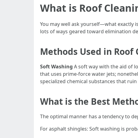
What is Roof Cleani
You may well ask yourself—what exactly is 
lots of ways geared toward elimination de
Methods Used in Roof 
Soft Washing
A soft way with the aid of 
that uses prime-force water jets; nonethele
specialized chemical substances that ruin
What is the Best Metho
The optimal manner has a tendency to de
For asphalt shingles: Soft washing is pro