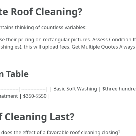
te Roof Cleaning?
tains thinking of countless variables:
e their pricing on rectangular pictures. Assess Condition 
shingles), this will upload fees. Get Multiple Quotes Always
n Table
-------------|----------------| | Basic Soft Washing | $three h
eatment | $350-$550 |
 Cleaning Last?
oes the effect of a favorable roof cleaning closing?