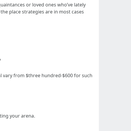
quaintances or loved ones who’ve lately
 the place strategies are in most cases
?
al vary from $three hundred-$600 for such
ting your arena.