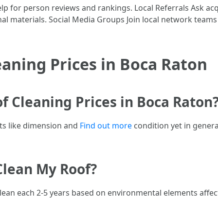
lp for person reviews and rankings. Local Referrals Ask ac
nal materials. Social Media Groups Join local network teams
aning Prices in Boca Raton
of Cleaning Prices in Boca Raton
ts like dimension and
Find out more
condition yet in gener
Clean My Roof?
e clean each 2-5 years based on environmental elements affec