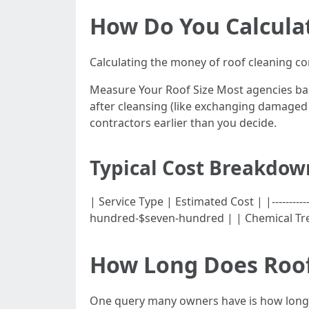
How Do You Calcula
Calculating the money of roof cleaning con
Measure Your Roof Size Most agencies bas
after cleansing (like exchanging damaged 
contractors earlier than you decide.
Typical Cost Breakdow
| Service Type | Estimated Cost | |----------
hundred-$seven-hundred | | Chemical Tr
How Long Does Roof
One query many owners have is how long d