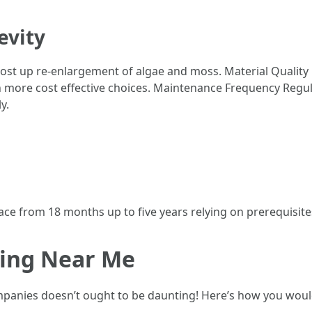
evity
oost up re-enlargement of algae and moss. Material Quality
more cost effective choices. Maintenance Frequency Regul
y.
ace from 18 months up to five years relying on prerequisit
ning Near Me
panies doesn’t ought to be daunting! Here’s how you would