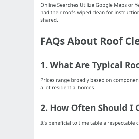
Online Searches Utilize Google Maps or Ye
had their roofs wiped clean for instructio
shared.
FAQs About Roof Cle
1. What Are Typical Ro
Prices range broadly based on componen
a lot residential homes.
2. How Often Should I 
It’s beneficial to time table a respectabl