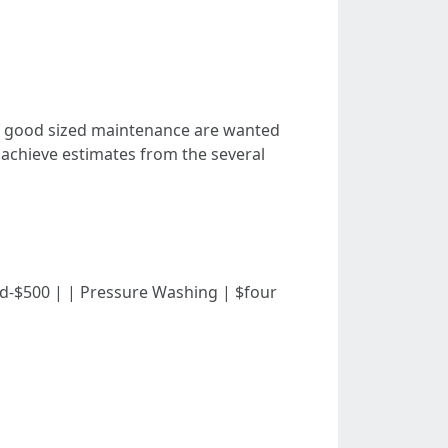
If good sized maintenance are wanted
 achieve estimates from the several
undred-$500 | | Pressure Washing | $four