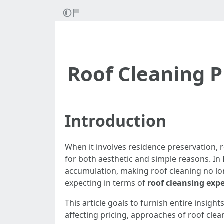
Roof Cleaning P
Introduction
When it involves residence preservation, 
for both aesthetic and simple reasons. In 
accumulation, making roof cleaning no lon
expecting in terms of
roof cleansing exp
This article goals to furnish entire insight
affecting pricing, approaches of roof clea