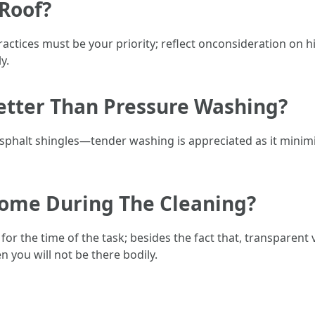
 Roof?
ractices must be your priority; reflect onconsideration on h
y.
Better Than Pressure Washing?
asphalt shingles—tender washing is appreciated as it minim
 Home During The Cleaning?
for the time of the task; besides the fact that, transparent
n you will not be there bodily.