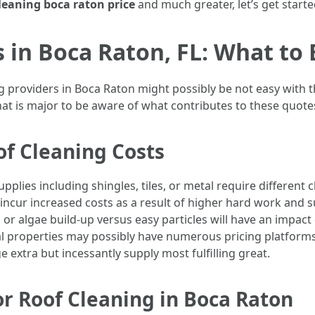
leaning boca raton price
and much greater, let’s get starte
s in Boca Raton, FL: What to
 providers in Boca Raton might possibly be not easy with t
hat is major to be aware of what contributes to these quot
of Cleaning Costs
upplies including shingles, tiles, or metal require differen
y incur increased costs as a result of higher hard work and 
or algae build-up versus easy particles will have an impact
al properties may possibly have numerous pricing platform
extra but incessantly supply most fulfilling great.
r Roof Cleaning in Boca Raton