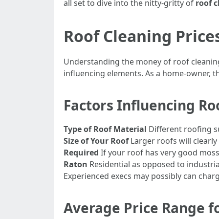
all set to dive into the nitty-gritty of
roof c
Roof Cleaning Price
Understanding the money of roof cleaning
influencing elements. As a home-owner, t
Factors Influencing Ro
Type of Roof Material
Different roofing s
Size of Your Roof
Larger roofs will clearl
Required
If your roof has very good moss 
Raton
Residential as opposed to industri
Experienced execs may possibly can charge 
Average Price Range fo