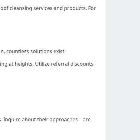
oof cleansing services and products. For
n, countless solutions exist:
g at heights. Utilize referral discounts
es. Inquire about their approaches—are