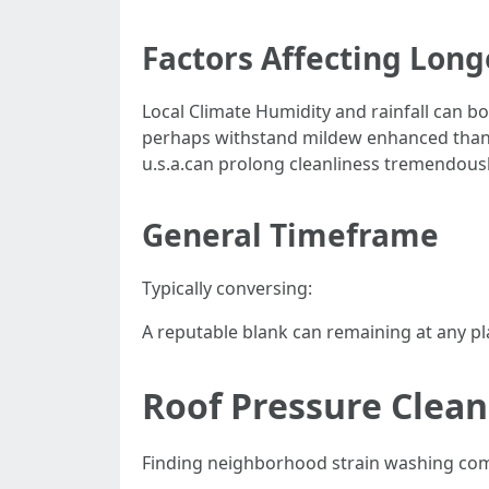
Factors Affecting Long
Local Climate Humidity and rainfall can b
perhaps withstand mildew enhanced than 
u.s.a.can prolong cleanliness tremendousl
General Timeframe
Typically conversing:
A reputable blank can remaining at any pl
Roof Pressure Clea
Finding neighborhood strain washing com