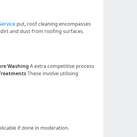
Service
put, roof cleaning encompasses
 dirt and dust from roofing surfaces.
ure Washing
A extra competitive process
Treatments
These involve utilising
licable if done in moderation.