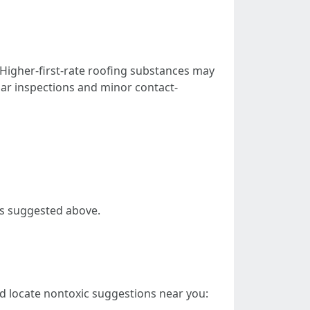
 Higher-first-rate roofing substances may
ar inspections and minor contact-
es suggested above.
 locate nontoxic suggestions near you: