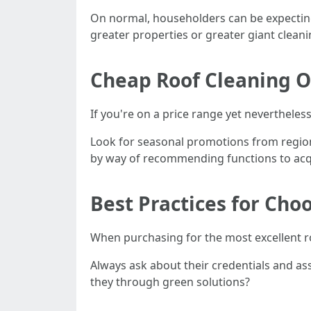
On normal, householders can be expecting
greater properties or greater giant cleani
Cheap Roof Cleaning O
If you're on a price range yet nevertheless
Look for seasonal promotions from regiona
by way of recommending functions to acq
Best Practices for Cho
When purchasing for the most excellent r
Always ask about their credentials and as
they through green solutions?