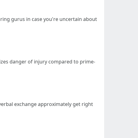
iring gurus in case you're uncertain about
izes danger of injury compared to prime-
 verbal exchange approximately get right