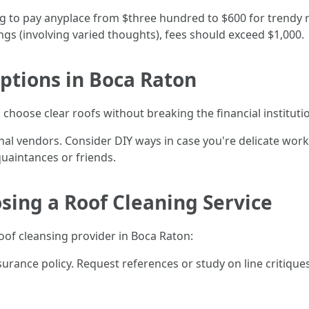
 to pay anyplace from $three hundred to $600 for trendy r
ngs (involving varied thoughts), fees should exceed $1,000.
ptions in Boca Raton
 choose clear roofs without breaking the financial institutio
l vendors. Consider DIY ways in case you're delicate workin
uaintances or friends.
osing a Roof Cleaning Service
oof cleansing provider in Boca Raton:
surance policy. Request references or study on line critiqu