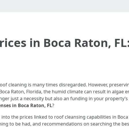
rices in Boca Raton, FL
roof cleaning is many times disregarded. However, preservin
Boca Raton, Florida, the humid climate can result in algae 
ger just a necessity but also an funding in your property’s
enses in Boca Raton, FL
?
s into the prices linked to roof cleansing capabilities in Boca
ning to be had, and recommendations on searching the best ca