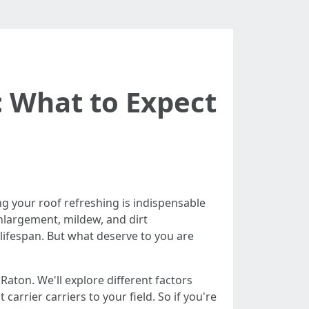
: What to Expect
g your roof refreshing is indispensable
enlargement, mildew, and dirt
 lifespan. But what deserve to you are
 Raton. We'll explore different factors
rrier carriers to your field. So if you're