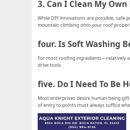
3. Can I Clean My Own
While DIY innovations are possible, safe p
mountain climbing onto your roof properl
four. Is Soft Washing 
For most roofing ingredients—relatively 
drive tools.
five. Do I Need To Be
Most enterprises desire human being gift 
of entry to points must always suffice whe