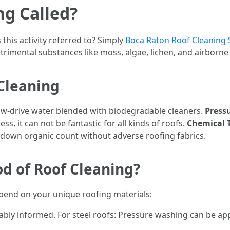
ng Called?
this activity referred to? Simply
Boca Raton Roof Cleaning 
trimental substances like moss, algae, lichen, and airborne
Cleaning
low-drive water blended with biodegradable cleaners.
Press
ss, it can not be fantastic for all kinds of roofs.
Chemical 
 down organic count without adverse roofing fabrics.
d of Roof Cleaning?
pend on your unique roofing materials:
bably informed. For steel roofs: Pressure washing can be app