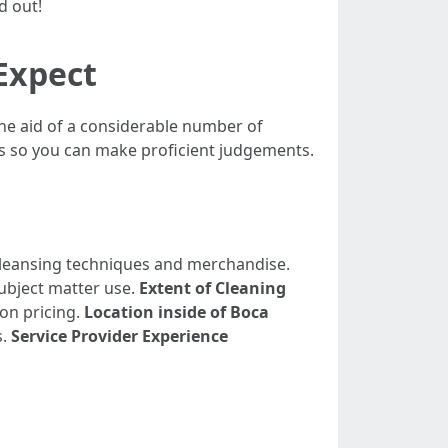
d out!
 Expect
he aid of a considerable number of
es so you can make proficient judgements.
t cleansing techniques and merchandise.
subject matter use.
Extent of Cleaning
 on pricing.
Location inside of Boca
s.
Service Provider Experience