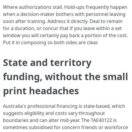
Where authorizations stall. Hold-ups frequently happen
when a decision-maker bothers with personnel leaving
soon after training. Address it directly. Deal to remain
for a duration, or concur that if you leave within a set
window you will certainly pay back a portion of the cost.
Put it in composing so both sides are clear.
State and territory
funding, without the small
print headaches
Australia's professional financing is state-based, which
suggests eligibility and costs vary throughout
boundaries and can alter mid-year. The TAE40122 is
sometimes subsidised for concern friends or workforce