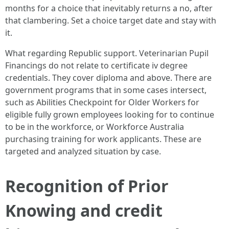
months for a choice that inevitably returns a no, after
that clambering. Set a choice target date and stay with
it.
What regarding Republic support. Veterinarian Pupil
Financings do not relate to certificate iv degree
credentials. They cover diploma and above. There are
government programs that in some cases intersect,
such as Abilities Checkpoint for Older Workers for
eligible fully grown employees looking for to continue
to be in the workforce, or Workforce Australia
purchasing training for work applicants. These are
targeted and analyzed situation by case.
Recognition of Prior
Knowing and credit