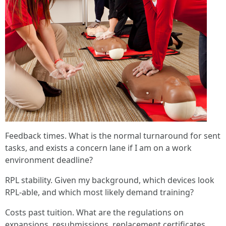
Feedback times. What is the normal turnaround for sent
tasks, and exists a concern lane if I am on a work
environment deadline?
RPL stability. Given my background, which devices look
RPL-able, and which most likely demand training?
Costs past tuition. What are the regulations on
expansions, resubmissions, replacement certificates,