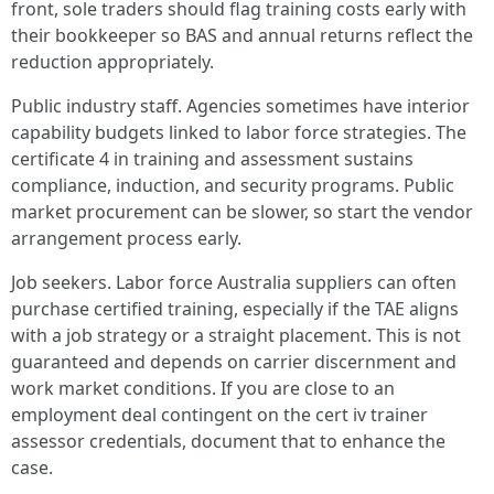
front, sole traders should flag training costs early with
their bookkeeper so BAS and annual returns reflect the
reduction appropriately.
Public industry staff. Agencies sometimes have interior
capability budgets linked to labor force strategies. The
certificate 4 in training and assessment sustains
compliance, induction, and security programs. Public
market procurement can be slower, so start the vendor
arrangement process early.
Job seekers. Labor force Australia suppliers can often
purchase certified training, especially if the TAE aligns
with a job strategy or a straight placement. This is not
guaranteed and depends on carrier discernment and
work market conditions. If you are close to an
employment deal contingent on the cert iv trainer
assessor credentials, document that to enhance the
case.