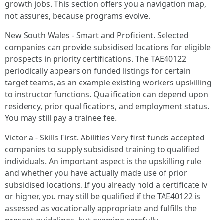
growth jobs. This section offers you a navigation map,
not assures, because programs evolve.
New South Wales - Smart and Proficient. Selected
companies can provide subsidised locations for eligible
prospects in priority certifications. The TAE40122
periodically appears on funded listings for certain
target teams, as an example existing workers upskilling
to instructor functions. Qualification can depend upon
residency, prior qualifications, and employment status.
You may still pay a trainee fee.
Victoria - Skills First. Abilities Very first funds accepted
companies to supply subsidised training to qualified
individuals. An important aspect is the upskilling rule
and whether you have actually made use of prior
subsidised locations. If you already hold a certificate iv
or higher, you may still be qualified if the TAE40122 is
assessed as vocationally appropriate and fulfills the