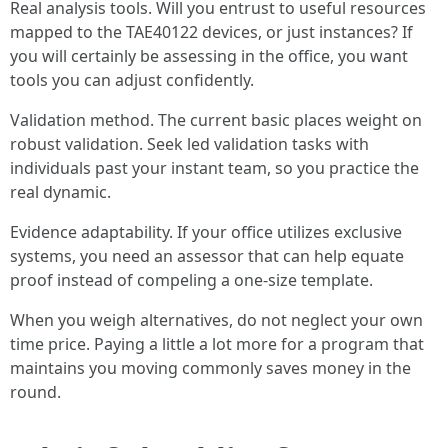
Real analysis tools. Will you entrust to useful resources
mapped to the TAE40122 devices, or just instances? If
you will certainly be assessing in the office, you want
tools you can adjust confidently.
Validation method. The current basic places weight on
robust validation. Seek led validation tasks with
individuals past your instant team, so you practice the
real dynamic.
Evidence adaptability. If your office utilizes exclusive
systems, you need an assessor that can help equate
proof instead of compeling a one-size template.
When you weigh alternatives, do not neglect your own
time price. Paying a little a lot more for a program that
maintains you moving commonly saves money in the
round.