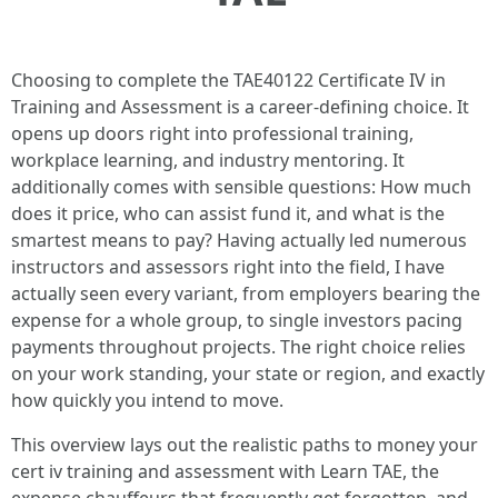
Choosing to complete the TAE40122 Certificate IV in
Training and Assessment is a career-defining choice. It
opens up doors right into professional training,
workplace learning, and industry mentoring. It
additionally comes with sensible questions: How much
does it price, who can assist fund it, and what is the
smartest means to pay? Having actually led numerous
instructors and assessors right into the field, I have
actually seen every variant, from employers bearing the
expense for a whole group, to single investors pacing
payments throughout projects. The right choice relies
on your work standing, your state or region, and exactly
how quickly you intend to move.
This overview lays out the realistic paths to money your
cert iv training and assessment with Learn TAE, the