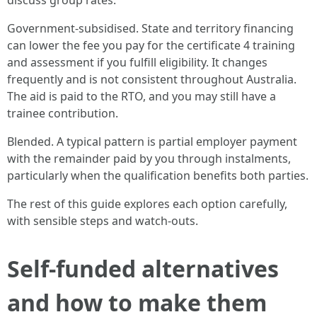
discuss group rates.
Government-subsidised. State and territory financing
can lower the fee you pay for the certificate 4 training
and assessment if you fulfill eligibility. It changes
frequently and is not consistent throughout Australia.
The aid is paid to the RTO, and you may still have a
trainee contribution.
Blended. A typical pattern is partial employer payment
with the remainder paid by you through instalments,
particularly when the qualification benefits both parties.
The rest of this guide explores each option carefully,
with sensible steps and watch-outs.
Self-funded alternatives
and how to make them