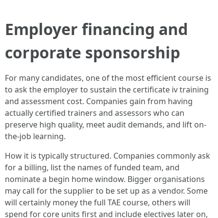
Employer financing and
corporate sponsorship
For many candidates, one of the most efficient course is
to ask the employer to sustain the certificate iv training
and assessment cost. Companies gain from having
actually certified trainers and assessors who can
preserve high quality, meet audit demands, and lift on-
the-job learning.
How it is typically structured. Companies commonly ask
for a billing, list the names of funded team, and
nominate a begin home window. Bigger organisations
may call for the supplier to be set up as a vendor. Some
will certainly money the full TAE course, others will
spend for core units first and include electives later on,