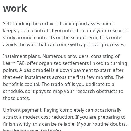
work
Self-funding the cert iv in training and assessment
keeps you in control. If you intend to time your research
study around contracts or the school term, this route
avoids the wait that can come with approval processes.
Instalment plans. Numerous providers, consisting of
Learn TAE, offer organized settlements linked to turning
points. A basic model is a down payment to start, after
that even instalments across the first few months. The
benefit is capital. The trade-off is you dedicate to a
schedule, so it pays to map your research obstructs to
those dates.
Upfront payment. Paying completely can occasionally
attract a modest cost reduction. If you are preparing to
finish swiftly, this can be reliable. If your routine doubts,