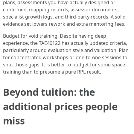
plans, assessments you have actually designed or
confirmed, mapping records, assessor documents,
specialist growth logs, and third-party records. A solid
evidence set lowers rework and extra mentoring fees.
Budget for void training. Despite having deep
experience, the TAE40122 has actually updated criteria,
particularly around evaluation style and validation. Plan
for concentrated workshops or one-to-one sessions to
shut those gaps. It is better to budget for some space
training than to presume a pure RPL result.
Beyond tuition: the
additional prices people
miss