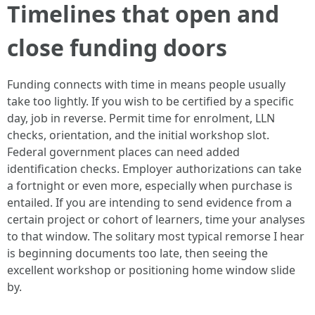
Timelines that open and
close funding doors
Funding connects with time in means people usually
take too lightly. If you wish to be certified by a specific
day, job in reverse. Permit time for enrolment, LLN
checks, orientation, and the initial workshop slot.
Federal government places can need added
identification checks. Employer authorizations can take
a fortnight or even more, especially when purchase is
entailed. If you are intending to send evidence from a
certain project or cohort of learners, time your analyses
to that window. The solitary most typical remorse I hear
is beginning documents too late, then seeing the
excellent workshop or positioning home window slide
by.