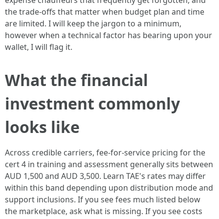
expense chauffeurs that frequently get forgotten, and
the trade-offs that matter when budget plan and time
are limited. I will keep the jargon to a minimum,
however when a technical factor has bearing upon your
wallet, I will flag it.
What the financial
investment commonly
looks like
Across credible carriers, fee-for-service pricing for the
cert 4 in training and assessment generally sits between
AUD 1,500 and AUD 3,500. Learn TAE's rates may differ
within this band depending upon distribution mode and
support inclusions. If you see fees much listed below
the marketplace, ask what is missing. If you see costs