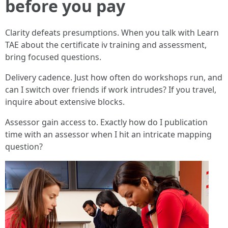
before you pay
Clarity defeats presumptions. When you talk with Learn
TAE about the certificate iv training and assessment,
bring focused questions.
Delivery cadence. Just how often do workshops run, and
can I switch over friends if work intrudes? If you travel,
inquire about extensive blocks.
Assessor gain access to. Exactly how do I publication
time with an assessor when I hit an intricate mapping
question?