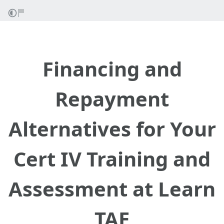
Financing and
Repayment
Alternatives for Your
Cert IV Training and
Assessment at Learn
TAE