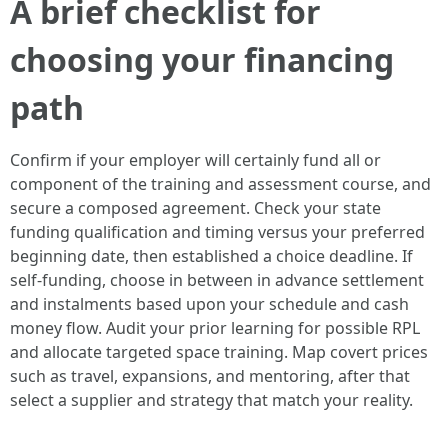
A brief checklist for
choosing your financing
path
Confirm if your employer will certainly fund all or
component of the training and assessment course, and
secure a composed agreement. Check your state
funding qualification and timing versus your preferred
beginning date, then established a choice deadline. If
self-funding, choose in between in advance settlement
and instalments based upon your schedule and cash
money flow. Audit your prior learning for possible RPL
and allocate targeted space training. Map covert prices
such as travel, expansions, and mentoring, after that
select a supplier and strategy that match your reality.