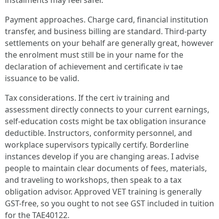
instalments may feel safer.
Payment approaches. Charge card, financial institution
transfer, and business billing are standard. Third-party
settlements on your behalf are generally great, however
the enrolment must still be in your name for the
declaration of achievement and certificate iv tae
issuance to be valid.
Tax considerations. If the cert iv training and
assessment directly connects to your current earnings,
self-education costs might be tax obligation insurance
deductible. Instructors, conformity personnel, and
workplace supervisors typically certify. Borderline
instances develop if you are changing areas. I advise
people to maintain clear documents of fees, materials,
and traveling to workshops, then speak to a tax
obligation advisor. Approved VET training is generally
GST-free, so you ought to not see GST included in tuition
for the TAE40122.