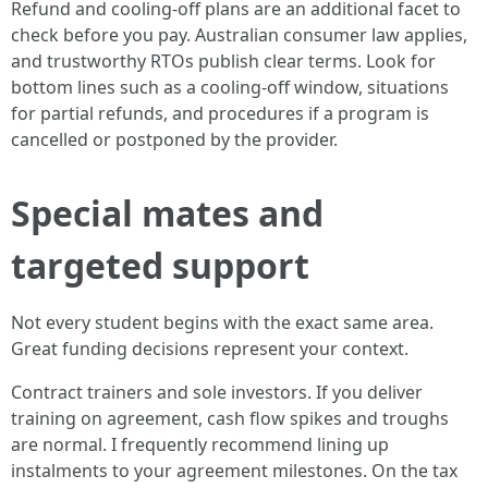
Refund and cooling-off plans are an additional facet to
check before you pay. Australian consumer law applies,
and trustworthy RTOs publish clear terms. Look for
bottom lines such as a cooling-off window, situations
for partial refunds, and procedures if a program is
cancelled or postponed by the provider.
Special mates and
targeted support
Not every student begins with the exact same area.
Great funding decisions represent your context.
Contract trainers and sole investors. If you deliver
training on agreement, cash flow spikes and troughs
are normal. I frequently recommend lining up
instalments to your agreement milestones. On the tax