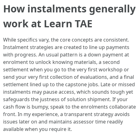
How instalments generally
work at Learn TAE
While specifics vary, the core concepts are consistent.
Instalment strategies are created to line up payments
with progress. An usual pattern is a down payment at
enrolment to unlock knowing materials, a second
settlement when you go to the very first workshop or
send your very first collection of evaluations, and a final
settlement lined up to the capstone jobs. Late or missed
instalments may pause access, which sounds tough yet
safeguards the justness of solution shipment. If your
cash flow is bumpy, speak to the enrolments collaborate
front. In my experience, a transparent strategy avoids
issues later on and maintains assessor time readily
available when you require it.