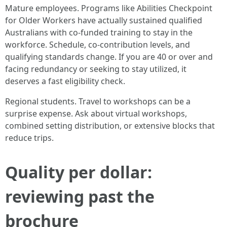
Mature employees. Programs like Abilities Checkpoint
for Older Workers have actually sustained qualified
Australians with co-funded training to stay in the
workforce. Schedule, co-contribution levels, and
qualifying standards change. If you are 40 or over and
facing redundancy or seeking to stay utilized, it
deserves a fast eligibility check.
Regional students. Travel to workshops can be a
surprise expense. Ask about virtual workshops,
combined setting distribution, or extensive blocks that
reduce trips.
Quality per dollar:
reviewing past the
brochure