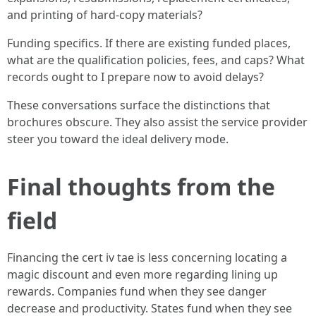
and printing of hard-copy materials?
Funding specifics. If there are existing funded places,
what are the qualification policies, fees, and caps? What
records ought to I prepare now to avoid delays?
These conversations surface the distinctions that
brochures obscure. They also assist the service provider
steer you toward the ideal delivery mode.
Final thoughts from the
field
Financing the cert iv tae is less concerning locating a
magic discount and even more regarding lining up
rewards. Companies fund when they see danger
decrease and productivity. States fund when they see