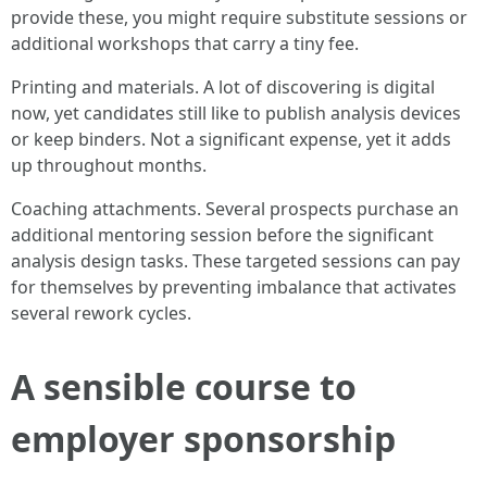
provide these, you might require substitute sessions or
additional workshops that carry a tiny fee.
Printing and materials. A lot of discovering is digital
now, yet candidates still like to publish analysis devices
or keep binders. Not a significant expense, yet it adds
up throughout months.
Coaching attachments. Several prospects purchase an
additional mentoring session before the significant
analysis design tasks. These targeted sessions can pay
for themselves by preventing imbalance that activates
several rework cycles.
A sensible course to
employer sponsorship