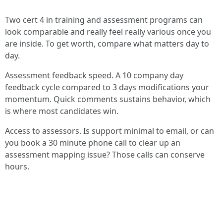
Two cert 4 in training and assessment programs can
look comparable and really feel really various once you
are inside. To get worth, compare what matters day to
day.
Assessment feedback speed. A 10 company day
feedback cycle compared to 3 days modifications your
momentum. Quick comments sustains behavior, which
is where most candidates win.
Access to assessors. Is support minimal to email, or can
you book a 30 minute phone call to clear up an
assessment mapping issue? Those calls can conserve
hours.