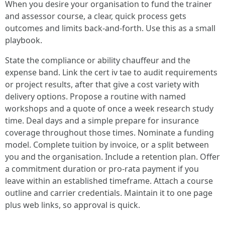
When you desire your organisation to fund the trainer
and assessor course, a clear, quick process gets
outcomes and limits back-and-forth. Use this as a small
playbook.
State the compliance or ability chauffeur and the
expense band. Link the cert iv tae to audit requirements
or project results, after that give a cost variety with
delivery options. Propose a routine with named
workshops and a quote of once a week research study
time. Deal days and a simple prepare for insurance
coverage throughout those times. Nominate a funding
model. Complete tuition by invoice, or a split between
you and the organisation. Include a retention plan. Offer
a commitment duration or pro-rata payment if you
leave within an established timeframe. Attach a course
outline and carrier credentials. Maintain it to one page
plus web links, so approval is quick.