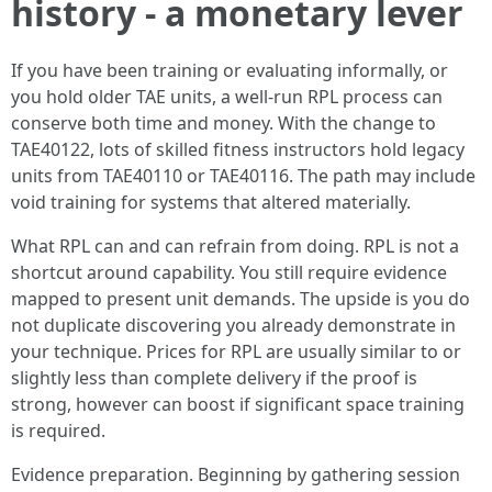
history - a monetary lever
If you have been training or evaluating informally, or
you hold older TAE units, a well-run RPL process can
conserve both time and money. With the change to
TAE40122, lots of skilled fitness instructors hold legacy
units from TAE40110 or TAE40116. The path may include
void training for systems that altered materially.
What RPL can and can refrain from doing. RPL is not a
shortcut around capability. You still require evidence
mapped to present unit demands. The upside is you do
not duplicate discovering you already demonstrate in
your technique. Prices for RPL are usually similar to or
slightly less than complete delivery if the proof is
strong, however can boost if significant space training
is required.
Evidence preparation. Beginning by gathering session