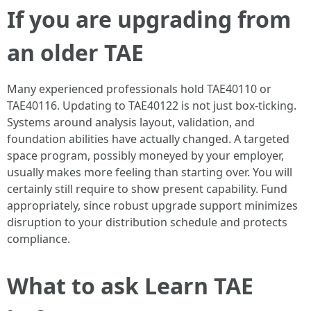
If you are upgrading from
an older TAE
Many experienced professionals hold TAE40110 or
TAE40116. Updating to TAE40122 is not just box-ticking.
Systems around analysis layout, validation, and
foundation abilities have actually changed. A targeted
space program, possibly moneyed by your employer,
usually makes more feeling than starting over. You will
certainly still require to show present capability. Fund
appropriately, since robust upgrade support minimizes
disruption to your distribution schedule and protects
compliance.
What to ask Learn TAE