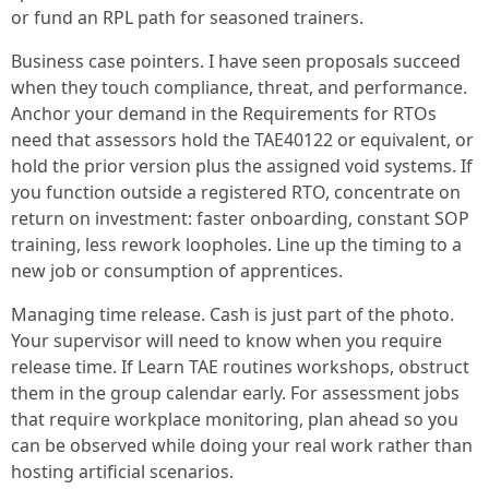
or fund an RPL path for seasoned trainers.
Business case pointers. I have seen proposals succeed
when they touch compliance, threat, and performance.
Anchor your demand in the Requirements for RTOs
need that assessors hold the TAE40122 or equivalent, or
hold the prior version plus the assigned void systems. If
you function outside a registered RTO, concentrate on
return on investment: faster onboarding, constant SOP
training, less rework loopholes. Line up the timing to a
new job or consumption of apprentices.
Managing time release. Cash is just part of the photo.
Your supervisor will need to know when you require
release time. If Learn TAE routines workshops, obstruct
them in the group calendar early. For assessment jobs
that require workplace monitoring, plan ahead so you
can be observed while doing your real work rather than
hosting artificial scenarios.