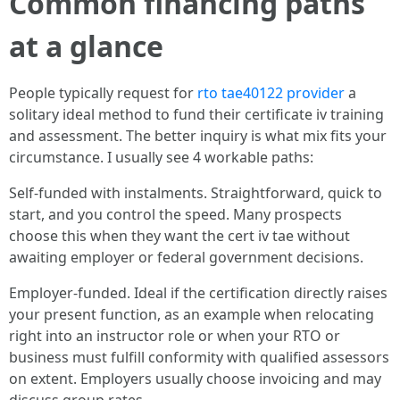
Common financing paths
at a glance
People typically request for
rto tae40122 provider
a
solitary ideal method to fund their certificate iv training
and assessment. The better inquiry is what mix fits your
circumstance. I usually see 4 workable paths:
Self-funded with instalments. Straightforward, quick to
start, and you control the speed. Many prospects
choose this when they want the cert iv tae without
awaiting employer or federal government decisions.
Employer-funded. Ideal if the certification directly raises
your present function, as an example when relocating
right into an instructor role or when your RTO or
business must fulfill conformity with qualified assessors
on extent. Employers usually choose invoicing and may