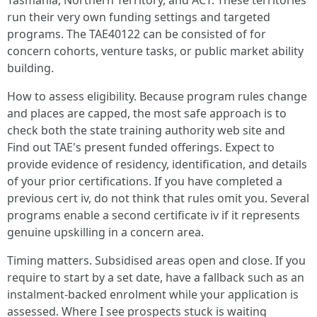
Tasmania, Northern Territory, and ACT. These territories
run their very own funding settings and targeted
programs. The TAE40122 can be consisted of for
concern cohorts, venture tasks, or public market ability
building.
How to assess eligibility. Because program rules change
and places are capped, the most safe approach is to
check both the state training authority web site and
Find out TAE's present funded offerings. Expect to
provide evidence of residency, identification, and details
of your prior certifications. If you have completed a
previous cert iv, do not think that rules omit you. Several
programs enable a second certificate iv if it represents
genuine upskilling in a concern area.
Timing matters. Subsidised areas open and close. If you
require to start by a set date, have a fallback such as an
instalment-backed enrolment while your application is
assessed. Where I see prospects stuck is waiting