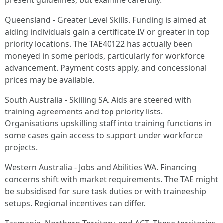
present guidelines, but examine carefully.
Queensland - Greater Level Skills. Funding is aimed at
aiding individuals gain a certificate IV or greater in top
priority locations. The TAE40122 has actually been
moneyed in some periods, particularly for workforce
advancement. Payment costs apply, and concessional
prices may be available.
South Australia - Skilling SA. Aids are steered with
training agreements and top priority lists.
Organisations upskilling staff into training functions in
some cases gain access to support under workforce
projects.
Western Australia - Jobs and Abilities WA. Financing
concerns shift with market requirements. The TAE might
be subsidised for sure task duties or with traineeship
setups. Regional incentives can differ.