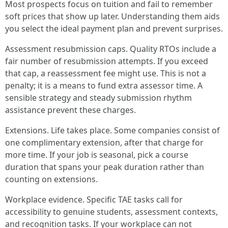
Most prospects focus on tuition and fail to remember
soft prices that show up later. Understanding them aids
you select the ideal payment plan and prevent surprises.
Assessment resubmission caps. Quality RTOs include a
fair number of resubmission attempts. If you exceed
that cap, a reassessment fee might use. This is not a
penalty; it is a means to fund extra assessor time. A
sensible strategy and steady submission rhythm
assistance prevent these charges.
Extensions. Life takes place. Some companies consist of
one complimentary extension, after that charge for
more time. If your job is seasonal, pick a course
duration that spans your peak duration rather than
counting on extensions.
Workplace evidence. Specific TAE tasks call for
accessibility to genuine students, assessment contexts,
and recognition tasks. If your workplace can not