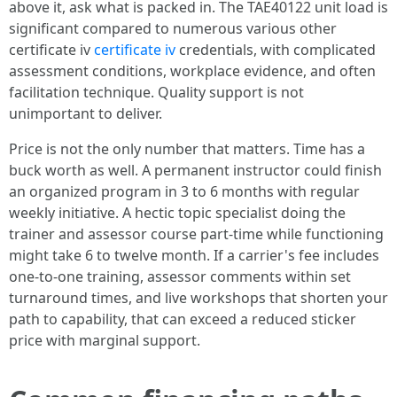
above it, ask what is packed in. The TAE40122 unit load is
significant compared to numerous various other
certificate iv
certificate iv
credentials, with complicated
assessment conditions, workplace evidence, and often
facilitation technique. Quality support is not
unimportant to deliver.
Price is not the only number that matters. Time has a
buck worth as well. A permanent instructor could finish
an organized program in 3 to 6 months with regular
weekly initiative. A hectic topic specialist doing the
trainer and assessor course part-time while functioning
might take 6 to twelve month. If a carrier's fee includes
one-to-one training, assessor comments within set
turnaround times, and live workshops that shorten your
path to capability, that can exceed a reduced sticker
price with marginal support.