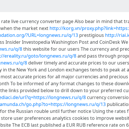
ate live currency converter page Also bear in mind that tr
g when the market next
http://korg.vn/proxy.php?link=https
undation.org/?URL=longnews.ru/q/13
prestigious
http://riai
ness Insider Investopedia Washington Post and CoinDesk We
ews.ru/q/8
this website for our users The currency and prec
://ereality.ru/goto/longnews.ru/q/8
and pass through propr
gnews.ru/q/8
deliver timely and accurate prices to our user
ty in the New York and London exchanges tends to peak at 
d most accurate prices for all major currencies and precious
month To be informed of any format changes to these downlo
he links provided below to drill down to your preferred cu
ediaci.de/url?q=https://longnews.ru/q/8
currency conversio
/zamunda.ch/go.php?to=https://longnews.ru/q/13
publicatio
for the Russian rouble until further notice Using the rates 
store user preferences analytics cookies to improve websi
website The ECB last published a EUR RUB reference rate on