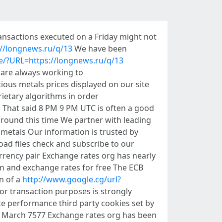
ansactions executed on a Friday might not
://longnews.ru/q/13
We have been
.ie/?URL=https://longnews.ru/q/13
 are always working to
ious metals prices displayed on our site
ietary algorithms in order
s That said 8 PM 9 PM UTC is often a good
around this time We partner with leading
 metals Our information is trusted by
ad files check and subscribe to our
rrency pair Exchange rates org has nearly
n and exchange rates for free The ECB
n of a
http://www.google.cg/url?
for transaction purposes is strongly
te performance third party cookies set by
 6 March 7577 Exchange rates org has been