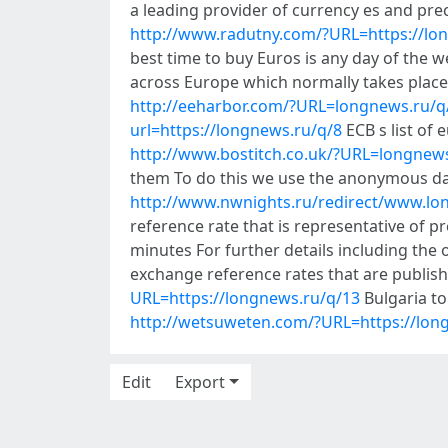
a leading provider of currency es and pre
http://www.radutny.com/?URL=https://lo
best time to buy Euros is any day of the
across Europe which normally takes place
http://eeharbor.com/?URL=longnews.ru/q
url=https://longnews.ru/q/8
ECB s list of 
http://www.bostitch.co.uk/?URL=longnew
them To do this we use the anonymous da
http://www.nwnights.ru/redirect/www.lo
reference rate that is representative of 
minutes For further details including the o
exchange reference rates that are publish
URL=https://longnews.ru/q/13
Bulgaria to
http://wetsuweten.com/?URL=https://lon
Edit
Export