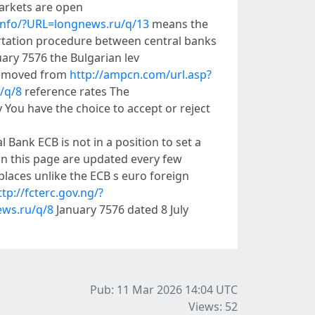
markets are open
.info/?URL=longnews.ru/q/13
means the
ertation procedure between central banks
ary 7576 the Bulgarian lev
 removed from
http://ampcn.com/url.asp?
/q/8
reference rates The
 You have the choice to accept or reject
Bank ECB is not in a position to set a
on this page are updated every few
 places unlike the ECB s euro foreign
ttp://fcterc.gov.ng/?
news.ru/q/8
January 7576 dated 8 July
Pub: 11 Mar 2026 14:04
UTC
Views: 52