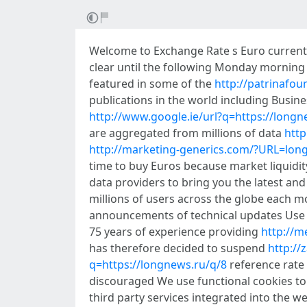
Welcome to Exchange Rate s Euro current r
clear until the following Monday mornin
featured in some of the
http://patrinafo
publications in the world including Busi
http://www.google.ie/url?q=https://longn
are aggregated from millions of data
http
http://marketing-generics.com/?URL=lon
time to buy Euros because market liquidi
data providers to bring you the latest an
millions of users across the globe each 
announcements of technical updates Use t
75 years of experience providing
http://m
has therefore decided to suspend
http:/
q=https://longnews.ru/q/8
reference rate 
discouraged We use functional cookies to 
third party services integrated into the 