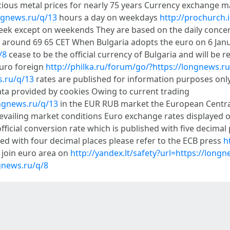
cious metal prices for nearly 75 years Currency exchange 
ngnews.ru/q/13
hours a day on weekdays
http://prochurch
 week except on weekends They are based on the daily conc
 around 69 65 CET When Bulgaria adopts the euro on 6 Janu
/8
cease to be the official currency of Bulgaria and will be
euro foreign
http://philka.ru/forum/go/?https://longnews.ru
s.ru/q/13
rates are published for information purposes only
ta provided by cookies Owing to current trading
ngnews.ru/q/13
in the EUR RUB market the European Central 
prevailing market conditions Euro exchange rates displayed 
fficial conversion rate which is published with five decimal
ed with four decimal places please refer to the ECB press
h
 join euro area on
http://yandex.lt/safety?url=https://long
gnews.ru/q/8