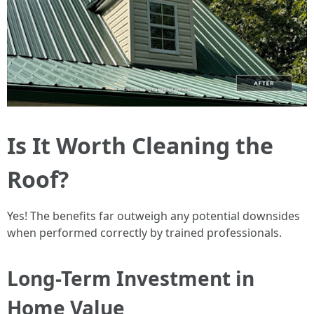
Is It Worth Cleaning the
Roof?
Yes! The benefits far outweigh any potential downsides
when performed correctly by trained professionals.
Long-Term Investment in
Home Value