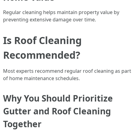
Regular cleaning helps maintain property value by
preventing extensive damage over time.
Is Roof Cleaning
Recommended?
Most experts recommend regular roof cleaning as part
of home maintenance schedules.
Why You Should Prioritize
Gutter and Roof Cleaning
Together