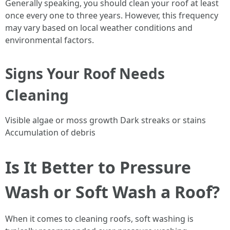
Generally speaking, you should clean your roof at least
once every one to three years. However, this frequency
may vary based on local weather conditions and
environmental factors.
Signs Your Roof Needs
Cleaning
Visible algae or moss growth Dark streaks or stains
Accumulation of debris
Is It Better to Pressure
Wash or Soft Wash a Roof?
When it comes to cleaning roofs, soft washing is