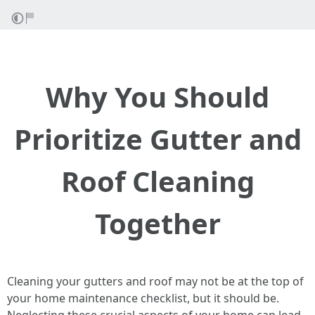
Why You Should
Prioritize Gutter and
Roof Cleaning
Together
Cleaning your gutters and roof may not be at the top of
your home maintenance checklist, but it should be.