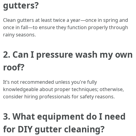
gutters?
Clean gutters at least twice a year—once in spring and
once in fall—to ensure they function properly through
rainy seasons.
2. Can I pressure wash my own
roof?
It’s not recommended unless you're fully
knowledgeable about proper techniques; otherwise,
consider hiring professionals for safety reasons.
3. What equipment do I need
for DIY gutter cleaning?