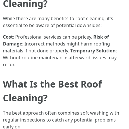
Cleaning?
While there are many benefits to roof cleaning, it's
essential to be aware of potential downsides:
Cost
: Professional services can be pricey.
Risk of
Damage
: Incorrect methods might harm roofing
materials if not done properly.
Temporary Solution
:
Without routine maintenance afterward, issues may
recur.
What Is the Best Roof
Cleaning?
The best approach often combines soft washing with
regular inspections to catch any potential problems
early on.