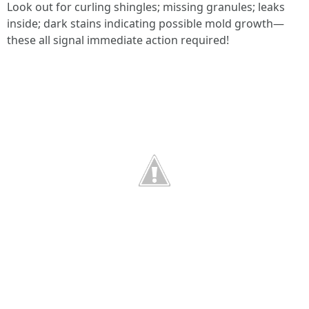
Look out for curling shingles; missing granules; leaks
inside; dark stains indicating possible mold growth—
these all signal immediate action required!