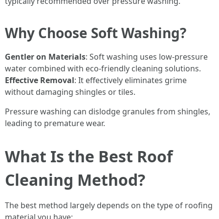
typically recommended over pressure washing.
Why Choose Soft Washing?
Gentler on Materials
: Soft washing uses low-pressure
water combined with eco-friendly cleaning solutions.
Effective Removal
: It effectively eliminates grime
without damaging shingles or tiles.
Pressure washing can dislodge granules from shingles,
leading to premature wear.
What Is the Best Roof
Cleaning Method?
The best method largely depends on the type of roofing
material you have: