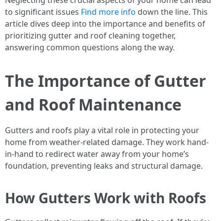
Neglecting these crucial aspects of your home can lead
to significant issues
Find more info
down the line. This
article dives deep into the importance and benefits of
prioritizing gutter and roof cleaning together,
answering common questions along the way.
The Importance of Gutter
and Roof Maintenance
Gutters and roofs play a vital role in protecting your
home from weather-related damage. They work hand-
in-hand to redirect water away from your home’s
foundation, preventing leaks and structural damage.
How Gutters Work with Roofs