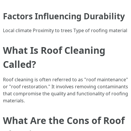
Factors Influencing Durability
Local climate Proximity to trees Type of roofing material
What Is Roof Cleaning
Called?
Roof cleaning is often referred to as "roof maintenance"
or "roof restoration." It involves removing contaminants
that compromise the quality and functionality of roofing
materials.
What Are the Cons of Roof