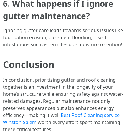
6. What happens if I ignore
gutter maintenance?
Ignoring gutter care leads towards serious issues like
foundation erosion; basement flooding; insect
infestations such as termites due moisture retention!
Conclusion
In conclusion, prioritizing gutter and roof cleaning
together is an investment in the longevity of your
home’s structure while ensuring safety against water-
related damages. Regular maintenance not only
preserves appearances but also enhances energy
efficiency—making it well
Best Roof Cleaning service
Winston-Salem
worth every effort spent maintaining
these critical features!