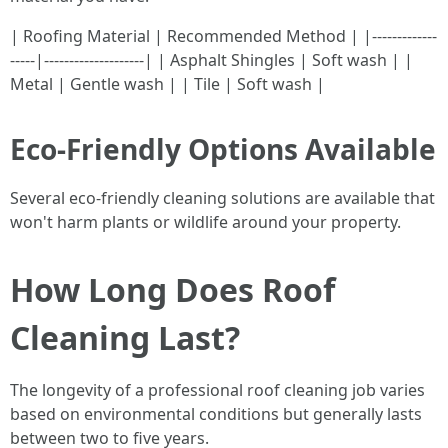
| Roofing Material | Recommended Method | |-------------
-----|--------------------| | Asphalt Shingles | Soft wash | |
Metal | Gentle wash | | Tile | Soft wash |
Eco-Friendly Options Available
Several eco-friendly cleaning solutions are available that
won't harm plants or wildlife around your property.
How Long Does Roof
Cleaning Last?
The longevity of a professional roof cleaning job varies
based on environmental conditions but generally lasts
between two to five years.