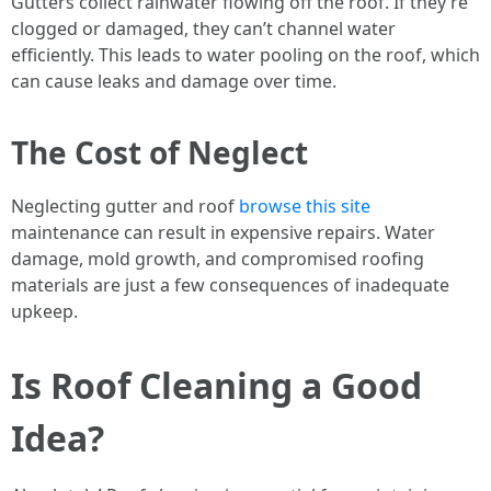
Gutters collect rainwater flowing off the roof. If they’re
clogged or damaged, they can’t channel water
efficiently. This leads to water pooling on the roof, which
can cause leaks and damage over time.
The Cost of Neglect
Neglecting gutter and roof
browse this site
maintenance can result in expensive repairs. Water
damage, mold growth, and compromised roofing
materials are just a few consequences of inadequate
upkeep.
Is Roof Cleaning a Good
Idea?