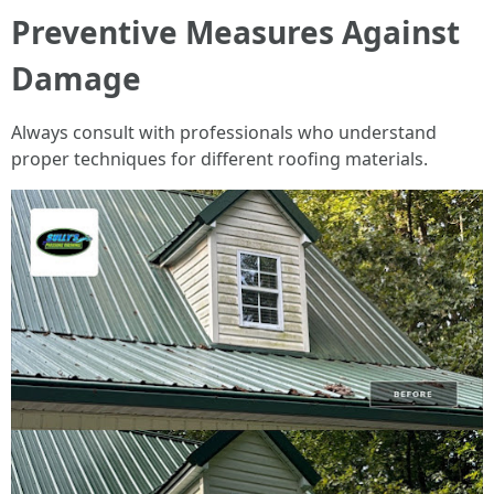
Preventive Measures Against
Damage
Always consult with professionals who understand
proper techniques for different roofing materials.