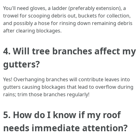
You'll need gloves, a ladder (preferably extension), a
trowel for scooping debris out, buckets for collection,
and possibly a hose for rinsing down remaining debris
after clearing blockages.
4. Will tree branches affect my
gutters?
Yes! Overhanging branches will contribute leaves into
gutters causing blockages that lead to overflow during
rains; trim those branches regularly!
5. How do I know if my roof
needs immediate attention?