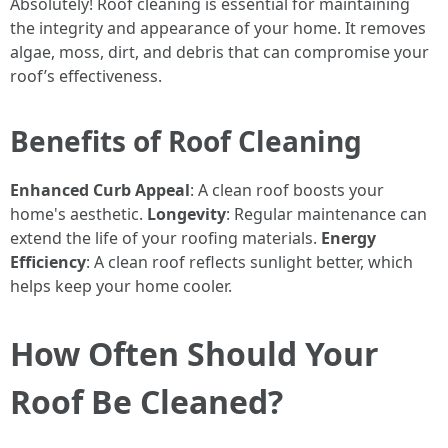
Absolutely! Roof cleaning is essential for maintaining
the integrity and appearance of your home. It removes
algae, moss, dirt, and debris that can compromise your
roof’s effectiveness.
Benefits of Roof Cleaning
Enhanced Curb Appeal
: A clean roof boosts your
home's aesthetic.
Longevity
: Regular maintenance can
extend the life of your roofing materials.
Energy
Efficiency
: A clean roof reflects sunlight better, which
helps keep your home cooler.
How Often Should Your
Roof Be Cleaned?