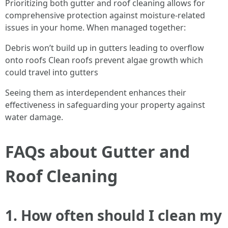
Prioritizing both gutter and roof cleaning allows for
comprehensive protection against moisture-related
issues in your home. When managed together:
Debris won’t build up in gutters leading to overflow
onto roofs Clean roofs prevent algae growth which
could travel into gutters
Seeing them as interdependent enhances their
effectiveness in safeguarding your property against
water damage.
FAQs about Gutter and
Roof Cleaning
1. How often should I clean my