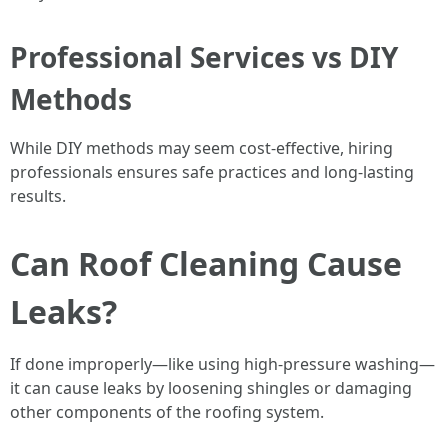
Professional Services vs DIY
Methods
While DIY methods may seem cost-effective, hiring
professionals ensures safe practices and long-lasting
results.
Can Roof Cleaning Cause
Leaks?
If done improperly—like using high-pressure washing—
it can cause leaks by loosening shingles or damaging
other components of the roofing system.