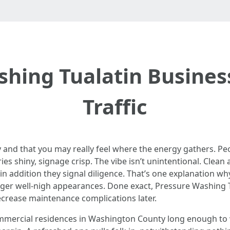
ing Tualatin Busines
Traffic
y and that you may really feel where the energy gathers. Pe
es shiny, signage crisp. The vibe isn’t unintentional. Clean
in addition they signal diligence. That’s one explanation w
nger well-nigh appearances. Done exact, Pressure Washing Tu
crease maintenance complications later.
mmercial residences in Washington County long enough to 