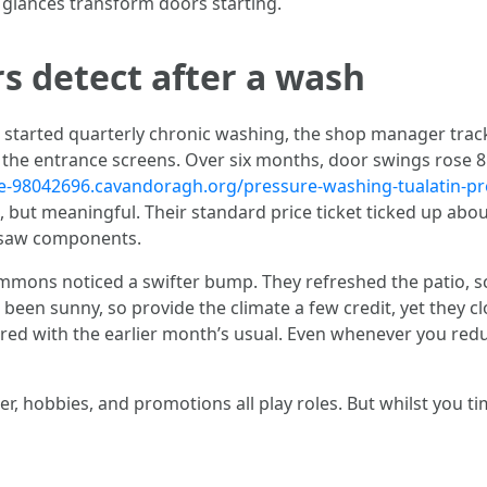
d glances transform doors starting.
s detect after a wash
 started quarterly chronic washing, the shop manager track
e the entrance screens. Over six months, door swings rose 8
ake-98042696.cavandoragh.org/pressure-washing-tualatin-p
 but meaningful. Their standard price ticket ticked up about
 saw components.
ommons noticed a swifter bump. They refreshed the patio,
een sunny, so provide the climate a few credit, yet they cl
red with the earlier month’s usual. Even whenever you reduc
r, hobbies, and promotions all play roles. But whilst you t