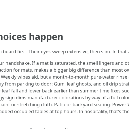
choices happen
oard first. Their eyes sweep extensive, then slim. In that a
our handshake. If a mat is saturated, the smell lingers and o
ction for mats, makes a bigger big difference than most own
t. Weekly wipes aid, but a month-to-month pure-water rinse
y from parking to door: Gum, leaf ghosts, and oil drip strai
 leaf fall and lower back earlier than summer time fixes suc
ngy sign dims manufacturer colorations by way of a full col
 paint or stretching cloth. Patio or backyard seating: Power 
added occupied tables at top hours. In hospitality, that’s 