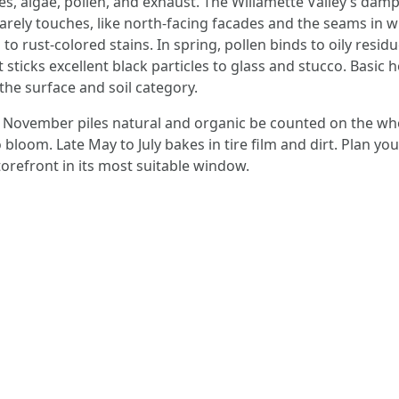
s, algae, pollen, and exhaust. The Willamette Valley’s damp
arely touches, like north-facing facades and the seams in wh
o rust-colored stains. In spring, pollen binds to oily residu
 sticks excellent black particles to glass and stucco. Basic h
he surface and soil category.
 to November piles natural and organic be counted on the w
 bloom. Late May to July bakes in tire film and dirt. Plan 
orefront in its most suitable window.