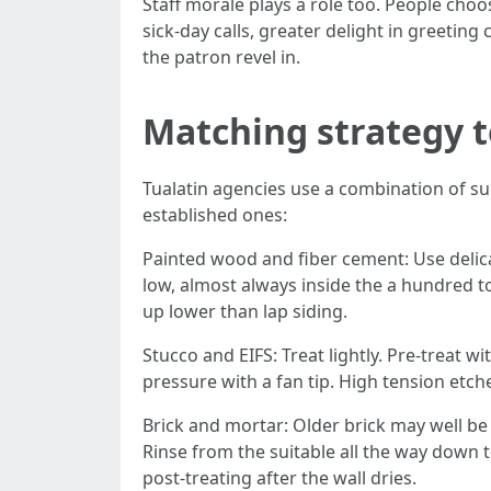
Staff morale plays a role too. People choos
sick-day calls, greater delight in greet
the patron revel in.
Matching strategy t
Tualatin agencies use a combination of su
established ones:
Painted wood and fiber cement: Use delica
low, almost always inside the a hundred t
up lower than lap siding.
Stucco and EIFS: Treat lightly. Pre-treat wi
pressure with a fan tip. High tension etch
Brick and mortar: Older brick may well be 
Rinse from the suitable all the way down t
post-treating after the wall dries.