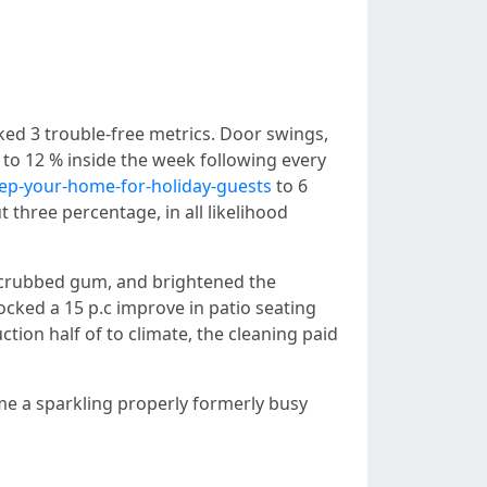
ed 3 trouble-free metrics. Door swings,
 to 12 % inside the week following every
rep-your-home-for-holiday-guests
to 6
 three percentage, in all likelihood
 scrubbed gum, and brightened the
ocked a 15 p.c improve in patio seating
tion half of to climate, the cleaning paid
ime a sparkling properly formerly busy