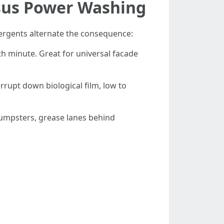
rsus Power Washing
tergents alternate the consequence:
th minute. Great for universal facade
rrupt down biological film, low to
dumpsters, grease lanes behind