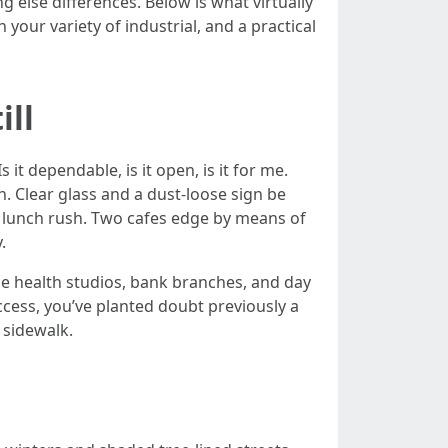
 else differences. Below is what virtually
our variety of industrial, and a practical
ill
it dependable, is it open, is it for me.
. Clear glass and a dust-loose sign be
f lunch rush. Two cafes edge by means of
.
que health studios, bank branches, and day
ccess, you’ve planted doubt previously a
 sidewalk.