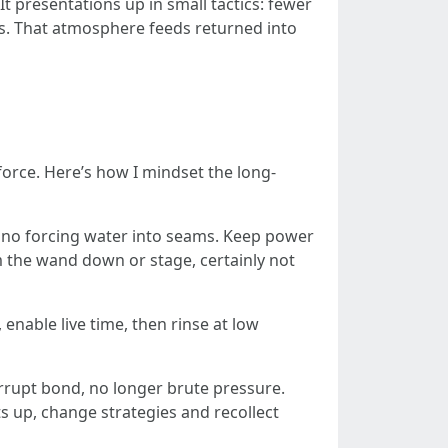
It presentations up in small tactics: fewer
s. That atmosphere feeds returned into
orce. Here’s how I mindset the long-
th no forcing water into seams. Keep power
m the wand down or stage, certainly not
 enable live time, then rinse at low
errupt bond, no longer brute pressure.
ts up, change strategies and recollect