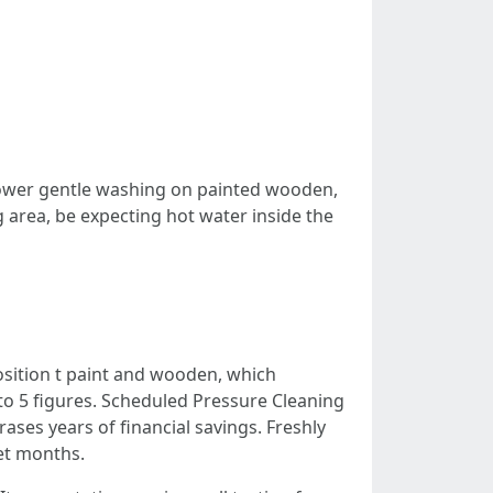
power gentle washing on painted wooden,
g area, be expecting hot water inside the
sition t paint and wooden, which
nto 5 figures. Scheduled Pressure Cleaning
rases years of financial savings. Freshly
wet months.