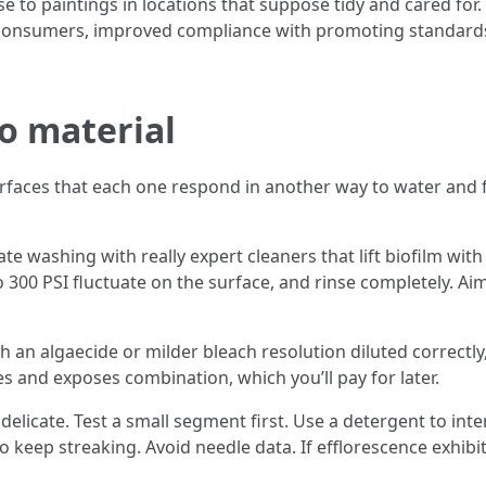
e to paintings in locations that suppose tidy and cared for. 
ing consumers, improved compliance with promoting standard
o material
rfaces that each one respond in another way to water and f
te washing with really expert cleaners that lift biofilm wi
o 300 PSI fluctuate on the surface, and rinse completely. Ai
th an algaecide or milder bleach resolution diluted correctly,
es and exposes combination, which you’ll pay for later.
delicate. Test a small segment first. Use a detergent to int
o keep streaking. Avoid needle data. If efflorescence exhibi