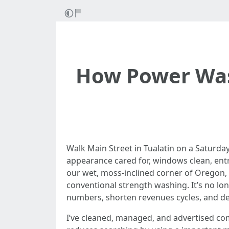
How Power Wash
Walk Main Street in Tualatin on a Saturda
appearance cared for, windows clean, entri
our wet, moss-inclined corner of Oregon, 
conventional strength washing. It’s no lo
numbers, shorten revenues cycles, and de
I’ve cleaned, managed, and advertised co