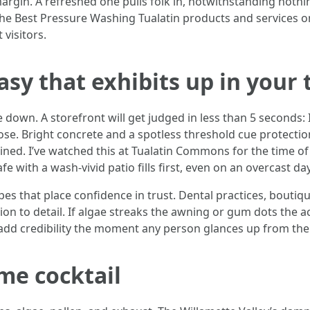
gin. A refreshed one pulls folk in, notwithstanding nothing
e Best Pressure Washing Tualatin products and services on y
 visitors.
sy that exhibits up in your t
down. A storefront will get judged in less than 5 seconds: Is 
e. Bright concrete and a spotless threshold cue protection
ained. I’ve watched this at Tualatin Commons for the time o
e with a wash-vivid patio fills first, even on an overcast day
pes that place confidence in trust. Dental practices, bouti
ion to detail. If algae streaks the awning or gum dots the a
u add credibility the moment any person glances up from the
ime cocktail