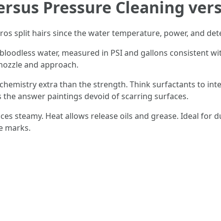
ersus Pressure Cleaning ve
ros split hairs since the water temperature, power, and de
bloodless water, measured in PSI and gallons consistent wi
 nozzle and approach.
hemistry extra than the strength. Think surfactants to inte
s the answer paintings devoid of scarring surfaces.
es steamy. Heat allows release oils and grease. Ideal for 
re marks.