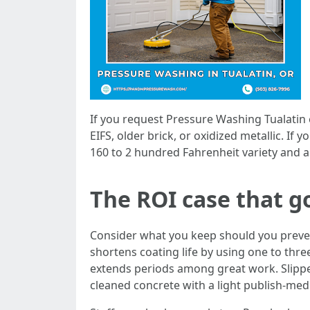
If you request Pressure Washing Tualatin
EIFS, older brick, or oxidized metallic. I
160 to 2 hundred Fahrenheit variety and a 
The ROI case that g
Consider what you keep should you preve
shortens coating life by using one to thre
extends periods among great work. Slippery 
cleaned concrete with a light publish-med