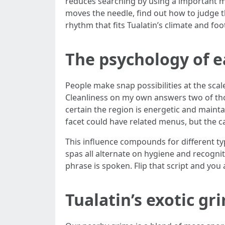
reduces searching by using a important mar
moves the needle, find out how to judge th
rhythm that fits Tualatin’s climate and foot
The psychology of ea
People make snap possibilities at the scale 
Cleanliness on my own answers two of thos
certain the region is energetic and maint
facet could have related menus, but the caf
This influence compounds for different ty
spas all alternate on hygiene and recognit
phrase is spoken. Flip that script and yo
Tualatin’s exotic gr