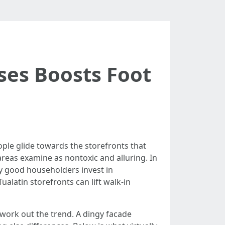
ses Boosts Foot
ople glide towards the storefronts that
 areas examine as nontoxic and alluring. In
hy good householders invest in
alatin storefronts can lift walk-in
work out the trend. A dingy facade