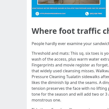
Where foot traffic 
People hardly ever examine your sandwich b
Threshold and mats: This sq. six toes is y
wash of the access, plus warm water extra
Fingerprints and movie register as forge
that widely used cleansing misses. Walkwa
Pressure Cleaning Tualatin sidewalks after
likes the diminish lip and the seams. A di
tension preserves the face with no lifting
tone for the season and will add two or 3 
monstrous one.