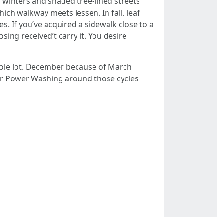
 winters and shaded tree-lined streets
ich walkway meets lessen. In fall, leaf
es. If you’ve acquired a sidewalk close to a
osing received’t carry it. You desire
hole lot. December because of March
your Power Washing around those cycles