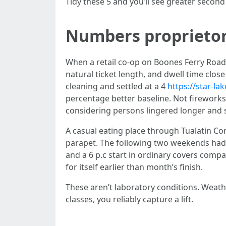
Tidy these 5 and you’ll see greater secon
Numbers proprietor
When a retail co-op on Boones Ferry Road
natural ticket length, and dwell time clos
cleaning and settled at a 4
https://star-l
percentage better baseline. Not fireworks,
considering persons lingered longer and
A casual eating place through Tualatin C
parapet. The following two weekends had b
and a 6 p.c start in ordinary covers compa
for itself earlier than month’s finish.
These aren’t laboratory conditions. Weathe
classes, you reliably capture a lift.