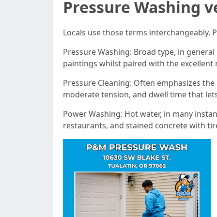
Pressure Washing v
Locals use those terms interchangeably. P
Pressure Washing: Broad type, in general 
paintings whilst paired with the excellent
Pressure Cleaning: Often emphasizes the c
moderate tension, and dwell time that let
Power Washing: Hot water, in many instanc
restaurants, and stained concrete with ti