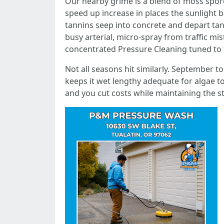
Our nearby grime is a blend of moss spore
speed up increase in places the sunlight b
tannins seep into concrete and depart tan t
busy arterial, micro-spray from traffic mist
concentrated Pressure Cleaning tuned to t
Not all seasons hit similarly. September
keeps it wet lengthy adequate for algae to
and you cut costs while maintaining the st