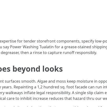
 expertise for tender storefront components, specify low-
f you say Power Washing Tualatin for a grease-stained shippin
degreaser, then a rinse to capture runoff responsibly.
oes beyond looks
nt surfaces smooth. Algae and moss keep moisture in oppo
e years. Repainting a 1,2 hundred sq. foot facade can run i
walkways inflate legal responsibility. A single slip claim e
ical care to inhibit increase reduces that hazard thru our 