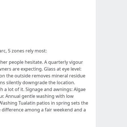
rc, 5 zones rely most:
ther people hesitate. A quarterly vigour
ers are expecting. Glass at eye level:
 on the outside removes mineral residue
ns silently downgrade the location.
h a lot of it. Signage and awnings: Algae
our. Annual gentle washing with low
Washing Tualatin patios in spring sets the
the difference among a fair weekend and a