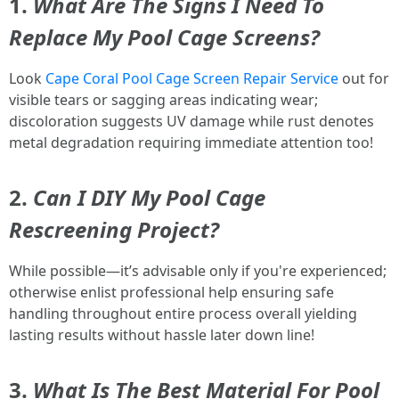
1.
What Are The Signs I Need To
Replace My Pool Cage Screens?
Look
Cape Coral Pool Cage Screen Repair Service
out for
visible tears or sagging areas indicating wear;
discoloration suggests UV damage while rust denotes
metal degradation requiring immediate attention too!
2.
Can I DIY My Pool Cage
Rescreening Project?
While possible—it’s advisable only if you're experienced;
otherwise enlist professional help ensuring safe
handling throughout entire process overall yielding
lasting results without hassle later down line!
3.
What Is The Best Material For Pool