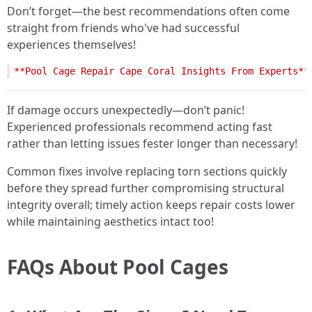
Don’t forget—the best recommendations often come
straight from friends who've had successful
experiences themselves!
If damage occurs unexpectedly—don’t panic!
Experienced professionals recommend acting fast
rather than letting issues fester longer than necessary!
Common fixes involve replacing torn sections quickly
before they spread further compromising structural
integrity overall; timely action keeps repair costs lower
while maintaining aesthetics intact too!
FAQs About Pool Cages