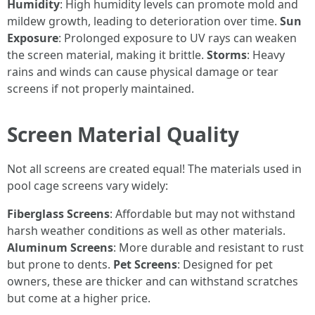
Humidity
: High humidity levels can promote mold and
mildew growth, leading to deterioration over time.
Sun
Exposure
: Prolonged exposure to UV rays can weaken
the screen material, making it brittle.
Storms
: Heavy
rains and winds can cause physical damage or tear
screens if not properly maintained.
Screen Material Quality
Not all screens are created equal! The materials used in
pool cage screens vary widely:
Fiberglass Screens
: Affordable but may not withstand
harsh weather conditions as well as other materials.
Aluminum Screens
: More durable and resistant to rust
but prone to dents.
Pet Screens
: Designed for pet
owners, these are thicker and can withstand scratches
but come at a higher price.