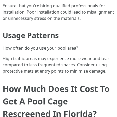
Ensure that you're hiring qualified professionals for
installation. Poor installation could lead to misalignment
or unnecessary stress on the materials.
Usage Patterns
How often do you use your pool area?
High traffic areas may experience more wear and tear
compared to less frequented spaces. Consider using
protective mats at entry points to minimize damage.
How Much Does It Cost To
Get A Pool Cage
Rescreened In Florida?