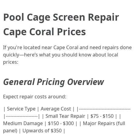
Pool Cage Screen Repair
Cape Coral Prices
If you're located near Cape Coral and need repairs done
quickly—here’s what you should know about local
prices:
General Pricing Overview
Expect repair costs around:
| Service Type | Average Cost | |----------------------------------
|---------------------| | Small Tear Repair | $75 - $150 | |
Medium Damage | $150 - $300 | | Major Repairs (full
panel) | Upwards of $350 |