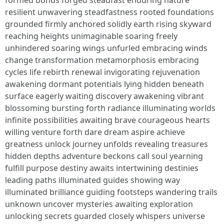
formed bonds forged steadfast enduring nature
resilient unwavering steadfastness rooted foundations
grounded firmly anchored solidly earth rising skyward
reaching heights unimaginable soaring freely
unhindered soaring wings unfurled embracing winds
change transformation metamorphosis embracing
cycles life rebirth renewal invigorating rejuvenation
awakening dormant potentials lying hidden beneath
surface eagerly waiting discovery awakening vibrant
blossoming bursting forth radiance illuminating worlds
infinite possibilities awaiting brave courageous hearts
willing venture forth dare dream aspire achieve
greatness unlock journey unfolds revealing treasures
hidden depths adventure beckons call soul yearning
fulfill purpose destiny awaits intertwining destinies
leading paths illuminated guides showing way
illuminated brilliance guiding footsteps wandering trails
unknown uncover mysteries awaiting exploration
unlocking secrets guarded closely whispers universe