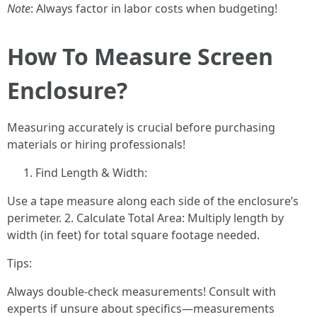
Note
: Always factor in labor costs when budgeting!
How To Measure Screen
Enclosure?
Measuring accurately is crucial before purchasing
materials or hiring professionals!
Find Length & Width:
Use a tape measure along each side of the enclosure’s
perimeter. 2. Calculate Total Area: Multiply length by
width (in feet) for total square footage needed.
Tips:
Always double-check measurements! Consult with
experts if unsure about specifics—measurements