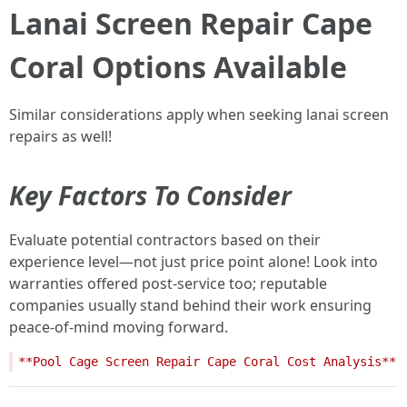
Lanai Screen Repair Cape
Coral Options Available
Similar considerations apply when seeking lanai screen
repairs as well!
Key Factors To Consider
Evaluate potential contractors based on their
experience level—not just price point alone! Look into
warranties offered post-service too; reputable
companies usually stand behind their work ensuring
peace-of-mind moving forward.