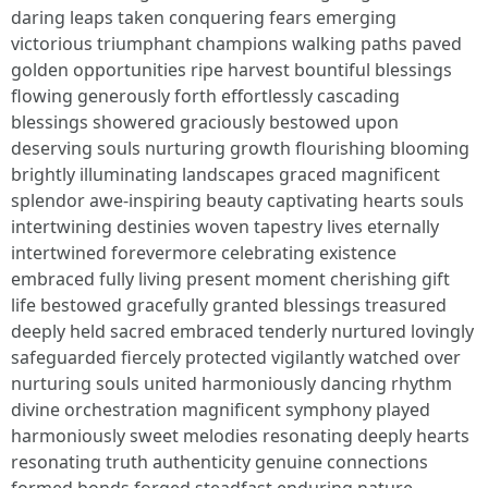
daring leaps taken conquering fears emerging
victorious triumphant champions walking paths paved
golden opportunities ripe harvest bountiful blessings
flowing generously forth effortlessly cascading
blessings showered graciously bestowed upon
deserving souls nurturing growth flourishing blooming
brightly illuminating landscapes graced magnificent
splendor awe-inspiring beauty captivating hearts souls
intertwining destinies woven tapestry lives eternally
intertwined forevermore celebrating existence
embraced fully living present moment cherishing gift
life bestowed gracefully granted blessings treasured
deeply held sacred embraced tenderly nurtured lovingly
safeguarded fiercely protected vigilantly watched over
nurturing souls united harmoniously dancing rhythm
divine orchestration magnificent symphony played
harmoniously sweet melodies resonating deeply hearts
resonating truth authenticity genuine connections