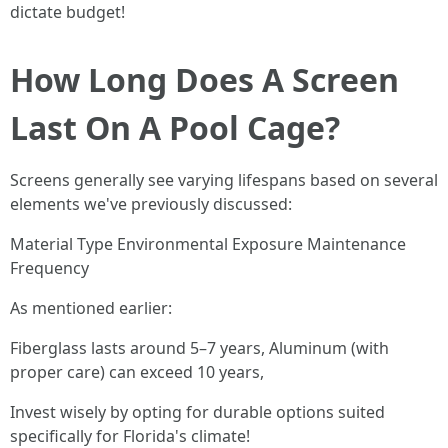
dictate budget!
How Long Does A Screen
Last On A Pool Cage?
Screens generally see varying lifespans based on several
elements we've previously discussed:
Material Type Environmental Exposure Maintenance
Frequency
As mentioned earlier:
Fiberglass lasts around 5–7 years, Aluminum (with
proper care) can exceed 10 years,
Invest wisely by opting for durable options suited
specifically for Florida's climate!