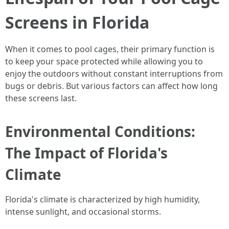
Screens in Florida
When it comes to pool cages, their primary function is
to keep your space protected while allowing you to
enjoy the outdoors without constant interruptions from
bugs or debris. But various factors can affect how long
these screens last.
Environmental Conditions:
The Impact of Florida's
Climate
Florida's climate is characterized by high humidity,
intense sunlight, and occasional storms.