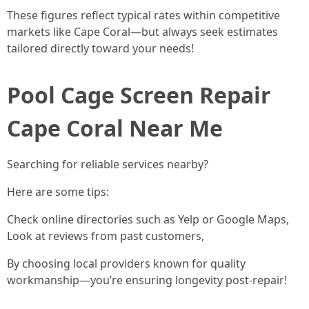
These figures reflect typical rates within competitive
markets like Cape Coral—but always seek estimates
tailored directly toward your needs!
Pool Cage Screen Repair
Cape Coral Near Me
Searching for reliable services nearby?
Here are some tips:
Check online directories such as Yelp or Google Maps,
Look at reviews from past customers,
By choosing local providers known for quality
workmanship—you’re ensuring longevity post-repair!