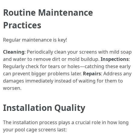
Routine Maintenance
Practices
Regular maintenance is key!
Cleaning
: Periodically clean your screens with mild soap
and water to remove dirt or mold buildup.
Inspections
:
Regularly check for tears or holes—catching these early
can prevent bigger problems later.
Repairs
: Address any
damages immediately instead of waiting for them to
worsen.
Installation Quality
The installation process plays a crucial role in how long
your pool cage screens last: