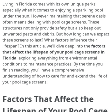
Living in Florida comes with its own unique perks,
especially when it comes to enjoying a sparkling pool
under the sun. However, maintaining that serene oasis
often means dealing with pool cage screens. These
structures not only provide safety but also keep out
unwanted pests and debris. But how long can we expect
these screens to last? What factors influence their
lifespan? In this article, we'll dive deep into the
factors
that affect the lifespan of your pool cage screens in
Florida
, exploring everything from environmental
conditions to maintenance practices. By the time you
finish reading, you’ll have a comprehensive
understanding of how to care for and extend the life of
your pool cage screens.
Factors That Affect the
Lifespan of Your Pool Cage