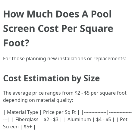
How Much Does A Pool
Screen Cost Per Square
Foot?
For those planning new installations or replacements:
Cost Estimation by Size
The average price ranges from $2 - $5 per square foot
depending on material quality:
| Material Type | Price per Sq Ft | |---------------|---------------
---| | Fiberglass | $2 - $3 | | Aluminum | $4 - $5 | | Pet
Screen | $5+ |