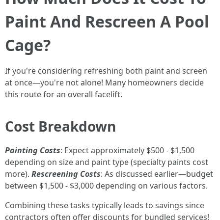
Paint And Rescreen A Pool
Cage?
If you're considering refreshing both paint and screen
at once—you're not alone! Many homeowners decide
this route for an overall facelift.
Cost Breakdown
Painting Costs
: Expect approximately $500 - $1,500
depending on size and paint type (specialty paints cost
more).
Rescreening Costs
: As discussed earlier—budget
between $1,500 - $3,000 depending on various factors.
Combining these tasks typically leads to savings since
contractors often offer discounts for bundled services!