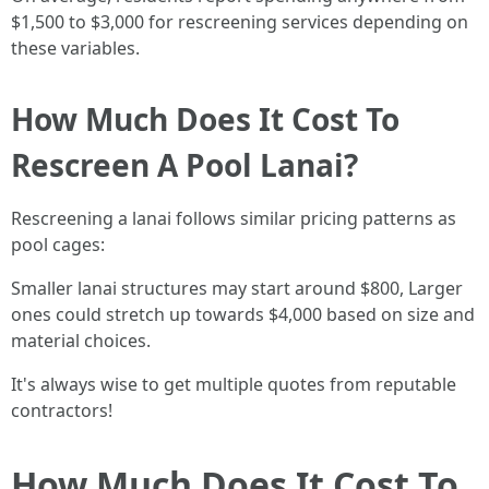
$1,500 to $3,000 for rescreening services depending on
these variables.
How Much Does It Cost To
Rescreen A Pool Lanai?
Rescreening a lanai follows similar pricing patterns as
pool cages:
Smaller lanai structures may start around $800, Larger
ones could stretch up towards $4,000 based on size and
material choices.
It's always wise to get multiple quotes from reputable
contractors!
How Much Does It Cost To