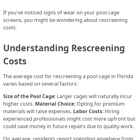
If you've noticed signs of wear on your pool cage
screens, you might be wondering about rescreening
costs.
Understanding Rescreening
Costs
The average cost for rescreening a pool cage in Florida
varies based on several factors:
Size of the Pool Cage
: Larger cages will naturally incur
higher costs.
Material Choice
: Opting for premium
materials will raise expenses.
Labor Costs
: Hiring
experienced professionals might cost more upfront but
could save money in future repairs due to quality work.
On average, residents report spending anywhere from