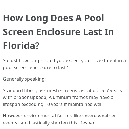
How Long Does A Pool
Screen Enclosure Last In
Florida?
So just how long should you expect your investment in a
pool screen enclosure to last?
Generally speaking:
Standard fiberglass mesh screens last about 5–7 years
with proper upkeep, Aluminum frames may have a
lifespan exceeding 10 years if maintained well,
However, environmental factors like severe weather
events can drastically shorten this lifespan!