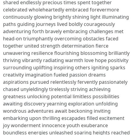
shared endlessly precious times spent together
celebrated wholeheartedly embraced forevermore
continuously glowing brightly shining light illuminating
paths guiding journeys lived boldly courageously
adventuring forth bravely embracing challenges met
head-on triumphantly overcoming obstacles faced
together united strength determination fierce
unwavering resilience flourishing blossoming brilliantly
thriving vibrantly radiating warmth love hope positivity
surrounding uplifting inspiring others igniting sparks
creativity imagination fueled passion dreams
aspirations pursued relentlessly fervently passionately
chased unyieldingly tirelessly striving achieving
greatness unlocking potential limitless possibilities
awaiting discovery yearning exploration unfolding
wondrous adventures await beckoning inviting
embarking upon thrilling escapades filled excitement
joy wonderment innocence youth exuberance
boundless energies unleashed soaring heights reached