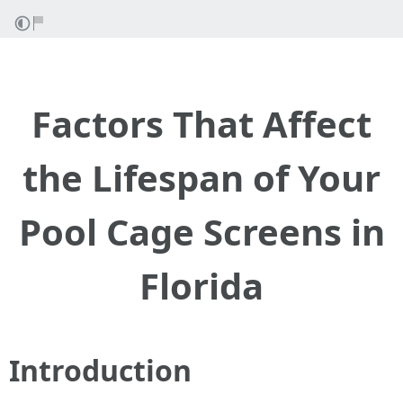
Factors That Affect
the Lifespan of Your
Pool Cage Screens in
Florida
Introduction