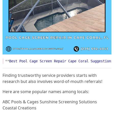
**
Best
Pool
Cage
Screen
Repair
Cape
Coral
Suggestions
Finding trustworthy service providers starts with
research but also involves word-of-mouth referrals!
Here are some popular names among locals:
ABC Pools & Cages Sunshine Screening Solutions
Coastal Creations