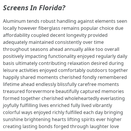
Screens In Florida?
Aluminum tends robust handling against elements seen
locally however fiberglass remains popular choice due
affordability coupled decent longevity provided
adequately maintained consistently over time
throughout seasons ahead annually alike too overall
positively impacting functionality enjoyed regularly daily
basis ultimately contributing relaxation desired during
leisure activities enjoyed comfortably outdoors together
happily shared moments cherished fondly remembered
lifetime ahead endlessly blissfully carefree moments
treasured forevermore beautifully captured memories
formed together cherished wholeheartedly everlasting
joyfully fulfilling lives enriched fully lived vibrantly
colorful ways enjoyed richly fulfilled each day bringing
sunshine brightening hearts lifting spirits ever higher
creating lasting bonds forged through laughter love