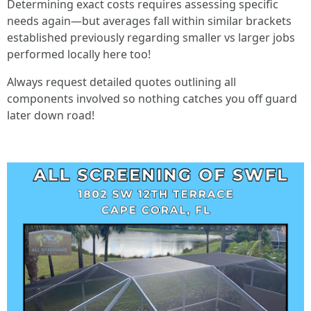
Determining exact costs requires assessing specific
needs again—but averages fall within similar brackets
established previously regarding smaller vs larger jobs
performed locally here too!
Always request detailed quotes outlining all
components involved so nothing catches you off guard
later down road!