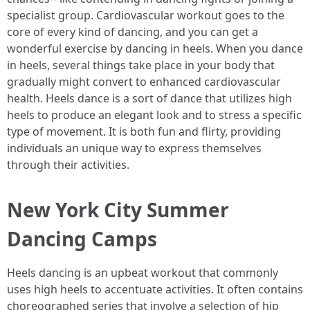
specialist group. Cardiovascular workout goes to the
core of every kind of dancing, and you can get a
wonderful exercise by dancing in heels. When you dance
in heels, several things take place in your body that
gradually might convert to enhanced cardiovascular
health. Heels dance is a sort of dance that utilizes high
heels to produce an elegant look and to stress a specific
type of movement. It is both fun and flirty, providing
individuals an unique way to express themselves
through their activities.
New York City Summer
Dancing Camps
Heels dancing is an upbeat workout that commonly
uses high heels to accentuate activities. It often contains
choreographed series that involve a selection of hip