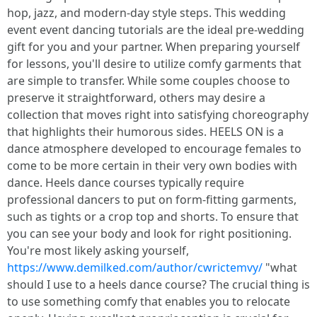
hop, jazz, and modern-day style steps. This wedding
event event dancing tutorials are the ideal pre-wedding
gift for you and your partner. When preparing yourself
for lessons, you'll desire to utilize comfy garments that
are simple to transfer. While some couples choose to
preserve it straightforward, others may desire a
collection that moves right into satisfying choreography
that highlights their humorous sides. HEELS ON is a
dance atmosphere developed to encourage females to
come to be more certain in their very own bodies with
dance. Heels dance courses typically require
professional dancers to put on form-fitting garments,
such as tights or a crop top and shorts. To ensure that
you can see your body and look for right positioning.
You're most likely asking yourself,
https://www.demilked.com/author/cwrictemvy/
"what
should I use to a heels dance course? The crucial thing is
to use something comfy that enables you to relocate