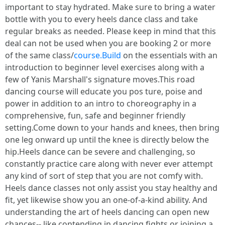
important to stay hydrated. Make sure to bring a water
bottle with you to every heels dance class and take
regular breaks as needed. Please keep in mind that this
deal can not be used when you are booking 2 or more
of the same class/
course.Build
on the essentials with an
introduction to beginner level exercises along with a
few of Yanis Marshall's signature moves.This road
dancing course will educate you pos ture, poise and
power in addition to an intro to choreography in a
comprehensive, fun, safe and beginner friendly
setting.Come down to your hands and knees, then bring
one leg onward up until the knee is directly below the
hip.Heels dance can be severe and challenging, so
constantly practice care along with never ever attempt
any kind of sort of step that you are not comfy with.
Heels dance classes not only assist you stay healthy and
fit, yet likewise show you an one-of-a-kind ability. And
understanding the art of heels dancing can open new
chances-- like contending in dancing fights or joining a