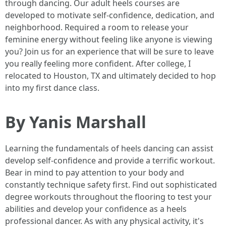
through dancing. Our adult heels courses are
developed to motivate self-confidence, dedication, and
neighborhood. Required a room to release your
feminine energy without feeling like anyone is viewing
you? Join us for an experience that will be sure to leave
you really feeling more confident. After college, I
relocated to Houston, TX and ultimately decided to hop
into my first dance class.
By Yanis Marshall
Learning the fundamentals of heels dancing can assist
develop self-confidence and provide a terrific workout.
Bear in mind to pay attention to your body and
constantly technique safety first. Find out sophisticated
degree workouts throughout the flooring to test your
abilities and develop your confidence as a heels
professional dancer. As with any physical activity, it's