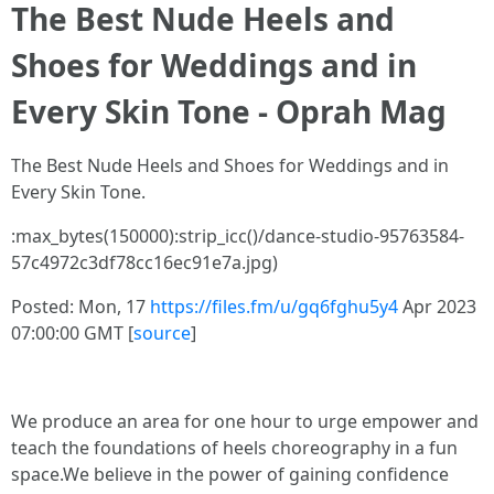
The Best Nude Heels and
Shoes for Weddings and in
Every Skin Tone - Oprah Mag
The Best Nude Heels and Shoes for Weddings and in
Every Skin Tone.
:max_bytes(150000):strip_icc()/dance-studio-95763584-
57c4972c3df78cc16ec91e7a.jpg)
Posted: Mon, 17
https://files.fm/u/gq6fghu5y4
Apr 2023
07:00:00 GMT [
source
]
We produce an area for one hour to urge empower and
teach the foundations of heels choreography in a fun
space.We believe in the power of gaining confidence