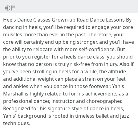
Heels Dance Classes Grown-up Road Dance Lessons By
dancing in heels, you'll be required to engage your core
muscles more than ever in the past. Therefore, your
core will certainly end up being stronger, and you'll have
the ability to relocate with more self-confidence. But
prior to you register for a heels dance class, you should
know that no person is truly risk-free from injury. Also if
you've been strolling in heels for a while, the altitude
and additional weight can place a strain on your feet
and ankles when you dance in those footwear. Yanis
Marshall is highly related to for his achievements as a
professional dancer, instructor and choreographer.
Recognized for his signature style of dance in heels,
Yanis' background is rooted in timeless ballet and jazz
techniques.