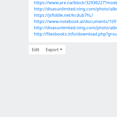
https://www.are.na/block/32936227?mode
http://divasunlimited.ning.com/photo/al
https://jsfiddle.net/kcdub7hL/
https://www.notebook.ai/documents/159
http://divasunlimited.ning.com/photo/a
http://filesbooks.info/download.php?gr
Edit
Export