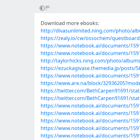
Download more ebooks:
http://divasunlimited.ning.com/photo/al
https://zealy.io/cw/ossochem/questboar
https://www.notebook.ai/documents/159
https://www.notebook.ai/documents/159
http://taylorhicks.ning.com/photo/album
https://ezuckagivase.themedia.jp/posts/
https://www.notebook.ai/documents/159
https://www.are.na/block/32936205?mode
https://twitter.com/BethCarpen91691/st
https://twitter.com/BethCarpen91691/st
https://www.notebook.ai/documents/159
https://www.notebook.ai/documents/159
https://www.notebook.ai/documents/159
https://www.notebook.ai/documents/159
https://www.notebook.ai/documents/159