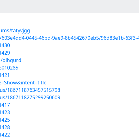
bums/tatyvjgg
d/603e4dd4-0445-46bd-9ae9-8b4542670eb5/96d83e1b-63f3-
1430
1429
s/olhqurdj
56010285
1421
=Show&intent=title
atus/1867118763457515798
atus/1867118275299250609
1417
1423
1425
1428
1422