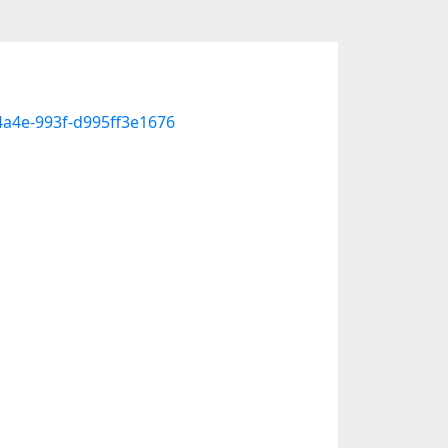
4a4e-993f-d995ff3e1676