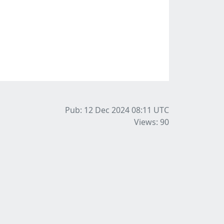
Pub: 12 Dec 2024 08:11
UTC
Views: 90