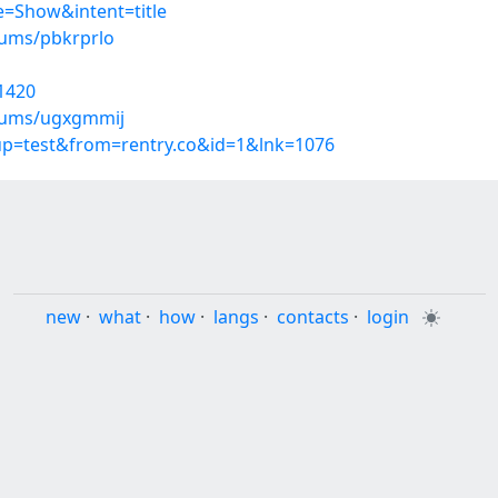
=Show&intent=title
bums/pbkrprlo
1420
lbums/ugxgmmij
oup=test&from=rentry.co&id=1&lnk=1076
new
·
what
·
how
·
langs
·
contacts
·
login