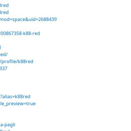
8red
8red
?mod=space&uid=2688439
00867358-k88-red
d
red/
/profile/k88red
0337
x?alias=k88red
le_preview=true
a-pagli