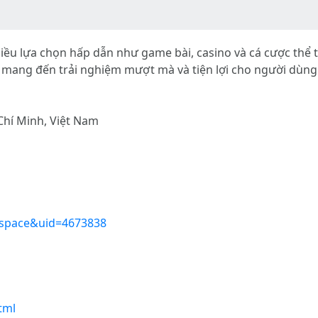
nhiều lựa chọn hấp dẫn như game bài, casino và cá cược thể 
8 mang đến trải nghiệm mượt mà và tiện lợi cho người dùng t
Chí Minh, Việt Nam
=space&uid=4673838
tml