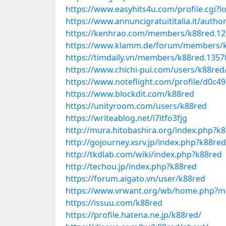
https://www.easyhits4u.com/profile.cgi?
https://www.annuncigratuititalia.it/autho
https://kenhrao.com/members/k88red.1
https://www.klamm.de/forum/members/k
https://timdaily.vn/members/k88red.135
https://www.chichi-pui.com/users/k88red
https://www.noteflight.com/profile/d0
https://www.blockdit.com/k88red
https://unityroom.com/users/k88red
https://writeablog.net/i7itfo3fjg
http://mura.hitobashira.org/index.php?k
http://gojourney.xsrv.jp/index.php?k88red
http://tkdlab.com/wiki/index.php?k88red
http://techou.jp/index.php?k88red
https://forum.aigato.vn/user/k88red
https://www.vrwant.org/wb/home.php?
https://issuu.com/k88red
https://profile.hatena.ne.jp/k88red/