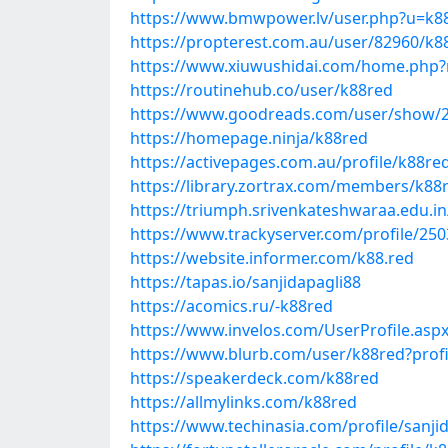
https://www.bmwpower.lv/user.php?u=k8
https://propterest.com.au/user/82960/k8
https://www.xiuwushidai.com/home.php
https://routinehub.co/user/k88red
https://www.goodreads.com/user/show/2
https://homepage.ninja/k88red
https://activepages.com.au/profile/k88re
https://library.zortrax.com/members/k88
https://triumph.srivenkateshwaraa.edu.in
https://www.trackyserver.com/profile/25
https://website.informer.com/k88.red
https://tapas.io/sanjidapagli88
https://acomics.ru/-k88red
https://www.invelos.com/UserProfile.asp
https://www.blurb.com/user/k88red?profi
https://speakerdeck.com/k88red
https://allmylinks.com/k88red
https://www.techinasia.com/profile/sanjid