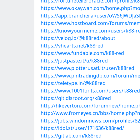
https://fortunetelleroracle.com/profile/k
https://www.okaywan.com/home.php?mo
https://app.brancher.ai/user/oWS6JWDJa
https://www.hostboard.com/forums/mem
https://knowyourmeme.com/users/k88-r
https://velog.io/@k88red/about
https://vhearts.net/k88red
https://www.fundable.com/k88-red
https://justpaste.it/u/k88red
https://www.plotterusati.it/user/k88red
https://www.pintradingdb.com/forum/me
https://teletype.in/@k88red
https://www.1001fonts.com/users/k88red
https://git.disroot.org/k88red
http://hkeverton.com/forumnew/home.
http://www.fromeyes.cn/bbs/home.php
https://jobs.windomnews.com/profiles/8
https://idol.st/user/171636/k88red/
https://gitlab.com/k88red