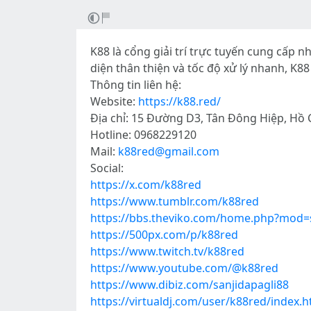
K88 là cổng giải trí trực tuyến cung cấp 
diện thân thiện và tốc độ xử lý nhanh, K8
Thông tin liên hệ:
Website:
https://k88.red/
Địa chỉ: 15 Đường D3, Tân Đông Hiệp, Hồ 
Hotline: 0968229120
Mail:
k88red@gmail.com
Social:
https://x.com/k88red
https://www.tumblr.com/k88red
https://bbs.theviko.com/home.php?mod
https://500px.com/p/k88red
https://www.twitch.tv/k88red
https://www.youtube.com/@k88red
https://www.dibiz.com/sanjidapagli88
https://virtualdj.com/user/k88red/index.h