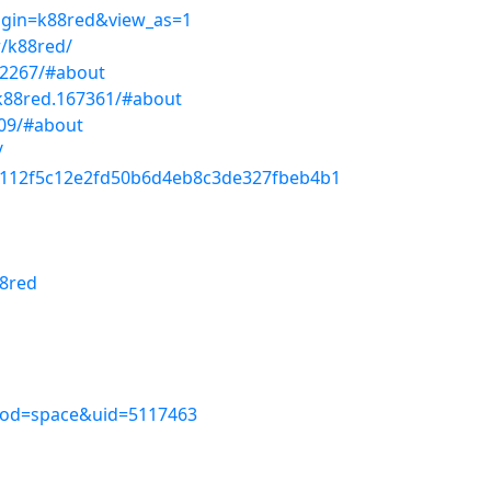
login=k88red&view_as=1
r/k88red/
22267/#about
88red.167361/#about
709/#about
/
c49112f5c12e2fd50b6d4eb8c3de327fbeb4b1
88red
mod=space&uid=5117463