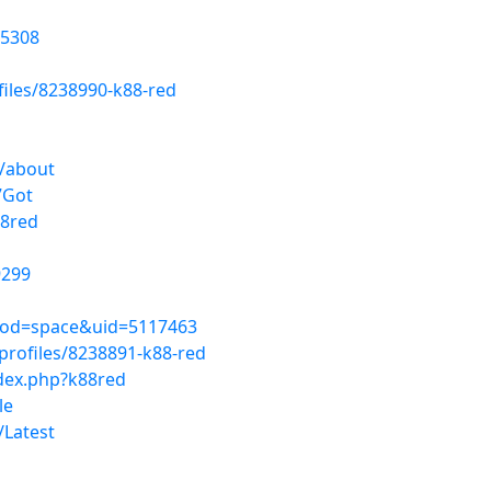
05308
iles/8238990-k88-red
/about
7Got
88red
9299
mod=space&uid=5117463
/profiles/8238891-k88-red
dex.php?k88red
le
/Latest