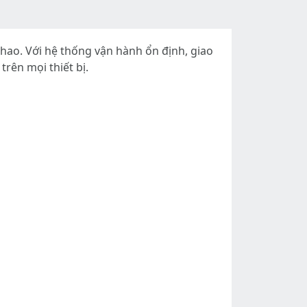
thao. Với hệ thống vận hành ổn định, giao
rên mọi thiết bị.