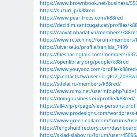
https://www.brownbook.net/business/55
https://suzuri.jp/k88red
https://www.pearltrees.com/k88red
https://decidim.santcugat.cat/profiles/k88
https://raovat.nhadat.vn/members/k88re
https://www.rctech.net/forum/members/
https://uiverse.io/profile/sanjida_7499
https://filesharingtalk.com/members/637
https://openlibrary.org/people/k88red
https://www.youyooz.com/profile/k88red
https://ja.cofacts.tw/user?id=yELZ_Z0
https://sdelai.ru/members/k88red/
https://www.rcmx.net/userinfo.php?uid=
https://doingbusiness.eu/profile/k88red/
https://all4.vip/p/page/view-persons-prof
https://www.prodesigns.com/wordpress-
https://www.green-collar.com/forums/use
https://fengshuidirectory.com/dashboard/
https://sklad-slabov.ru/forum/user/45096