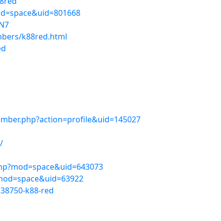
88red
d=space&uid=801668
SN7
bers/k88red.html
ed
mber.php?action=profile&uid=145027
/
php?mod=space&uid=643073
?mod=space&uid=63922
238750-k88-red