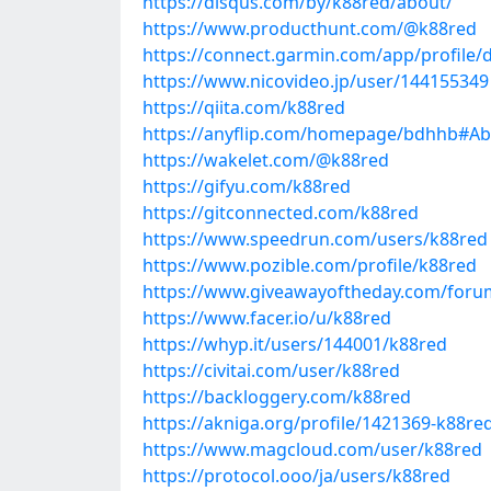
https://disqus.com/by/k88red/about/
https://www.producthunt.com/@k88red
https://connect.garmin.com/app/profile
https://www.nicovideo.jp/user/144155349
https://qiita.com/k88red
https://anyflip.com/homepage/bdhhb#A
https://wakelet.com/@k88red
https://gifyu.com/k88red
https://gitconnected.com/k88red
https://www.speedrun.com/users/k88red
https://www.pozible.com/profile/k88red
https://www.giveawayoftheday.com/forum
https://www.facer.io/u/k88red
https://whyp.it/users/144001/k88red
https://civitai.com/user/k88red
https://backloggery.com/k88red
https://akniga.org/profile/1421369-k88re
https://www.magcloud.com/user/k88red
https://protocol.ooo/ja/users/k88red