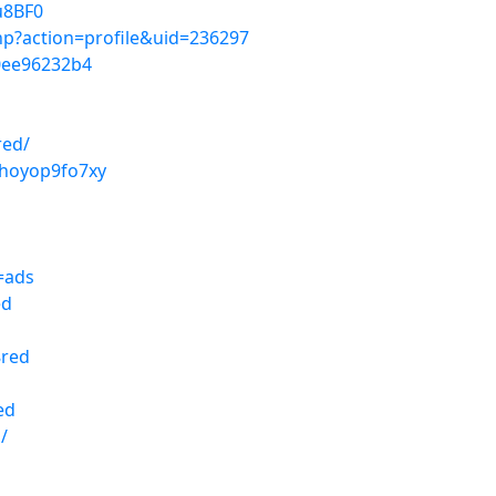
u8BF0
hp?action=profile&uid=236297
0ee96232b4
red/
qhoyop9fo7xy
=ads
ed
8red
ed
/