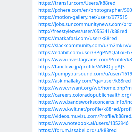
https://transfur.com/Users/k88red
https://pxhere.com/en/photographer/50
https://motion-gallery.net/users/977515
https://jobs.suncommunitynews.com/prof
http://freestyler.ws/user/655341/k88red
https://matkafasi.com/user/k88red
https://slackcommunity.com/u/m2mkrv/#
https://edabit.com/user/BPgPNYQaLoiEh
https://www.investagrams.com/Profile/k
https://fanclove.jp/profile/ANBQglgAJ3
https://pumpyoursound.com/u/user/161
https://ask.mallaky.com/?qa=user/k88red
https://www.vrwant.org/wb/home.php?
https://careers.coloradopublichealth.org
https://www.bandsworksconcerts.info/in
https://www.kwlt.net/profile/k88red/profi
https://videos.muvizu.com/Profile/k88red
https://www.notebook.ai/users/1352946
https://forum.issabel.org/u/k88red