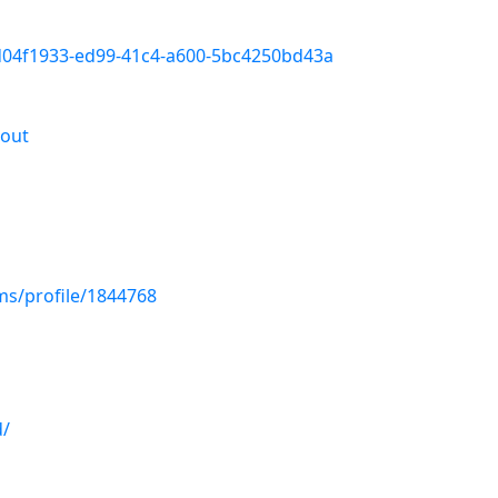
/d04f1933-ed99-41c4-a600-5bc4250bd43a
bout
s/profile/1844768
d/