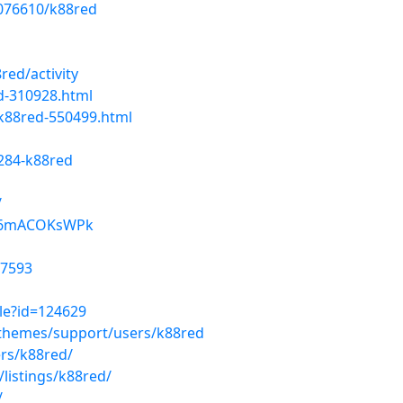
076610/k88red
red/activity
d-310928.html
k88red-550499.html
284-k88red
/
BBw6mACOKsWPk
17593
ile?id=124629
themes/support/users/k88red
rs/k88red/
listings/k88red/
/