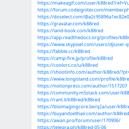
https://makeagif.com/user/k88red?ref=V
https://forum.codeigniter.com/member.p
https://doselect.com/@a2c95896a1ec82e
https://gravatar.com/k88red
https://land-book.com/k88red
https://app.readthedocs.org/profiles/k88
https://www.skypixel.com/users/djiuser-
https://fabble.cc/k88red
https://camp-fire.jp/profile/k88red
https://coolors.co/u/k88red
https://shootinfo.com/author/k88red/?pt
https://www.longisland.com/profile/k88r
https://notionpress.com/author/1517207
https://community.m5stack.com/user/k8
https://rant.li/k88red/k88red
https://bioimagingcore.be/q2a/user/k88r
https://buyandsellhair.com/author/k88red
https://awan.pro/forum/user/170906/
https://telegra.ph/k88red-05-06